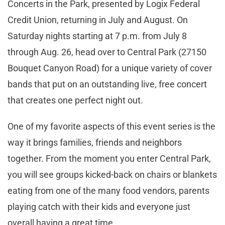
Concerts in the Park, presented by Logix Federal
Credit Union, returning in July and August. On
Saturday nights starting at 7 p.m. from July 8
through Aug. 26, head over to Central Park (27150
Bouquet Canyon Road) for a unique variety of cover
bands that put on an outstanding live, free concert
that creates one perfect night out.
One of my favorite aspects of this event series is the
way it brings families, friends and neighbors
together. From the moment you enter Central Park,
you will see groups kicked-back on chairs or blankets
eating from one of the many food vendors, parents
playing catch with their kids and everyone just
overall having a great time.