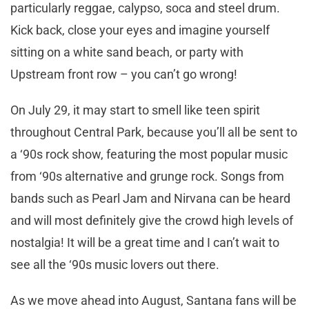
particularly reggae, calypso, soca and steel drum.
Kick back, close your eyes and imagine yourself
sitting on a white sand beach, or party with
Upstream front row – you can’t go wrong!
On July 29, it may start to smell like teen spirit
throughout Central Park, because you’ll all be sent to
a ‘90s rock show, featuring the most popular music
from ‘90s alternative and grunge rock. Songs from
bands such as Pearl Jam and Nirvana can be heard
and will most definitely give the crowd high levels of
nostalgia! It will be a great time and I can’t wait to
see all the ‘90s music lovers out there.
As we move ahead into August, Santana fans will be