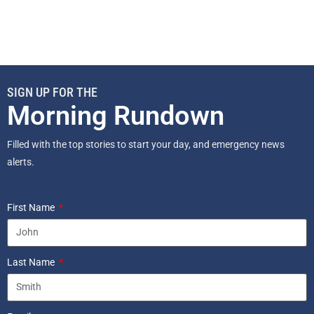
SIGN UP FOR THE
Morning Rundown
Filled with the top stories to start your day, and emergency news
alerts.
First Name
Last Name