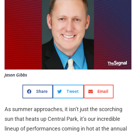
Jason Gibbs
Share
Tweet
Email
As summer approaches, it isn’t just the scorching
sun that heats up Central Park, it’s our incredible
lineup of performances coming in hot at the annual