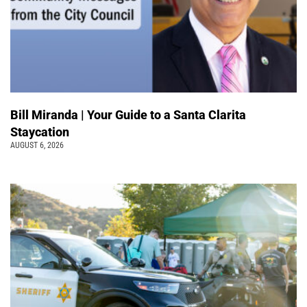
Bill Miranda | Your Guide to a Santa Clarita
Staycation
AUGUST 6, 2026