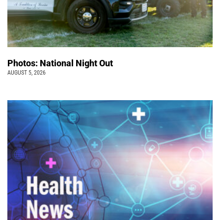
Photos: National Night Out
AUGUST 5, 2026