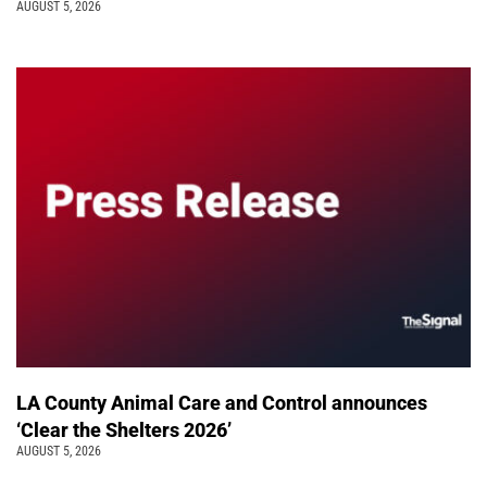
AUGUST 5, 2026
LA County Animal Care and Control announces
‘Clear the Shelters 2026’
AUGUST 5, 2026