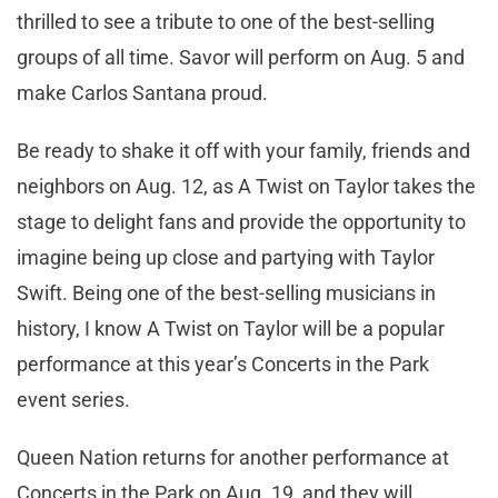
thrilled to see a tribute to one of the best-selling
groups of all time. Savor will perform on Aug. 5 and
make Carlos Santana proud.
Be ready to shake it off with your family, friends and
neighbors on Aug. 12, as A Twist on Taylor takes the
stage to delight fans and provide the opportunity to
imagine being up close and partying with Taylor
Swift. Being one of the best-selling musicians in
history, I know A Twist on Taylor will be a popular
performance at this year’s Concerts in the Park
event series.
Queen Nation returns for another performance at
Concerts in the Park on Aug. 19, and they will