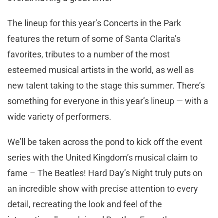
The lineup for this year’s Concerts in the Park
features the return of some of Santa Clarita’s
favorites, tributes to a number of the most
esteemed musical artists in the world, as well as
new talent taking to the stage this summer. There’s
something for everyone in this year’s lineup — with a
wide variety of performers.
We’ll be taken across the pond to kick off the event
series with the United Kingdom’s musical claim to
fame – The Beatles! Hard Day’s Night truly puts on
an incredible show with precise attention to every
detail, recreating the look and feel of the