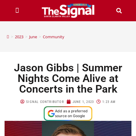
>
2023
>
June
>
Community
Jason Gibbs | Summer
Nights Come Alive at
Concerts in the Park
SIGNAL CONTRIBUTOR
JUNE 1, 2023
1:23 AM
Add as a preferred
source on Google