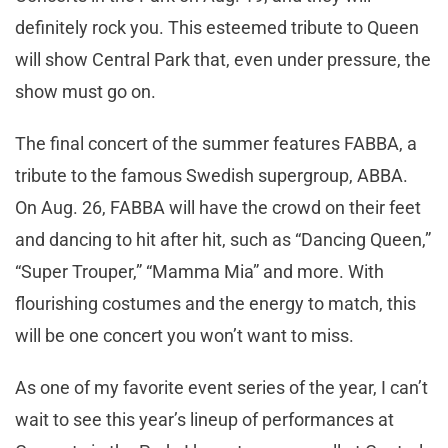
definitely rock you. This esteemed tribute to Queen
will show Central Park that, even under pressure, the
show must go on.
The final concert of the summer features FABBA, a
tribute to the famous Swedish supergroup, ABBA.
On Aug. 26, FABBA will have the crowd on their feet
and dancing to hit after hit, such as “Dancing Queen,”
“Super Trouper,” “Mamma Mia” and more. With
flourishing costumes and the energy to match, this
will be one concert you won’t want to miss.
As one of my favorite event series of the year, I can’t
wait to see this year’s lineup of performances at