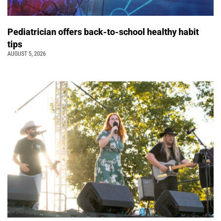
Pediatrician offers back-to-school healthy habit
tips
AUGUST 5, 2026