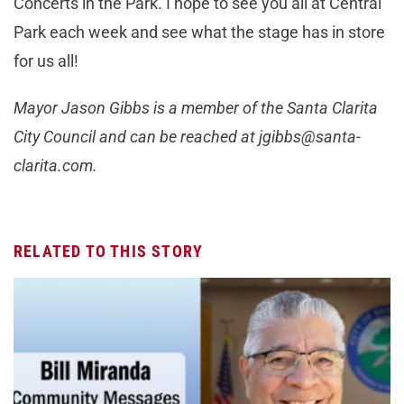
Concerts in the Park. I hope to see you all at Central
Park each week and see what the stage has in store
for us all!
Mayor Jason Gibbs is a member of the Santa Clarita
City Council and can be reached at
jgibbs@santa-
clarita.com
.
RELATED TO THIS STORY