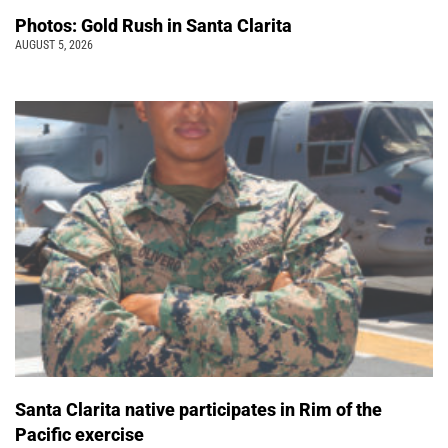
Photos: Gold Rush in Santa Clarita
AUGUST 5, 2026
Santa Clarita native participates in Rim of the
Pacific exercise