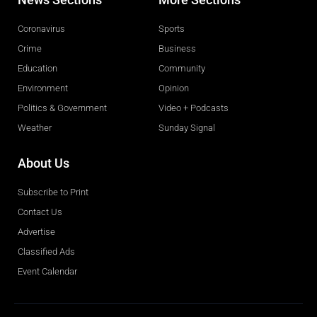
Coronavirus
Sports
Crime
Business
Education
Community
Environment
Opinion
Politics & Government
Video + Podcasts
Weather
Sunday Signal
About Us
Subscribe to Print
Contact Us
Advertise
Classified Ads
Event Calendar
Obituaries