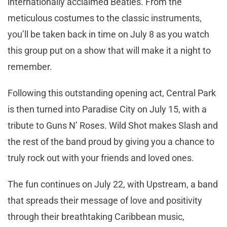
internationally acclaimed Beatles. From the
meticulous costumes to the classic instruments,
you’ll be taken back in time on July 8 as you watch
this group put on a show that will make it a night to
remember.
Following this outstanding opening act, Central Park
is then turned into Paradise City on July 15, with a
tribute to Guns N’ Roses. Wild Shot makes Slash and
the rest of the band proud by giving you a chance to
truly rock out with your friends and loved ones.
The fun continues on July 22, with Upstream, a band
that spreads their message of love and positivity
through their breathtaking Caribbean music,