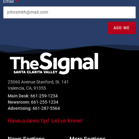
Email
ADD ME
25060 Avenue Stanford, St. 141
Valencia, CA, 91355
Main Desk:
661-259-1234
Newsroom:
661-255-1234
Advertising:
661-287-5564
Have a news tip? Let us know!
News Sections
More Sections