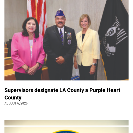
Supervisors designate LA County a Purple Heart
County
AUGUST 6, 2026