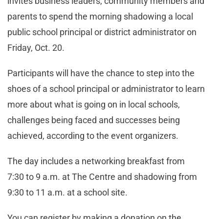
invites business leaders, community members and
parents to spend the morning shadowing a local
public school principal or district administrator on
Friday, Oct. 20.
Participants will have the chance to step into the
shoes of a school principal or administrator to learn
more about what is going on in local schools,
challenges being faced and successes being
achieved, according to the event organizers.
The day includes a networking breakfast from
7:30 to 9 a.m. at The Centre and shadowing from
9:30 to 11 a.m. at a school site.
You can register by making a donation on the