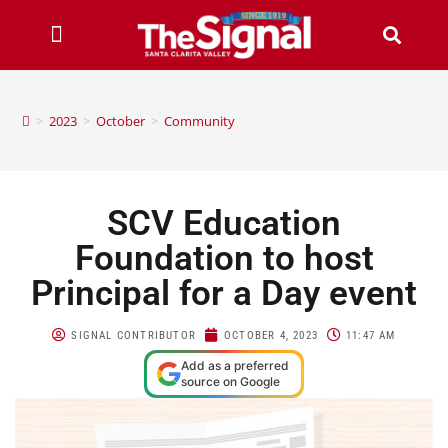
>
2023
>
October
>
Community
SCV Education
Foundation to host
Principal for a Day event
SIGNAL CONTRIBUTOR
OCTOBER 4, 2023
11:47 AM
Add as a preferred
source on Google