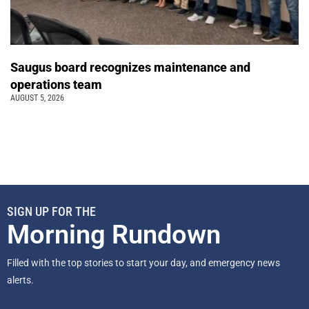
Saugus board recognizes maintenance and
operations team
AUGUST 5, 2026
SIGN UP FOR THE
Morning Rundown
Filled with the top stories to start your day, and emergency news
alerts.