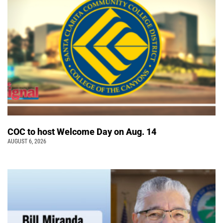
COC to host Welcome Day on Aug. 14
AUGUST 6, 2026