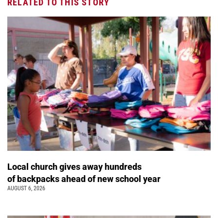
RELATED TO THIS STORY
Local church gives away hundreds
of backpacks ahead of new school year
AUGUST 6, 2026