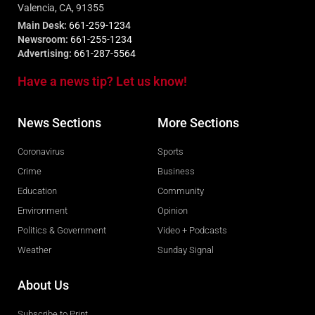
Valencia, CA, 91355
Main Desk:
661-259-1234
Newsroom:
661-255-1234
Advertising:
661-287-5564
Have a news tip? Let us know!
News Sections
More Sections
Coronavirus
Sports
Crime
Business
Education
Community
Environment
Opinion
Politics & Government
Video + Podcasts
Weather
Sunday Signal
About Us
Subscribe to Print