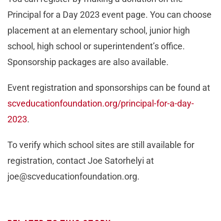
Principal for a Day 2023 event page. You can choose
placement at an elementary school, junior high
school, high school or superintendent’s office.
Sponsorship packages are also available.
Event registration and sponsorships can be found at
scveducationfoundation.org/principal-for-a-day-
2023
.
To verify which school sites are still available for
registration, contact Joe Satorhelyi at
joe@scveducationfoundation.org
.