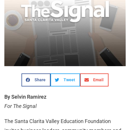
Share
Tweet
Email
By Selvin Ramirez
For The Signal
The Santa Clarita Valley Education Foundation