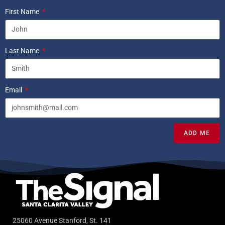
First Name
Last Name
Email
ADD ME
25060 Avenue Stanford, St. 141