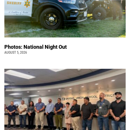
Photos: National Night Out
AUGUST 5, 2026