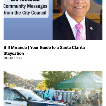
Bill Miranda | Your Guide to a Santa Clarita
Staycation
AUGUST 6, 2026