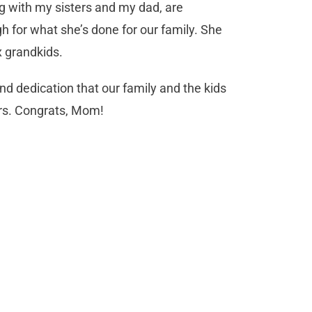
 with my sisters and my dad, are
h for what she’s done for our family. She
x grandkids.
nd dedication that our family and the kids
ars. Congrats, Mom!