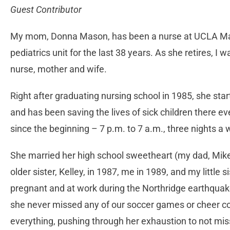
Guest Contributor
My mom, Donna Mason, has been a nurse at UCLA Matte
pediatrics unit for the last 38 years. As she retires, I 
nurse, mother and wife.
Right after graduating nursing school in 1985, she sta
and has been saving the lives of sick children there ev
since the beginning – 7 p.m. to 7 a.m., three nights a 
She married her high school sweetheart (my dad, Mike)
older sister, Kelley, in 1987, me in 1989, and my little 
pregnant and at work during the Northridge earthquake
she never missed any of our soccer games or cheer co
everything, pushing through her exhaustion to not mi