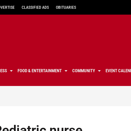
DVERTISE
CLASSIFIED ADS
OBITUARIES
NESS
FOOD & ENTERTAINMENT
COMMUNITY
EVENT CALEN
Pediatric nurse