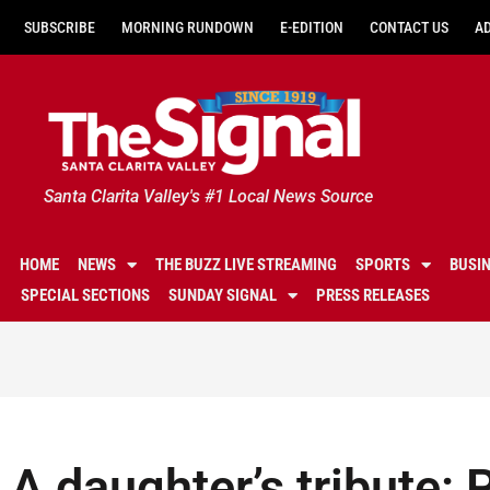
SUBSCRIBE
MORNING RUNDOWN
E-EDITION
CONTACT US
A
Santa Clarita Valley's #1 Local News Source
HOME
NEWS
THE BUZZ LIVE STREAMING
SPORTS
BUSI
SPECIAL SECTIONS
SUNDAY SIGNAL
PRESS RELEASES
A daughter’s tribute: 