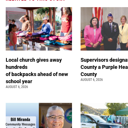
Local church gives away
Supervisors designa
hundreds
County a Purple Hea
of backpacks ahead of new
County
AUGUST 6, 2026
school year
AUGUST 6, 2026