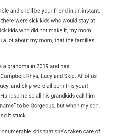
e and she’ll be your friend in an instant.
, there were sick kids who would stay at
sick kids who did not make it, my mom
you a lot about my mom, that the families
e a grandma in 2019 and has
, Campbell, Rhys, Lucy and Skip. All of us
cy, and Skip were all born this year!
Handsome so all his grandkids call him
name” to be Gorgeous, but when my son,
nd it stuck.
nd innumerable kids that she’s taken care of