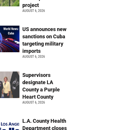
project
AUGUST 6, 2026
US announces new
sanctions on Cuba
targeting military
imports
AUGUST 6, 2026
Supervisors
designate LA
County a Purple
Heart County
AUGUST 6, 2026
L.A. County Health
Department closes