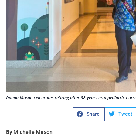
Donna Mason celebrates retiring after 38 years as a pediatric nurs
Share
Tweet
By Michelle Mason