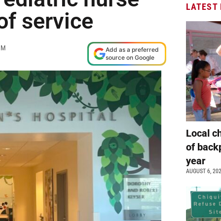
LATEST
of service
PM
Add as a preferred
source on Google
Local c
of back
year
AUGUST 6, 20