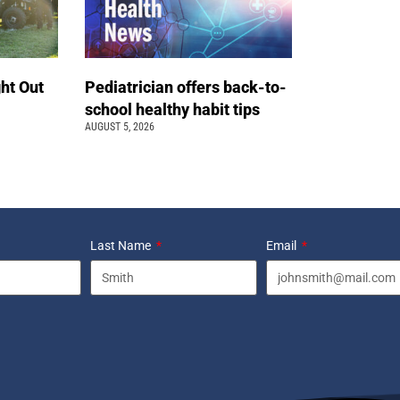
ht Out
Pediatrician offers back-to-
school healthy habit tips
AUGUST 5, 2026
Last Name
Email