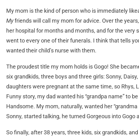
My mom is the kind of person who is immediately likeabl
My
friends will call my mom for advice. Over the years
her hospital for months and months, and for the very 
went to every one of their funerals. I think that tells 
wanted their child’s nurse with them.
The proudest title my mom holds is Gogo! She becam
six grandkids, three boys and three girls: Sonny, Daisy
daughters were pregnant at the same time, so Rhys, Lu
Funny story, my dad wanted his “grandpa name” to be 
Handsome. My mom, naturally, wanted her “grandma 
Sonny, started talking, he turned Gorgeous into Gogo a
So finally, after 38 years, three kids, six grandkids, a