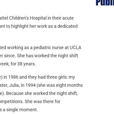
l Children’s Hospital in their acute
want to highlight her work as a dedicated
rted working as a pediatric nurse at UCLA
er since. She has worked the night shift
week, for 38 years.
 in 1986 and they had three girls: my
sister, Julia, in 1994 (she was eight months
). Because she worked the night shift,
mpetitions. She was there for
ss a single moment.