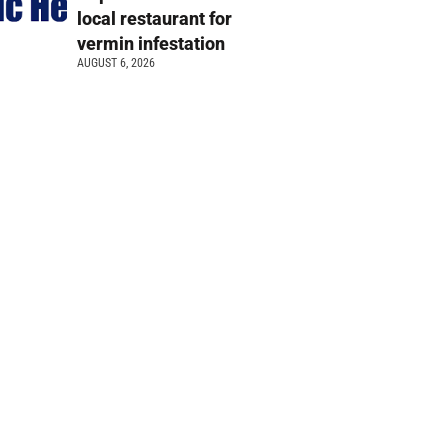
local restaurant for
vermin infestation
AUGUST 6, 2026