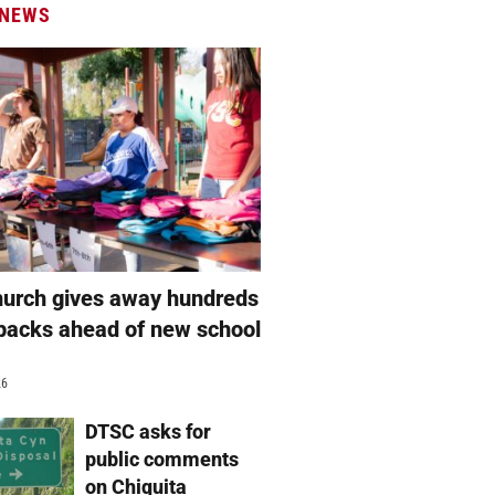
 NEWS
hurch gives away hundreds
packs ahead of new school
26
DTSC asks for
public comments
on Chiquita