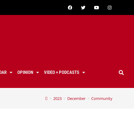
DAR
OPINION
VIDEO + PODCASTS
>
2023
>
December
>
Community