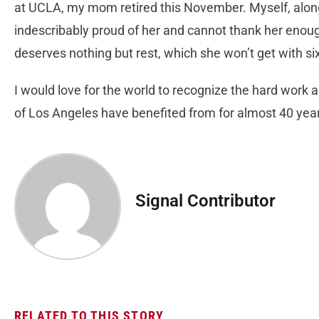
at UCLA, my mom retired this November. Myself, along
indescribably proud of her and cannot thank her enoug
deserves nothing but rest, which she won’t get with si
I would love for the world to recognize the hard work a
of Los Angeles have benefited from for almost 40 ye
Signal Contributor
RELATED TO THIS STORY