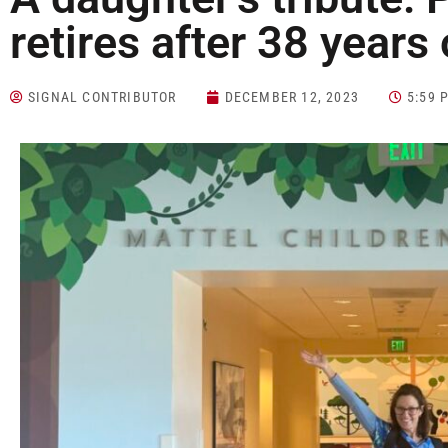
retires after 38 years 
SIGNAL CONTRIBUTOR
DECEMBER 12, 2023
5:59 