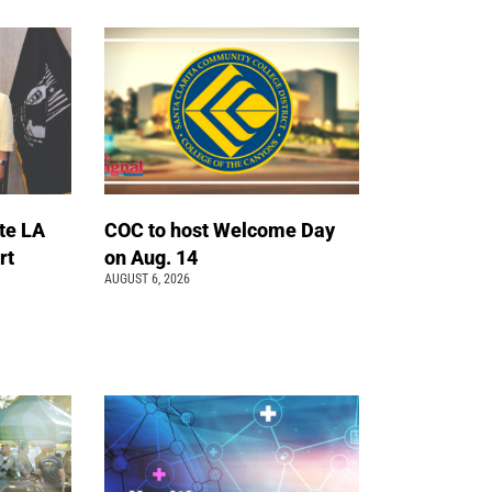
te LA
COC to host Welcome Day
rt
on Aug. 14
AUGUST 6, 2026