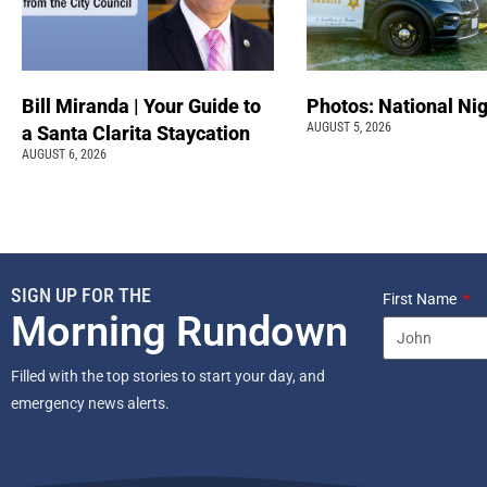
Bill Miranda | Your Guide to
Photos: National Nig
AUGUST 5, 2026
a Santa Clarita Staycation
AUGUST 6, 2026
SIGN UP FOR THE
First Name
Morning Rundown
Filled with the top stories to start your day, and
emergency news alerts.