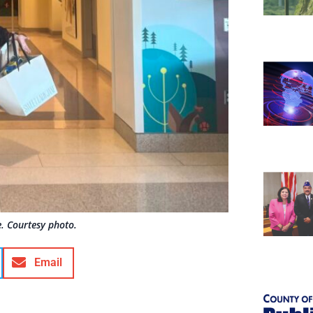
e. Courtesy photo.
Email