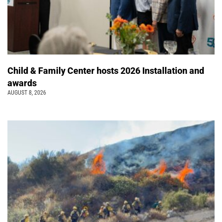
Child & Family Center hosts 2026 Installation and
awards
AUGUST 8, 2026