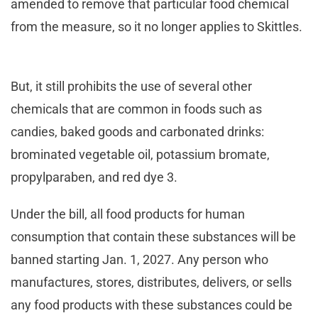
amended to remove that particular food chemical
from the measure, so it no longer applies to Skittles.
But, it still prohibits the use of several other
chemicals that are common in foods such as
candies, baked goods and carbonated drinks:
brominated vegetable oil, potassium bromate,
propylparaben, and red dye 3.
Under the bill, all food products for human
consumption that contain these substances will be
banned starting Jan. 1, 2027. Any person who
manufactures, stores, distributes, delivers, or sells
any food products with these substances could be