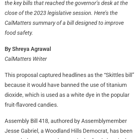
the key bills that reached the governor’s desk at the
close of the 2023 legislative session. Here’s the
CalMatters summary of a bill designed to improve
food safety.
By Shreya Agrawal
CalMatters Writer
This proposal captured headlines as the “Skittles bill”
because it would have banned the use of titanium
dioxide, which is used as a white dye in the popular
fruit-flavored candies.
Assembly Bill 418, authored by Assemblymember
Jesse Gabriel, a Woodland Hills Democrat, has been