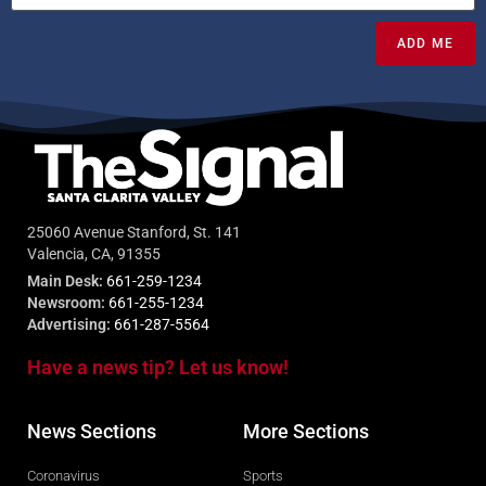
ADD ME
25060 Avenue Stanford, St. 141
Valencia, CA, 91355
Main Desk:
661-259-1234
Newsroom:
661-255-1234
Advertising:
661-287-5564
Have a news tip? Let us know!
News Sections
More Sections
Coronavirus
Sports