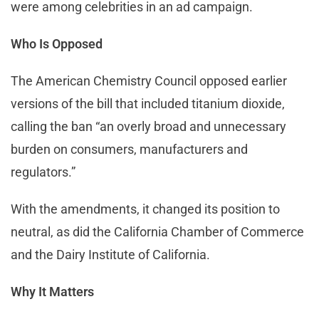
were among celebrities in an ad campaign.
Who Is Opposed
The American Chemistry Council opposed earlier
versions of the bill that included titanium dioxide,
calling the ban “an overly broad and unnecessary
burden on consumers, manufacturers and
regulators.”
With the amendments, it changed its position to
neutral, as did the California Chamber of Commerce
and the Dairy Institute of California.
Why It Matters