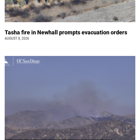
Tasha fire in Newhall prompts evacuation orders
AUGUST 8, 2026