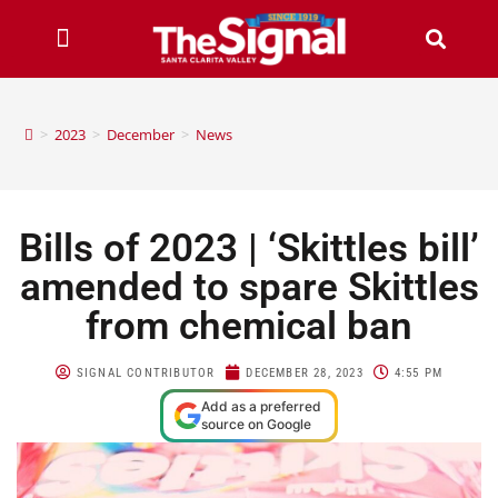
>
2023
>
December
>
News
Bills of 2023 | ‘Skittles bill’
amended to spare Skittles
from chemical ban
SIGNAL CONTRIBUTOR
DECEMBER 28, 2023
4:55 PM
Add as a preferred
source on Google