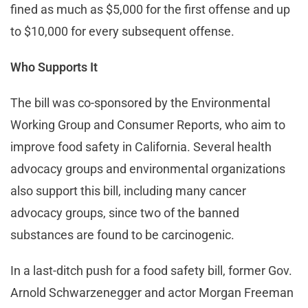
fined as much as $5,000 for the first offense and up
to $10,000 for every subsequent offense.
Who Supports It
The bill was co-sponsored by the Environmental
Working Group and Consumer Reports, who aim to
improve food safety in California. Several health
advocacy groups and environmental organizations
also support this bill, including many cancer
advocacy groups, since two of the banned
substances are found to be carcinogenic.
In a last-ditch push for a food safety bill, former Gov.
Arnold Schwarzenegger and actor Morgan Freeman