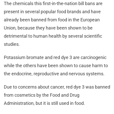
The chemicals this first-in-the-nation bill bans are
present in several popular food brands and have
already been banned from food in the European
Union, because they have been shown to be
detrimental to human health by several scientific
studies.
Potassium bromate and red dye 3 are carcinogenic
while the others have been shown to cause harm to
the endocrine, reproductive and nervous systems.
Due to concerns about cancer, red dye 3 was banned
from cosmetics by the Food and Drug
Administration, but it is still used in food.