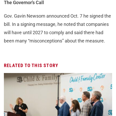
The Governor’s Call
Gov. Gavin Newsom announced Oct. 7 he signed the
bill. In a signing message, he noted that companies
will have until 2027 to comply and said there had
been many “misconceptions” about the measure.
RELATED TO THIS STORY