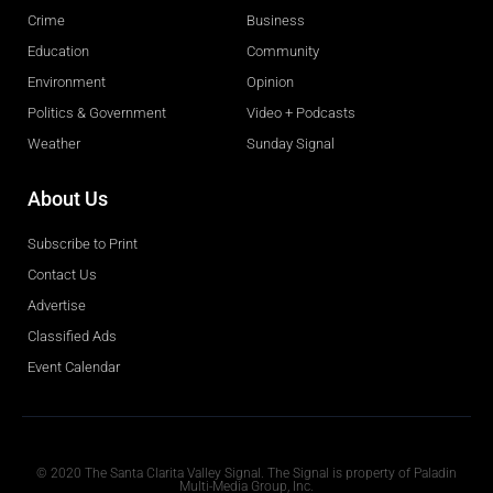
Crime
Business
Education
Community
Environment
Opinion
Politics & Government
Video + Podcasts
Weather
Sunday Signal
About Us
Subscribe to Print
Contact Us
Advertise
Classified Ads
Event Calendar
Obituaries
© 2020 The Santa Clarita Valley Signal. The Signal is property of Paladin
Multi-Media Group, Inc.