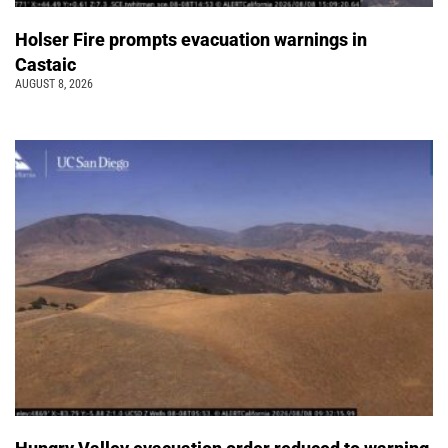
Holser Fire prompts evacuation warnings in
Castaic
AUGUST 8, 2026