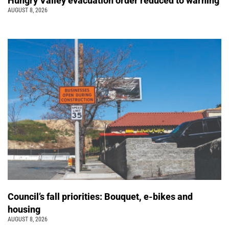
Hungry Valley evacuation order reduced to warning
AUGUST 8, 2026
Council’s fall priorities: Bouquet, e-bikes and
housing
AUGUST 8, 2026