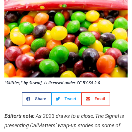
"Skittles," by Suwaif, is licensed under CC BY-SA 2.0.
Share
Tweet
Email
Editor’s note:
As 2023 draws to a close, The Signal is
presenting CalMatters’ wrap-up stories on some of