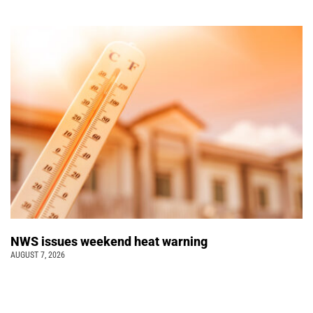
NWS issues weekend heat warning
AUGUST 7, 2026