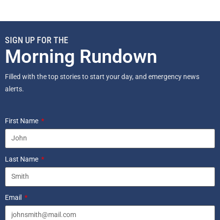
SIGN UP FOR THE
Morning Rundown
Filled with the top stories to start your day, and emergency news
alerts.
First Name
Last Name
Email