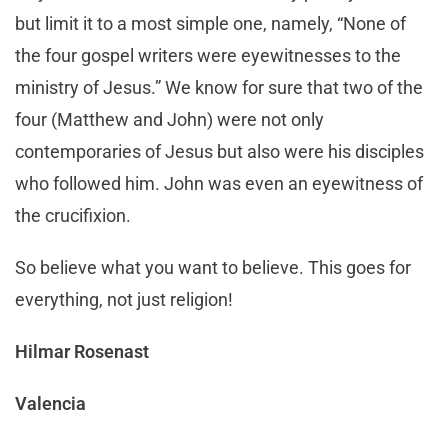
but limit it to a most simple one, namely, “None of
the four gospel writers were eyewitnesses to the
ministry of Jesus.” We know for sure that two of the
four (Matthew and John) were not only
contemporaries of Jesus but also were his disciples
who followed him. John was even an eyewitness of
the crucifixion.
So believe what you want to believe. This goes for
everything, not just religion!
Hilmar Rosenast
Valencia