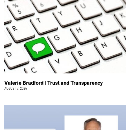
Valerie Bradford | Trust and Transparency
AUGUST 7, 2026