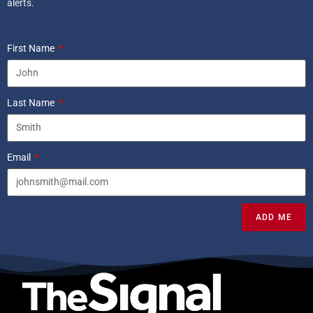
alerts.
First Name
Last Name
Email
ADD ME