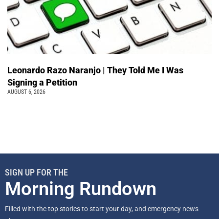
Leonardo Razo Naranjo | They Told Me I Was
Signing a Petition
AUGUST 6, 2026
SIGN UP FOR THE
Morning Rundown
Filled with the top stories to start your day, and emergency news