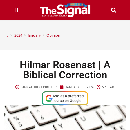
>
2024
>
January
>
Opinion
Hilmar Rosenast | A
Biblical Correction
SIGNAL CONTRIBUTOR
JANUARY 13, 2024
5:59 AM
Add as a preferred
source on Google