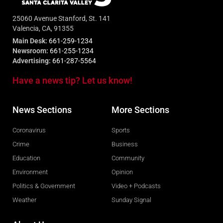
25060 Avenue Stanford, St. 141
Valencia, CA, 91355
Main Desk:
661-259-1234
Newsroom:
661-255-1234
Advertising:
661-287-5564
Have a news tip? Let us know!
News Sections
More Sections
Coronavirus
Sports
Crime
Business
Education
Community
Environment
Opinion
Politics & Government
Video + Podcasts
Weather
Sunday Signal