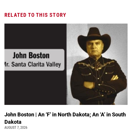
RELATED TO THIS STORY
John Boston | An ‘F’ in North Dakota; An ‘A’ in South
Dakota
AUGUST 7, 2026