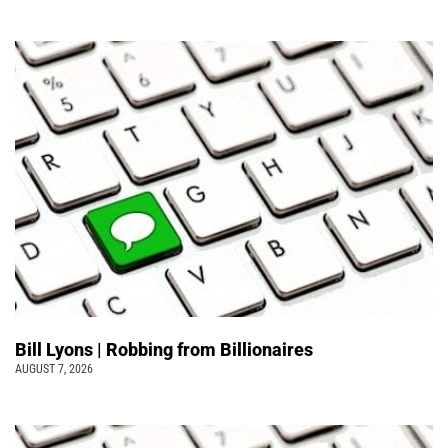
Bill Lyons | Robbing from Billionaires
AUGUST 7, 2026