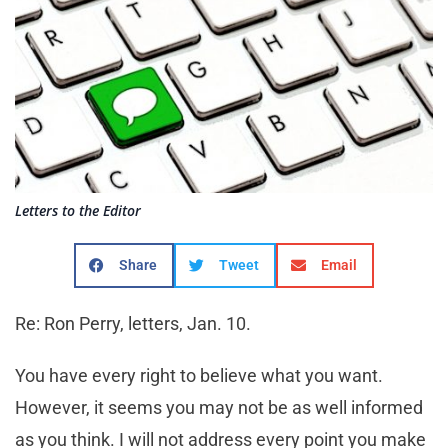
Letters to the Editor
Share
Tweet
Email
Re: Ron Perry, letters, Jan. 10.
You have every right to believe what you want.
However, it seems you may not be as well informed
as you think. I will not address every point you make