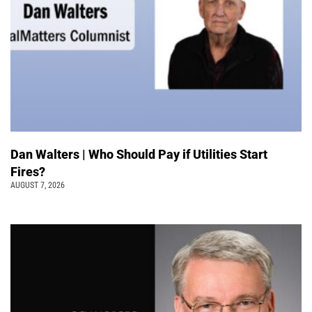
Dan Walters | Who Should Pay if Utilities Start
Fires?
AUGUST 7, 2026