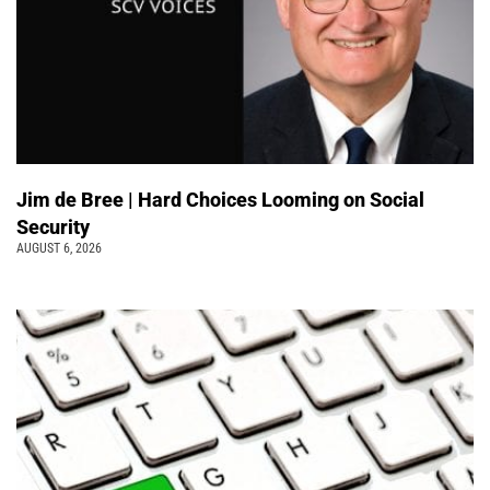
Jim de Bree | Hard Choices Looming on Social
Security
AUGUST 6, 2026