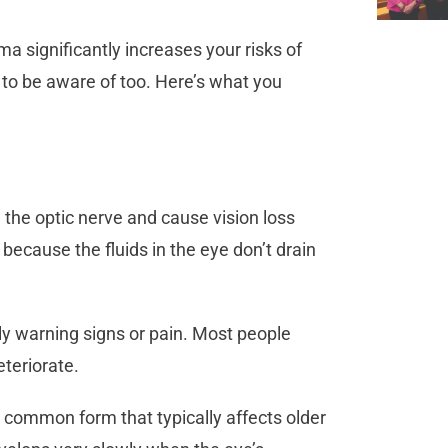
 significantly increases your risks of
d to be aware of too. Here’s what you
the optic nerve and cause vision loss
s because the fluids in the eye don’t drain
ly warning signs or pain. Most people
deteriorate.
 common form that typically affects older