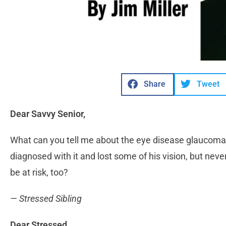
Share
Tweet
Dear Savvy Senior,
What can you tell me about the eye disease glaucoma
diagnosed with it and lost some of his vision, but nev
be at risk, too?
— Stressed Sibling
Dear Stressed,