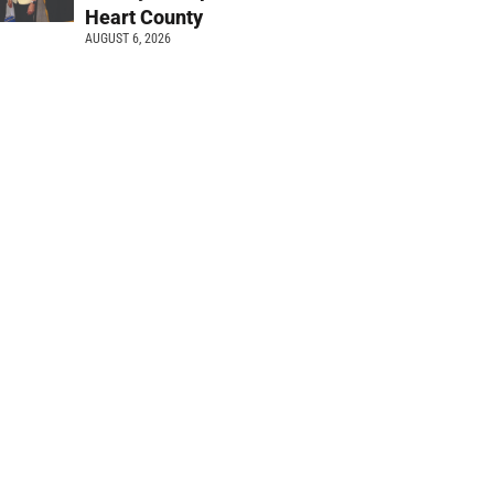
Heart County
AUGUST 6, 2026