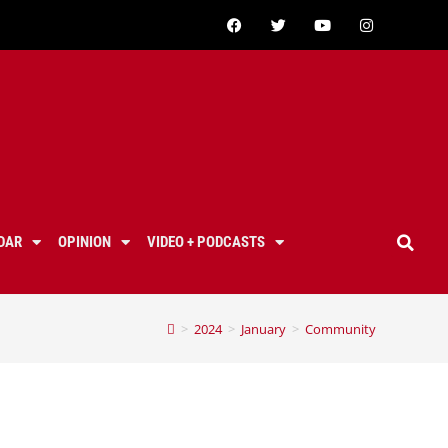
DAR
OPINION
VIDEO + PODCASTS
>
2024
>
January
>
Community