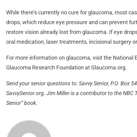
While there’s currently no cure for glaucoma, most cas
drops, which reduce eye pressure and can prevent furth
restore vision already lost from glaucoma. If eye dr
oral medication, laser treatments, incisional surgery
For more information on glaucoma, visit the National E
Glaucoma Research Foundation at Glaucoma.org.
Send your senior questions to: Savvy Senior, P.O. Box 5
SavvySenior.org. Jim Miller is a contributor to the NB
Senior” book.