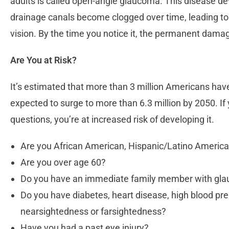
adults is called open-angle glaucoma. This disease de
drainage canals become clogged over time, leading to b
vision. By the time you notice it, the permanent dama
Are You at Risk?
It’s estimated that more than 3 million Americans hav
expected to surge to more than 6.3 million by 2050. If
questions, you’re at increased risk of developing it.
Are you African American, Hispanic/Latino Americ
Are you over age 60?
Do you have an immediate family member with g
Do you have diabetes, heart disease, high blood pr
nearsightedness or farsightedness?
Have you had a past eye injury?