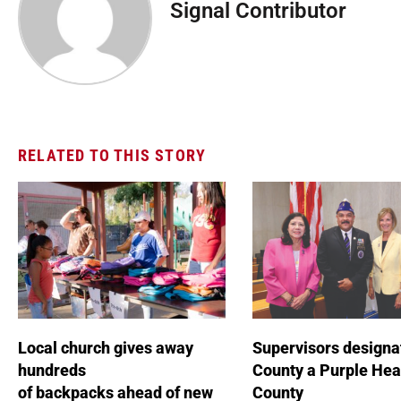
Signal Contributor
RELATED TO THIS STORY
Local church gives away
Supervisors designa
hundreds
County a Purple Hea
of backpacks ahead of new
County