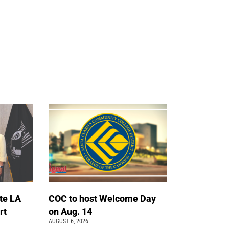
te LA
COC to host Welcome Day
rt
on Aug. 14
AUGUST 6, 2026