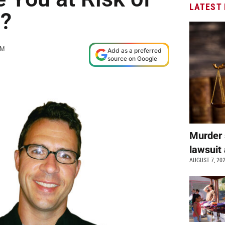
LATEST
?
AM
Add as a preferred
source on Google
Murder 
lawsuit 
AUGUST 7, 20