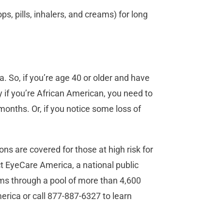
s, pills, inhalers, and creams) for long
. So, if you’re age 40 or older and have
y if you’re African American, you need to
onths. Or, if you notice some loss of
ns are covered for those at high risk for
ct EyeCare America, a national public
ms through a pool of more than 4,600
rica or call 877-887-6327 to learn