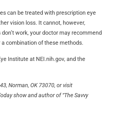
es can be treated with prescription eye
er vision loss. It cannot, however,
ops don’t work, your doctor may recommend
 or a combination of these methods.
ye Institute at NEI.nih.gov, and the
443, Norman, OK 73070, or visit
C Today show and author of “The Savvy