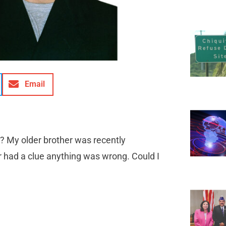
Email
? My older brother was recently
er had a clue anything was wrong. Could I