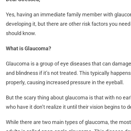
Yes, having an immediate family member with glaucoma
developing it, but there are other risk factors you nee
should know.
What is Glaucoma?
Glaucoma is a group of eye diseases that can damage 
and blindness if it’s not treated. This typically happen
properly, causing increased pressure in the eyeball.
But the scary thing about glaucoma is that with no ear
who have it don’t realize it until their vision begins to 
While there are two main types of glaucoma, the most