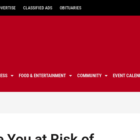
DVERTISE
CLASSIFIED ADS
OBITUARIES
NESS
FOOD & ENTERTAINMENT
COMMUNITY
EVENT CALEN
e You at Risk of