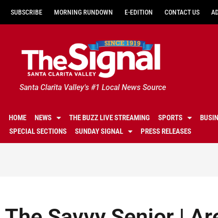
SUBSCRIBE
MORNING RUNDOWN
E-EDITION
CONTACT US
A
Santa Clarita Valley's #1 Local News Source
HOME
NEWS
THE BUZZ LIVE STREAMING
SPORTS
BUSI
SPECIAL SECTIONS
SUNDAY SIGNAL
PRESS RELEASES
The Savvy Senior | Ar