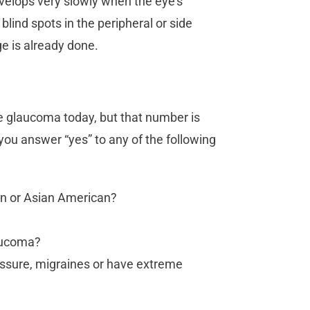
velops very slowly when the eye’s
lind spots in the peripheral or side
ge is already done.
e glaucoma today, but that number is
 you answer “yes” to any of the following
an or Asian American?
laucoma?
essure, migraines or have extreme