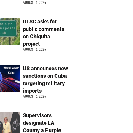
AUGUST 6, 2026
DTSC asks for
public comments
on Chiquita
project
AUGUST 6, 2026
US announces new
sanctions on Cuba
targeting military
imports
AUGUST 6, 2026
Supervisors
designate LA
County a Purple