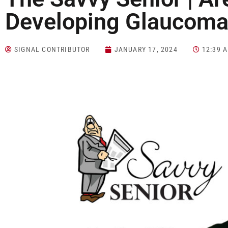
Developing Glaucoma
SIGNAL CONTRIBUTOR
JANUARY 17, 2024
12:39 