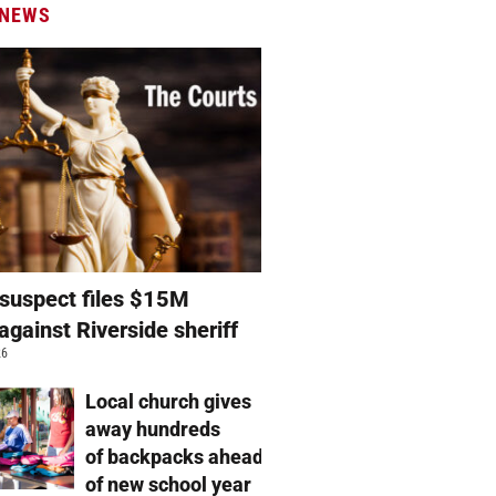
 NEWS
suspect files $15M
against Riverside sheriff
26
Local church gives
away hundreds
of backpacks ahead
of new school year