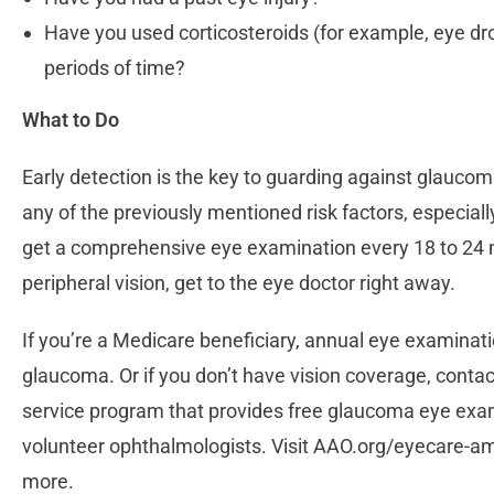
Have you used corticosteroids (for example, eye drop
periods of time?
What to Do
Early detection is the key to guarding against glaucoma
any of the previously mentioned risk factors, especiall
get a comprehensive eye examination every 18 to 24 m
peripheral vision, get to the eye doctor right away.
If you’re a Medicare beneficiary, annual eye examinatio
glaucoma. Or if you don’t have vision coverage, conta
service program that provides free glaucoma eye exa
volunteer ophthalmologists. Visit AAO.org/eyecare-ame
more.