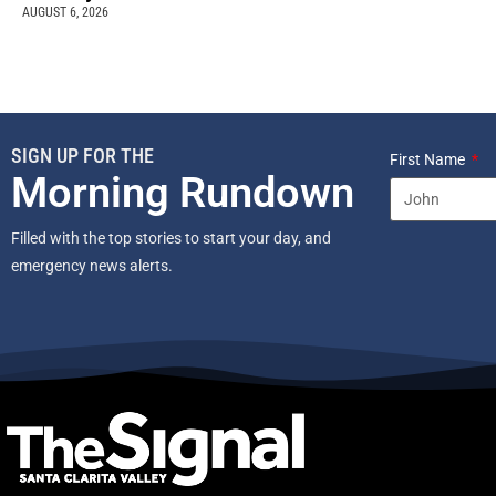
AUGUST 6, 2026
SIGN UP FOR THE
First Name
Morning Rundown
Filled with the top stories to start your day, and
emergency news alerts.