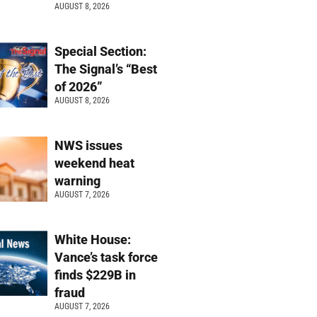
AUGUST 8, 2026
Special Section:
The Signal’s “Best
of 2026”
AUGUST 8, 2026
NWS issues
weekend heat
warning
AUGUST 7, 2026
White House:
Vance’s task force
finds $229B in
fraud
AUGUST 7, 2026