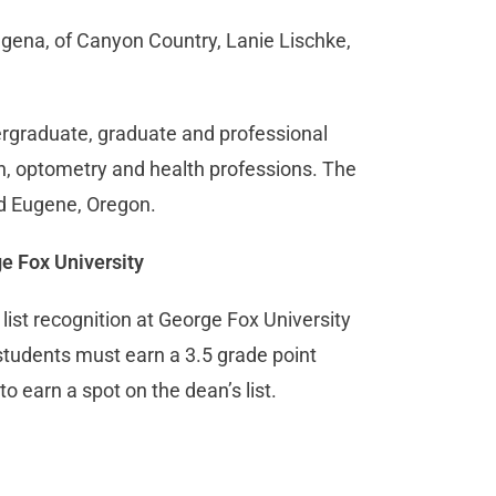
agena, of Canyon Country, Lanie Lischke,
dergraduate, graduate and professional
n, optometry and health professions. The
nd Eugene, Oregon.
ge Fox University
st recognition at George Fox University
 students must earn a 3.5 grade point
o earn a spot on the dean’s list.