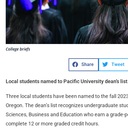
College briefs
Share
Tweet
Local students named to Pacific University dean’s list
Three local students have been named to the fall 2023 d
Oregon. The dean’s list recognizes undergraduate stude
Sciences, Business and Education who earn a grade-po
complete 12 or more graded credit hours.