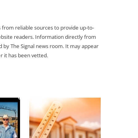
s from reliable sources to provide up-to-
bsite readers. Information directly from
d by The Signal news room. It may appear
r it has been vetted.