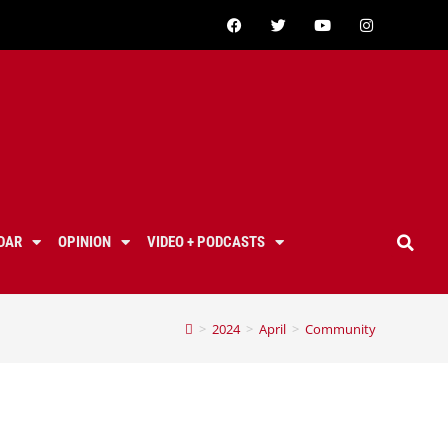
DAR
OPINION
VIDEO + PODCASTS
>
2024
>
April
>
Community