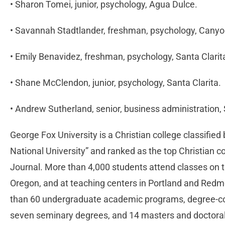
• Sharon Tomei, junior, psychology, Agua Dulce.
• Savannah Stadtlander, freshman, psychology, Cany
• Emily Benavidez, freshman, psychology, Santa Clarit
• Shane McClendon, junior, psychology, Santa Clarita.
• Andrew Sutherland, senior, business administration, 
George Fox University is a Christian college classifie
National University” and ranked as the top Christian c
Journal. More than 4,000 students attend classes on 
Oregon, and at teaching centers in Portland and Red
than 60 undergraduate academic programs, degree-co
seven seminary degrees, and 14 masters and doctora