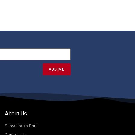
ADD ME
About Us
Subscribe to Print