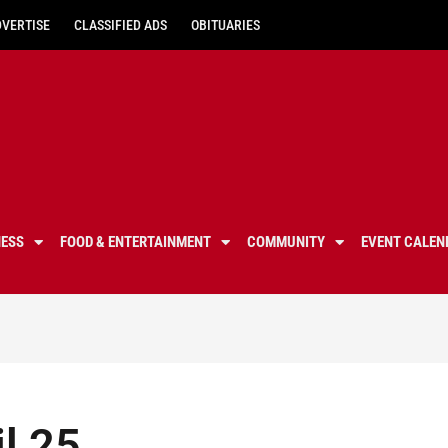
DVERTISE
CLASSIFIED ADS
OBITUARIES
NESS
FOOD & ENTERTAINMENT
COMMUNITY
EVENT CALEN
il 25