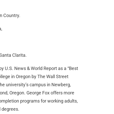
on Country.
a,
Santa Clarita.
d by U.S. News & World Report as a “Best
ollege in Oregon by The Wall Street
the university’s campus in Newberg,
mond, Oregon. George Fox offers more
mpletion programs for working adults,
l degrees.