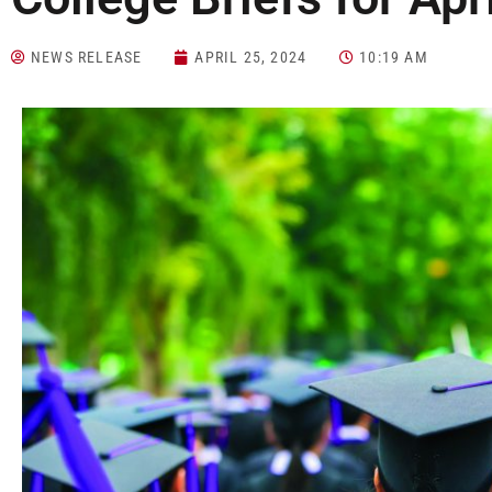
NEWS RELEASE
APRIL 25, 2024
10:19 AM