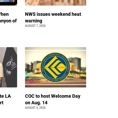
When
NWS issues weekend heat
anyon of
warning
AUGUST 7, 2026
te LA
COC to host Welcome Day
rt
on Aug. 14
AUGUST 6, 2026