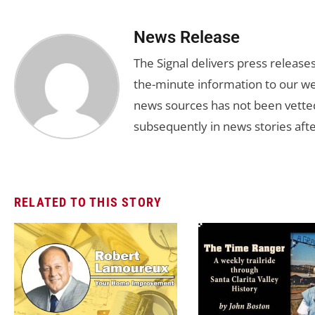
News Release
The Signal delivers press release
the-minute information to our we
news sources has not been vette
subsequently in news stories afte
RELATED TO THIS STORY