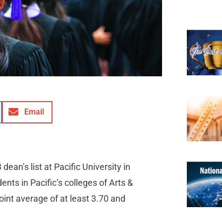
Email
ean’s list at Pacific University in
nts in Pacific’s colleges of Arts &
int average of at least 3.70 and