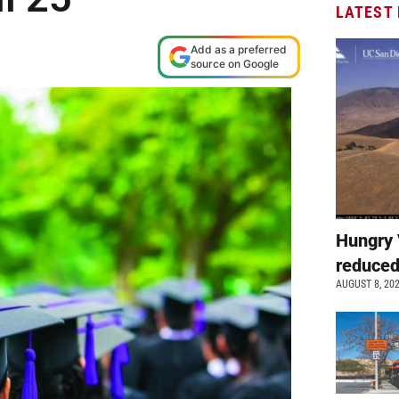
LATEST
Add as a preferred
source on Google
Hungry 
reduced
AUGUST 8, 20