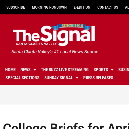
SUBSCRIBE
MORNING RUNDOWN
E-EDITION
CONTACT US
A
Santa Clarita Valley's #1 Local News Source
HOME
NEWS
THE BUZZ LIVE STREAMING
SPORTS
BUSI
SPECIAL SECTIONS
SUNDAY SIGNAL
PRESS RELEASES
College Briefs for Apr