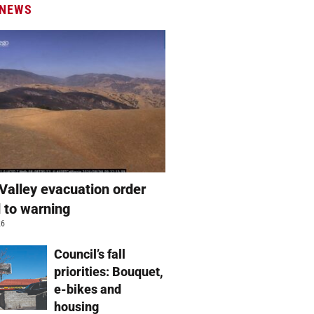
 NEWS
Valley evacuation order
 to warning
26
Council’s fall
priorities: Bouquet,
e-bikes and
housing