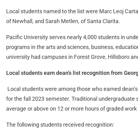
Local students named to the list were Marc Leoj Cart
of Newhall, and Sarah Metlen, of Santa Clarita.
Pacific University serves nearly 4,000 students in un
programs in the arts and sciences, business, educatio
university had campuses in Forest Grove, Hillsboro a
Local students earn dean’s list recognition from Geor
Local students were among those who earned dean’s li
for the fall 2023 semester. Traditional undergraduate
average or above on 12 or more hours of graded work t
The following students received recognition: