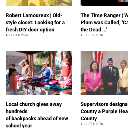
Robert Lamoureux | Old-
The Time Ranger | 
style closet: Looking for a
Plum was Called, ‘C
fresh DIY door option
the Dead …’
AUGUST 8, 2026
AUGUST 8, 2026
Local church gives away
Supervisors designa
hundreds
County a Purple Hea
of backpacks ahead of new
County
AUGUST 6, 2026
school year