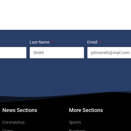
Last Name
Email
News Sections
More Sections
Coronavirus
Sports