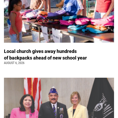
Local church gives away hundreds
of backpacks ahead of new school year
AUGUST 6, 2026