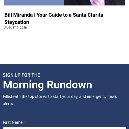
Bill Miranda | Your Guide to a Santa Clarita
Staycation
AUGUST 6, 2026
SIGN UP FOR THE
Morning Rundown
Filled with the top stories to start your day, and emergency news
alerts.
First Name