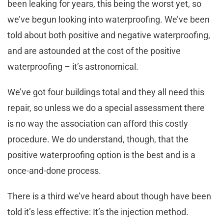
been leaking for years, this being the worst yet, so
we’ve begun looking into waterproofing. We’ve been
told about both positive and negative waterproofing,
and are astounded at the cost of the positive
waterproofing – it’s astronomical.
We’ve got four buildings total and they all need this
repair, so unless we do a special assessment there
is no way the association can afford this costly
procedure. We do understand, though, that the
positive waterproofing option is the best and is a
once-and-done process.
There is a third we’ve heard about though have been
told it’s less effective: It’s the injection method.