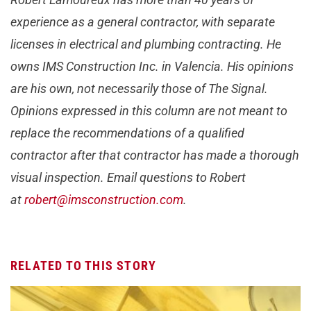
experience as a general contractor, with separate
licenses in electrical and plumbing contracting. He
owns IMS Construction Inc. in Valencia. His opinions
are his own, not necessarily those of The Signal.
Opinions expressed in this column are not meant to
replace the recommendations of a qualified
contractor after that contractor has made a thorough
visual inspection. Email questions to Robert
at
robert@imsconstruction.com
.
RELATED TO THIS STORY