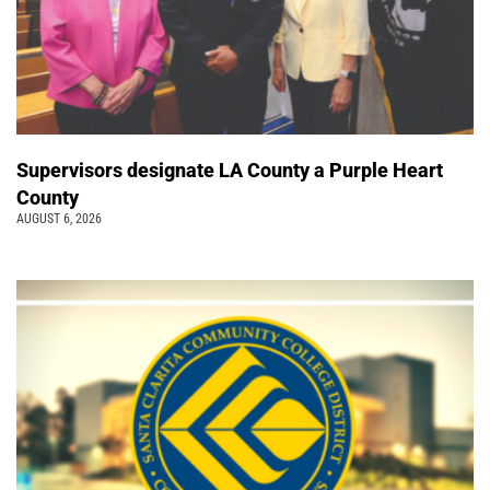
Supervisors designate LA County a Purple Heart
County
AUGUST 6, 2026