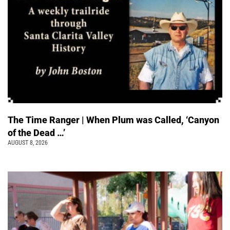
The Time Ranger | When Plum was Called, ‘Canyon
of the Dead …’
AUGUST 8, 2026