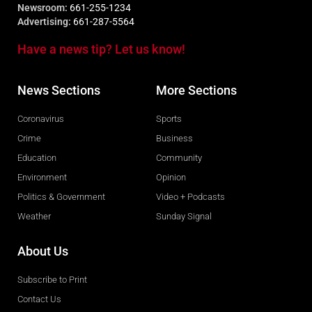
Newsroom:
661-255-1234
Advertising:
661-287-5564
Have a news tip? Let us know!
News Sections
More Sections
Coronavirus
Sports
Crime
Business
Education
Community
Environment
Opinion
Politics & Government
Video + Podcasts
Weather
Sunday Signal
About Us
Subscribe to Print
Contact Us