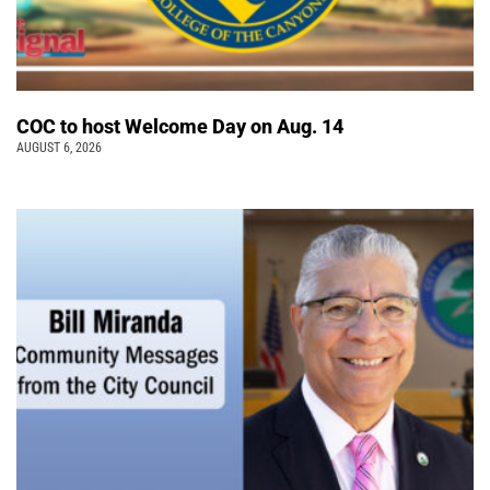
COC to host Welcome Day on Aug. 14
AUGUST 6, 2026