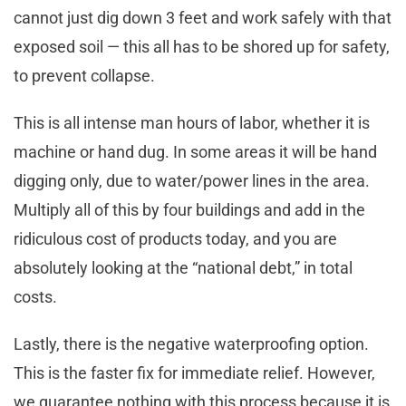
cannot just dig down 3 feet and work safely with that
exposed soil — this all has to be shored up for safety,
to prevent collapse.
This is all intense man hours of labor, whether it is
machine or hand dug. In some areas it will be hand
digging only, due to water/power lines in the area.
Multiply all of this by four buildings and add in the
ridiculous cost of products today, and you are
absolutely looking at the “national debt,” in total
costs.
Lastly, there is the negative waterproofing option.
This is the faster fix for immediate relief. However,
we guarantee nothing with this process because it is