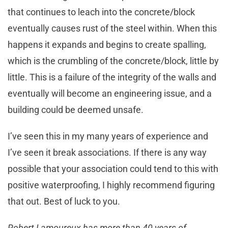
that continues to leach into the concrete/block
eventually causes rust of the steel within. When this
happens it expands and begins to create spalling,
which is the crumbling of the concrete/block, little by
little. This is a failure of the integrity of the walls and
eventually will become an engineering issue, and a
building could be deemed unsafe.
I’ve seen this in my many years of experience and
I’ve seen it break associations. If there is any way
possible that your association could tend to this with
positive waterproofing, I highly recommend figuring
that out. Best of luck to you.
Robert Lamoureux has more than 40 years of