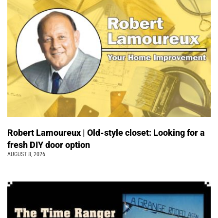
Robert Lamoureux | Old-style closet: Looking for a
fresh DIY door option
AUGUST 8, 2026