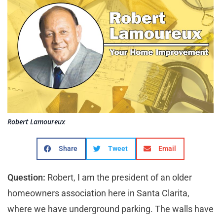
Robert Lamoureux
Share
Tweet
Email
Question:
Robert, I am the president of an older
homeowners association here in Santa Clarita,
where we have underground parking. The walls have