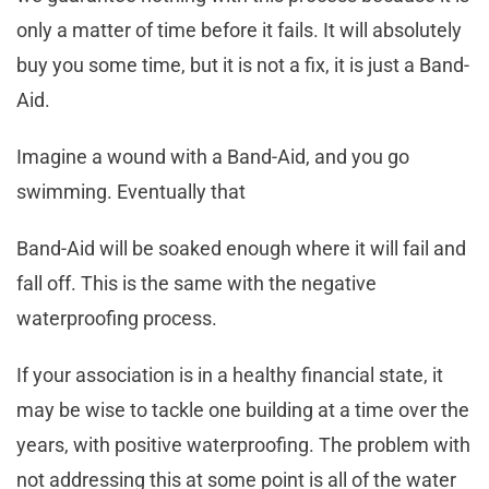
only a matter of time before it fails. It will absolutely
buy you some time, but it is not a fix, it is just a Band-
Aid.
Imagine a wound with a Band-Aid, and you go
swimming. Eventually that
Band-Aid will be soaked enough where it will fail and
fall off. This is the same with the negative
waterproofing process.
If your association is in a healthy financial state, it
may be wise to tackle one building at a time over the
years, with positive waterproofing. The problem with
not addressing this at some point is all of the water