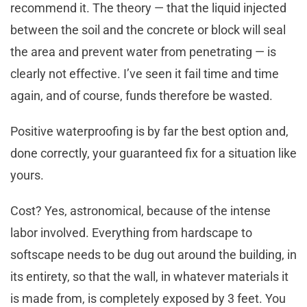
recommend it. The theory — that the liquid injected
between the soil and the concrete or block will seal
the area and prevent water from penetrating — is
clearly not effective. I’ve seen it fail time and time
again, and of course, funds therefore be wasted.
Positive waterproofing is by far the best option and,
done correctly, your guaranteed fix for a situation like
yours.
Cost? Yes, astronomical, because of the intense
labor involved. Everything from hardscape to
softscape needs to be dug out around the building, in
its entirety, so that the wall, in whatever materials it
is made from, is completely exposed by 3 feet. You