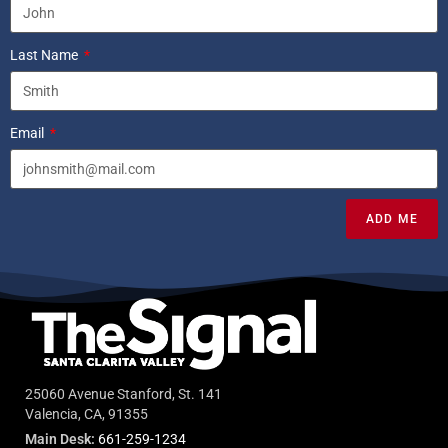
Last Name
Email
ADD ME
25060 Avenue Stanford, St. 141
Valencia, CA, 91355
Main Desk:
661-259-1234