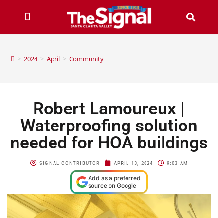
>
2024
>
April
>
Community
Robert Lamoureux |
Waterproofing solution
needed for HOA buildings
SIGNAL CONTRIBUTOR
APRIL 13, 2024
9:03 AM
Add as a preferred
source on Google