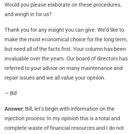
Would you please elaborate on these procedures,
and weigh in for us?
Thank you for any insight you can give. We’d like to
make the most economical choice for the long term,
but need all of the facts first. Your column has been
invaluable over the years. Our board of directors has
referred to your advice on many maintenance and
repair issues and we all value your opinion.
— Bill
Answer:
Bill, let’s begin with information on the
injection process: In my opinion this is a total and
complete waste of financial resources and I do not