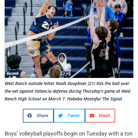
West Ranch outside hitter Noah Douphner (21) hits the ball over
the net against Valencia defense during Thursday's game at West
Ranch High School on March 7. Habeba Mostafa/ The Signal
Share
Tweet
Email
Boys’ volleyball playoffs begin on Tuesday with a ton