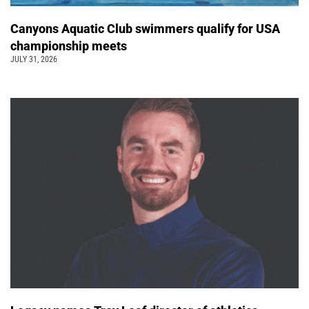
Canyons Aquatic Club swimmers qualify for USA
championship meets
JULY 31, 2026