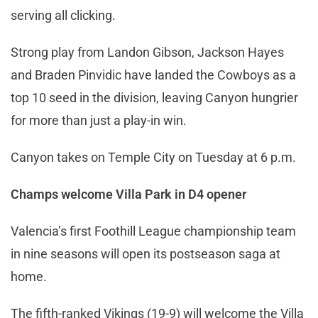
serving all clicking.
Strong play from Landon Gibson, Jackson Hayes
and Braden Pinvidic have landed the Cowboys as a
top 10 seed in the division, leaving Canyon hungrier
for more than just a play-in win.
Canyon takes on Temple City on Tuesday at 6 p.m.
Champs welcome Villa Park in D4 opener
Valencia’s first Foothill League championship team
in nine seasons will open its postseason saga at
home.
The fifth-ranked Vikings (19-9) will welcome the Villa