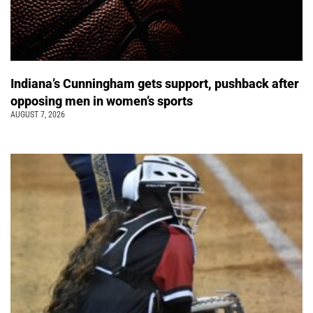
Indiana’s Cunningham gets support, pushback after
opposing men in women’s sports
AUGUST 7, 2026