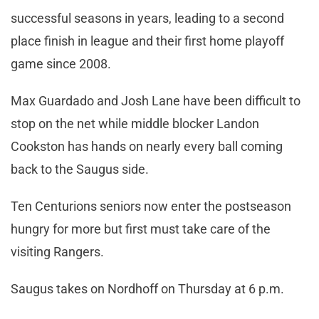
successful seasons in years, leading to a second
place finish in league and their first home playoff
game since 2008.
Max Guardado and Josh Lane have been difficult to
stop on the net while middle blocker Landon
Cookston has hands on nearly every ball coming
back to the Saugus side.
Ten Centurions seniors now enter the postseason
hungry for more but first must take care of the
visiting Rangers.
Saugus takes on Nordhoff on Thursday at 6 p.m.