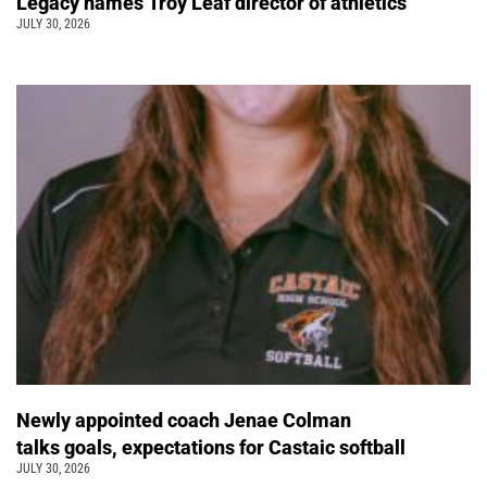
Legacy names Troy Leaf director of athletics
JULY 30, 2026
Newly appointed coach Jenae Colman
talks goals, expectations for Castaic softball
JULY 30, 2026