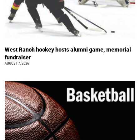
West Ranch hockey hosts alumni game, memorial
fundraiser
AUGUST 7, 2026