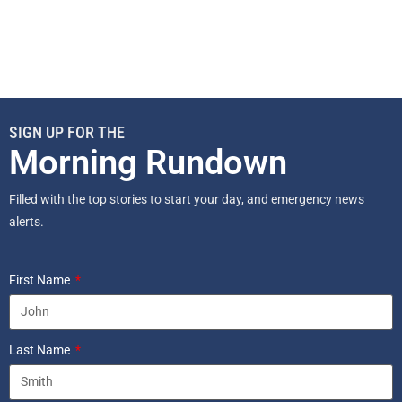
SIGN UP FOR THE
Morning Rundown
Filled with the top stories to start your day, and emergency news
alerts.
First Name
Last Name