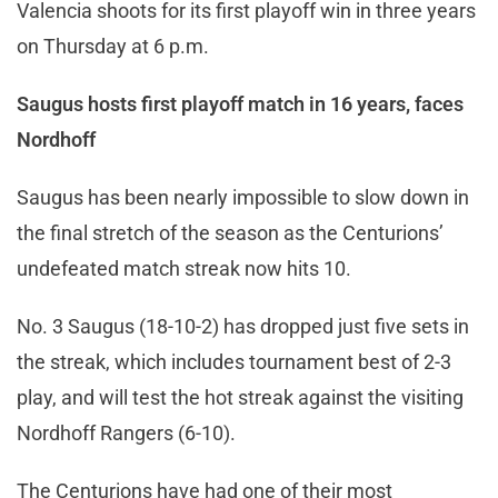
Valencia shoots for its first playoff win in three years
on Thursday at 6 p.m.
Saugus hosts first playoff match in 16 years, faces
Nordhoff
Saugus has been nearly impossible to slow down in
the final stretch of the season as the Centurions’
undefeated match streak now hits 10.
No. 3 Saugus (18-10-2) has dropped just five sets in
the streak, which includes tournament best of 2-3
play, and will test the hot streak against the visiting
Nordhoff Rangers (6-10).
The Centurions have had one of their most