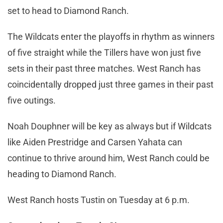
set to head to Diamond Ranch.
The Wildcats enter the playoffs in rhythm as winners
of five straight while the Tillers have won just five
sets in their past three matches. West Ranch has
coincidentally dropped just three games in their past
five outings.
Noah Douphner will be key as always but if Wildcats
like Aiden Prestridge and Carsen Yahata can
continue to thrive around him, West Ranch could be
heading to Diamond Ranch.
West Ranch hosts Tustin on Tuesday at 6 p.m.