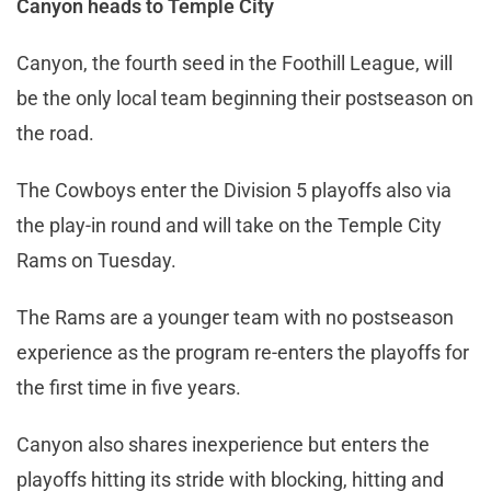
Canyon heads to Temple City
Canyon, the fourth seed in the Foothill League, will
be the only local team beginning their postseason on
the road.
The Cowboys enter the Division 5 playoffs also via
the play-in round and will take on the Temple City
Rams on Tuesday.
The Rams are a younger team with no postseason
experience as the program re-enters the playoffs for
the first time in five years.
Canyon also shares inexperience but enters the
playoffs hitting its stride with blocking, hitting and