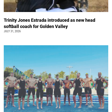
Trinity Jones Estrada introduced as new head
softball coach for Golden Valley
JULY 31, 2026