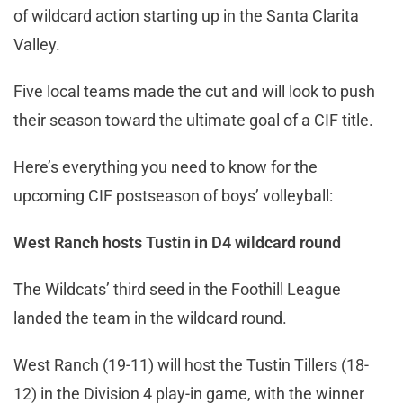
of wildcard action starting up in the Santa Clarita
Valley.
Five local teams made the cut and will look to push
their season toward the ultimate goal of a CIF title.
Here’s everything you need to know for the
upcoming CIF postseason of boys’ volleyball:
West Ranch hosts Tustin in D4 wildcard round
The Wildcats’ third seed in the Foothill League
landed the team in the wildcard round.
West Ranch (19-11) will host the Tustin Tillers (18-
12) in the Division 4 play-in game, with the winner