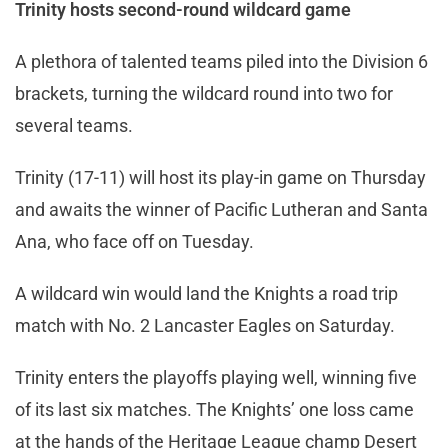
Trinity hosts second-round wildcard game
A plethora of talented teams piled into the Division 6
brackets, turning the wildcard round into two for
several teams.
Trinity (17-11) will host its play-in game on Thursday
and awaits the winner of Pacific Lutheran and Santa
Ana, who face off on Tuesday.
A wildcard win would land the Knights a road trip
match with No. 2 Lancaster Eagles on Saturday.
Trinity enters the playoffs playing well, winning five
of its last six matches. The Knights’ one loss came
at the hands of the Heritage League champ Desert