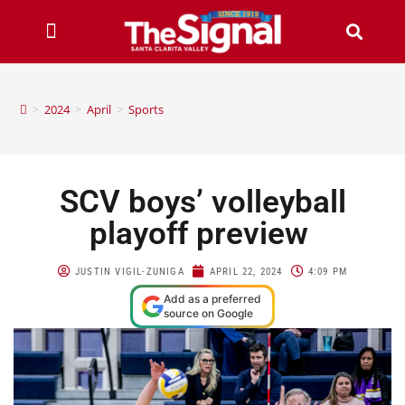
>
2024
>
April
>
Sports
SCV boys’ volleyball
playoff preview
JUSTIN VIGIL-ZUNIGA
APRIL 22, 2024
4:09 PM
Add as a preferred
source on Google