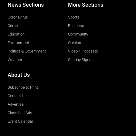
News Sections
More Sections
Coronavirus
Sports
Crime
Business
Education
Community
Environment
Opinion
Politics & Government
Video + Podcasts
Weather
Sunday Signal
About Us
Subscribe to Print
Contact Us
Advertise
Classified Ads
Event Calendar
Obituaries