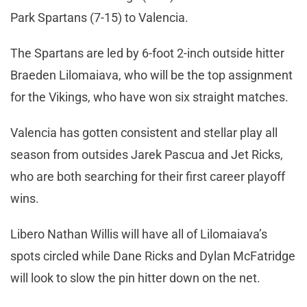
Park Spartans (7-15) to Valencia.
The Spartans are led by 6-foot 2-inch outside hitter
Braeden Lilomaiava, who will be the top assignment
for the Vikings, who have won six straight matches.
Valencia has gotten consistent and stellar play all
season from outsides Jarek Pascua and Jet Ricks,
who are both searching for their first career playoff
wins.
Libero Nathan Willis will have all of Lilomaiava’s
spots circled while Dane Ricks and Dylan McFatridge
will look to slow the pin hitter down on the net.