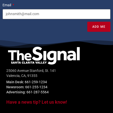
Email
ADD ME
25060 Avenue Stanford, St. 141
Valencia, CA, 91355
Main Desk:
661-259-1234
Newsroom:
661-255-1234
Advertising:
661-287-5564
Have a news tip? Let us know!