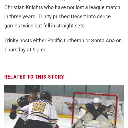
Christian Knights who have not lost a league match
in three years. Trinity pushed Desert into deuce
games twice but fell in straight sets.
Trinity hosts either Pacific Lutheran or Santa Ana on
Thursday at 6 p.m.
RELATED TO THIS STORY