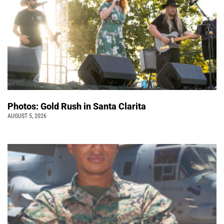
Photos: Gold Rush in Santa Clarita
AUGUST 5, 2026