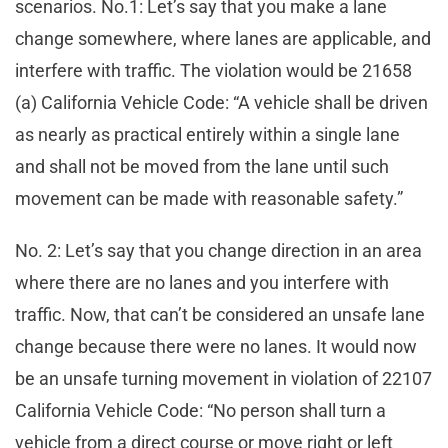
scenarios. No.1: Let’s say that you make a lane
change somewhere, where lanes are applicable, and
interfere with traffic. The violation would be 21658
(a) California Vehicle Code: “A vehicle shall be driven
as nearly as practical entirely within a single lane
and shall not be moved from the lane until such
movement can be made with reasonable safety.”
No. 2: Let’s say that you change direction in an area
where there are no lanes and you interfere with
traffic. Now, that can’t be considered an unsafe lane
change because there were no lanes. It would now
be an unsafe turning movement in violation of 22107
California Vehicle Code: “No person shall turn a
vehicle from a direct course or move right or left