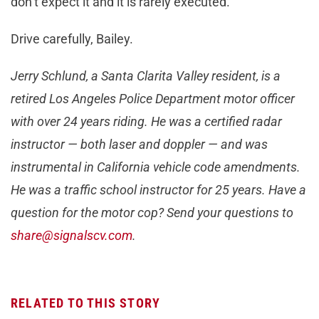
don’t expect it and it is rarely executed.
Drive carefully, Bailey.
Jerry Schlund, a Santa Clarita Valley resident, is a
retired Los Angeles Police Department motor officer
with over 24 years riding. He was a certified radar
instructor — both laser and doppler — and was
instrumental in California vehicle code amendments.
He was a traffic school instructor for 25 years. Have a
question for the motor cop? Send your questions to
share@signalscv.com
.
RELATED TO THIS STORY