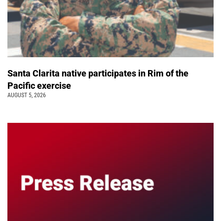
Santa Clarita native participates in Rim of the
Pacific exercise
AUGUST 5, 2026