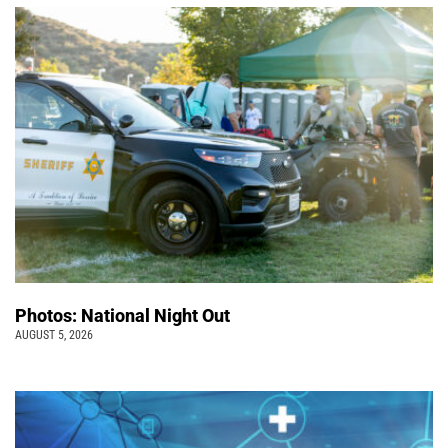
Photos: National Night Out
AUGUST 5, 2026