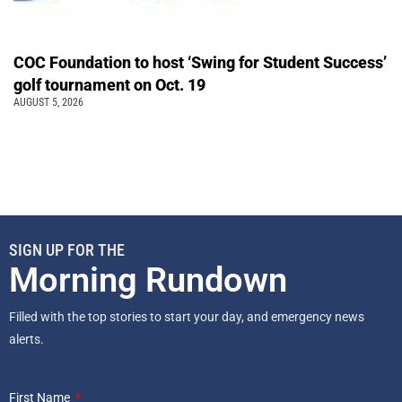
COC Foundation to host ‘Swing for Student Success’
golf tournament on Oct. 19
AUGUST 5, 2026
SIGN UP FOR THE
Morning Rundown
Filled with the top stories to start your day, and emergency news
alerts.
First Name