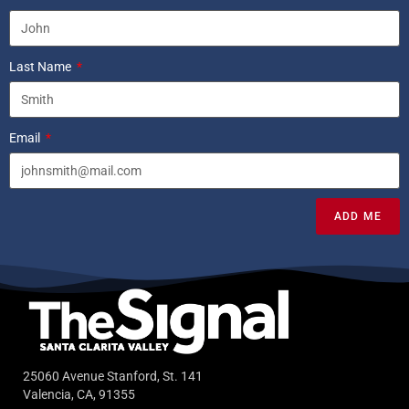
Last Name
Email
ADD ME
25060 Avenue Stanford, St. 141
Valencia, CA, 91355