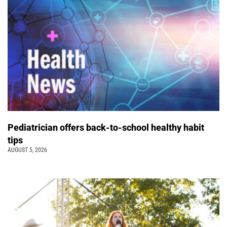
Pediatrician offers back-to-school healthy habit
tips
AUGUST 5, 2026