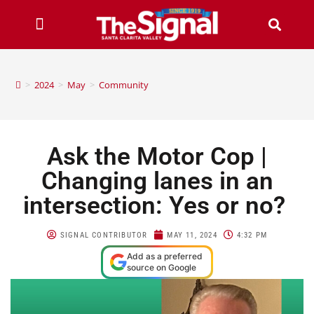
>
2024
>
May
>
Community
Ask the Motor Cop |
Changing lanes in an
intersection: Yes or no?
SIGNAL CONTRIBUTOR
MAY 11, 2024
4:32 PM
Add as a preferred
source on Google