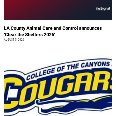
LA County Animal Care and Control announces
‘Clear the Shelters 2026’
AUGUST 5, 2026