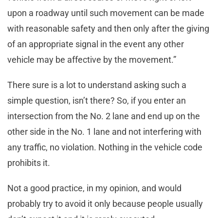
upon a roadway until such movement can be made
with reasonable safety and then only after the giving
of an appropriate signal in the event any other
vehicle may be affective by the movement.”
There sure is a lot to understand asking such a
simple question, isn’t there? So, if you enter an
intersection from the No. 2 lane and end up on the
other side in the No. 1 lane and not interfering with
any traffic, no violation. Nothing in the vehicle code
prohibits it.
Not a good practice, in my opinion, and would
probably try to avoid it only because people usually