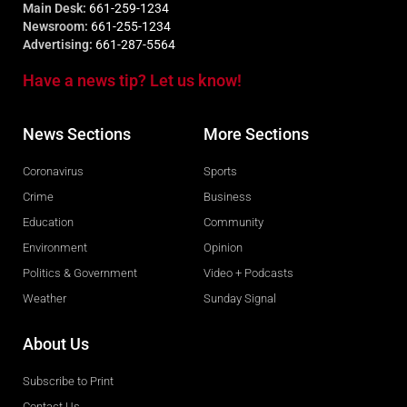
Main Desk:
661-259-1234
Newsroom:
661-255-1234
Advertising:
661-287-5564
Have a news tip? Let us know!
News Sections
More Sections
Coronavirus
Sports
Crime
Business
Education
Community
Environment
Opinion
Politics & Government
Video + Podcasts
Weather
Sunday Signal
About Us
Subscribe to Print
Contact Us