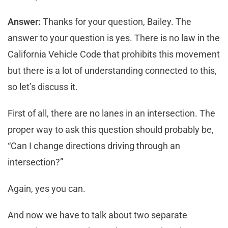
Answer:
Thanks for your question, Bailey. The
answer to your question is yes. There is no law in the
California Vehicle Code that prohibits this movement
but there is a lot of understanding connected to this,
so let’s discuss it.
First of all, there are no lanes in an intersection. The
proper way to ask this question should probably be,
“Can I change directions driving through an
intersection?”
Again, yes you can.
And now we have to talk about two separate