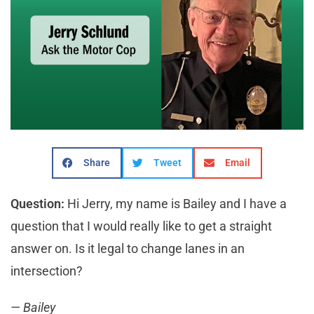
Share
Tweet
Email
Question:
Hi Jerry, my name is Bailey and I have a
question that I would really like to get a straight
answer on. Is it legal to change lanes in an
intersection?
— Bailey