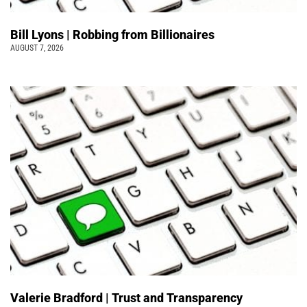
Bill Lyons | Robbing from Billionaires
AUGUST 7, 2026
Valerie Bradford | Trust and Transparency