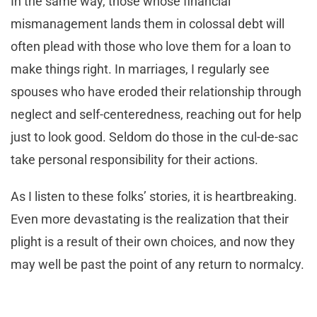
In the same way, those whose financial
mismanagement lands them in colossal debt will
often plead with those who love them for a loan to
make things right. In marriages, I regularly see
spouses who have eroded their relationship through
neglect and self-centeredness, reaching out for help
just to look good. Seldom do those in the cul-de-sac
take personal responsibility for their actions.
As I listen to these folks’ stories, it is heartbreaking.
Even more devastating is the realization that their
plight is a result of their own choices, and now they
may well be past the point of any return to normalcy.