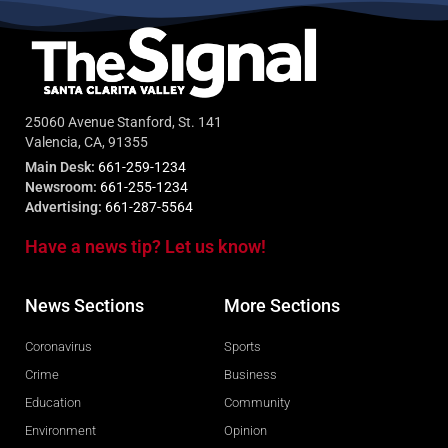
25060 Avenue Stanford, St. 141
Valencia, CA, 91355
Main Desk:
661-259-1234
Newsroom:
661-255-1234
Advertising:
661-287-5564
Have a news tip? Let us know!
News Sections
More Sections
Coronavirus
Sports
Crime
Business
Education
Community
Environment
Opinion