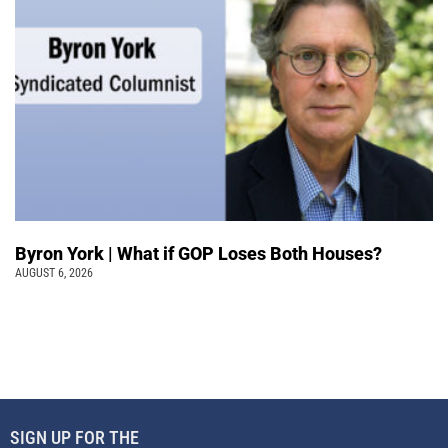
Byron York | What if GOP Loses Both Houses?
AUGUST 6, 2026
SIGN UP FOR THE