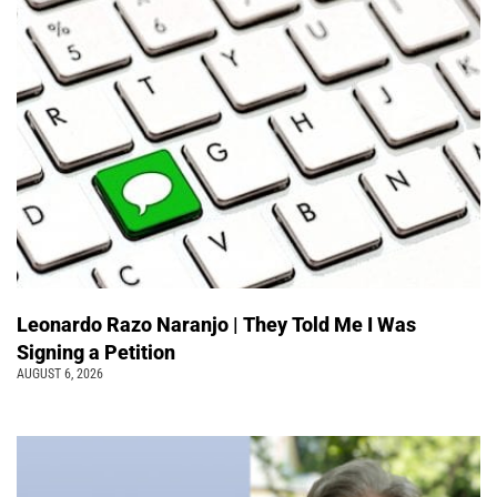
Leonardo Razo Naranjo | They Told Me I Was
Signing a Petition
AUGUST 6, 2026