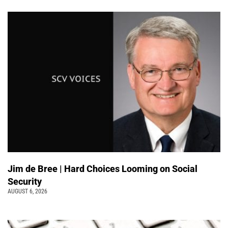
Jim de Bree | Hard Choices Looming on Social
Security
AUGUST 6, 2026