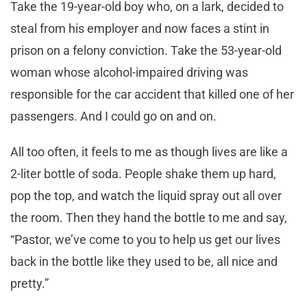
Take the 19-year-old boy who, on a lark, decided to
steal from his employer and now faces a stint in
prison on a felony conviction. Take the 53-year-old
woman whose alcohol-impaired driving was
responsible for the car accident that killed one of her
passengers. And I could go on and on.
All too often, it feels to me as though lives are like a
2-liter bottle of soda. People shake them up hard,
pop the top, and watch the liquid spray out all over
the room. Then they hand the bottle to me and say,
“Pastor, we’ve come to you to help us get our lives
back in the bottle like they used to be, all nice and
pretty.”