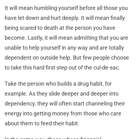
It will mean humbling yourself before all those you
have let down and hurt deeply. It will mean finally
being scared to death at the person you have
become. Lastly, it will mean admitting that you are
unable to help yourself in any way and are totally
dependent on outside help. But few people choose
to take this hard first step out of the cul-de-sac.
Take the person who builds a drug habit, for
example. As they slide deeper and deeper into
dependency, they will often start channeling their
energy into getting money from those who care
about them to feed their habit.