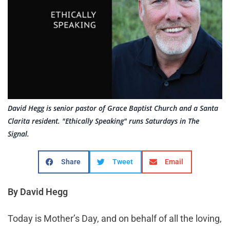
David Hegg is senior pastor of Grace Baptist Church and a Santa
Clarita resident. "Ethically Speaking" runs Saturdays in The
Signal.
Share
Tweet
Email
By David Hegg
Today is Mother’s Day, and on behalf of all the loving,