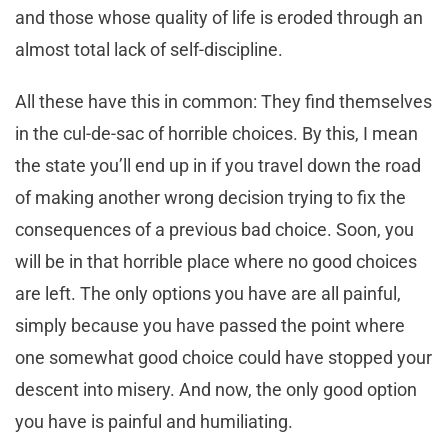
and those whose quality of life is eroded through an
almost total lack of self-discipline.
All these have this in common: They find themselves
in the cul-de-sac of horrible choices. By this, I mean
the state you’ll end up in if you travel down the road
of making another wrong decision trying to fix the
consequences of a previous bad choice. Soon, you
will be in that horrible place where no good choices
are left. The only options you have are all painful,
simply because you have passed the point where
one somewhat good choice could have stopped your
descent into misery. And now, the only good option
you have is painful and humiliating.