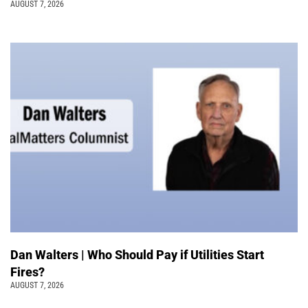
AUGUST 7, 2026
Dan Walters | Who Should Pay if Utilities Start
Fires?
AUGUST 7, 2026