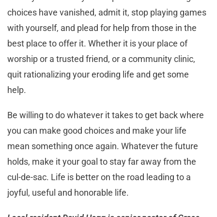
choices have vanished, admit it, stop playing games
with yourself, and plead for help from those in the
best place to offer it. Whether it is your place of
worship or a trusted friend, or a community clinic,
quit rationalizing your eroding life and get some
help.
Be willing to do whatever it takes to get back where
you can make good choices and make your life
mean something once again. Whatever the future
holds, make it your goal to stay far away from the
cul-de-sac. Life is better on the road leading to a
joyful, useful and honorable life.