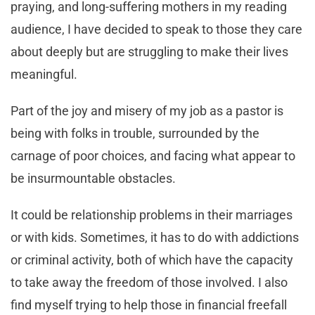
praying, and long-suffering mothers in my reading
audience, I have decided to speak to those they care
about deeply but are struggling to make their lives
meaningful.
Part of the joy and misery of my job as a pastor is
being with folks in trouble, surrounded by the
carnage of poor choices, and facing what appear to
be insurmountable obstacles.
It could be relationship problems in their marriages
or with kids. Sometimes, it has to do with addictions
or criminal activity, both of which have the capacity
to take away the freedom of those involved. I also
find myself trying to help those in financial freefall