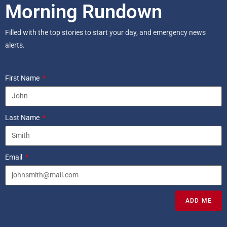
Morning Rundown
Filled with the top stories to start your day, and emergency news
alerts.
First Name
Last Name
Email
ADD ME