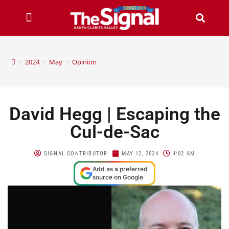
>
2024
>
May
>
Opinion
David Hegg | Escaping the
Cul-de-Sac
SIGNAL CONTRIBUTOR
MAY 12, 2024
4:02 AM
Add as a preferred
source on Google