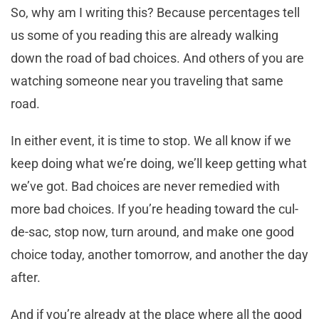
So, why am I writing this? Because percentages tell
us some of you reading this are already walking
down the road of bad choices. And others of you are
watching someone near you traveling that same
road.
In either event, it is time to stop. We all know if we
keep doing what we’re doing, we’ll keep getting what
we’ve got. Bad choices are never remedied with
more bad choices. If you’re heading toward the cul-
de-sac, stop now, turn around, and make one good
choice today, another tomorrow, and another the day
after.
And if you’re already at the place where all the good