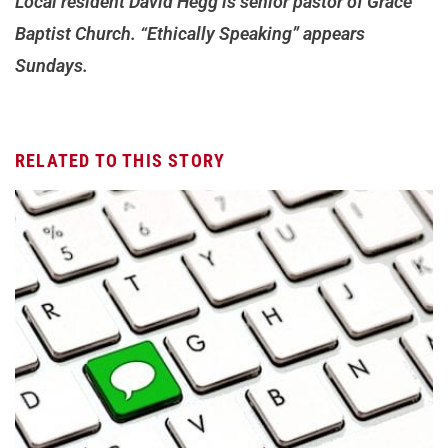
Local resident David Hegg is senior pastor of Grace
Baptist Church. “Ethically Speaking” appears
Sundays.
RELATED TO THIS STORY