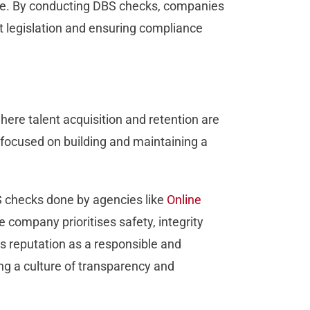
mage. By conducting DBS checks, companies
 legislation and ensuring compliance
here talent acquisition and retention are
y focused on building and maintaining a
S checks done by agencies like
Online
e company prioritises safety, integrity
’s reputation as a responsible and
ing a culture of transparency and