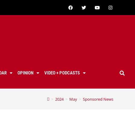
DAR
OPINION
VIDEO + PODCASTS
>
2024
>
May
>
Sponsored News