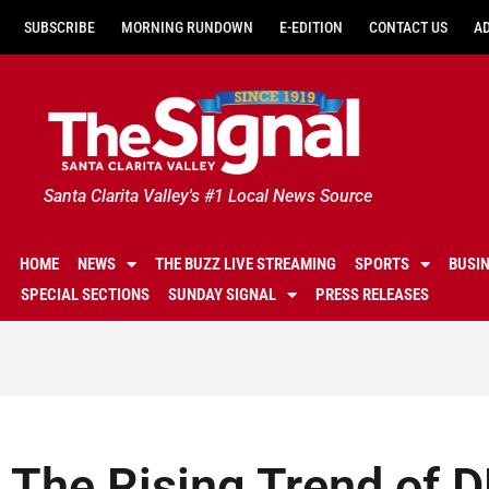
SUBSCRIBE
MORNING RUNDOWN
E-EDITION
CONTACT US
A
Santa Clarita Valley's #1 Local News Source
HOME
NEWS
THE BUZZ LIVE STREAMING
SPORTS
BUSI
SPECIAL SECTIONS
SUNDAY SIGNAL
PRESS RELEASES
The Rising Trend of 