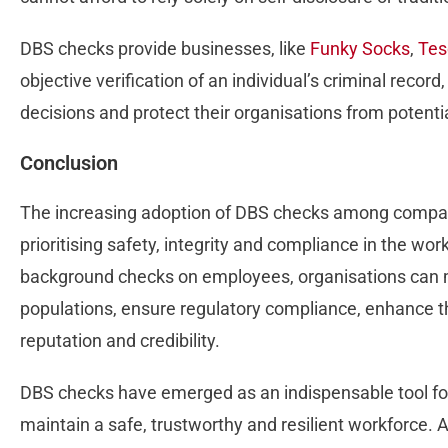
DBS checks provide businesses, like
Funky Socks
,
Tes
objective verification of an individual’s criminal reco
decisions and protect their organisations from potential
Conclusion
The increasing adoption of DBS checks among compani
prioritising safety, integrity and compliance in the w
background checks on employees, organisations can mi
populations, ensure regulatory compliance, enhance th
reputation and credibility.
DBS checks have emerged as an indispensable tool fo
maintain a safe, trustworthy and resilient workforce. 