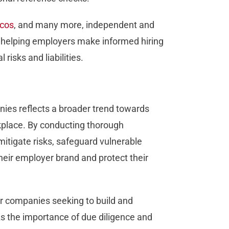
cos
, and many more, independent and
rd, helping employers make informed hiring
 risks and liabilities.
es reflects a broader trend towards
orkplace. By conducting thorough
tigate risks, safeguard vulnerable
eir employer brand and protect their
r companies seeking to build and
As the importance of due diligence and