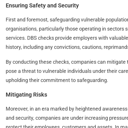
Ensuring Safety and Security
First and foremost, safeguarding vulnerable population
organisations, particularly those operating in sectors 
services. DBS checks provide employers with valuable i
history, including any convictions, cautions, repriman
By conducting these checks, companies can mitigate th
pose a threat to vulnerable individuals under their care,
upholding their commitment to safeguarding.
Mitigating Risks
Moreover, in an era marked by heightened awareness 
and security, companies are under increasing pressu
protect their employees, customers and assets. In ma