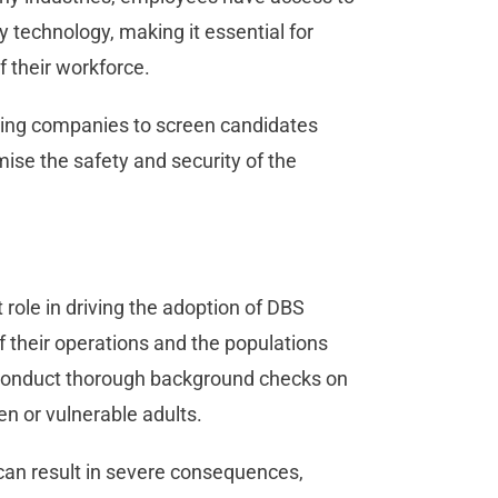
y technology, making it essential for
of their workforce.
abling companies to screen candidates
ise the safety and security of the
 role in driving the adoption of DBS
their operations and the populations
o conduct thorough background checks on
ren or vulnerable adults.
can result in severe consequences,