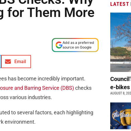
LATEST
g for Them More
Add as a preferred
source on Google
Email
es has become incredibly important.
Council’
e-bikes
losure and Barring Service (DBS)
checks
AUGUST 8, 20
oss various industries.
ted to several factors, each highlighting
ork environment.