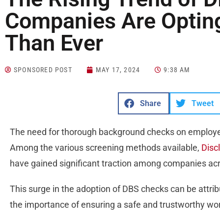
Companies Are Optin
Than Ever
SPONSORED POST
MAY 17, 2024
9:38 AM
Share
Tweet
The need for thorough background checks on employe
Among the various screening methods available,
Disc
have gained significant traction among companies acr
This surge in the adoption of DBS checks can be attribu
the importance of ensuring a safe and trustworthy w