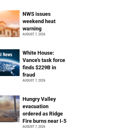
NWS issues
weekend heat
warning
AUGUST 7, 2026
White House:
Vance’s task force
finds $229B in
fraud
AUGUST 7, 2026
Hungry Valley
evacuation
ordered as Ridge
Fire burns near I-5
AUGUST 7, 2026