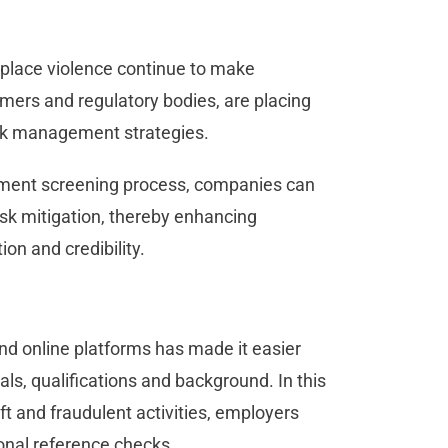
place violence continue to make
omers and regulatory bodies, are placing
risk management strategies.
yment screening process, companies can
sk mitigation, thereby enhancing
on and credibility.
and online platforms has made it easier
als, qualifications and background. In this
ft and fraudulent activities, employers
tional reference checks.