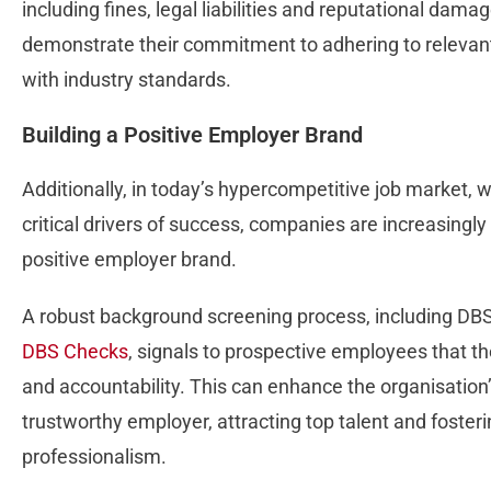
including fines, legal liabilities and reputational da
demonstrate their commitment to adhering to relevant
with industry standards.
Building a Positive Employer Brand
Additionally, in today’s hypercompetitive job market, w
critical drivers of success, companies are increasingl
positive employer brand.
A robust background screening process, including DB
DBS Checks
, signals to prospective employees that th
and accountability. This can enhance the organisation
trustworthy employer, attracting top talent and foster
professionalism.