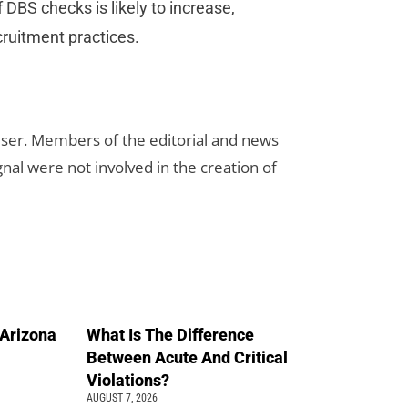
DBS checks is likely to increase,
cruitment practices.
rtiser. Members of the editorial and news
ignal were not involved in the creation of
n Arizona
What Is The Difference
Between Acute And Critical
Violations?
AUGUST 7, 2026