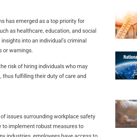
s has emerged as a top priority for
such as healthcare, education, and social
nsights into an individual’s criminal
ds or warnings.
e risk of hiring individuals who may
 thus fulfilling their duty of care and
of issues surrounding workplace safety
re to implement robust measures to
ny industries, employees have access to