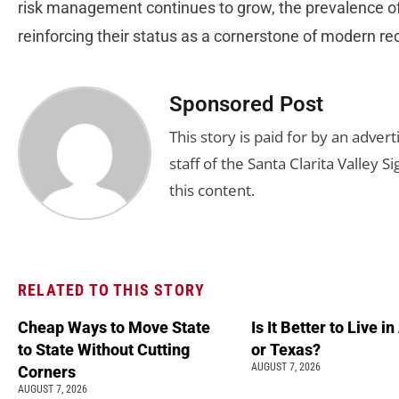
risk management continues to grow, the prevalence of 
reinforcing their status as a cornerstone of modern re
Sponsored Post
This story is paid for by an adve
staff of the Santa Clarita Valley S
this content.
RELATED TO THIS STORY
Cheap Ways to Move State
Is It Better to Live i
to State Without Cutting
or Texas?
AUGUST 7, 2026
Corners
AUGUST 7, 2026