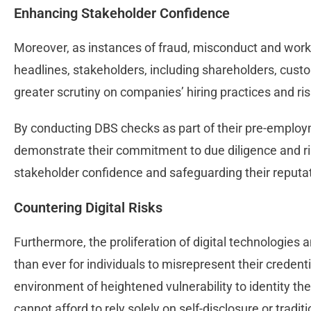
Enhancing Stakeholder Confidence
Moreover, as instances of fraud, misconduct and work
headlines, stakeholders, including shareholders, cust
greater scrutiny on companies’ hiring practices and 
By conducting DBS checks as part of their pre-emplo
demonstrate their commitment to due diligence and ri
stakeholder confidence and safeguarding their reputati
Countering Digital Risks
Furthermore, the proliferation of digital technologies 
than ever for individuals to misrepresent their credenti
environment of heightened vulnerability to identity the
cannot afford to rely solely on self-disclosure or tradi