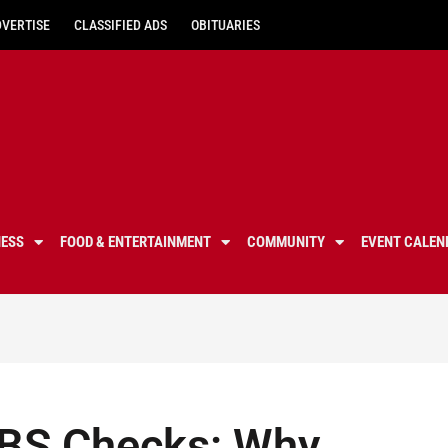
DVERTISE
CLASSIFIED ADS
OBITUARIES
NESS
FOOD & ENTERTAINMENT
COMMUNITY
EVENT CALEN
DBS Checks: Why