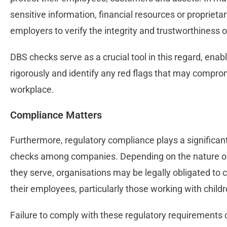
sensitive information, financial resources or proprietar
employers to verify the integrity and trustworthiness 
DBS checks serve as a crucial tool in this regard, en
rigorously and identify any red flags that may comprom
workplace.
Compliance Matters
Furthermore, regulatory compliance plays a significant
checks among companies. Depending on the nature of 
they serve, organisations may be legally obligated t
their employees, particularly those working with child
Failure to comply with these regulatory requirements 