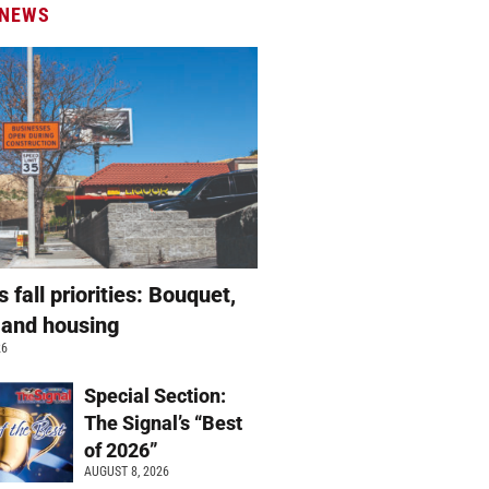
 NEWS
s fall priorities: Bouquet,
 and housing
26
Special Section:
The Signal’s “Best
of 2026”
AUGUST 8, 2026