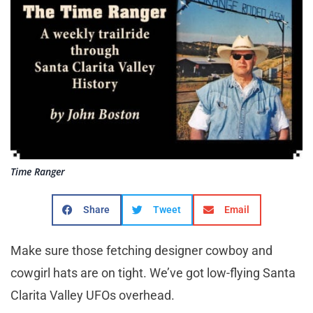
Time Ranger
Share
Tweet
Email
Make sure those fetching designer cowboy and
cowgirl hats are on tight. We’ve got low-flying Santa
Clarita Valley UFOs overhead.