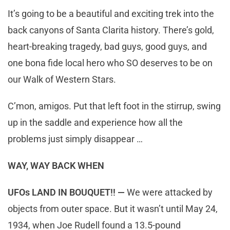
It’s going to be a beautiful and exciting trek into the
back canyons of Santa Clarita history. There’s gold,
heart-breaking tragedy, bad guys, good guys, and
one bona fide local hero who SO deserves to be on
our Walk of Western Stars.
C’mon, amigos. Put that left foot in the stirrup, swing
up in the saddle and experience how all the
problems just simply disappear …
WAY, WAY BACK WHEN
UFOs LAND IN BOUQUET!! —
We were attacked by
objects from outer space. But it wasn’t until May 24,
1934, when Joe Rudell found a 13.5-pound