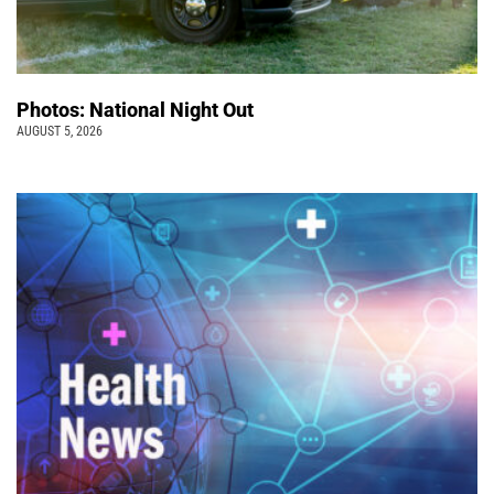
Photos: National Night Out
AUGUST 5, 2026