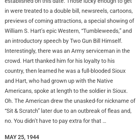
established on this date. Those lucky enough to get
in were treated to a double bill, newsreels, cartoons,
previews of coming attractions, a special showing of
William S. Hart’s epic Western, “Tumbleweeds,” and
an introductory speech by Two Gun Bill Himself.
Interestingly, there was an Army serviceman in the
crowd. Hart thanked him for his loyalty to his
country, then learned he was a full-blooded Sioux
and Hart, who had grown up with the Native
Americans, spoke at length to the soldier in Sioux.
Oh. The American drew the unasked-for nickname of
“Sit & Scratch” later due to an outbreak of fleas and,
no. You didn’t have to pay extra for that …
MAY 25, 1944