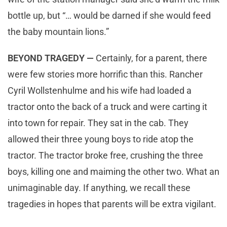
bottle up, but “… would be darned if she would feed
the baby mountain lions.”
BEYOND TRAGEDY —
Certainly, for a parent, there
were few stories more horrific than this. Rancher
Cyril Wollstenhulme and his wife had loaded a
tractor onto the back of a truck and were carting it
into town for repair. They sat in the cab. They
allowed their three young boys to ride atop the
tractor. The tractor broke free, crushing the three
boys, killing one and maiming the other two. What an
unimaginable day. If anything, we recall these
tragedies in hopes that parents will be extra vigilant.