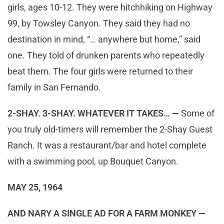
girls, ages 10-12. They were hitchhiking on Highway
99, by Towsley Canyon. They said they had no
destination in mind, “… anywhere but home,” said
one. They told of drunken parents who repeatedly
beat them. The four girls were returned to their
family in San Fernando.
2-SHAY. 3-SHAY. WHATEVER IT TAKES… —
Some of
you truly old-timers will remember the 2-Shay Guest
Ranch. It was a restaurant/bar and hotel complete
with a swimming pool, up Bouquet Canyon.
MAY 25, 1964
AND NARY A SINGLE AD FOR A FARM MONKEY —