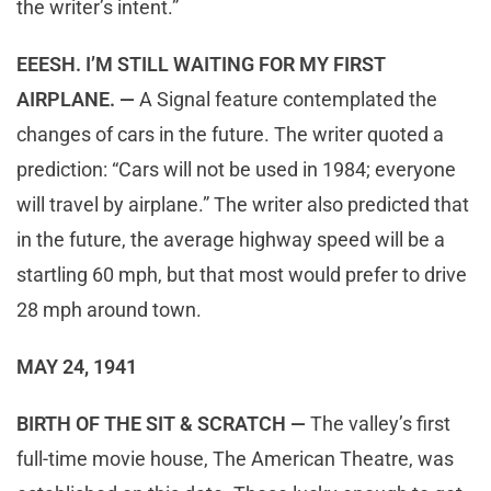
the writer’s intent.”
EEESH. I’M STILL WAITING FOR MY FIRST
AIRPLANE. —
A Signal feature contemplated the
changes of cars in the future. The writer quoted a
prediction: “Cars will not be used in 1984; everyone
will travel by airplane.” The writer also predicted that
in the future, the average highway speed will be a
startling 60 mph, but that most would prefer to drive
28 mph around town.
MAY 24, 1941
BIRTH OF THE SIT & SCRATCH —
The valley’s first
full-time movie house, The American Theatre, was