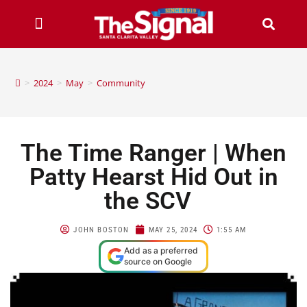
>
2024
>
May
>
Community
The Time Ranger | When
Patty Hearst Hid Out in
the SCV
JOHN BOSTON
MAY 25, 2024
1:55 AM
Add as a preferred
source on Google