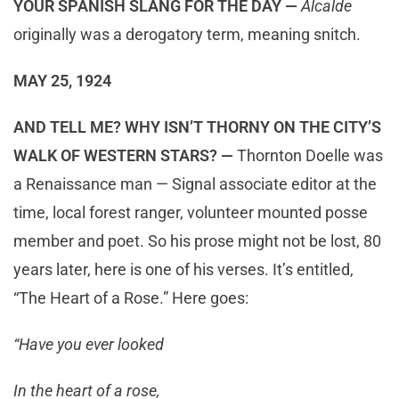
YOUR SPANISH SLANG FOR THE DAY —
Alcalde
originally was a derogatory term, meaning snitch.
MAY 25, 1924
AND TELL ME? WHY ISN’T THORNY ON THE CITY’S
WALK OF WESTERN STARS? —
Thornton Doelle was
a Renaissance man — Signal associate editor at the
time, local forest ranger, volunteer mounted posse
member and poet. So his prose might not be lost, 80
years later, here is one of his verses. It’s entitled,
“The Heart of a Rose.” Here goes:
“Have you ever looked
In the heart of a rose,