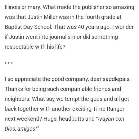
Illinois primary. What made the publisher so amazing
was that Justin Miller was in the fourth grade at
Baptist Day School. That was 40 years ago. I wonder
if Justin went into journalism or did something
respectable with his life?
•
•
•
I so appreciate the good company, dear saddlepals.
Thanks for being such companiable friends and
neighbors. What say we tempt the gods and all get
back together with another exciting Time Ranger
next weekend? Hugs, headbutts and “
¡Vayan con
Dios, amigos!”