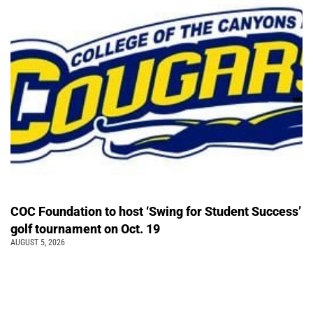
COC Foundation to host ‘Swing for Student Success’
golf tournament on Oct. 19
AUGUST 5, 2026