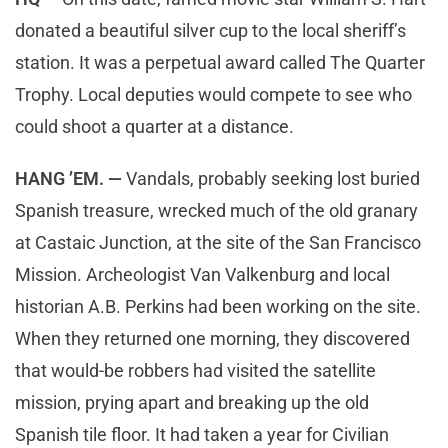
donated a beautiful silver cup to the local sheriff’s
station. It was a perpetual award called The Quarter
Trophy. Local deputies would compete to see who
could shoot a quarter at a distance.
HANG ’EM. —
Vandals, probably seeking lost buried
Spanish treasure, wrecked much of the old granary
at Castaic Junction, at the site of the San Francisco
Mission. Archeologist Van Valkenburg and local
historian A.B. Perkins had been working on the site.
When they returned one morning, they discovered
that would-be robbers had visited the satellite
mission, prying apart and breaking up the old
Spanish tile floor. It had taken a year for Civilian