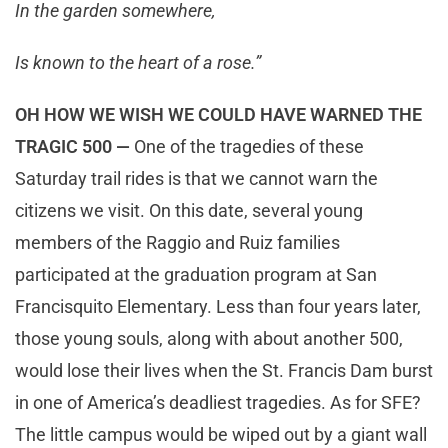
In the garden somewhere,
Is known to the heart of a rose.”
OH HOW WE WISH WE COULD HAVE WARNED THE
TRAGIC 500 —
One of the tragedies of these
Saturday trail rides is that we cannot warn the
citizens we visit. On this date, several young
members of the Raggio and Ruiz families
participated at the graduation program at San
Francisquito Elementary. Less than four years later,
those young souls, along with about another 500,
would lose their lives when the St. Francis Dam burst
in one of America’s deadliest tragedies. As for SFE?
The little campus would be wiped out by a giant wall