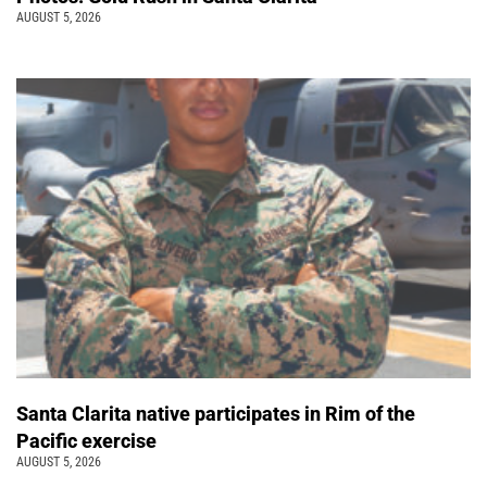
AUGUST 5, 2026
Santa Clarita native participates in Rim of the
Pacific exercise
AUGUST 5, 2026