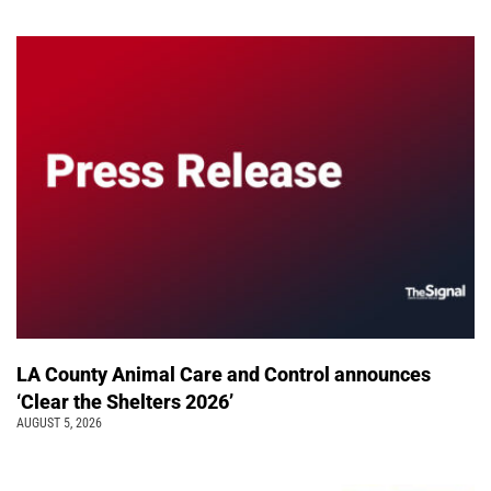
LA County Animal Care and Control announces
‘Clear the Shelters 2026’
AUGUST 5, 2026