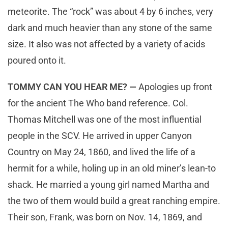
meteorite. The “rock” was about 4 by 6 inches, very
dark and much heavier than any stone of the same
size. It also was not affected by a variety of acids
poured onto it.
TOMMY CAN YOU HEAR ME? —
Apologies up front
for the ancient The Who band reference. Col.
Thomas Mitchell was one of the most influential
people in the SCV. He arrived in upper Canyon
Country on May 24, 1860, and lived the life of a
hermit for a while, holing up in an old miner’s lean-to
shack. He married a young girl named Martha and
the two of them would build a great ranching empire.
Their son, Frank, was born on Nov. 14, 1869, and