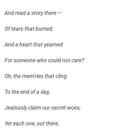
And read a story there —
Of tears that burned,
And a heart that yearned
For someone who could not care?
Oh, the mem’ries that cling
To the end of a day,
Jealously claim our secret woes;
Yet each one, out there,