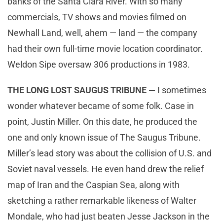
banks of the Santa Clara River. With so many
commercials, TV shows and movies filmed on
Newhall Land, well, ahem — land — the company
had their own full-time movie location coordinator.
Weldon Sipe oversaw 306 productions in 1983.
THE LONG LOST SAUGUS TRIBUNE —
I sometimes
wonder whatever became of some folk. Case in
point, Justin Miller. On this date, he produced the
one and only known issue of The Saugus Tribune.
Miller’s lead story was about the collision of U.S. and
Soviet naval vessels. He even hand drew the relief
map of Iran and the Caspian Sea, along with
sketching a rather remarkable likeness of Walter
Mondale, who had just beaten Jesse Jackson in the