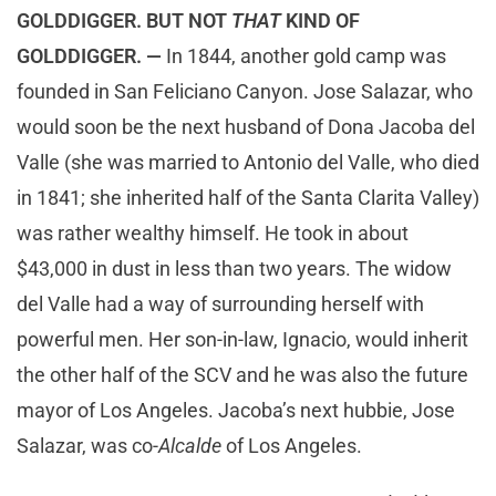
GOLDDIGGER. BUT NOT
THAT
KIND OF
GOLDDIGGER. —
In 1844, another gold camp was
founded in San Feliciano Canyon. Jose Salazar, who
would soon be the next husband of Dona Jacoba del
Valle (she was married to Antonio del Valle, who died
in 1841; she inherited half of the Santa Clarita Valley)
was rather wealthy himself. He took in about
$43,000 in dust in less than two years. The widow
del Valle had a way of surrounding herself with
powerful men. Her son-in-law, Ignacio, would inherit
the other half of the SCV and he was also the future
mayor of Los Angeles. Jacoba’s next hubbie, Jose
Salazar, was co-
Alcalde
of Los Angeles.