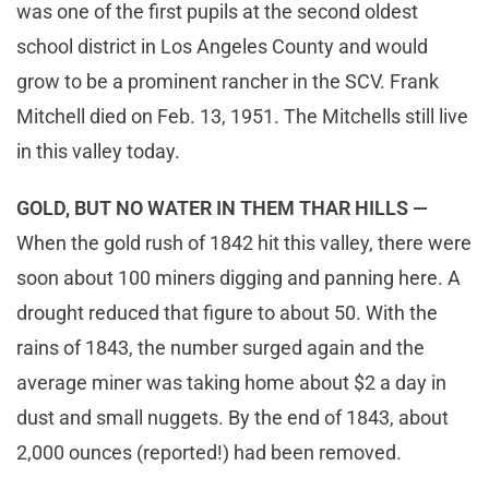
was one of the first pupils at the second oldest
school district in Los Angeles County and would
grow to be a prominent rancher in the SCV. Frank
Mitchell died on Feb. 13, 1951. The Mitchells still live
in this valley today.
GOLD, BUT NO WATER IN THEM THAR HILLS —
When the gold rush of 1842 hit this valley, there were
soon about 100 miners digging and panning here. A
drought reduced that figure to about 50. With the
rains of 1843, the number surged again and the
average miner was taking home about $2 a day in
dust and small nuggets. By the end of 1843, about
2,000 ounces (reported!) had been removed.