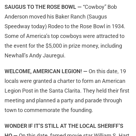
SAUGUS TO THE ROSE BOWL —
“Cowboy” Bob
Anderson moved his Baker Ranch (Saugus
Speedway today) Rodeo to the Rose Bowl in 1934.
Some of America’s top cowboys were attracted to
the event for the $5,000 in prize money, including
Newhall’s Andy Jauregui.
WELCOME, AMERICAN LEGION! —
On this date, 19
locals were granted a charter to form an American
Legion Post in the Santa Clarita. They held their first
meeting and planned a party and parade through
town to commemorate the founding.
WONDER IF IT’S STILL AT THE LOCAL SHERIFF’S
HQ —
On this date, famed movie star William S. Hart