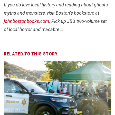
If you do love local history and reading about ghosts,
myths and monsters, visit Boston’s bookstore at
johnbostonbooks.com
. Pick up JB’s two-volume set
of local horror and macabre …
RELATED TO THIS STORY