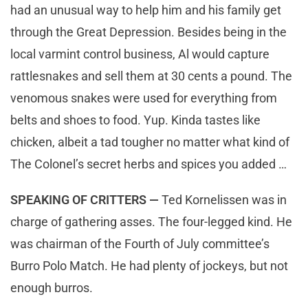
had an unusual way to help him and his family get
through the Great Depression. Besides being in the
local varmint control business, Al would capture
rattlesnakes and sell them at 30 cents a pound. The
venomous snakes were used for everything from
belts and shoes to food. Yup. Kinda tastes like
chicken, albeit a tad tougher no matter what kind of
The Colonel’s secret herbs and spices you added …
SPEAKING OF CRITTERS —
Ted Kornelissen was in
charge of gathering asses. The four-legged kind. He
was chairman of the Fourth of July committee’s
Burro Polo Match. He had plenty of jockeys, but not
enough burros.