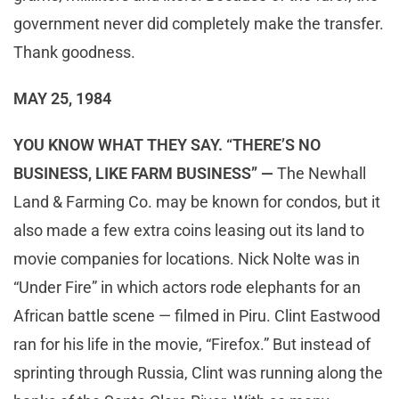
government never did completely make the transfer.
Thank goodness.
MAY 25, 1984
YOU KNOW WHAT THEY SAY. “THERE’S NO
BUSINESS, LIKE FARM BUSINESS” —
The Newhall
Land & Farming Co. may be known for condos, but it
also made a few extra coins leasing out its land to
movie companies for locations. Nick Nolte was in
“Under Fire” in which actors rode elephants for an
African battle scene — filmed in Piru. Clint Eastwood
ran for his life in the movie, “Firefox.” But instead of
sprinting through Russia, Clint was running along the