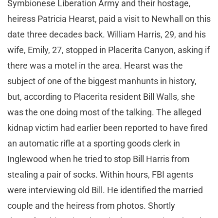
Symbionese Liberation Army and their hostage,
heiress Patricia Hearst, paid a visit to Newhall on this
date three decades back. William Harris, 29, and his
wife, Emily, 27, stopped in Placerita Canyon, asking if
there was a motel in the area. Hearst was the
subject of one of the biggest manhunts in history,
but, according to Placerita resident Bill Walls, she
was the one doing most of the talking. The alleged
kidnap victim had earlier been reported to have fired
an automatic rifle at a sporting goods clerk in
Inglewood when he tried to stop Bill Harris from
stealing a pair of socks. Within hours, FBI agents
were interviewing old Bill. He identified the married
couple and the heiress from photos. Shortly