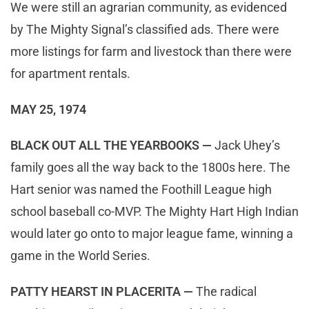
We were still an agrarian community, as evidenced
by The Mighty Signal’s classified ads. There were
more listings for farm and livestock than there were
for apartment rentals.
MAY 25, 1974
BLACK OUT ALL THE YEARBOOKS —
Jack Uhey’s
family goes all the way back to the 1800s here. The
Hart senior was named the Foothill League high
school baseball co-MVP. The Mighty Hart High Indian
would later go onto to major league fame, winning a
game in the World Series.
PATTY HEARST IN PLACERITA —
The radical