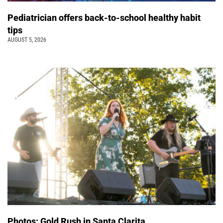
Pediatrician offers back-to-school healthy habit
tips
AUGUST 5, 2026
Photos: Gold Rush in Santa Clarita