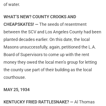
of water.
WHAT’S NEW? COUNTY CROOKS AND
CHEAPSKATES! —
The seeds of resentment
between the SCV and Los Angeles County had been
planted decades earlier. On this date, the local
Masons unsuccessfully, again, petitioned the L.A.
Board of Supervisors to come up with the rent
money they owed the local men’s group for letting
the county use part of their building as the local
courthouse.
MAY 25, 1934
KENTUCKY FRIED RATTLESNAKE? —
Al Thomas