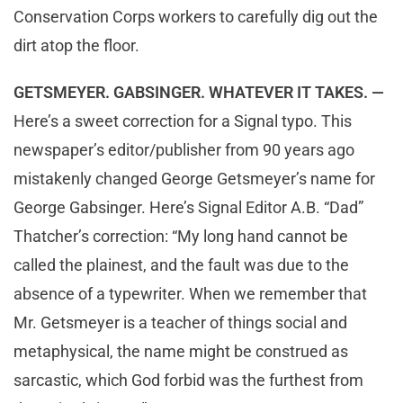
Conservation Corps workers to carefully dig out the
dirt atop the floor.
GETSMEYER. GABSINGER. WHATEVER IT TAKES. —
Here’s a sweet correction for a Signal typo. This
newspaper’s editor/publisher from 90 years ago
mistakenly changed George Getsmeyer’s name for
George Gabsinger. Here’s Signal Editor A.B. “Dad”
Thatcher’s correction: “My long hand cannot be
called the plainest, and the fault was due to the
absence of a typewriter. When we remember that
Mr. Getsmeyer is a teacher of things social and
metaphysical, the name might be construed as
sarcastic, which God forbid was the furthest from