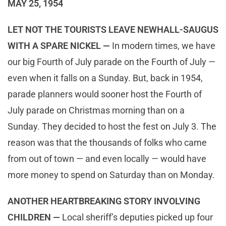
MAY 25, 1954
LET NOT THE TOURISTS LEAVE NEWHALL-SAUGUS
WITH A SPARE NICKEL —
In modern times, we have
our big Fourth of July parade on the Fourth of July —
even when it falls on a Sunday. But, back in 1954,
parade planners would sooner host the Fourth of
July parade on Christmas morning than on a
Sunday. They decided to host the fest on July 3. The
reason was that the thousands of folks who came
from out of town — and even locally — would have
more money to spend on Saturday than on Monday.
ANOTHER HEARTBREAKING STORY INVOLVING
CHILDREN —
Local sheriff’s deputies picked up four