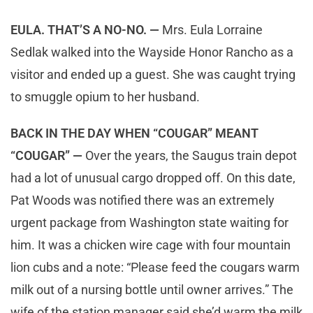
EULA. THAT’S A NO-NO. —
Mrs. Eula Lorraine
Sedlak walked into the Wayside Honor Rancho as a
visitor and ended up a guest. She was caught trying
to smuggle opium to her husband.
BACK IN THE DAY WHEN “COUGAR” MEANT
“COUGAR” —
Over the years, the Saugus train depot
had a lot of unusual cargo dropped off. On this date,
Pat Woods was notified there was an extremely
urgent package from Washington state waiting for
him. It was a chicken wire cage with four mountain
lion cubs and a note: “Please feed the cougars warm
milk out of a nursing bottle until owner arrives.” The
wife of the station manager said she’d warm the milk