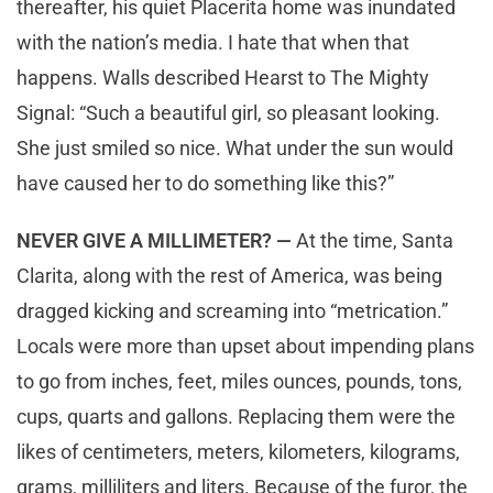
thereafter, his quiet Placerita home was inundated
with the nation’s media. I hate that when that
happens. Walls described Hearst to The Mighty
Signal: “Such a beautiful girl, so pleasant looking.
She just smiled so nice. What under the sun would
have caused her to do something like this?”
NEVER GIVE A MILLIMETER? —
At the time, Santa
Clarita, along with the rest of America, was being
dragged kicking and screaming into “metrication.”
Locals were more than upset about impending plans
to go from inches, feet, miles ounces, pounds, tons,
cups, quarts and gallons. Replacing them were the
likes of centimeters, meters, kilometers, kilograms,
grams, milliliters and liters. Because of the furor, the