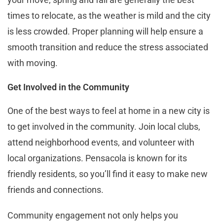
times to relocate, as the weather is mild and the city
is less crowded. Proper planning will help ensure a
smooth transition and reduce the stress associated
with moving​​.
Get Involved in the Community
One of the best ways to feel at home in a new city is
to get involved in the community. Join local clubs,
attend neighborhood events, and volunteer with
local organizations. Pensacola is known for its
friendly residents, so you’ll find it easy to make new
friends and connections.
Community engagement not only helps you