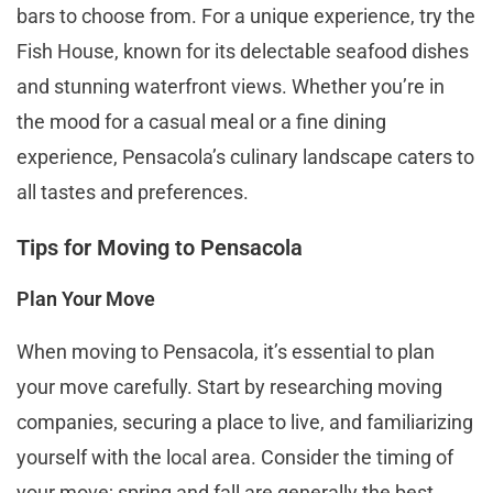
bars to choose from. For a unique experience, try the
Fish House, known for its delectable seafood dishes
and stunning waterfront views. Whether you’re in
the mood for a casual meal or a fine dining
experience, Pensacola’s culinary landscape caters to
all tastes and preferences​​.
Tips for Moving to Pensacola
Plan Your Move
When moving to Pensacola, it’s essential to plan
your move carefully. Start by researching moving
companies, securing a place to live, and familiarizing
yourself with the local area. Consider the timing of
your move; spring and fall are generally the best