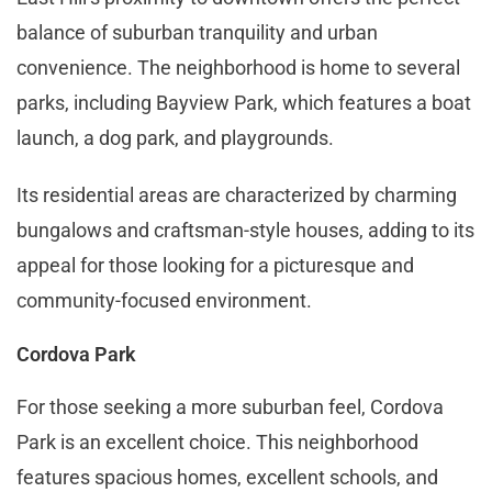
balance of suburban tranquility and urban
convenience. The neighborhood is home to several
parks, including Bayview Park, which features a boat
launch, a dog park, and playgrounds.
Its residential areas are characterized by charming
bungalows and craftsman-style houses, adding to its
appeal for those looking for a picturesque and
community-focused environment​​.
Cordova Park
For those seeking a more suburban feel, Cordova
Park is an excellent choice. This neighborhood
features spacious homes, excellent schools, and