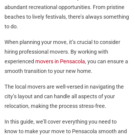
abundant recreational opportunities. From pristine
beaches to lively festivals, there’s always something
to do.
When planning your move, it’s crucial to consider
hiring professional movers. By working with
experienced
movers in Pensacola
, you can ensure a
smooth transition to your new home.
The local movers are well-versed in navigating the
city’s layout and can handle all aspects of your
relocation, making the process stress-free.
In this guide, we’ll cover everything you need to
know to make your move to Pensacola smooth and