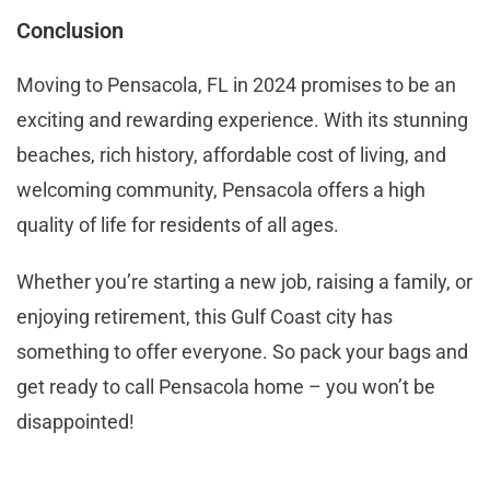
Conclusion
Moving to Pensacola, FL in 2024 promises to be an
exciting and rewarding experience. With its stunning
beaches, rich history, affordable cost of living, and
welcoming community, Pensacola offers a high
quality of life for residents of all ages.
Whether you’re starting a new job, raising a family, or
enjoying retirement, this Gulf Coast city has
something to offer everyone. So pack your bags and
get ready to call Pensacola home – you won’t be
disappointed!