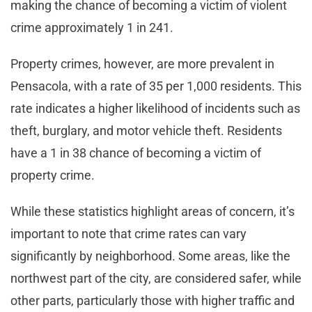
making the chance of becoming a victim of violent
crime approximately 1 in 241​.
Property crimes, however, are more prevalent in
Pensacola, with a rate of 35 per 1,000 residents. This
rate indicates a higher likelihood of incidents such as
theft, burglary, and motor vehicle theft. Residents
have a 1 in 38 chance of becoming a victim of
property crime.
While these statistics highlight areas of concern, it’s
important to note that crime rates can vary
significantly by neighborhood. Some areas, like the
northwest part of the city, are considered safer, while
other parts, particularly those with higher traffic and