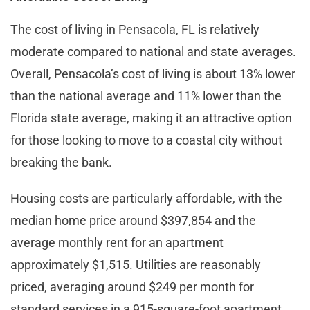
The cost of living in Pensacola, FL is relatively
moderate compared to national and state averages.
Overall, Pensacola’s cost of living is about 13% lower
than the national average and 11% lower than the
Florida state average, making it an attractive option
for those looking to move to a coastal city without
breaking the bank.
Housing costs are particularly affordable, with the
median home price around $397,854 and the
average monthly rent for an apartment
approximately $1,515. Utilities are reasonably
priced, averaging around $249 per month for
standard services in a 915-square-foot apartment​​.