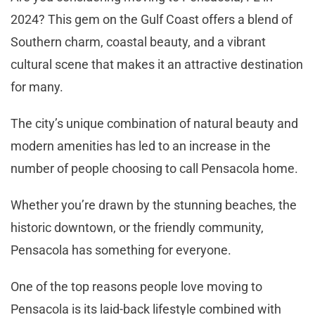
2024? This gem on the Gulf Coast offers a blend of
Southern charm, coastal beauty, and a vibrant
cultural scene that makes it an attractive destination
for many.
The city’s unique combination of natural beauty and
modern amenities has led to an increase in the
number of people choosing to call Pensacola home.
Whether you’re drawn by the stunning beaches, the
historic downtown, or the friendly community,
Pensacola has something for everyone.
One of the top reasons people love moving to
Pensacola is its laid-back lifestyle combined with