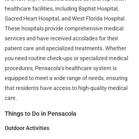
healthcare facilities, including Baptist Hospital,
Sacred Heart Hospital, and West Florida Hospital.
These hospitals provide comprehensive medical
services and have received accolades for their
patient care and specialized treatments. Whether
you need routine check-ups or specialized medical
procedures, Pensacola’s healthcare system is
equipped to meet a wide range of needs, ensuring
that residents have access to high-quality medical
care​​.
Things to Do in Pensacola
Outdoor Activities