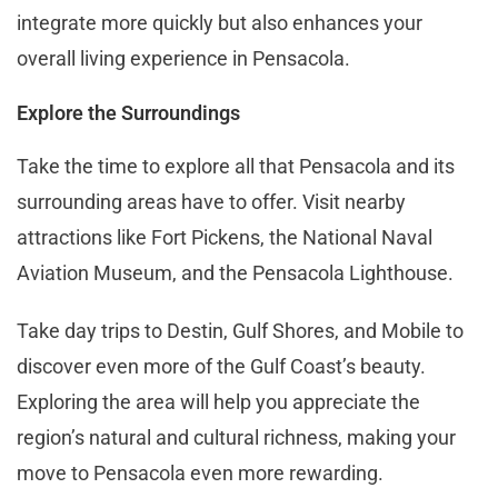
integrate more quickly but also enhances your
overall living experience in Pensacola​.
Explore the Surroundings
Take the time to explore all that Pensacola and its
surrounding areas have to offer. Visit nearby
attractions like Fort Pickens, the National Naval
Aviation Museum, and the Pensacola Lighthouse.
Take day trips to Destin, Gulf Shores, and Mobile to
discover even more of the Gulf Coast’s beauty.
Exploring the area will help you appreciate the
region’s natural and cultural richness, making your
move to Pensacola even more rewarding.