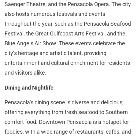
Saenger Theatre, and the Pensacola Opera. The city
also hosts numerous festivals and events
throughout the year, such as the Pensacola Seafood
Festival, the Great Gulfcoast Arts Festival, and the
Blue Angels Air Show. These events celebrate the
city’s heritage and artistic talent, providing
entertainment and cultural enrichment for residents
and visitors alike​​.
Dining and Nightlife
Pensacola’s dining scene is diverse and delicious,
offering everything from fresh seafood to Southern
comfort food. Downtown Pensacola is a hotspot for
foodies, with a wide range of restaurants, cafes, and