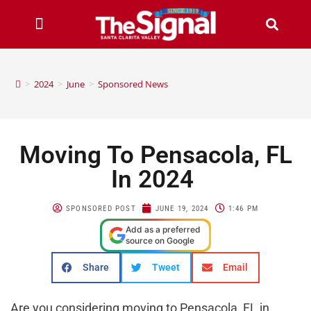
>
2024
>
June
>
Sponsored News
Moving To Pensacola, FL
In 2024
SPONSORED POST
JUNE 19, 2024
1:46 PM
Add as a preferred
source on Google
Share
Tweet
Email
Are you considering moving to Pensacola, FL in