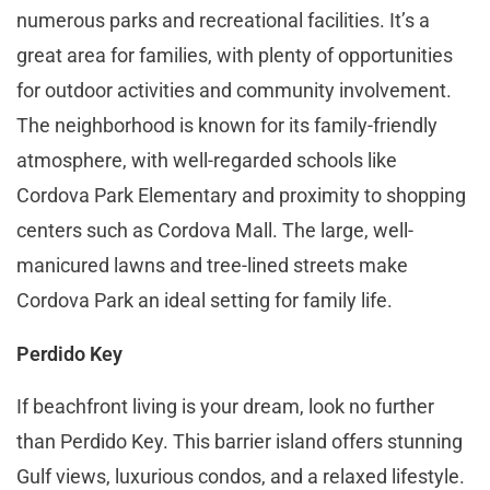
numerous parks and recreational facilities. It’s a
great area for families, with plenty of opportunities
for outdoor activities and community involvement.
The neighborhood is known for its family-friendly
atmosphere, with well-regarded schools like
Cordova Park Elementary and proximity to shopping
centers such as Cordova Mall. The large, well-
manicured lawns and tree-lined streets make
Cordova Park an ideal setting for family life​​.
Perdido Key
If beachfront living is your dream, look no further
than Perdido Key. This barrier island offers stunning
Gulf views, luxurious condos, and a relaxed lifestyle.