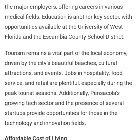
the major employers, offering careers in various
medical fields. Education is another key sector, with
opportunities available at the University of West
Florida and the Escambia County School District.
Tourism remains a vital part of the local economy,
driven by the city’s beautiful beaches, cultural
attractions, and events. Jobs in hospitality, food
service, and retail are plentiful, especially during the
peak tourist seasons. Additionally, Pensacola’s
growing tech sector and the presence of several
startups provide opportunities for those in the
technology and innovation fields.
Affordable Cost of Living