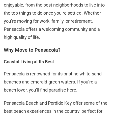
enjoyable, from the best neighborhoods to live into
the top things to do once you’re settled. Whether
you’re moving for work, family, or retirement,
Pensacola offers a welcoming community and a
high quality of life.
Why Move to Pensacola?
Coastal Living at Its Best
Pensacola is renowned for its pristine white-sand
beaches and emerald-green waters. If you’re a
beach lover, you’ll find paradise here.
Pensacola Beach and Perdido Key offer some of the
best beach experiences in the country, perfect for