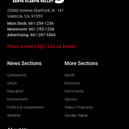
25060 Avenue Stanford, St. 141
Valencia, CA, 91355
Main Desk:
661-259-1234
Newsroom:
661-255-1234
Advertising:
661-287-5564
Have a news tip? Let us know!
News Sections
More Sections
Coronavirus
Sports
Crime
Business
Education
Community
Environment
Opinion
Politics & Government
Video + Podcasts
Weather
Sunday Signal