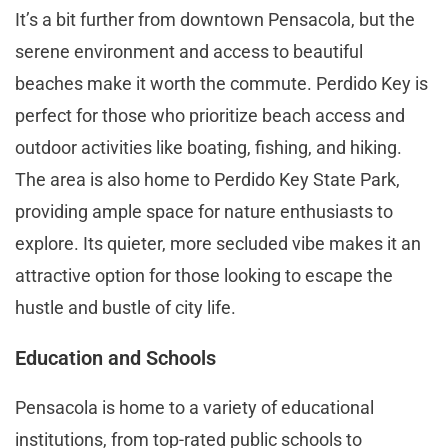
It’s a bit further from downtown Pensacola, but the
serene environment and access to beautiful
beaches make it worth the commute. Perdido Key is
perfect for those who prioritize beach access and
outdoor activities like boating, fishing, and hiking.
The area is also home to Perdido Key State Park,
providing ample space for nature enthusiasts to
explore. Its quieter, more secluded vibe makes it an
attractive option for those looking to escape the
hustle and bustle of city life​.
Education and Schools
Pensacola is home to a variety of educational
institutions, from top-rated public schools to