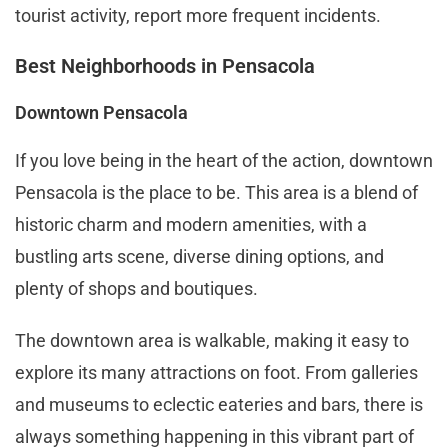
tourist activity, report more frequent incidents​.
Best Neighborhoods in Pensacola
Downtown Pensacola
If you love being in the heart of the action, downtown
Pensacola is the place to be. This area is a blend of
historic charm and modern amenities, with a
bustling arts scene, diverse dining options, and
plenty of shops and boutiques.
The downtown area is walkable, making it easy to
explore its many attractions on foot. From galleries
and museums to eclectic eateries and bars, there is
always something happening in this vibrant part of