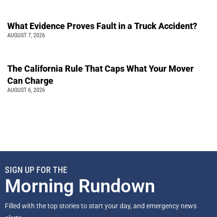
What Evidence Proves Fault in a Truck Accident?
AUGUST 7, 2026
The California Rule That Caps What Your Mover
Can Charge
AUGUST 6, 2026
SIGN UP FOR THE
Morning Rundown
Filled with the top stories to start your day, and emergency news