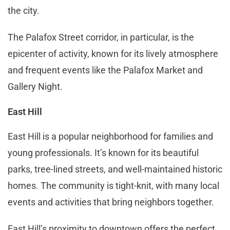
the city.
The Palafox Street corridor, in particular, is the
epicenter of activity, known for its lively atmosphere
and frequent events like the Palafox Market and
Gallery Night​​.
East Hill
East Hill is a popular neighborhood for families and
young professionals. It’s known for its beautiful
parks, tree-lined streets, and well-maintained historic
homes. The community is tight-knit, with many local
events and activities that bring neighbors together.
East Hill’s proximity to downtown offers the perfect