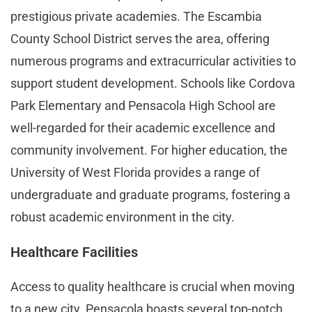
prestigious private academies. The Escambia
County School District serves the area, offering
numerous programs and extracurricular activities to
support student development. Schools like Cordova
Park Elementary and Pensacola High School are
well-regarded for their academic excellence and
community involvement. For higher education, the
University of West Florida provides a range of
undergraduate and graduate programs, fostering a
robust academic environment in the city​.
Healthcare Facilities
Access to quality healthcare is crucial when moving
to a new city. Pensacola boasts several top-notch