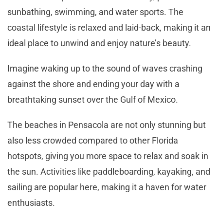
sunbathing, swimming, and water sports. The
coastal lifestyle is relaxed and laid-back, making it an
ideal place to unwind and enjoy nature’s beauty.
Imagine waking up to the sound of waves crashing
against the shore and ending your day with a
breathtaking sunset over the Gulf of Mexico.
The beaches in Pensacola are not only stunning but
also less crowded compared to other Florida
hotspots, giving you more space to relax and soak in
the sun. Activities like paddleboarding, kayaking, and
sailing are popular here, making it a haven for water
enthusiasts.