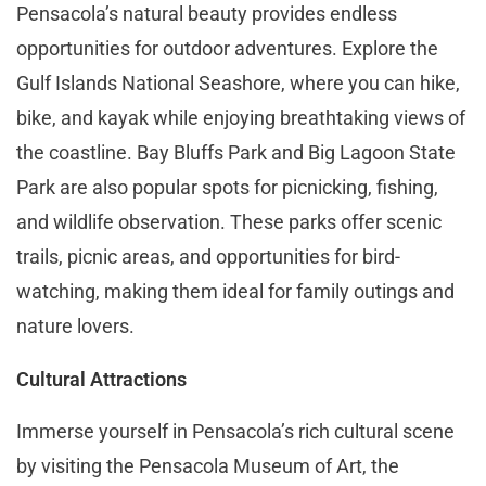
Pensacola’s natural beauty provides endless
opportunities for outdoor adventures. Explore the
Gulf Islands National Seashore, where you can hike,
bike, and kayak while enjoying breathtaking views of
the coastline. Bay Bluffs Park and Big Lagoon State
Park are also popular spots for picnicking, fishing,
and wildlife observation. These parks offer scenic
trails, picnic areas, and opportunities for bird-
watching, making them ideal for family outings and
nature lovers​​.
Cultural Attractions
Immerse yourself in Pensacola’s rich cultural scene
by visiting the Pensacola Museum of Art, the