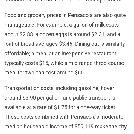
Food and grocery prices in Pensacola are also quite
manageable. For example, a gallon of milk costs
about $2.88, a dozen eggs is around $2.31, and a
loaf of bread averages $3.46. Dining out is similarly
affordable; a meal at an inexpensive restaurant
typically costs $15, while a mid-range three-course
meal for two can cost around $60.
Transportation costs, including gasoline, hover
around $3.90 per gallon, and public transport is
available at a rate of $1.75 for a one-way ticket.
These costs combined with Pensacola’s moderate
median household income of $59,119 make the city