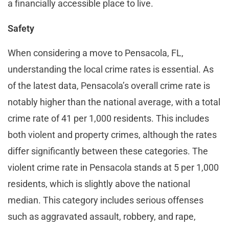
a financially accessible place to live​​.
Safety
When considering a move to Pensacola, FL,
understanding the local crime rates is essential. As
of the latest data, Pensacola’s overall crime rate is
notably higher than the national average, with a total
crime rate of 41 per 1,000 residents. This includes
both violent and property crimes, although the rates
differ significantly between these categories. The
violent crime rate in Pensacola stands at 5 per 1,000
residents, which is slightly above the national
median. This category includes serious offenses
such as aggravated assault, robbery, and rape,