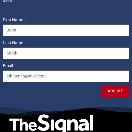
alerts.
First Name
Last Name
Email
ADD ME