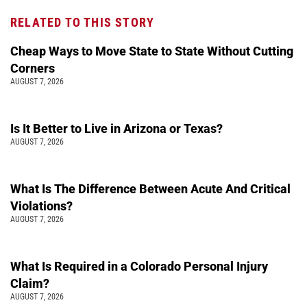
RELATED TO THIS STORY
Cheap Ways to Move State to State Without Cutting
Corners
AUGUST 7, 2026
Is It Better to Live in Arizona or Texas?
AUGUST 7, 2026
What Is The Difference Between Acute And Critical
Violations?
AUGUST 7, 2026
What Is Required in a Colorado Personal Injury
Claim?
AUGUST 7, 2026