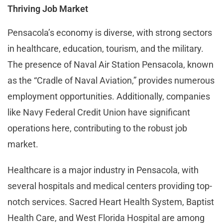
Thriving Job Market
Pensacola’s economy is diverse, with strong sectors
in healthcare, education, tourism, and the military.
The presence of Naval Air Station Pensacola, known
as the “Cradle of Naval Aviation,” provides numerous
employment opportunities. Additionally, companies
like Navy Federal Credit Union have significant
operations here, contributing to the robust job
market.
Healthcare is a major industry in Pensacola, with
several hospitals and medical centers providing top-
notch services. Sacred Heart Health System, Baptist
Health Care, and West Florida Hospital are among