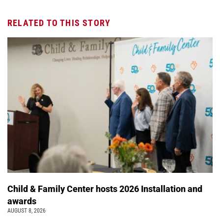
RELATED TO THIS STORY
Child & Family Center hosts 2026 Installation and
awards
AUGUST 8, 2026