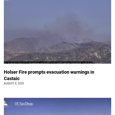
Holser Fire prompts evacuation warnings in
Castaic
AUGUST 8, 2026