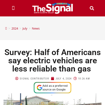
>
2024
>
July
>
News
Survey: Half of Americans
say electric vehicles are
less reliable than gas
SIGNAL CONTRIBUTOR
JULY 4, 2024
10:26 AM
Add as a preferred
source on Google