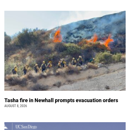
Tasha fire in Newhall prompts evacuation orders
AUGUST 8, 2026