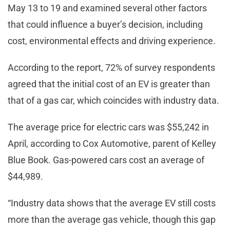
May 13 to 19 and examined several other factors
that could influence a buyer’s decision, including
cost, environmental effects and driving experience.
According to the report, 72% of survey respondents
agreed that the initial cost of an EV is greater than
that of a gas car, which coincides with industry data.
The average price for electric cars was $55,242 in
April, according to Cox Automotive, parent of Kelley
Blue Book. Gas-powered cars cost an average of
$44,989.
“Industry data shows that the average EV still costs
more than the average gas vehicle, though this gap