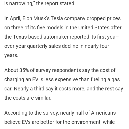
is narrowing,” the report stated.
In April, Elon Musk’s Tesla company dropped prices
on three of its five models in the United States after
the Texas-based automaker reported its first year-
over-year quarterly sales decline in nearly four
years.
About 35% of survey respondents say the cost of
charging an EV is less expensive than fueling a gas
car. Nearly a third say it costs more, and the rest say
the costs are similar.
According to the survey, nearly half of Americans
believe EVs are better for the environment, while