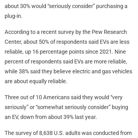
about 30% would “seriously consider” purchasing a
plug-in.
According to a recent survey by the Pew Research
Center, about 50% of respondents said EVs are less
reliable, up 16 percentage points since 2021. Nine
percent of respondents said EVs are more reliable,
while 38% said they believe electric and gas vehicles
are about equally reliable.
Three out of 10 Americans said they would “very
seriously” or “somewhat seriously consider” buying
an EV, down from about 39% last year.
The survey of 8,638 U.S. adults was conducted from