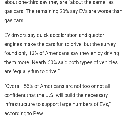
about one-third say they are “about the same” as
gas cars. The remaining 20% say EVs are worse than
gas cars.
EV drivers say quick acceleration and quieter
engines make the cars fun to drive, but the survey
found only 13% of Americans say they enjoy driving
them more. Nearly 60% said both types of vehicles
are “equally fun to drive.”
“Overall, 56% of Americans are not too or not all
confident that the U.S. will build the necessary
infrastructure to support large numbers of EVs,”
according to Pew.