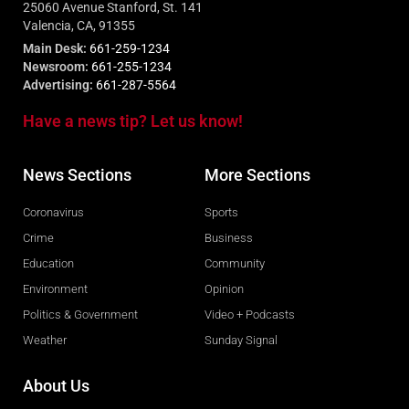
25060 Avenue Stanford, St. 141
Valencia, CA, 91355
Main Desk:
661-259-1234
Newsroom:
661-255-1234
Advertising:
661-287-5564
Have a news tip? Let us know!
News Sections
More Sections
Coronavirus
Sports
Crime
Business
Education
Community
Environment
Opinion
Politics & Government
Video + Podcasts
Weather
Sunday Signal
About Us