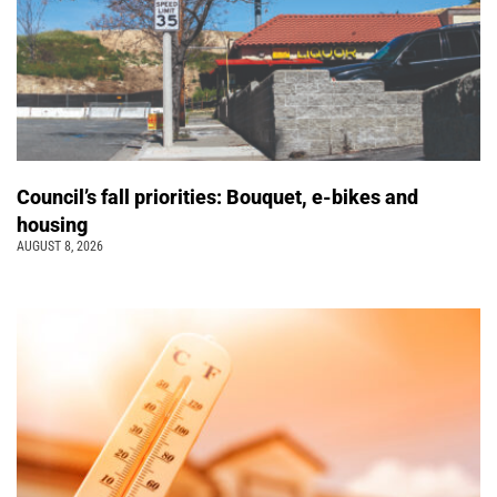
Council’s fall priorities: Bouquet, e-bikes and
housing
AUGUST 8, 2026