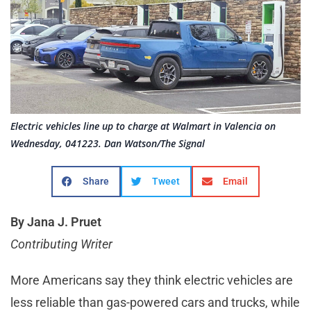
Electric vehicles line up to charge at Walmart in Valencia on
Wednesday, 041223. Dan Watson/The Signal
Share
Tweet
Email
By Jana J. Pruet
Contributing Writer
More Americans say they think electric vehicles are
less reliable than gas-powered cars and trucks, while