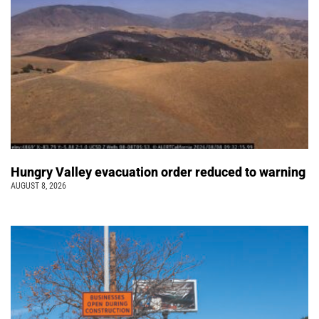
Hungry Valley evacuation order reduced to warning
AUGUST 8, 2026