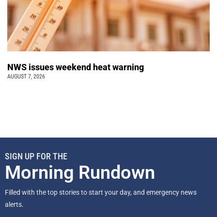
NWS issues weekend heat warning
AUGUST 7, 2026
SIGN UP FOR THE
Morning Rundown
Filled with the top stories to start your day, and emergency news
alerts.