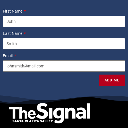
First Name
Last Name
Email
ADD ME