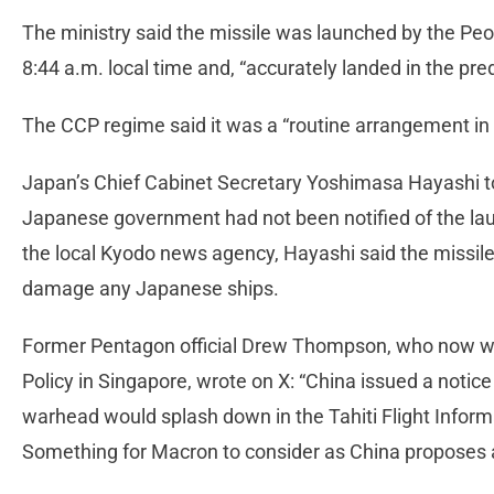
The ministry said the missile was launched by the Peo
8:44 a.m. local time and, “accurately landed in the pr
The CCP regime said it was a “routine arrangement in 
Japan’s Chief Cabinet Secretary Yoshimasa Hayashi to
Japanese government had not been notified of the lau
the local Kyodo news agency, Hayashi said the missile
damage any Japanese ships.
Former Pentagon official Drew Thompson, who now wo
Policy in Singapore, wrote on X: “China issued a notic
warhead would splash down in the Tahiti Flight Inform
Something for Macron to consider as China proposes a