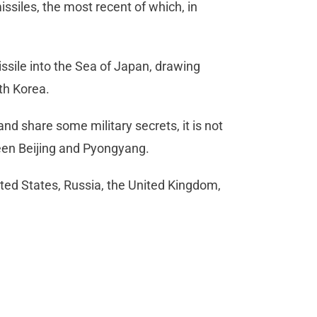
missiles, the most recent of which, in
issile into the Sea of Japan, drawing
th Korea.
d share some military secrets, it is not
tween Beijing and Pyongyang.
ited States, Russia, the United Kingdom,