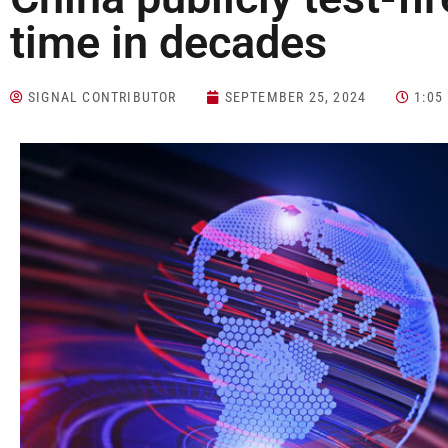
time in decades
SIGNAL CONTRIBUTOR
SEPTEMBER 25, 2024
1:05