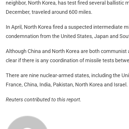
neighbor, North Korea, has test fired several ballistic 
December, traveled around 600 miles.
In April, North Korea fired a suspected intermediate m
condemnation from the United States, Japan and Sou
Although China and North Korea are both communist an
clear if there is any coordination of missile tests be
There are nine nuclear-armed states, including the Un
France, China, India, Pakistan, North Korea and Israel.
Reuters contributed to this report.