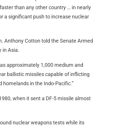
faster than any other country … in nearly
or a significant push to increase nuclear
. Anthony Cotton told the Senate Armed
 in Asia.
] has approximately 1,000 medium and
 ballistic missiles capable of inflicting
nd homelands in the Indo-Pacific.”
 1980, when it sent a DF-5 missile almost
ound nuclear weapons tests while its