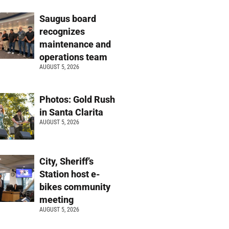
Saugus board
recognizes
maintenance and
operations team
AUGUST 5, 2026
Photos: Gold Rush
in Santa Clarita
AUGUST 5, 2026
City, Sheriff’s
Station host e-
bikes community
meeting
AUGUST 5, 2026