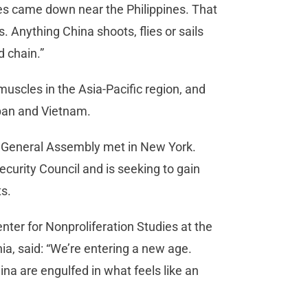
es came down near the Philippines. That
s. Anything China shoots, flies or sails
nd chain.”
muscles in the Asia-Pacific region, and
apan and Vietnam.
 General Assembly met in New York.
curity Council and is seeking to gain
ts.
nter for Nonproliferation Studies at the
nia, said: “We’re entering a new age.
na are engulfed in what feels like an