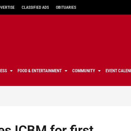
DVERTISE
CLASSIFIED ADS
OBITUARIES
NESS
FOOD & ENTERTAINMENT
COMMUNITY
EVENT CALEN
es ICBM for first