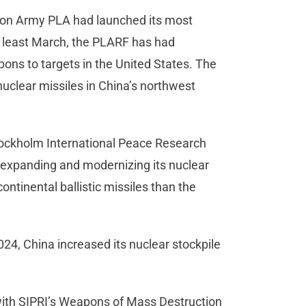
tion Army PLA had launched its most
t least March, the PLARF has had
ons to targets in the United States. The
nuclear missiles in China’s northwest
tockholm International Peace Research
ly expanding and modernizing its nuclear
ontinental ballistic missiles than the
4, China increased its nuclear stockpile
 with SIPRI’s Weapons of Mass Destruction