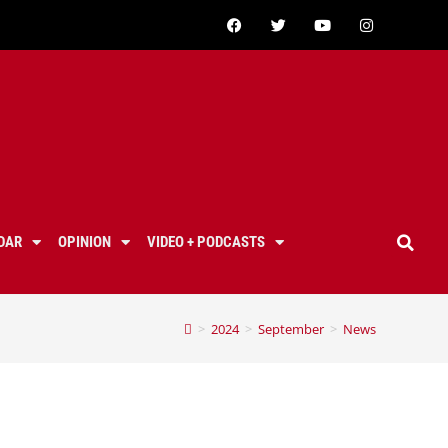
DAR
OPINION
VIDEO + PODCASTS
>
2024
>
September
>
News