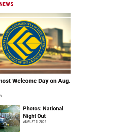
 NEWS
host Welcome Day on Aug.
26
Photos: National
Night Out
AUGUST 5, 2026