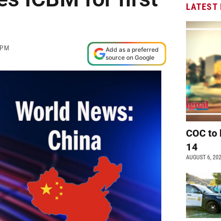
LATEST
 PM
Add as a preferred
source on Google
COC to 
14
AUGUST 6, 20