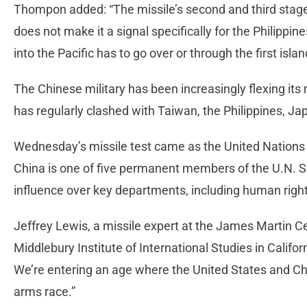
Thompon added: “The missile’s second and third stag
does not make it a signal specifically for the Philippine
into the Pacific has to go over or through the first isla
The Chinese military has been increasingly flexing its 
has regularly clashed with Taiwan, the Philippines, J
Wednesday’s missile test came as the United Nations
China is one of five permanent members of the U.N. Se
influence over key departments, including human righ
Jeffrey Lewis, a missile expert at the James Martin Ce
Middlebury Institute of International Studies in Califor
We’re entering an age where the United States and Chi
arms race.”