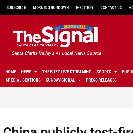
SUBSCRIBE
MORNING RUNDOWN
E-EDITION
CONTACT US
A
Santa Clarita Valley's #1 Local News Source
HOME
NEWS
THE BUZZ LIVE STREAMING
SPORTS
BUSI
SPECIAL SECTIONS
SUNDAY SIGNAL
PRESS RELEASES
China publicly test-fir