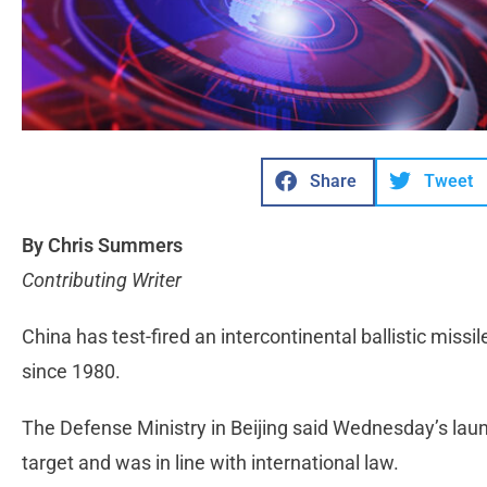
Share
Tweet
By Chris Summers
Contributing Writer
China has test-fired an intercontinental ballistic missile
since 1980.
The Defense Ministry in Beijing said Wednesday’s laun
target and was in line with international law.