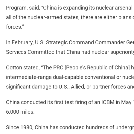
Program, said, “China is expanding its nuclear arsenal 
all of the nuclear-armed states, there are either plans 
forces.”
In February, U.S. Strategic Command Commander Gen
Services Committee that China had nuclear superiority
Cotton stated, “The PRC [People’s Republic of China
intermediate-range dual-capable conventional or nuclear
significant damage to U.S., Allied, or partner forces a
China conducted its first test firing of an ICBM in May
6,000 miles.
Since 1980, China has conducted hundreds of undergr