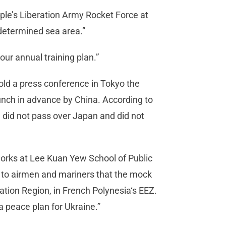
ple’s Liberation Army Rocket Force at
edetermined sea area.”
our annual training plan.”
ld a press conference in Tokyo the
nch in advance by China. According to
 did not pass over Japan and did not
rks at Lee Kuan Yew School of Public
e to airmen and mariners that the mock
ation Region, in French Polynesia‘s EEZ.
 peace plan for Ukraine.”