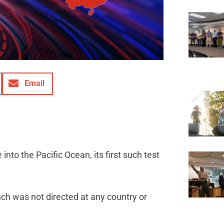
Email
 into the Pacific Ocean, its first such test
ch was not directed at any country or