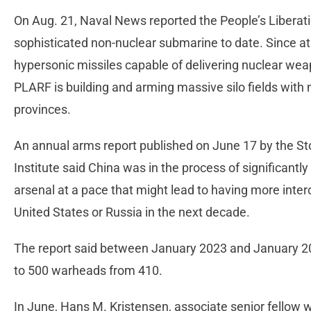
On Aug. 21, Naval News reported the People’s Libera
sophisticated non-nuclear submarine to date. Since a
hypersonic missiles capable of delivering nuclear weap
PLARF is building and arming massive silo fields with 
provinces.
An annual arms report published on June 17 by the S
Institute said China was in the process of significant
arsenal at a pace that might lead to having more interc
United States or Russia in the next decade.
The report said between January 2023 and January 202
to 500 warheads from 410.
In June, Hans M. Kristensen, associate senior fellow