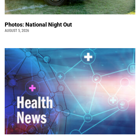
Photos: National Night Out
AUGUST 5, 2026