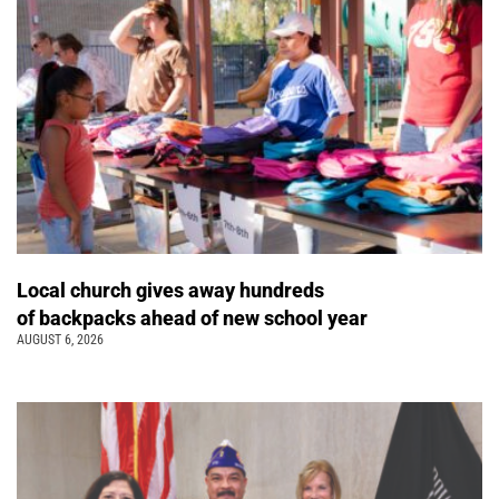
Local church gives away hundreds
of backpacks ahead of new school year
AUGUST 6, 2026