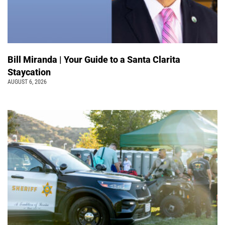
Bill Miranda | Your Guide to a Santa Clarita
Staycation
AUGUST 6, 2026