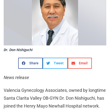
Dr. Don Nishiguchi
Share
Tweet
Email
News release
Valencia Gynecology Associates, owned by longtime
Santa Clarita Valley OB-GYN Dr. Don Nishiguchi, has
joined the Henry Mayo Newhall Hospital network.