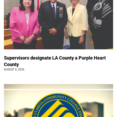
Supervisors designate LA County a Purple Heart
County
AUGUST 6, 2026