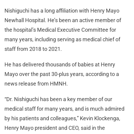
Nishiguchi has a long affiliation with Henry Mayo
Newhall Hospital. He’s been an active member of
the hospital’s Medical Executive Committee for
many years, including serving as medical chief of
staff from 2018 to 2021.
He has delivered thousands of babies at Henry
Mayo over the past 30-plus years, according to a
news release from HMNH.
“Dr. Nishiguchi has been a key member of our
medical staff for many years, and is much admired
by his patients and colleagues,” Kevin Klockenga,
Henry Mayo president and CEO, said in the