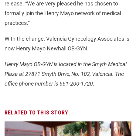
release. “We are very pleased he has chosen to
formally join the Henry Mayo network of medical
practices.”
With the change, Valencia Gynecology Associates is
now Henry Mayo Newhall OB-GYN.
Henry Mayo OB-GYN is located in the Smyth Medical
Plaza at 27871 Smyth Drive, No. 102, Valencia. The
office phone number is 661-200-1720.
RELATED TO THIS STORY