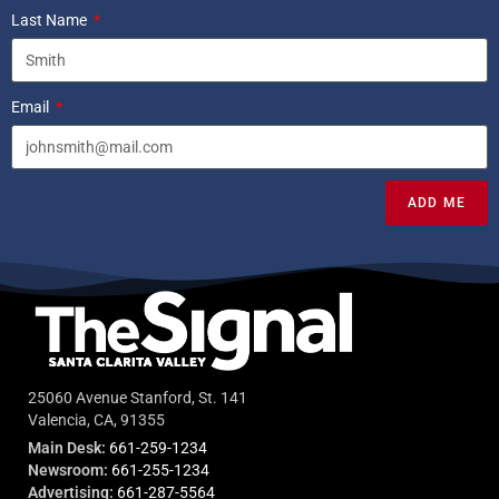
Last Name
Email
ADD ME
25060 Avenue Stanford, St. 141
Valencia, CA, 91355
Main Desk:
661-259-1234
Newsroom:
661-255-1234
Advertising:
661-287-5564