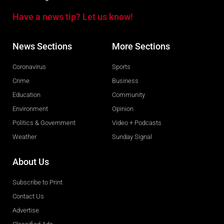
Have a news tip? Let us know!
News Sections
More Sections
Coronavirus
Sports
Crime
Business
Education
Community
Environment
Opinion
Politics & Government
Video + Podcasts
Weather
Sunday Signal
About Us
Subscribe to Print
Contact Us
Advertise