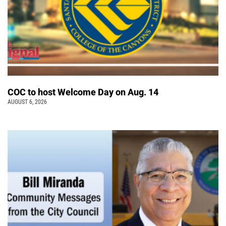
COC to host Welcome Day on Aug. 14
AUGUST 6, 2026