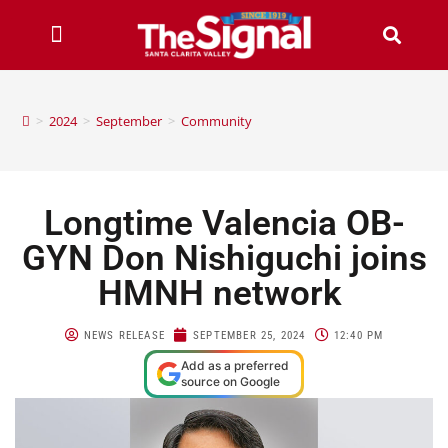
>
2024
>
September
>
Community
Longtime Valencia OB-
GYN Don Nishiguchi joins
HMNH network
NEWS RELEASE
SEPTEMBER 25, 2024
12:40 PM
Add as a preferred
source on Google