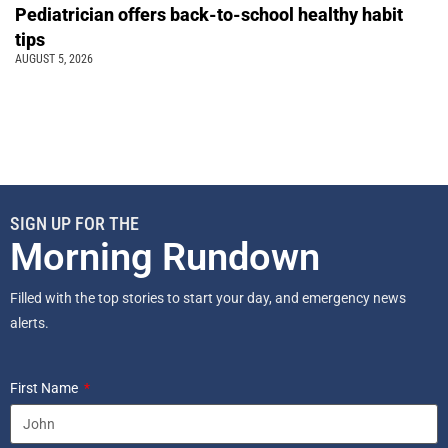
Pediatrician offers back-to-school healthy habit
tips
AUGUST 5, 2026
SIGN UP FOR THE
Morning Rundown
Filled with the top stories to start your day, and emergency news
alerts.
First Name