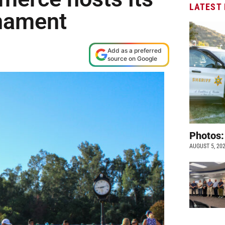
LATEST
rnament
Add as a preferred
source on Google
Photos:
AUGUST 5, 20