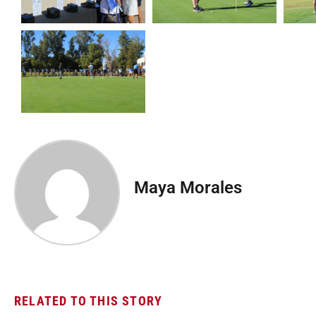
Maya Morales
RELATED TO THIS STORY