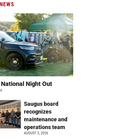
 NEWS
 National Night Out
26
Saugus board
recognizes
maintenance and
operations team
AUGUST 5, 2026