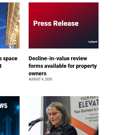
s space
Decline-in-value review
t
forms available for property
owners
AUGUST 4, 2026