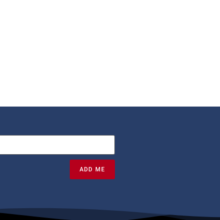
ADD ME