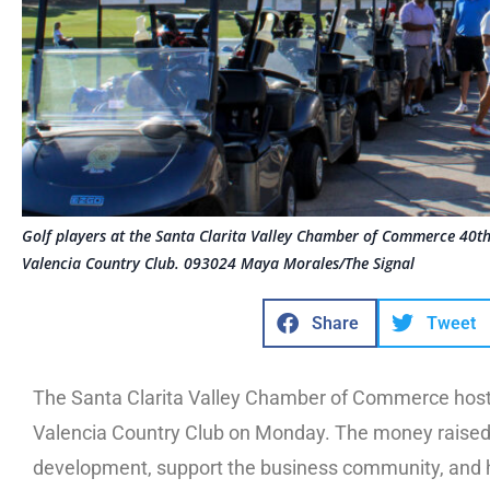
Golf players at the Santa Clarita Valley Chamber of Commerce 40
Valencia Country Club. 093024 Maya Morales/The Signal
Share
Tweet
The Santa Clarita Valley Chamber of Commerce host
Valencia Country Club on Monday. The money raised 
development, support the business community, and h