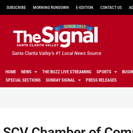
SUBSCRIBE
MORNING RUNDOWN
E-EDITION
CONTACT US
A
Santa Clarita Valley's #1 Local News Source
HOME
NEWS
THE BUZZ LIVE STREAMING
SPORTS
BUSI
SPECIAL SECTIONS
SUNDAY SIGNAL
PRESS RELEASES
SCV Chamber of Comm