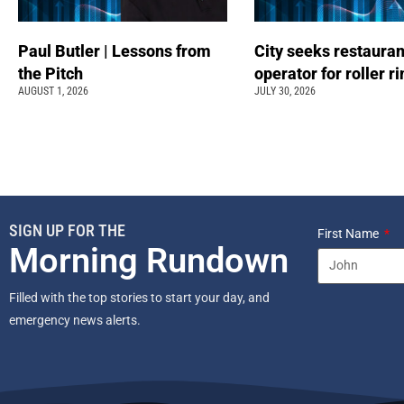
Paul Butler | Lessons from
City seeks restauran
the Pitch
operator for roller r
AUGUST 1, 2026
JULY 30, 2026
SIGN UP FOR THE
First Name
Morning Rundown
Filled with the top stories to start your day, and
emergency news alerts.