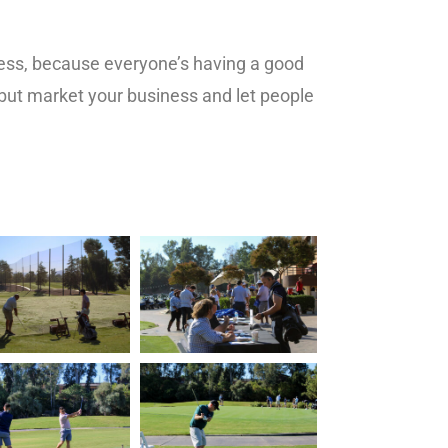
iness, because everyone’s having a good
, but market your business and let people