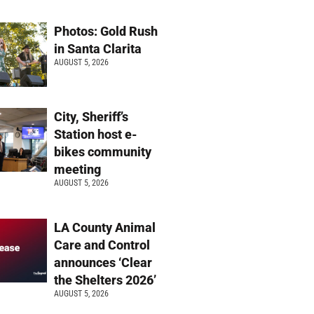
Photos: Gold Rush
in Santa Clarita
AUGUST 5, 2026
City, Sheriff’s
Station host e-
bikes community
meeting
AUGUST 5, 2026
LA County Animal
Care and Control
announces ‘Clear
the Shelters 2026’
AUGUST 5, 2026