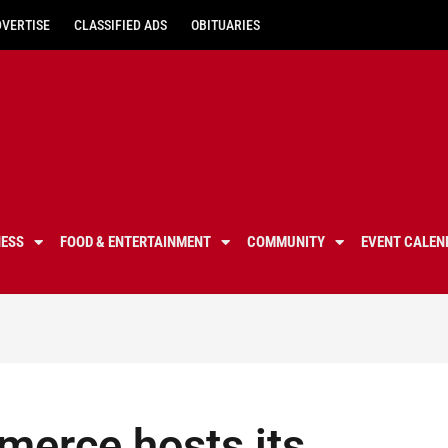
DVERTISE
CLASSIFIED ADS
OBITUARIES
NESS
FOOD & ENTERTAINMENT
COMMUNITY
EVENT CALEN
erce hosts its