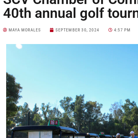
40th annual golf tou
MAYA MORALES
SEPTEMBER 30, 2024
4:57 PM