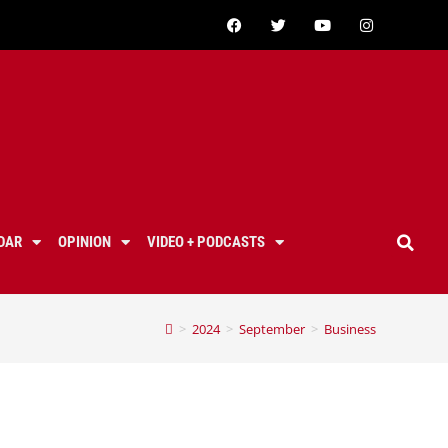
DAR
OPINION
VIDEO + PODCASTS
>
2024
>
September
>
Business