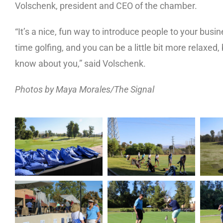
Volschenk, president and CEO of the chamber.
“It’s a nice, fun way to introduce people to your bus
time golfing, and you can be a little bit more relaxed
know about you,” said Volschenk.
Photos by Maya Morales/The Signal