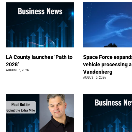
LA County launches ‘Path to
Space Force expand
2028’
vehicle processing a
AUGUST 5, 2026
Vandenberg
AUGUST 5, 2026