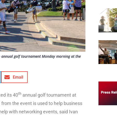
th annual golf tournament Monday morning at the
Email
th
ed its 40
annual golf tournament at
from the event is used to help business
elp with networking events, said Ivan