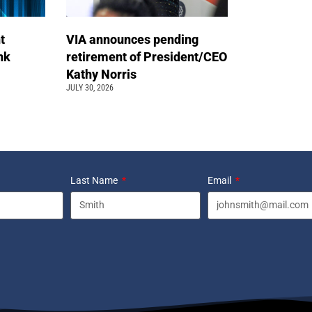
t
VIA announces pending
ink
retirement of President/CEO
Kathy Norris
JULY 30, 2026
Last Name
Email