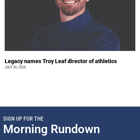
Legacy names Troy Leaf director of athletics
JULY 30, 2026
SIGN UP FOR THE
Morning Rundown