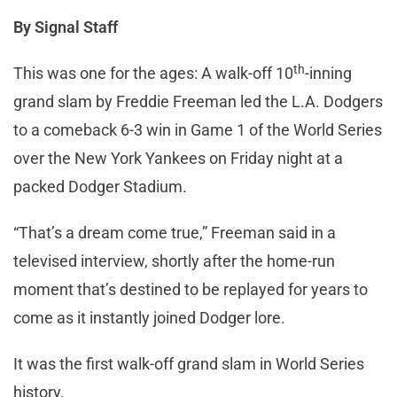
By Signal Staff
th
This was one for the ages: A walk-off 10
-inning
grand slam by Freddie Freeman led the L.A. Dodgers
to a comeback 6-3 win in Game 1 of the World Series
over the New York Yankees on Friday night at a
packed Dodger Stadium.
“That’s a dream come true,” Freeman said in a
televised interview, shortly after the home-run
moment that’s destined to be replayed for years to
come as it instantly joined Dodger lore.
It was the first walk-off grand slam in World Series
history.