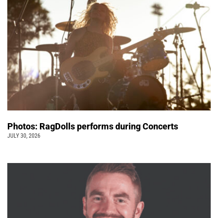
Photos: RagDolls performs during Concerts
JULY 30, 2026