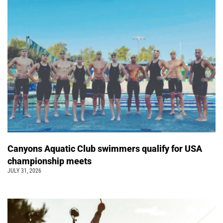
Canyons Aquatic Club swimmers qualify for USA
championship meets
JULY 31, 2026