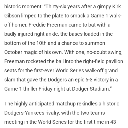
historic moment: “Thirty-six years after a gimpy Kirk
Gibson limped to the plate to smack a Game 1 walk-
off homer, Freddie Freeman came to bat with a
badly injured right ankle, the bases loaded in the
bottom of the 10th and a chance to summon
October magic of his own. With one, no-doubt swing,
Freeman rocketed the ball into the right-field pavilion
seats for the first-ever World Series walk-off grand
slam that gave the Dodgers an epic 6-3 victory in a
Game 1 thriller Friday night at Dodger Stadium.”
The highly anticipated matchup rekindles a historic
Dodgers-Yankees rivalry, with the two teams
meeting in the World Series for the first time in 43