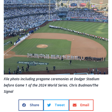
File photo including pregame ceremonies at Dodger Stadium
before Game 1 of the 2024 World Series. Chris Budman/The
Signal
Share
Tweet
Email