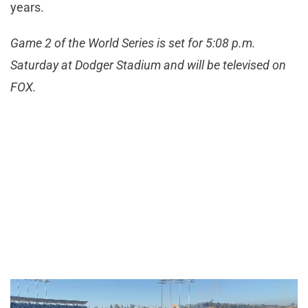
years.
Game 2 of the World Series is set for 5:08 p.m.
Saturday at Dodger Stadium and will be televised on
FOX.