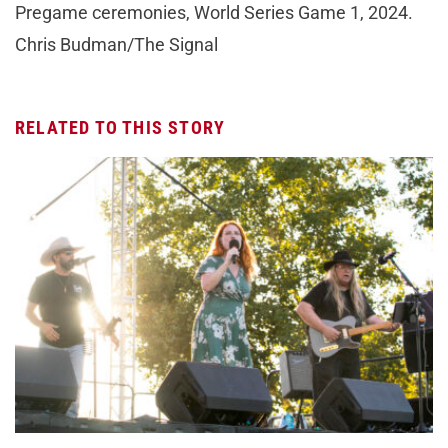
Pregame ceremonies, World Series Game 1, 2024.
Chris Budman/The Signal
RELATED TO THIS STORY