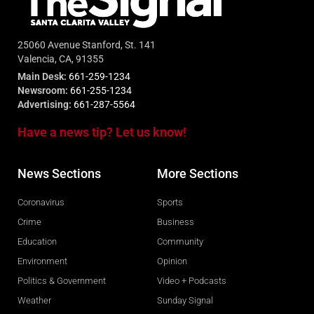
25060 Avenue Stanford, St. 141
Valencia, CA, 91355
Main Desk:
661-259-1234
Newsroom:
661-255-1234
Advertising:
661-287-5564
Have a news tip? Let us know!
News Sections
More Sections
Coronavirus
Sports
Crime
Business
Education
Community
Environment
Opinion
Politics & Government
Video + Podcasts
Weather
Sunday Signal