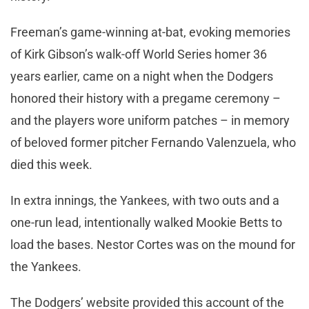
Freeman’s game-winning at-bat, evoking memories
of Kirk Gibson’s walk-off World Series homer 36
years earlier, came on a night when the Dodgers
honored their history with a pregame ceremony –
and the players wore uniform patches – in memory
of beloved former pitcher Fernando Valenzuela, who
died this week.
In extra innings, the Yankees, with two outs and a
one-run lead, intentionally walked Mookie Betts to
load the bases. Nestor Cortes was on the mound for
the Yankees.
The Dodgers’ website provided this account of the