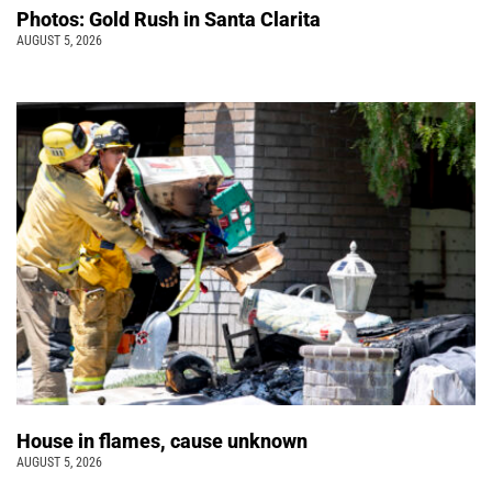
Photos: Gold Rush in Santa Clarita
AUGUST 5, 2026
House in flames, cause unknown
AUGUST 5, 2026