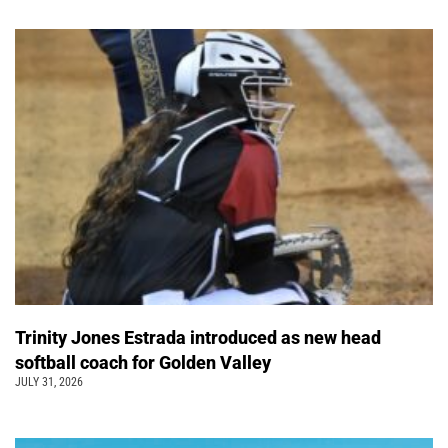
Trinity Jones Estrada introduced as new head
softball coach for Golden Valley
JULY 31, 2026