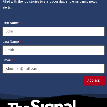
Filled with the top stories to start your day, and emergency news
alerts.
First Name
Last Name
Email
ADD ME