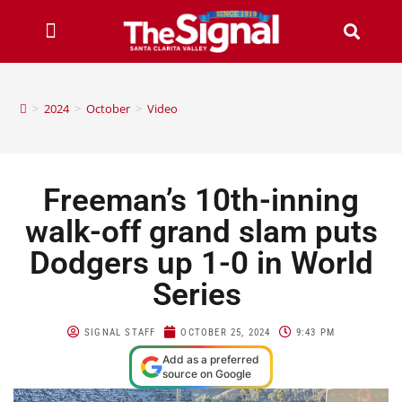
>
2024
>
October
>
Video
Freeman’s 10th-inning
walk-off grand slam puts
Dodgers up 1-0 in World
Series
SIGNAL STAFF
OCTOBER 25, 2024
9:43 PM
Add as a preferred
source on Google