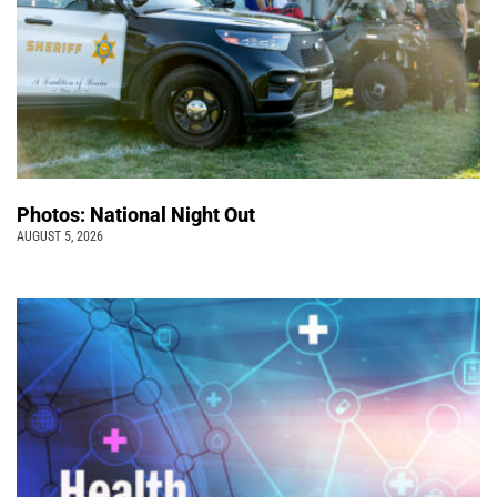
Photos: National Night Out
AUGUST 5, 2026