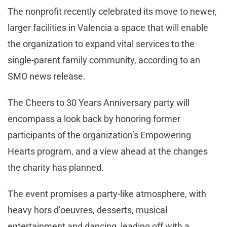
The nonprofit recently celebrated its move to newer,
larger facilities in Valencia a space that will enable
the organization to expand vital services to the
single-parent family community, according to an
SMO news release.
The Cheers to 30 Years Anniversary party will
encompass a look back by honoring former
participants of the organization’s Empowering
Hearts program, and a view ahead at the changes
the charity has planned.
The event promises a party-like atmosphere, with
heavy hors d’oeuvres, desserts, musical
entertainment and dancing, leading off with a