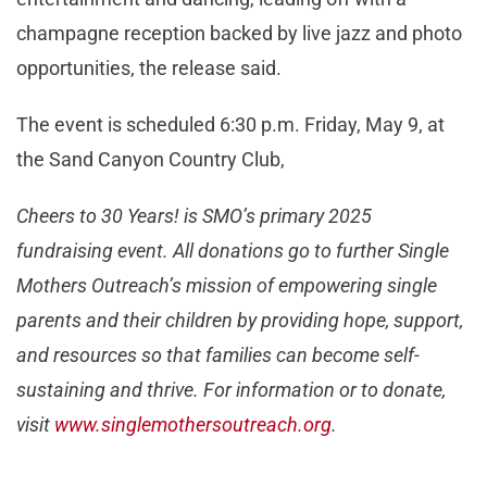
champagne reception backed by live jazz and photo
opportunities, the release said.
The event is scheduled 6:30 p.m. Friday, May 9, at
the Sand Canyon Country Club,
Cheers to 30 Years! is SMO’s primary 2025
fundraising event. All donations go to further Single
Mothers Outreach’s mission of empowering single
parents and their children by providing hope, support,
and resources so that families can become self-
sustaining and thrive. For information or to donate,
visit
www.singlemothersoutreach.org
.