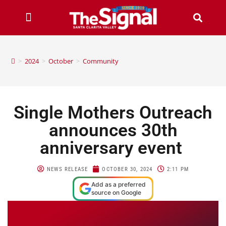
>
2024
>
October
>
Community
Single Mothers Outreach
announces 30th
anniversary event
NEWS RELEASE
OCTOBER 30, 2024
2:11 PM
Add as a preferred
source on Google