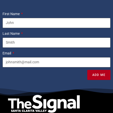
First Name
Last Name
Email
ADD ME