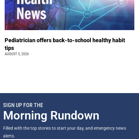
Pediatrician offers back-to-school healthy habit
tips
AUGUST 5, 2026
SIGN UP FOR THE
Morning Rundown
Filled with the top stories to start your day, and emergency news
alerts.