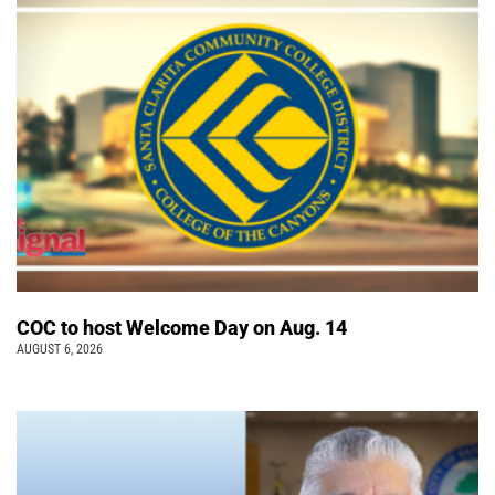
COC to host Welcome Day on Aug. 14
AUGUST 6, 2026