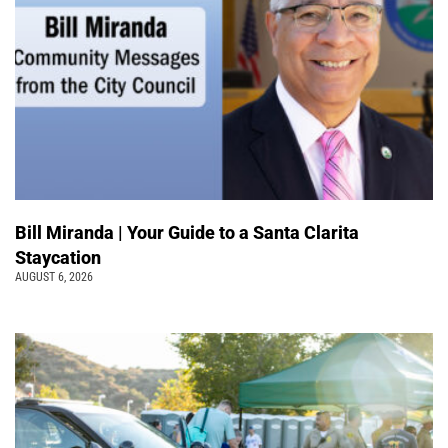
Bill Miranda | Your Guide to a Santa Clarita
Staycation
AUGUST 6, 2026