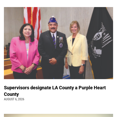
Supervisors designate LA County a Purple Heart
County
AUGUST 6, 2026