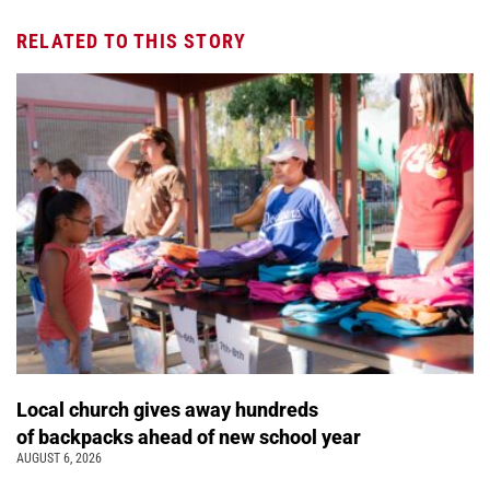
RELATED TO THIS STORY
Local church gives away hundreds
of backpacks ahead of new school year
AUGUST 6, 2026