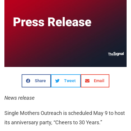
Share
Tweet
Email
News release
Single Mothers Outreach is scheduled May 9 to host
its anniversary party, “Cheers to 30 Years.”