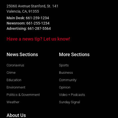
25060 Avenue Stanford, St. 141
Valencia, CA, 91355
Main Desk:
661-259-1234
Newsroom:
661-255-1234
Advertising:
661-287-5564
Have a news tip? Let us know!
News Sections
More Sections
Coronavirus
Sports
Crime
Business
Education
Community
Environment
Opinion
Politics & Government
Video + Podcasts
Weather
Sunday Signal
About Us