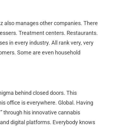
z also manages other companies. There
rdressers. Treatment centers. Restaurants.
s in every industry. All rank very, very
customers. Some are even household
nigma behind closed doors. This
is office is everywhere. Global. Having
” through his innovative cannabis
 and digital platforms. Everybody knows