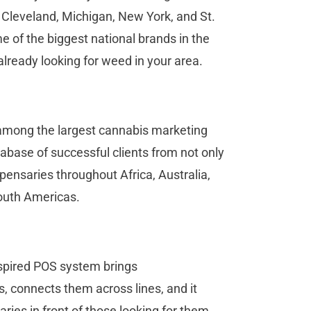
, Cleveland, Michigan, New York, and St.
 of the biggest national brands in the
already looking for weed in your area.
s among the largest cannabis marketing
tabase of successful clients from not only
ensaries throughout Africa, Australia,
South Americas.
inspired POS system brings
, connects them across lines, and it
ries in front of those looking for them.