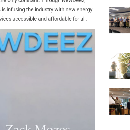
is the only constant. Through NewDeez,
 is infusing the industry with new energy.
rvices accessible and affordable for all.