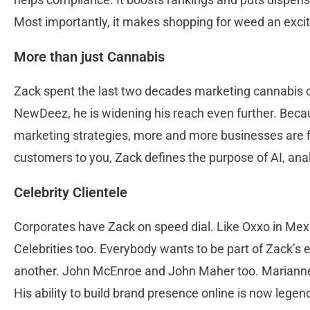
Most importantly, it makes shopping for weed an excit
More than just Cannabis
Zack spent the last two decades marketing cannabis 
NewDeez, he is widening his reach even further. Becau
marketing strategies, more and more businesses are f
customers to you, Zack defines the purpose of AI, an
Celebrity Clientele
Corporates have Zack on speed dial. Like Oxxo in Mex
Celebrities too. Everybody wants to be part of Zack’s
another. John McEnroe and John Maher too. Marianne
His ability to build brand presence online is now legenda