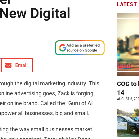
LATEST
 New Digital
Add as a preferred
source on Google
Email
hrough the digital marketing industry. This
COC to 
14
online advertising goes, Zack is forging
AUGUST 6, 20
ir online brand. Called the “Guru of AI
mpower all businesses, big and small.
ting the way small businesses market