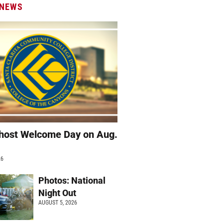
 NEWS
host Welcome Day on Aug.
26
Photos: National
Night Out
AUGUST 5, 2026