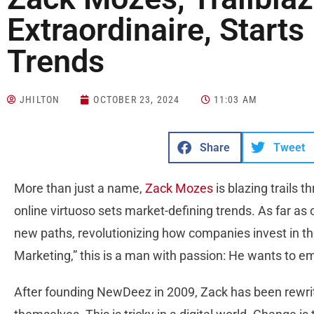
Extraordinaire, Starts
Trends
JHILTON
OCTOBER 23, 2024
11:03 AM
Share
Tweet
More than just a name,
Zack Mozes
is blazing trails t
online virtuoso sets market-defining trends. As far as 
new paths, revolutionizing how companies invest in the
Marketing,” this is a man with passion: He wants to e
After founding NewDeez in 2009, Zack has been rewri