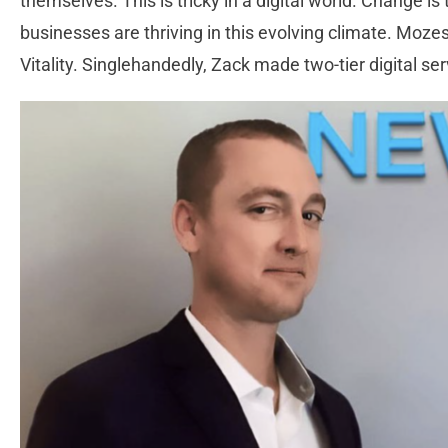
themselves. This is tricky in a digital world. Change 
businesses are thriving in this evolving climate. Mozes
Vitality. Singlehandedly, Zack made two-tier digital se