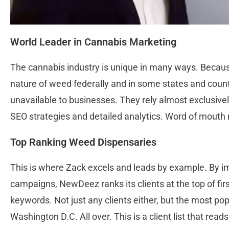
World Leader in Cannabis Marketing
The cannabis industry is unique in many ways. Because o
nature of weed federally and in some states and countr
unavailable to businesses. They rely almost exclusively
SEO strategies and detailed analytics. Word of mouth
Top Ranking Weed Dispensaries
This is where Zack excels and leads by example. By 
campaigns, NewDeez ranks its clients at the top of firs
keywords. Not just any clients either, but the most po
Washington D.C. All over. This is a client list that re