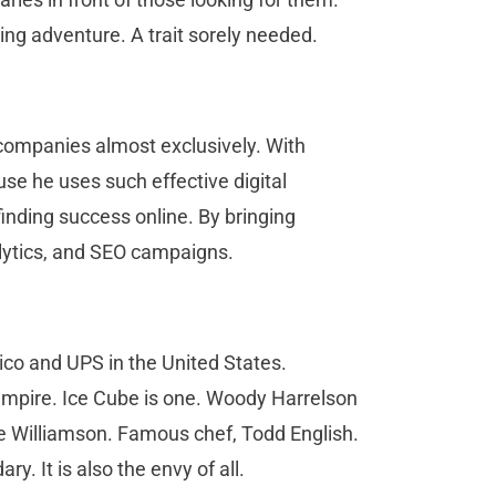
ing adventure. A trait sorely needed.
companies almost exclusively. With
se he uses such effective digital
inding success online. By bringing
alytics, and SEO campaigns.
ico and UPS in the United States.
 empire. Ice Cube is one. Woody Harrelson
 Williamson. Famous chef, Todd English.
ry. It is also the envy of all.