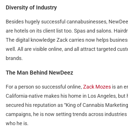
Diversity of Industry
Besides hugely successful cannabusinesses, NewDee
are hotels on its client list too. Spas and salons. Hai
The digital knowledge Zack carries now helps businesse
well. All are visible online, and all attract targeted 
brands.
The Man Behind NewDeez
For a person so successful online,
Zack Mozes
is an e
California-native makes his home in Los Angeles, but h
secured his reputation as “King of Cannabis Marketing
campaigns, he is now setting trends across industries
who he is.