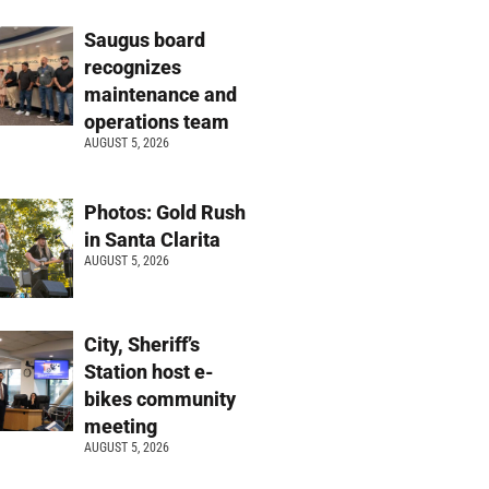
Saugus board
recognizes
maintenance and
operations team
AUGUST 5, 2026
Photos: Gold Rush
in Santa Clarita
AUGUST 5, 2026
City, Sheriff’s
Station host e-
bikes community
meeting
AUGUST 5, 2026