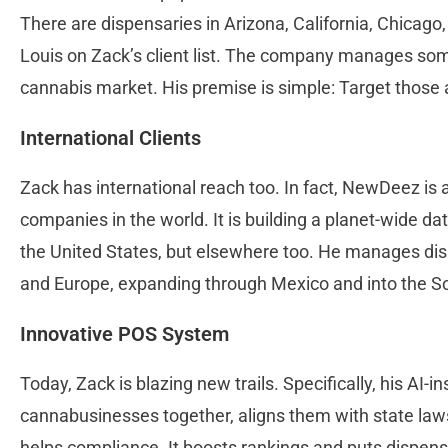
There are dispensaries in Arizona, California, Chicago
Louis on Zack’s client list. The company manages some
cannabis market. His premise is simple: Target those 
International Clients
Zack has international reach too. In fact, NewDeez i
companies in the world. It is building a planet-wide da
the United States, but elsewhere too. He manages disp
and Europe, expanding through Mexico and into the 
Innovative POS System
Today, Zack is blazing new trails. Specifically, his AI-
cannabusinesses together, aligns them with state laws
helps compliance. It boosts rankings and puts dispensa