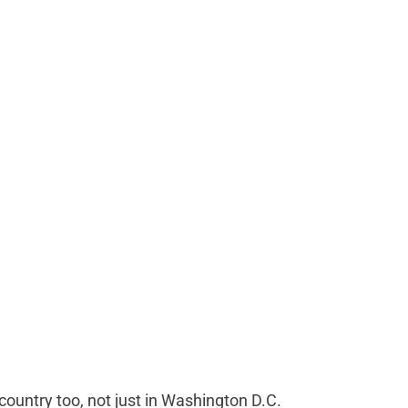
untry too, not just in Washington D.C.