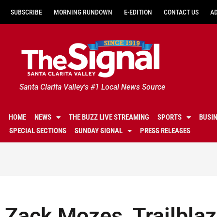
SUBSCRIBE
MORNING RUNDOWN
E-EDITION
CONTACT US
A
Santa Clarita Valley's #1 Local News Source
HOME
NEWS
THE BUZZ LIVE STREAMING
SPORTS
BUSI
SPECIAL SECTIONS
SUNDAY SIGNAL
PRESS RELEASES
Zack Mozes, Trailblaz