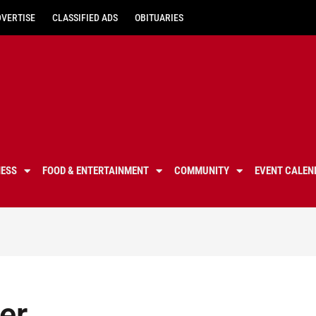
DVERTISE
CLASSIFIED ADS
OBITUARIES
NESS
FOOD & ENTERTAINMENT
COMMUNITY
EVENT CALEN
er