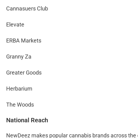
Cannasuers Club
Elevate
ERBA Markets
Granny Za
Greater Goods
Herbarium
The Woods
National Reach
NewDeez makes popular cannabis brands across the co