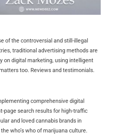
f the controversial and still-illegal
ies, traditional advertising methods are
 on digital marketing, using intelligent
 matters too. Reviews and testimonials.
implementing comprehensive digital
t-page search results for high-traffic
pular and loved cannabis brands in
ads the who’s who of marijuana culture.