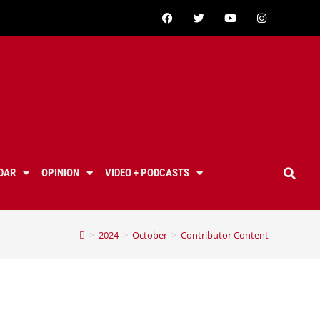
DAR
OPINION
VIDEO + PODCASTS
>
2024
>
October
>
Contributor Content