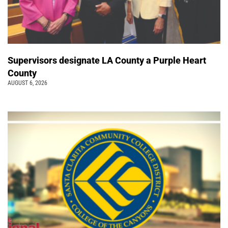
Supervisors designate LA County a Purple Heart
County
AUGUST 6, 2026