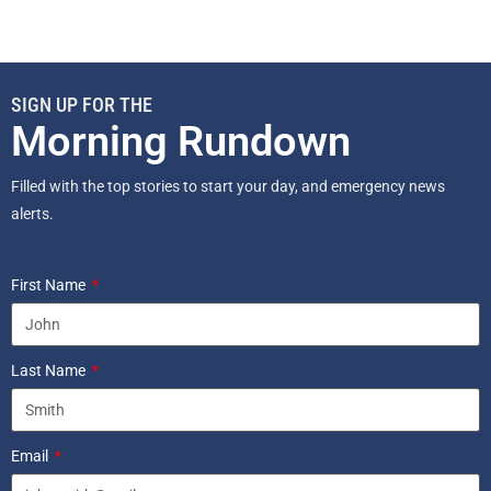
SIGN UP FOR THE
Morning Rundown
Filled with the top stories to start your day, and emergency news
alerts.
First Name
Last Name
Email