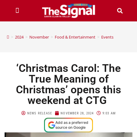
>
2024
>
November
>
Food & Entertainment
>
Events
‘Christmas Carol: The
True Meaning of
Christmas’ opens this
weekend at CTG
NEWS RELEASE
NOVEMBER 28, 2024
9:03 AM
Add as a preferred
source on Google