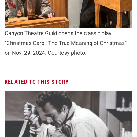
Canyon Theatre Guild opens the classic play
“Christmas Carol: The True Meaning of Christmas”
on Nov. 29, 2024. Courtesy photo.
RELATED TO THIS STORY