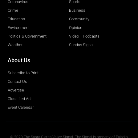
Coronavirus
Sports
Crime
Business
Education
Community
Environment
Opinion
Politics & Government
Video + Podcasts
Weather
Sunday Signal
About Us
Subscribe to Print
Contact Us
Advertise
Classified Ads
Event Calendar
Obituaries
© 2020 The Santa Clarita Valley Signal. The Signal is property of Paladin