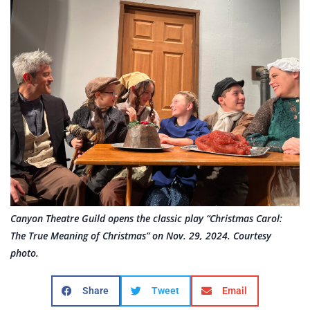
Canyon Theatre Guild opens the classic play “Christmas Carol:
The True Meaning of Christmas” on Nov. 29, 2024. Courtesy
photo.
Share
Tweet
Email