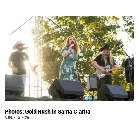
Photos: Gold Rush in Santa Clarita
AUGUST 5, 2026