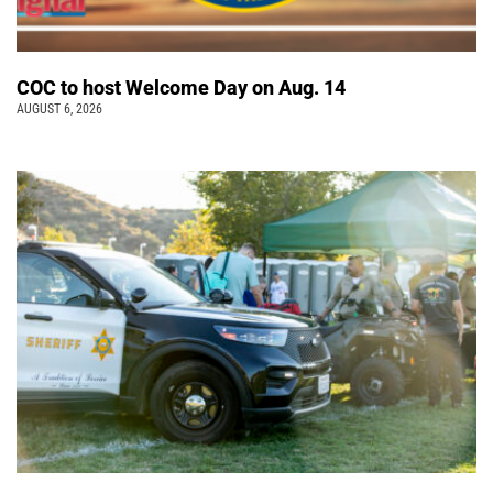
COC to host Welcome Day on Aug. 14
AUGUST 6, 2026