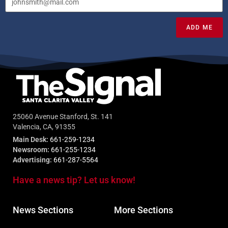
ADD ME
25060 Avenue Stanford, St. 141
Valencia, CA, 91355
Main Desk:
661-259-1234
Newsroom:
661-255-1234
Advertising:
661-287-5564
Have a news tip? Let us know!
News Sections
More Sections