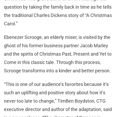
question by taking the family back in time as he tells
the traditional Charles Dickens story of “A Christmas
Carol.”
Ebenezer Scrooge, an elderly miser, is visited by the
ghost of his former business partner Jacob Marley
and the spirits of Christmas Past, Present and Yet to
Come in this classic tale. Through this process,
Scrooge transforms into a kinder and better person.
“This is one of our audience’s favorites because it’s
such an uplifting and positive story about how it’s
never too late to change,” TimBen Boydston, CTG
executive director and author of the adaptation, said