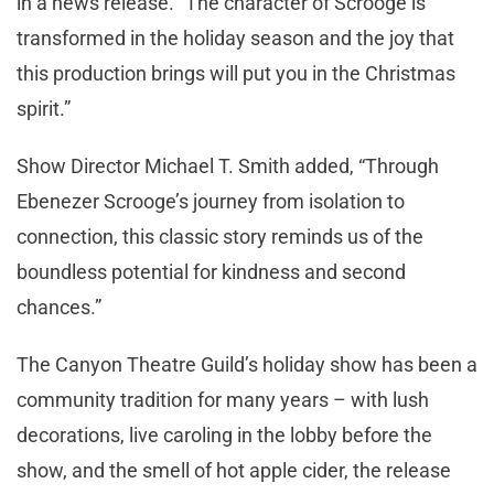
in a news release. “The character of Scrooge is
transformed in the holiday season and the joy that
this production brings will put you in the Christmas
spirit.”
Show Director Michael T. Smith added, “Through
Ebenezer Scrooge’s journey from isolation to
connection, this classic story reminds us of the
boundless potential for kindness and second
chances.”
The Canyon Theatre Guild’s holiday show has been a
community tradition for many years – with lush
decorations, live caroling in the lobby before the
show, and the smell of hot apple cider, the release