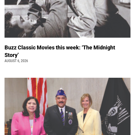
Buzz Classic Movies this week: ‘The Midnight
Story’
AUGUST 6, 2026