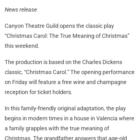
News release
Canyon Theatre Guild opens the classic play
“Christmas Carol: The True Meaning of Christmas”
this weekend.
The production is based on the Charles Dickens
classic, “Christmas Carol.” The opening performance
on Friday will feature a free wine and champagne
reception for ticket holders.
In this family-friendly original adaptation, the play
begins in modern times in a house in Valencia where
a family grapples with the true meaning of
Christmas. The grandfather answers that age-old