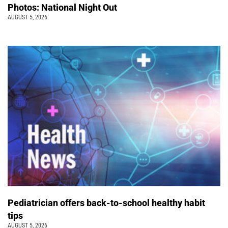
Photos: National Night Out
AUGUST 5, 2026
Pediatrician offers back-to-school healthy habit
tips
AUGUST 5, 2026