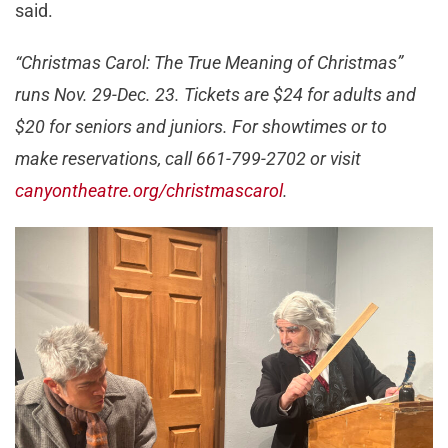
said.
“Christmas Carol: The True Meaning of Christmas”
runs Nov. 29-Dec. 23. Tickets are $24 for adults and
$20 for seniors and juniors. For showtimes or to
make reservations, call 661-799-2702 or visit
canyontheatre.org/christmascarol
.