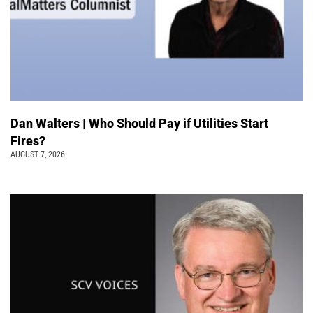
Dan Walters | Who Should Pay if Utilities Start
Fires?
AUGUST 7, 2026