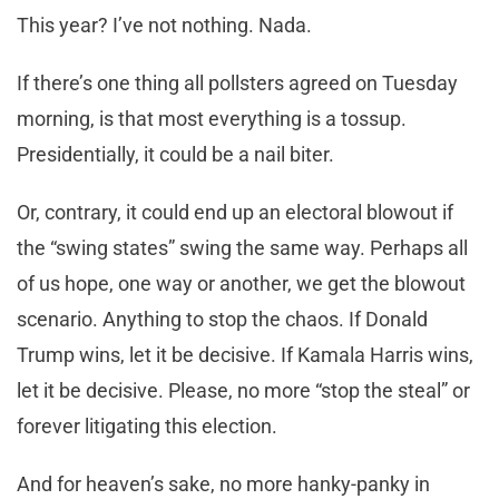
This year? I’ve not nothing. Nada.
If there’s one thing all pollsters agreed on Tuesday
morning, is that most everything is a tossup.
Presidentially, it could be a nail biter.
Or, contrary, it could end up an electoral blowout if
the “swing states” swing the same way. Perhaps all
of us hope, one way or another, we get the blowout
scenario. Anything to stop the chaos. If Donald
Trump wins, let it be decisive. If Kamala Harris wins,
let it be decisive. Please, no more “stop the steal” or
forever litigating this election.
And for heaven’s sake, no more hanky-panky in