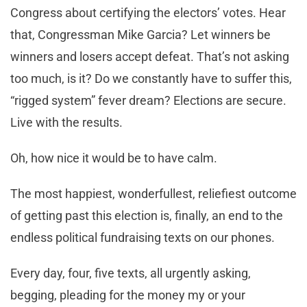
Congress about certifying the electors’ votes. Hear
that, Congressman Mike Garcia? Let winners be
winners and losers accept defeat. That’s not asking
too much, is it? Do we constantly have to suffer this,
“rigged system” fever dream? Elections are secure.
Live with the results.
Oh, how nice it would be to have calm.
The most happiest, wonderfullest, reliefiest outcome
of getting past this election is, finally, an end to the
endless political fundraising texts on our phones.
Every day, four, five texts, all urgently asking,
begging, pleading for the money my or your