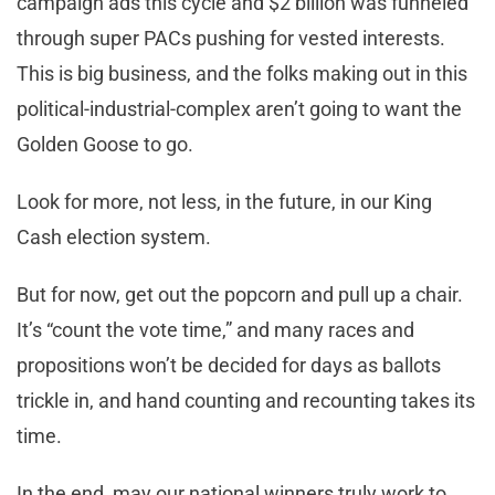
campaign ads this cycle and $2 billion was funneled
through super PACs pushing for vested interests.
This is big business, and the folks making out in this
political-industrial-complex aren’t going to want the
Golden Goose to go.
Look for more, not less, in the future, in our King
Cash election system.
But for now, get out the popcorn and pull up a chair.
It’s “count the vote time,” and many races and
propositions won’t be decided for days as ballots
trickle in, and hand counting and recounting takes its
time.
In the end, may our national winners truly work to