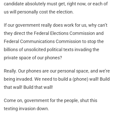
candidate absolutely must get, right now, or each of
us will personally cost the election.
If our government really does work for us, why can’t
they direct the Federal Elections Commission and
Federal Communications Commission to stop the
billions of unsolicited political texts invading the
private space of our phones?
Really. Our phones are our personal space, and we’re
being invaded. We need to build a (phone) wall! Build
that wall! Build that wall!
Come on, government for the people, shut this
texting invasion down.