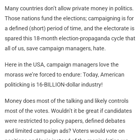
Many countries don’t allow private money in politics.
Those nations fund the elections; campaigning is for
a defined (short) period of time, and the electorate is
spared this 18-month election-propaganda cycle that
all of us, save campaign managers, hate.
Here in the USA, campaign managers love the
morass we’re forced to endure: Today, American
politicking is 16-BILLION-dollar industry!
Money does most of the talking and likely controls
most of the votes. Wouldn’t it be great if candidates
were restricted to policy papers, defined debates
and limited campaign ads? Voters would vote on