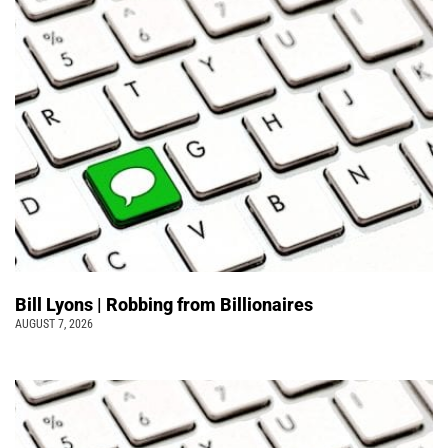
Bill Lyons | Robbing from Billionaires
AUGUST 7, 2026