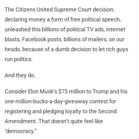
The Citizens United Supreme Court decision,
declaring money a form of free political speech,
unleashed this billions of political TV ads, internet
blasts, Facebook posts, billions of mailers, on our
heads, because of a dumb decision to let rich guys
run politics.
And they do.
Consider Elon Musk’s $75 million to Trump and his
one-million-bucks-a-day-giveaway contest for
registering and pledging loyalty to the Second
Amendment. That doesn’t quite feel like
“democracy.”