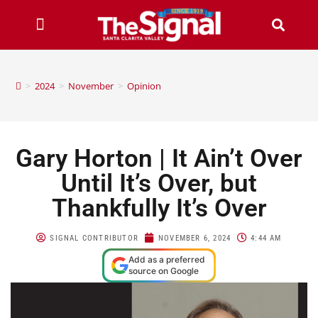
>
2024
>
November
>
Opinion
Gary Horton | It Ain’t Over
Until It’s Over, but
Thankfully It’s Over
SIGNAL CONTRIBUTOR
NOVEMBER 6, 2024
4:44 AM
Add as a preferred
source on Google