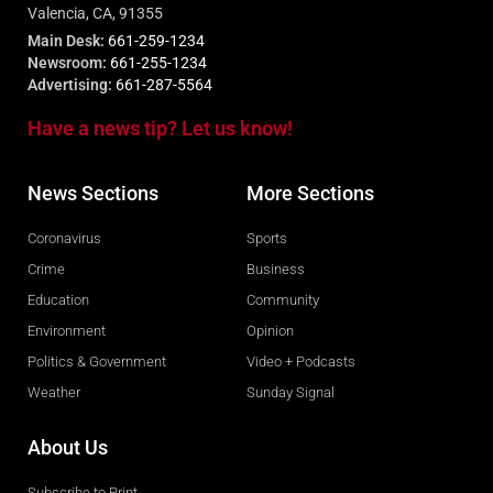
Valencia, CA, 91355
Main Desk:
661-259-1234
Newsroom:
661-255-1234
Advertising:
661-287-5564
Have a news tip? Let us know!
News Sections
More Sections
Coronavirus
Sports
Crime
Business
Education
Community
Environment
Opinion
Politics & Government
Video + Podcasts
Weather
Sunday Signal
About Us
Subscribe to Print