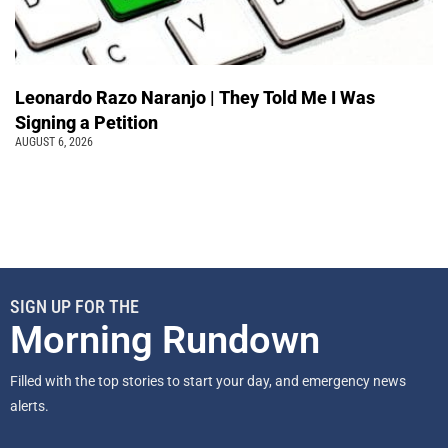
Leonardo Razo Naranjo | They Told Me I Was
Signing a Petition
AUGUST 6, 2026
SIGN UP FOR THE
Morning Rundown
Filled with the top stories to start your day, and emergency news
alerts.