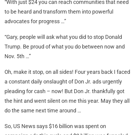
“With just $24 you can reach communities that need
to be heard and transform them into powerful
advocates for progress …”
“Gary, people will ask what you did to stop Donald
Trump. Be proud of what you do between now and
Nov. 5th …”
Oh, make it stop, on all sides! Four years back I faced
a constant daily onslaught of Don Jr. ads urgently
pleading for cash – now! But Don Jr. thankfully got
the hint and went silent on me this year. May they all
do the same next time around …
So, US News says $16 billion was spent on