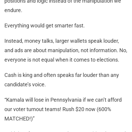
positions and logic instead of the manipulation we
endure.
Everything would get smarter fast.
Instead, money talks, larger wallets speak louder,
and ads are about manipulation, not information. No,
everyone is not equal when it comes to elections.
Cash is king and often speaks far louder than any
candidate’s voice.
“Kamala will lose in Pennsylvania if we can’t afford
our voter turnout teams! Rush $20 now (600%
MATCHED!)”