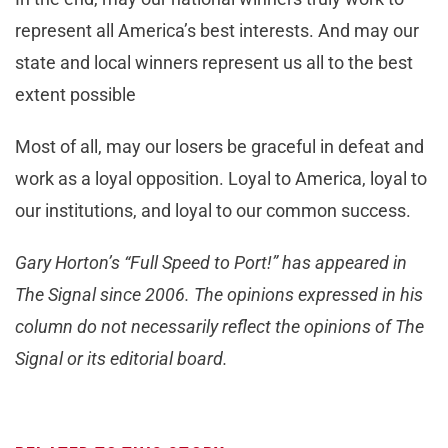
represent all America’s best interests. And may our
state and local winners represent us all to the best
extent possible
Most of all, may our losers be graceful in defeat and
work as a loyal opposition. Loyal to America, loyal to
our institutions, and loyal to our common success.
Gary Horton’s “Full Speed to Port!” has appeared in
The Signal since 2006. The opinions expressed in his
column do not necessarily reflect the opinions of The
Signal or its editorial board.