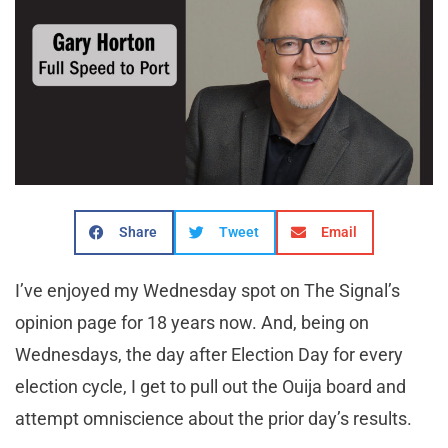
Share
Tweet
Email
I’ve enjoyed my Wednesday spot on The Signal’s
opinion page for 18 years now. And, being on
Wednesdays, the day after Election Day for every
election cycle, I get to pull out the Ouija board and
attempt omniscience about the prior day’s results.