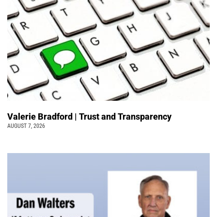
Valerie Bradford | Trust and Transparency
AUGUST 7, 2026