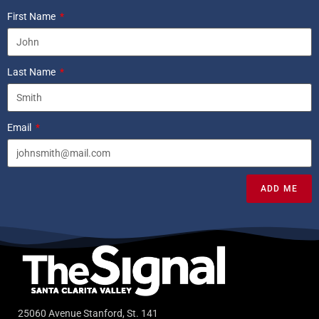
First Name
Last Name
Email
ADD ME
25060 Avenue Stanford, St. 141