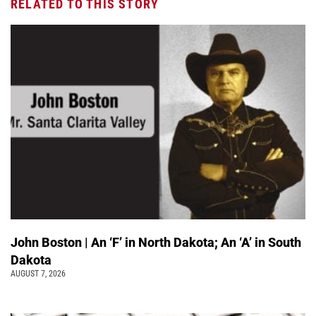
RELATED TO THIS STORY
John Boston | An ‘F’ in North Dakota; An ‘A’ in South
Dakota
AUGUST 7, 2026