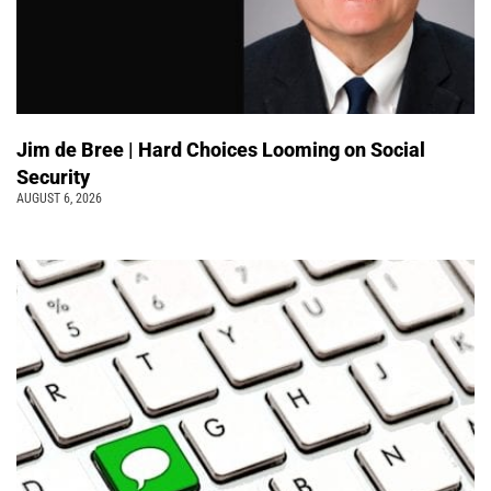
Jim de Bree | Hard Choices Looming on Social
Security
AUGUST 6, 2026