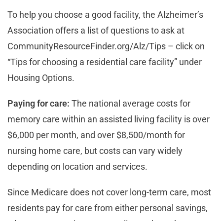
To help you choose a good facility, the Alzheimer’s
Association offers a list of questions to ask at
CommunityResourceFinder.org/Alz/Tips – click on
“Tips for choosing a residential care facility” under
Housing Options.
Paying for care:
The national average costs for
memory care within an assisted living facility is over
$6,000 per month, and over $8,500/month for
nursing home care, but costs can vary widely
depending on location and services.
Since Medicare does not cover long-term care, most
residents pay for care from either personal savings,