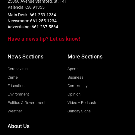
25060 Avenue Stanford, St. 141
Valencia, CA, 91355
Main Desk:
661-259-1234
Newsroom:
661-255-1234
Advertising:
661-287-5564
Have a news tip? Let us know!
News Sections
More Sections
Coronavirus
Sports
Crime
Business
Education
Community
Environment
Opinion
Politics & Government
Video + Podcasts
Weather
Sunday Signal
About Us