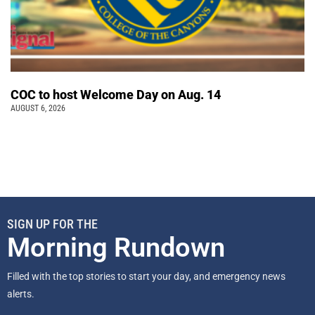
COC to host Welcome Day on Aug. 14
AUGUST 6, 2026
SIGN UP FOR THE
Morning Rundown
Filled with the top stories to start your day, and emergency news
alerts.