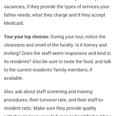
vacancies, if they provide the types of services your
father needs, what they charge and if they accept
Medicaid.
Tour your top choices:
During your tour, notice the
cleanness and smell of the facility. Is it homey and
inviting? Does the staff seem responsive and kind to
its residents? Also be sure to taste the food, and talk
to the current residents’ family members, if
available.
Also, ask about staff screening and training
procedures, their turnover rate, and their staff-to-
resident ratio. Make sure they provide quality