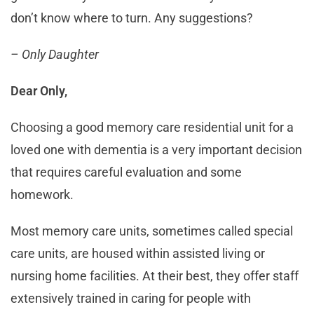
don’t know where to turn. Any suggestions?
– Only Daughter
Dear Only,
Choosing a good memory care residential unit for a
loved one with dementia is a very important decision
that requires careful evaluation and some
homework.
Most memory care units, sometimes called special
care units, are housed within assisted living or
nursing home facilities. At their best, they offer staff
extensively trained in caring for people with