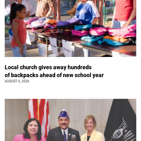
Local church gives away hundreds
of backpacks ahead of new school year
AUGUST 6, 2026