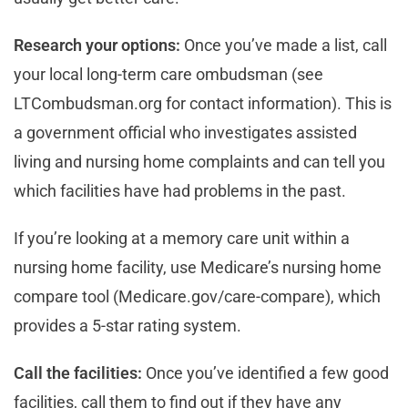
Research your options:
Once you’ve made a list, call
your local long-term care ombudsman (see
LTCombudsman.org for contact information). This is
a government official who investigates assisted
living and nursing home complaints and can tell you
which facilities have had problems in the past.
If you’re looking at a memory care unit within a
nursing home facility, use Medicare’s nursing home
compare tool (Medicare.gov/care-compare), which
provides a 5-star rating system.
Call the facilities:
Once you’ve identified a few good
facilities, call them to find out if they have any