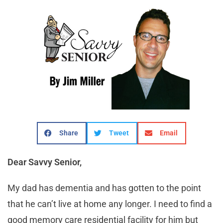
Share
Tweet
Email
Dear Savvy Senior,
My dad has dementia and has gotten to the point
that he can’t live at home any longer. I need to find a
good memory care residential facility for him but