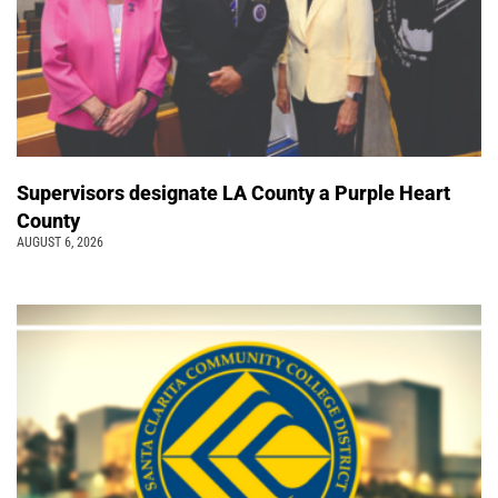
Supervisors designate LA County a Purple Heart
County
AUGUST 6, 2026