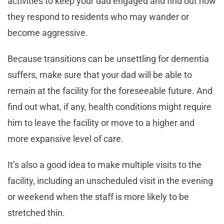
activities to keep your dad engaged and find out how
they respond to residents who may wander or
become aggressive.
Because transitions can be unsettling for dementia
suffers, make sure that your dad will be able to
remain at the facility for the foreseeable future. And
find out what, if any, health conditions might require
him to leave the facility or move to a higher and
more expansive level of care.
It’s also a good idea to make multiple visits to the
facility, including an unscheduled visit in the evening
or weekend when the staff is more likely to be
stretched thin.