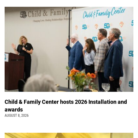
Child & Family Center hosts 2026 Installation and
awards
AUGUST 8, 2026