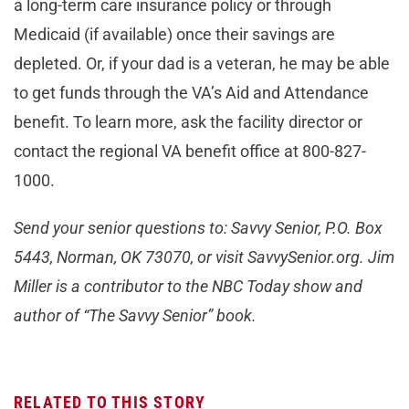
a long-term care insurance policy or through
Medicaid (if available) once their savings are
depleted. Or, if your dad is a veteran, he may be able
to get funds through the VA’s Aid and Attendance
benefit. To learn more, ask the facility director or
contact the regional VA benefit office at 800-827-
1000.
Send your senior questions to: Savvy Senior, P.O. Box
5443, Norman, OK 73070, or visit SavvySenior.org. Jim
Miller is a contributor to the NBC Today show and
author of “The Savvy Senior” book.
RELATED TO THIS STORY