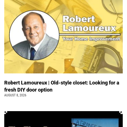
Robert Lamoureux | Old-style closet: Looking for a
fresh DIY door option
AUGUST 8, 2026