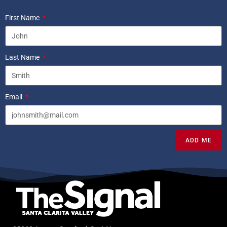
First Name
Last Name
Email
ADD ME