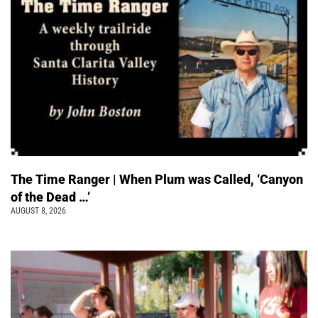
The Time Ranger | When Plum was Called, ‘Canyon
of the Dead …’
AUGUST 8, 2026