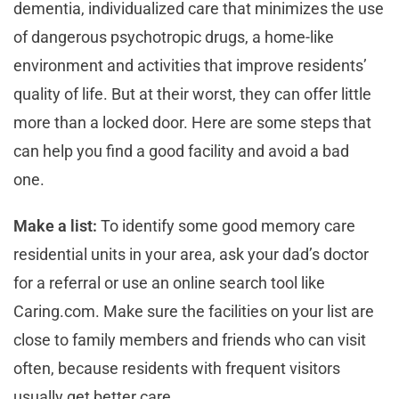
dementia, individualized care that minimizes the use
of dangerous psychotropic drugs, a home-like
environment and activities that improve residents’
quality of life. But at their worst, they can offer little
more than a locked door. Here are some steps that
can help you find a good facility and avoid a bad
one.
Make a list:
To identify some good memory care
residential units in your area, ask your dad’s doctor
for a referral or use an online search tool like
Caring.com. Make sure the facilities on your list are
close to family members and friends who can visit
often, because residents with frequent visitors
usually get better care.