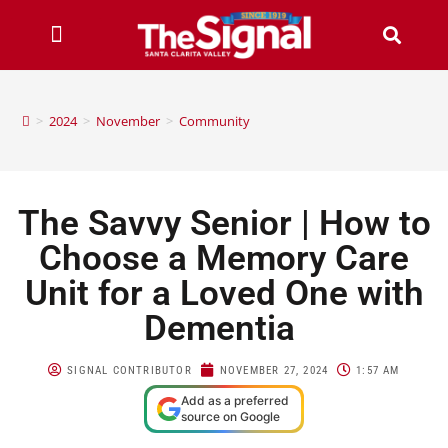
>
2024
>
November
>
Community
The Savvy Senior | How to
Choose a Memory Care
Unit for a Loved One with
Dementia
SIGNAL CONTRIBUTOR
NOVEMBER 27, 2024
1:57 AM
Add as a preferred
source on Google