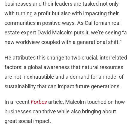
businesses and their leaders are tasked not only
with turning a profit but also with impacting their
communities in positive ways. As Californian real
estate expert David Malcolm puts it, we’re seeing “a
new worldview coupled with a generational shift.”
He attributes this change to two crucial, interrelated
factors: a global awareness that natural resources
are not inexhaustible and a demand for a model of
sustainability that can impact future generations.
In a recent
Forbes
article, Malcolm touched on how
businesses can thrive while also bringing about
great social impact.