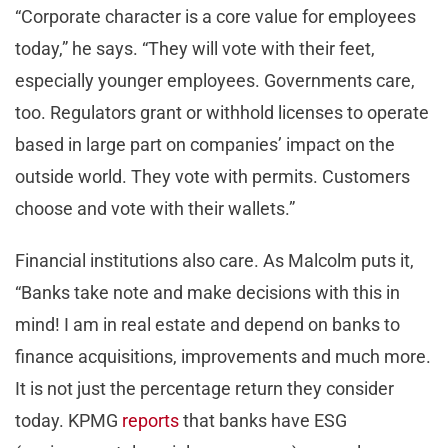
“Corporate character is a core value for employees
today,” he says. “They will vote with their feet,
especially younger employees. Governments care,
too. Regulators grant or withhold licenses to operate
based in large part on companies’ impact on the
outside world. They vote with permits. Customers
choose and vote with their wallets.”
Financial institutions also care. As Malcolm puts it,
“Banks take note and make decisions with this in
mind! I am in real estate and depend on banks to
finance acquisitions, improvements and much more.
It is not just the percentage return they consider
today. KPMG
reports
that banks have ESG