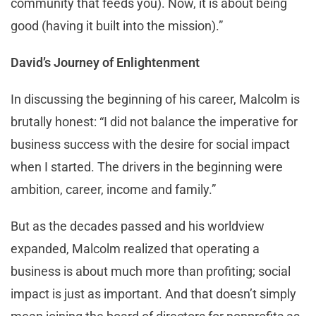
community that feeds you). Now, it is about being
good (having it built into the mission).”
David’s Journey of Enlightenment
In discussing the beginning of his career, Malcolm is
brutally honest: “I did not balance the imperative for
business success with the desire for social impact
when I started. The drivers in the beginning were
ambition, career, income and family.”
But as the decades passed and his worldview
expanded, Malcolm realized that operating a
business is about much more than profiting; social
impact is just as important. And that doesn’t simply