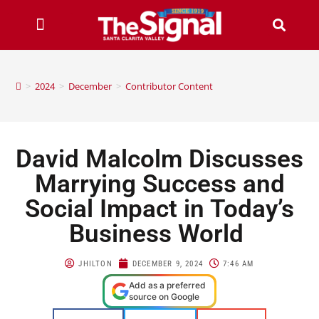
>
2024
>
December
>
Contributor Content
David Malcolm Discusses
Marrying Success and
Social Impact in Today’s
Business World
JHILTON
DECEMBER 9, 2024
7:46 AM
Add as a preferred
source on Google