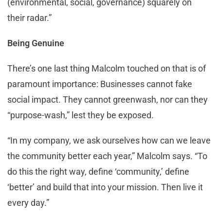
(environmental, social, governance) squarely on
their radar.”
Being Genuine
There’s one last thing Malcolm touched on that is of
paramount importance: Businesses cannot fake
social impact. They cannot greenwash, nor can they
“purpose-wash,” lest they be exposed.
“In my company, we ask ourselves how can we leave
the community better each year,” Malcolm says. “To
do this the right way, define ‘community,’ define
‘better’ and build that into your mission. Then live it
every day.”