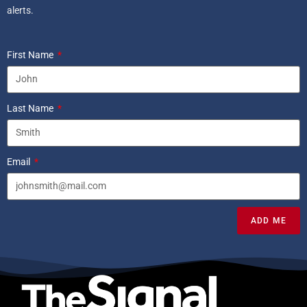
alerts.
First Name
Last Name
Email
ADD ME