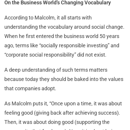
On the Business World’s Changing Vocabulary
According to Malcolm, it all starts with
understanding the vocabulary around social change.
When he first entered the business world 50 years
ago, terms like “socially responsible investing” and
“corporate social responsibility” did not exist.
A deep understanding of such terms matters
because today they should be baked into the values
that companies adopt.
As Malcolm puts it, “Once upon a time, it was about
feeling good (giving back after achieving success).
Then, it was about doing good (supporting the