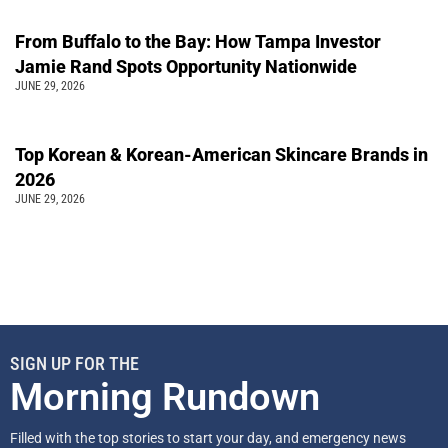
From Buffalo to the Bay: How Tampa Investor
Jamie Rand Spots Opportunity Nationwide
JUNE 29, 2026
Top Korean & Korean-American Skincare Brands in
2026
JUNE 29, 2026
SIGN UP FOR THE
Morning Rundown
Filled with the top stories to start your day, and emergency news