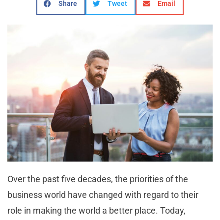
Share
Tweet
Email
Over the past five decades, the priorities of the
business world have changed with regard to their
role in making the world a better place. Today,