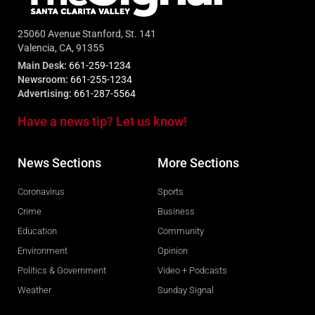
25060 Avenue Stanford, St. 141
Valencia, CA, 91355
Main Desk:
661-259-1234
Newsroom:
661-255-1234
Advertising:
661-287-5564
Have a news tip? Let us know!
News Sections
More Sections
Coronavirus
Sports
Crime
Business
Education
Community
Environment
Opinion
Politics & Government
Video + Podcasts
Weather
Sunday Signal