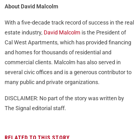
About David Malcolm
With a five-decade track record of success in the real
estate industry,
David Malcolm
is the President of
Cal West Apartments, which has provided financing
and homes for thousands of residential and
commercial clients. Malcolm has also served in
several civic offices and is a generous contributor to
many public and private organizations.
DISCLAIMER: No part of the story was written by
The Signal editorial staff.
RELATED TO THIS STORY