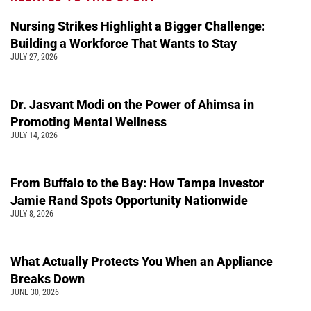
Nursing Strikes Highlight a Bigger Challenge:
Building a Workforce That Wants to Stay
JULY 27, 2026
Dr. Jasvant Modi on the Power of Ahimsa in
Promoting Mental Wellness
JULY 14, 2026
From Buffalo to the Bay: How Tampa Investor
Jamie Rand Spots Opportunity Nationwide
JULY 8, 2026
What Actually Protects You When an Appliance
Breaks Down
JUNE 30, 2026