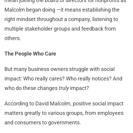
mean joining the board of directors for nonprofits as
Malcolm began doing —it means establishing the
right mindset throughout a company, listening to
multiple stakeholder groups and feedback from
others.
The People Who Care
But many business owners struggle with social
impact: Who really cares? Who really notices? And
who do these changes
truly
impact?
According to David Malcolm, positive social impact
matters greatly to various groups, from employees
and consumers to governments.