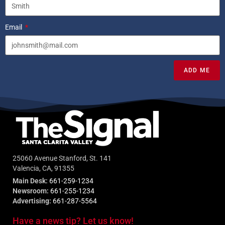
Email
ADD ME
25060 Avenue Stanford, St. 141
Valencia, CA, 91355
Main Desk:
661-259-1234
Newsroom:
661-255-1234
Advertising:
661-287-5564
Have a news tip? Let us know!