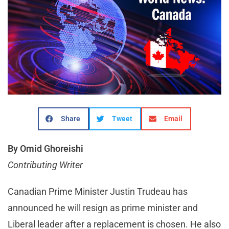
Share
Tweet
Email
By Omid Ghoreishi
Contributing Writer
Canadian Prime Minister Justin Trudeau has
announced he will resign as prime minister and
Liberal leader after a replacement is chosen. He also