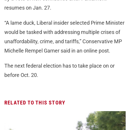
resumes on Jan. 27.
“A lame duck, Liberal insider selected Prime Minister
would be tasked with addressing multiple crises of
unaffordability, crime, and tariffs,” Conservative MP
Michelle Rempel Garner said in an online post.
The next federal election has to take place on or
before Oct. 20.
RELATED TO THIS STORY