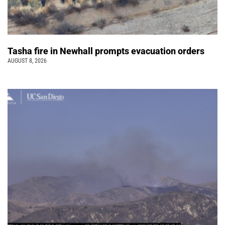
Tasha fire in Newhall prompts evacuation orders
AUGUST 8, 2026