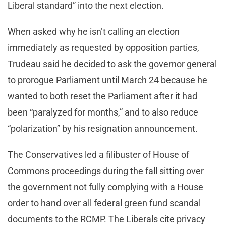
Liberal standard” into the next election.
When asked why he isn’t calling an election
immediately as requested by opposition parties,
Trudeau said he decided to ask the governor general
to prorogue Parliament until March 24 because he
wanted to both reset the Parliament after it had
been “paralyzed for months,” and to also reduce
“polarization” by his resignation announcement.
The Conservatives led a filibuster of House of
Commons proceedings during the fall sitting over
the government not fully complying with a House
order to hand over all federal green fund scandal
documents to the RCMP. The Liberals cite privacy