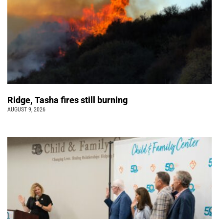
Ridge, Tasha fires still burning
AUGUST 9, 2026