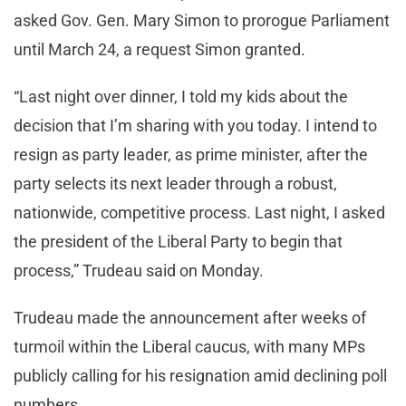
asked Gov. Gen. Mary Simon to prorogue Parliament
until March 24, a request Simon granted.
“Last night over dinner, I told my kids about the
decision that I’m sharing with you today. I intend to
resign as party leader, as prime minister, after the
party selects its next leader through a robust,
nationwide, competitive process. Last night, I asked
the president of the Liberal Party to begin that
process,” Trudeau said on Monday.
Trudeau made the announcement after weeks of
turmoil within the Liberal caucus, with many MPs
publicly calling for his resignation amid declining poll
numbers.