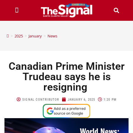
>
2025
>
January
>
News
Canadian Prime Minister
Trudeau says he is
resigning
SIGNAL CONTRIBUTOR
JANUARY 6, 2025
1:20 PM
Add as a preferred
source on Google