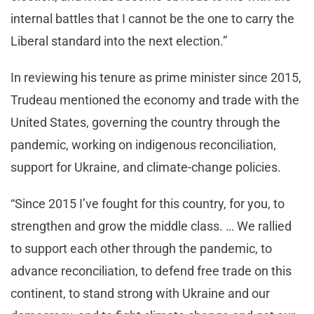
internal battles that I cannot be the one to carry the
Liberal standard into the next election.”
In reviewing his tenure as prime minister since 2015,
Trudeau mentioned the economy and trade with the
United States, governing the country through the
pandemic, working on indigenous reconciliation,
support for Ukraine, and climate-change policies.
“Since 2015 I’ve fought for this country, for you, to
strengthen and grow the middle class. … We rallied
to support each other through the pandemic, to
advance reconciliation, to defend free trade on this
continent, to stand strong with Ukraine and our