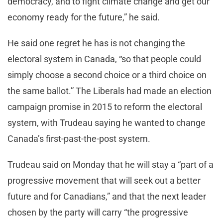
democracy, and to fight climate change and get our
economy ready for the future,” he said.
He said one regret he has is not changing the
electoral system in Canada, “so that people could
simply choose a second choice or a third choice on
the same ballot.” The Liberals had made an election
campaign promise in 2015 to reform the electoral
system, with Trudeau saying he wanted to change
Canada’s first-past-the-post system.
Trudeau said on Monday that he will stay a “part of a
progressive movement that will seek out a better
future and for Canadians,” and that the next leader
chosen by the party will carry “the progressive