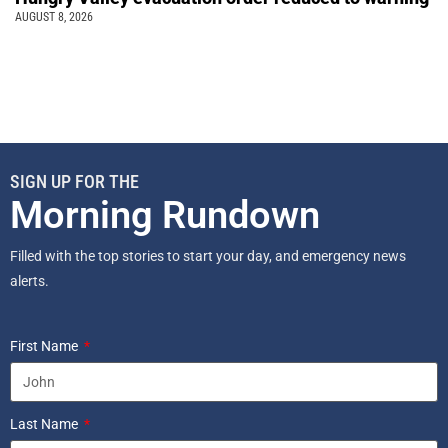
AUGUST 8, 2026
SIGN UP FOR THE
Morning Rundown
Filled with the top stories to start your day, and emergency news
alerts.
First Name
Last Name