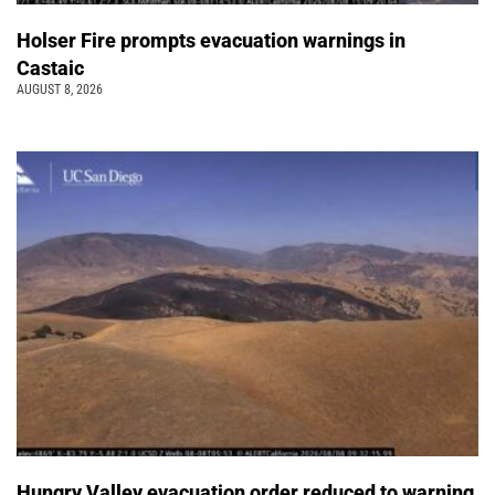
Holser Fire prompts evacuation warnings in
Castaic
AUGUST 8, 2026
Hungry Valley evacuation order reduced to warning