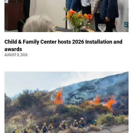
Child & Family Center hosts 2026 Installation and
awards
AUGUST 8, 2026