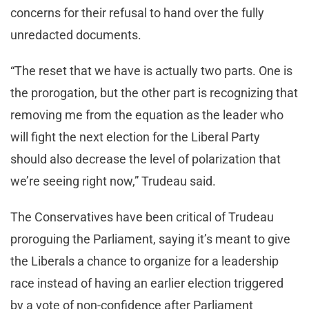
concerns for their refusal to hand over the fully
unredacted documents.
“The reset that we have is actually two parts. One is
the prorogation, but the other part is recognizing that
removing me from the equation as the leader who
will fight the next election for the Liberal Party
should also decrease the level of polarization that
we’re seeing right now,” Trudeau said.
The Conservatives have been critical of Trudeau
proroguing the Parliament, saying it’s meant to give
the Liberals a chance to organize for a leadership
race instead of having an earlier election triggered
by a vote of non-confidence after Parliament