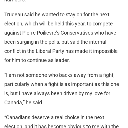
Trudeau said he wanted to stay on for the next
election, which will be held this year, to compete
against Pierre Poilievre’s Conservatives who have
been surging in the polls, but said the internal
conflict in the Liberal Party has made it impossible
for him to continue as leader.
“I am not someone who backs away from a fight,
particularly when a fight is as important as this one
is, but I have always been driven by my love for
Canada,” he said.
“Canadians deserve a real choice in the next
election, and it has become obvious to me with the