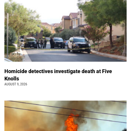
Homicide detectives investigate death at Five
Knolls
AUGUST 9, 2026