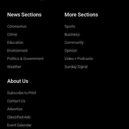
News Sections
More Sections
Coronavirus
Sports
Crime
Business
Education
Community
Environment
Opinion
Politics & Government
Video + Podcasts
Weather
Sunday Signal
About Us
Subscribe to Print
Contact Us
Advertise
Classified Ads
Event Calendar