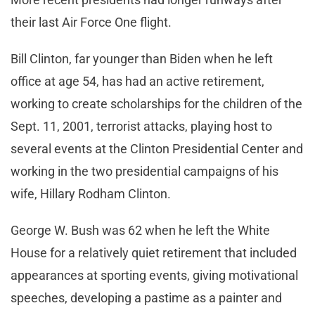
their last Air Force One flight.
Bill Clinton, far younger than Biden when he left
office at age 54, has had an active retirement,
working to create scholarships for the children of the
Sept. 11, 2001, terrorist attacks, playing host to
several events at the Clinton Presidential Center and
working in the two presidential campaigns of his
wife, Hillary Rodham Clinton.
George W. Bush was 62 when he left the White
House for a relatively quiet retirement that included
appearances at sporting events, giving motivational
speeches, developing a pastime as a painter and