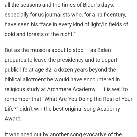
all the seasons and the times of Biden’s days,
especially for us journalists who, for a half-century,
have seen his “face in every kind of light/In fields of
gold and forests of the night.”
But as the music is about to stop — as Biden
prepares to leave the presidency and to depart
public life at age 82, a dozen years beyond the
biblical allotment he would have encountered in
religious study at Archmere Academy — it is well to
remember that “What Are You Doing the Rest of Your
Life?” didn’t win the best original song Academy
Award.
It was aced out by another song evocative of the