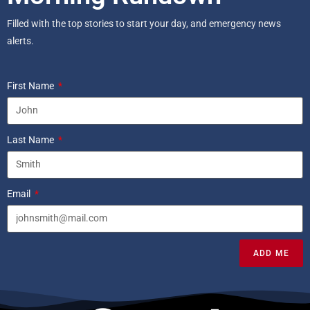
Filled with the top stories to start your day, and emergency news
alerts.
First Name
Last Name
Email
ADD ME