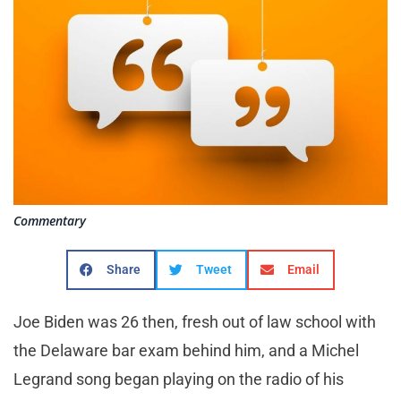
Commentary
Share
Tweet
Email
Joe Biden was 26 then, fresh out of law school with
the Delaware bar exam behind him, and a Michel
Legrand song began playing on the radio of his