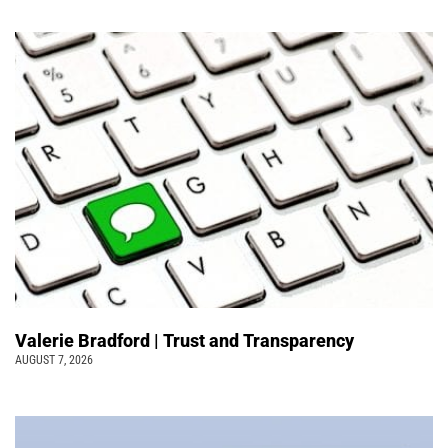
Valerie Bradford | Trust and Transparency
AUGUST 7, 2026