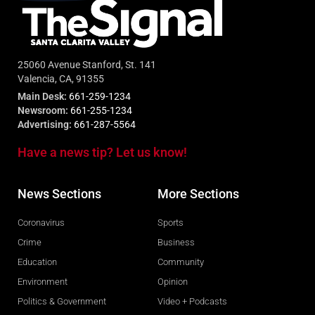
25060 Avenue Stanford, St. 141
Valencia, CA, 91355
Main Desk:
661-259-1234
Newsroom:
661-255-1234
Advertising:
661-287-5564
Have a news tip? Let us know!
News Sections
More Sections
Coronavirus
Sports
Crime
Business
Education
Community
Environment
Opinion
Politics & Government
Video + Podcasts