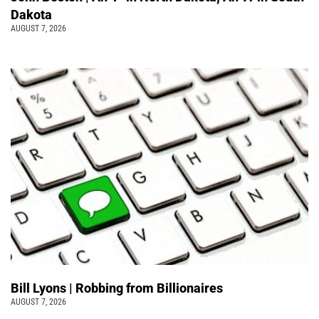
Dakota
AUGUST 7, 2026
Bill Lyons | Robbing from Billionaires
AUGUST 7, 2026