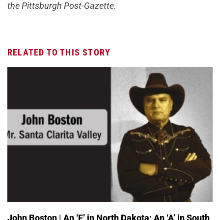
the Pittsburgh Post-Gazette.
RELATED TO THIS STORY
John Boston | An ‘F’ in North Dakota; An ‘A’ in South