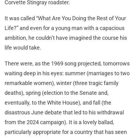
Corvette Stingray roadster.
It was called “What Are You Doing the Rest of Your
Life?” and even for a young man with a capacious
ambition, he couldn’t have imagined the course his
life would take.
There were, as the 1969 song projected, tomorrows
waiting deep in his eyes: summer (marriages to two
remarkable women), winter (three tragic family
deaths), spring (election to the Senate and,
eventually, to the White House), and fall (the
disastrous June debate that led to his withdrawal
from the 2024 campaign). It is a lovely ballad,
particularly appropriate for a country that has seen