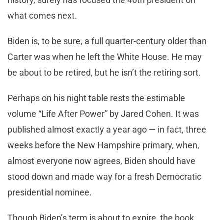
what comes next.
Biden is, to be sure, a full quarter-century older than
Carter was when he left the White House. He may
be about to be retired, but he isn’t the retiring sort.
Perhaps on his night table rests the estimable
volume “Life After Power” by Jared Cohen. It was
published almost exactly a year ago — in fact, three
weeks before the New Hampshire primary, when,
almost everyone now agrees, Biden should have
stood down and made way for a fresh Democratic
presidential nominee.
Though Biden’s term is about to expire, the book