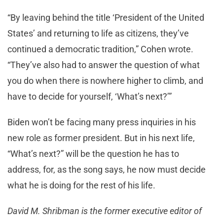
“By leaving behind the title ‘President of the United
States’ and returning to life as citizens, they’ve
continued a democratic tradition,” Cohen wrote.
“They’ve also had to answer the question of what
you do when there is nowhere higher to climb, and
have to decide for yourself, ‘What’s next?’”
Biden won’t be facing many press inquiries in his
new role as former president. But in his next life,
“What’s next?” will be the question he has to
address, for, as the song says, he now must decide
what he is doing for the rest of his life.
David M. Shribman is the former executive editor of