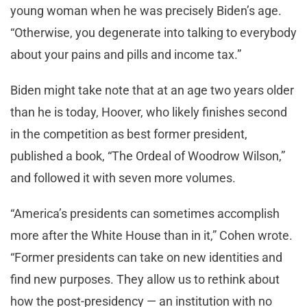
young woman when he was precisely Biden’s age.
“Otherwise, you degenerate into talking to everybody
about your pains and pills and income tax.”
Biden might take note that at an age two years older
than he is today, Hoover, who likely finishes second
in the competition as best former president,
published a book, “The Ordeal of Woodrow Wilson,”
and followed it with seven more volumes.
“America’s presidents can sometimes accomplish
more after the White House than in it,” Cohen wrote.
“Former presidents can take on new identities and
find new purposes. They allow us to rethink about
how the post-presidency — an institution with no