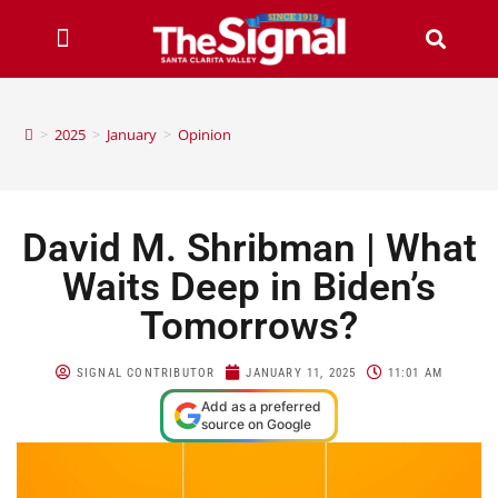
>
2025
>
January
>
Opinion
David M. Shribman | What
Waits Deep in Biden’s
Tomorrows?
SIGNAL CONTRIBUTOR
JANUARY 11, 2025
11:01 AM
Add as a preferred
source on Google