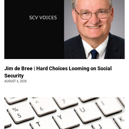
Jim de Bree | Hard Choices Looming on Social
Security
AUGUST 6, 2026