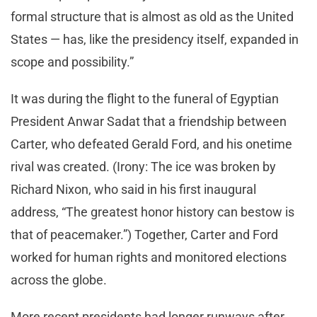
formal structure that is almost as old as the United
States — has, like the presidency itself, expanded in
scope and possibility.”
It was during the flight to the funeral of Egyptian
President Anwar Sadat that a friendship between
Carter, who defeated Gerald Ford, and his onetime
rival was created. (Irony: The ice was broken by
Richard Nixon, who said in his first inaugural
address, “The greatest honor history can bestow is
that of peacemaker.”) Together, Carter and Ford
worked for human rights and monitored elections
across the globe.
More recent presidents had longer runways after