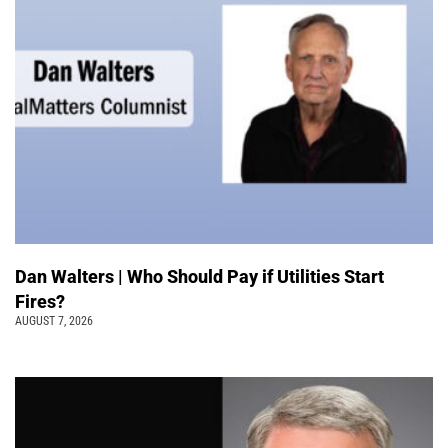
Dan Walters | Who Should Pay if Utilities Start
Fires?
AUGUST 7, 2026