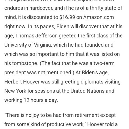
endures in hardcover, and if he is of a thrifty state of
mind, it is discounted to $16.99 on Amazon.com
right now. In its pages, Biden will discover that at his
age, Thomas Jefferson greeted the first class of the
University of Virginia, which he had founded and
which was so important to him that it was listed on
his tombstone. (The fact that he was a two-term
president was not mentioned.) At Biden’s age,
Herbert Hoover was still greeting diplomats visiting
New York for sessions at the United Nations and
working 12 hours a day.
“There is no joy to be had from retirement except
from some kind of productive work,” Hoover told a