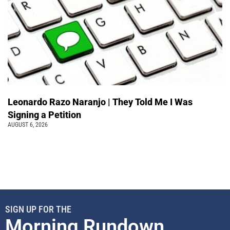
Leonardo Razo Naranjo | They Told Me I Was
Signing a Petition
AUGUST 6, 2026
SIGN UP FOR THE
Morning Rundown