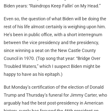
Biden years: “Raindrops Keep Fallin’ on My Head.”
Even so, the question of what Biden will be doing the
rest of his life almost certainly is weighing upon him.
He’s been in public office, with a short interregnum
between the vice presidency and the presidency,
since winning a seat on the New Castle County
Council in 1970. (Top song that year: “Bridge Over
Troubled Waters,” which I suspect Biden might be
happy to have as his epitaph.)
But Monday’s certification of the election of Donald
Trump and Thursday’s funeral for Jimmy Carter, who
arguably had the best post-presidency in American
history, surely has focused the 46th president on