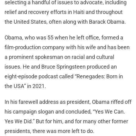
selecting a handful of issues to advocate, including
relief and recovery efforts in Haiti and throughout
the United States, often along with Barack Obama.
Obama, who was 55 when he left office, formed a
film-production company with his wife and has been
a prominent spokesman on racial and cultural
issues. He and Bruce Springsteen produced an
eight-episode podcast called “Renegades: Born in
the USA” in 2021.
In his farewell address as president, Obama riffed off
his campaign slogan and concluded, “Yes We Can.
Yes We Did.” But for him, and for many other former
presidents, there was more left to do.