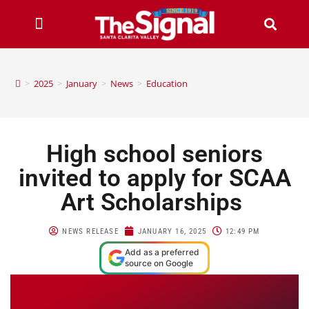
>
2025
>
January
>
News
>
Education
High school seniors
invited to apply for SCAA
Art Scholarships
NEWS RELEASE
JANUARY 16, 2025
12:49 PM
Add as a preferred
source on Google