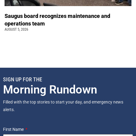
Saugus board recognizes maintenance and
operations team
AUGUST 5, 2026
SIGN UP FOR THE
Morning Rundown
Filled with the top stories to start your day, and emergency news
alerts.
First Name