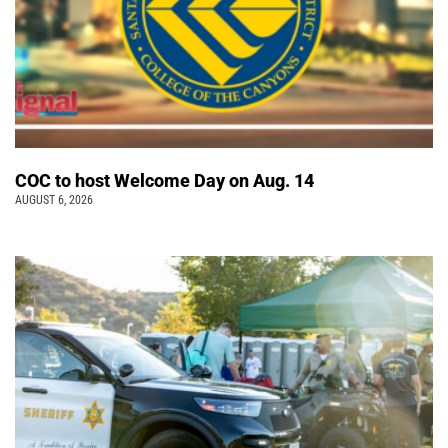
COC to host Welcome Day on Aug. 14
AUGUST 6, 2026