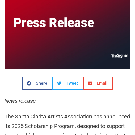
Share
Tweet
Email
News release
The Santa Clarita Artists Association has announced
its 2025 Scholarship Program, designed to support