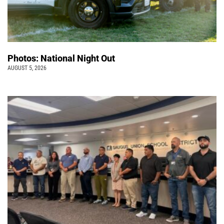
Photos: National Night Out
AUGUST 5, 2026