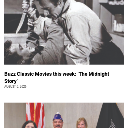
Buzz Classic Movies this week: ‘The Midnight
Story’
AUGUST 6, 2026