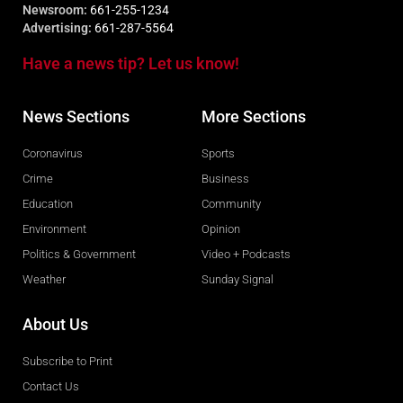
Newsroom:
661-255-1234
Advertising:
661-287-5564
Have a news tip? Let us know!
News Sections
More Sections
Coronavirus
Sports
Crime
Business
Education
Community
Environment
Opinion
Politics & Government
Video + Podcasts
Weather
Sunday Signal
About Us
Subscribe to Print
Contact Us