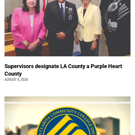
Supervisors designate LA County a Purple Heart
County
AUGUST 6, 2026