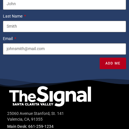
Last Name
Email
ADD ME
25060 Avenue Stanford, St. 141
Valencia, CA, 91355
Main Desk:
661-259-1234