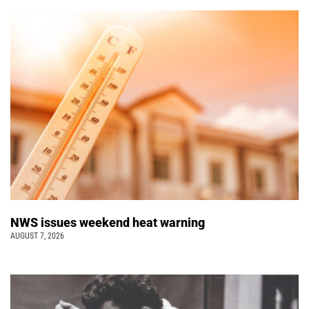
NWS issues weekend heat warning
AUGUST 7, 2026