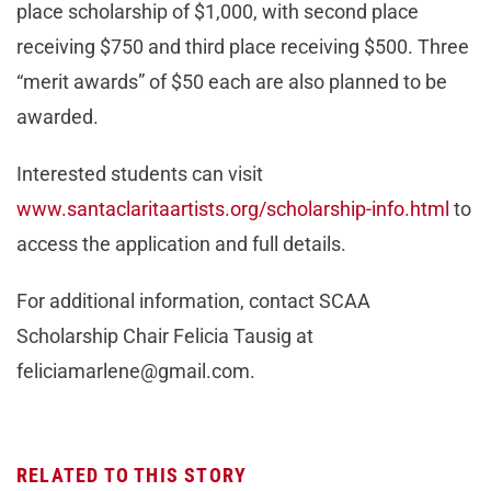
place scholarship of $1,000, with second place
receiving $750 and third place receiving $500. Three
“merit awards” of $50 each are also planned to be
awarded.
Interested students can visit
www.santaclaritaartists.org/scholarship-info.html
to
access the application and full details.
For additional information, contact SCAA
Scholarship Chair Felicia Tausig at
feliciamarlene@gmail.com
.
RELATED TO THIS STORY