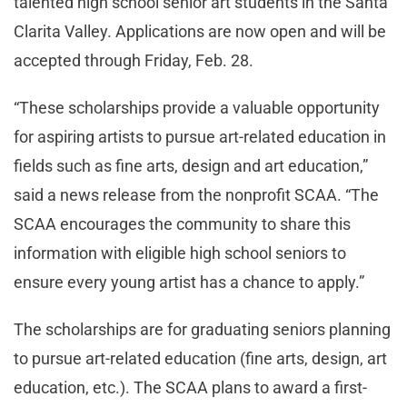
talented high school senior art students in the Santa
Clarita Valley. Applications are now open and will be
accepted through Friday, Feb. 28.
“These scholarships provide a valuable opportunity
for aspiring artists to pursue art-related education in
fields such as fine arts, design and art education,”
said a news release from the nonprofit SCAA. “The
SCAA encourages the community to share this
information with eligible high school seniors to
ensure every young artist has a chance to apply.”
The scholarships are for graduating seniors planning
to pursue art-related education (fine arts, design, art
education, etc.). The SCAA plans to award a first-