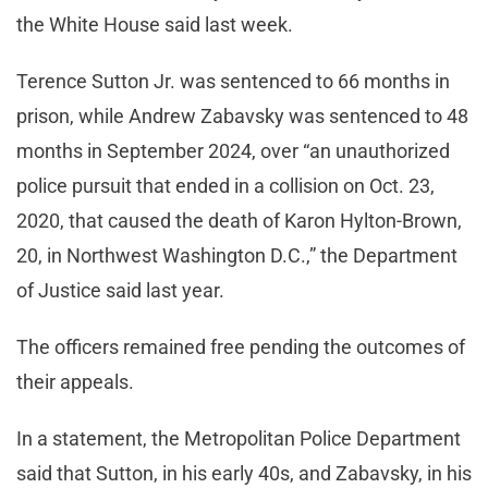
the White House said last week.
Terence Sutton Jr. was sentenced to 66 months in
prison, while Andrew Zabavsky was sentenced to 48
months in September 2024, over “an unauthorized
police pursuit that ended in a collision on Oct. 23,
2020, that caused the death of Karon Hylton-Brown,
20, in Northwest Washington D.C.,” the Department
of Justice said last year.
The officers remained free pending the outcomes of
their appeals.
In a statement, the Metropolitan Police Department
said that Sutton, in his early 40s, and Zabavsky, in his