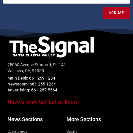
ADD ME
25060 Avenue Stanford, St. 141
Valencia, CA, 91355
Main Desk:
661-259-1234
Newsroom:
661-255-1234
Advertising:
661-287-5564
Have a news tip? Let us know!
News Sections
More Sections
Coronavirus
Sports