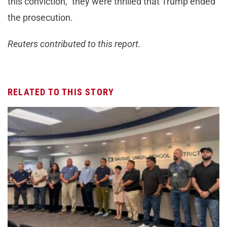
this conviction,” they were thrilled that Trump ended
the prosecution.
Reuters contributed to this report.
RELATED TO THIS STORY