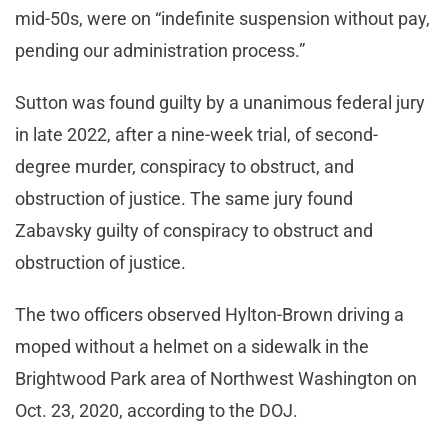
mid-50s, were on “indefinite suspension without pay,
pending our administration process.”
Sutton was found guilty by a unanimous federal jury
in late 2022, after a nine-week trial, of second-
degree murder, conspiracy to obstruct, and
obstruction of justice. The same jury found
Zabavsky guilty of conspiracy to obstruct and
obstruction of justice.
The two officers observed Hylton-Brown driving a
moped without a helmet on a sidewalk in the
Brightwood Park area of Northwest Washington on
Oct. 23, 2020, according to the DOJ.