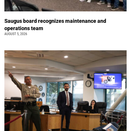
Saugus board recognizes maintenance and
operations team
AUGUST 5, 2026