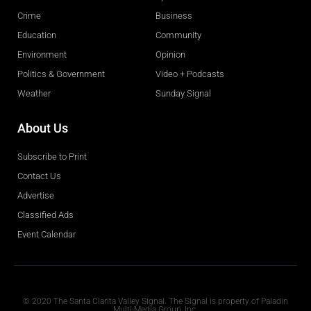
Crime
Business
Education
Community
Environment
Opinion
Politics & Government
Video + Podcasts
Weather
Sunday Signal
About Us
Subscribe to Print
Contact Us
Advertise
Classified Ads
Event Calendar
Obituaries
© 2020 The Santa Clarita Valley Signal. The Signal is property of Paladin
Multi-Media Group, Inc.