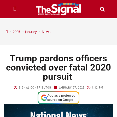
>
2025
>
January
>
News
Trump pardons officers
convicted over fatal 2020
pursuit
SIGNAL CONTRIBUTOR
JANUARY 27, 2025
1:12 PM
Add as a preferred
source on Google