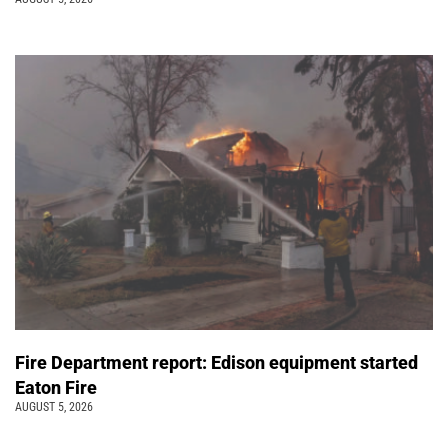
Fire Department report: Edison equipment started
Eaton Fire
AUGUST 5, 2026