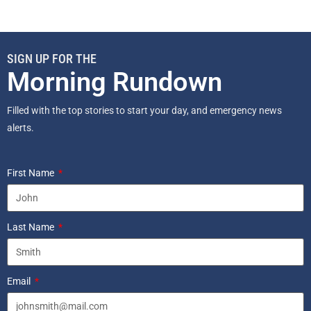
SIGN UP FOR THE
Morning Rundown
Filled with the top stories to start your day, and emergency news
alerts.
First Name
Last Name
Email