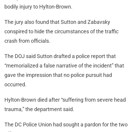
bodily injury to Hylton-Brown.
The jury also found that Sutton and Zabavsky
conspired to hide the circumstances of the traffic
crash from officials.
The DOJ said Sutton drafted a police report that
“memorialized a false narrative of the incident” that
gave the impression that no police pursuit had
occurred.
Hylton-Brown died after “suffering from severe head
trauma,” the department said.
The DC Police Union had sought a pardon for the two