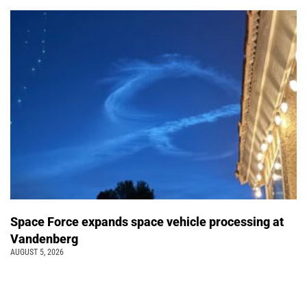
Space Force expands space vehicle processing at
Vandenberg
AUGUST 5, 2026