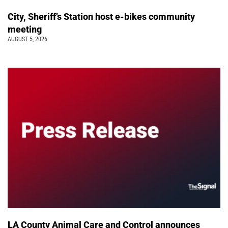
City, Sheriff’s Station host e-bikes community
meeting
AUGUST 5, 2026
LA County Animal Care and Control announces