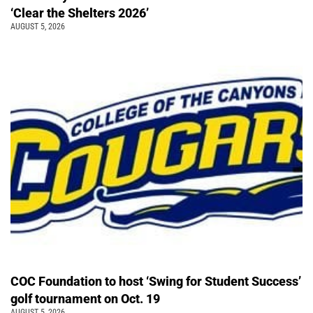
‘Clear the Shelters 2026’
AUGUST 5, 2026
COC Foundation to host ‘Swing for Student Success’
golf tournament on Oct. 19
AUGUST 5, 2026