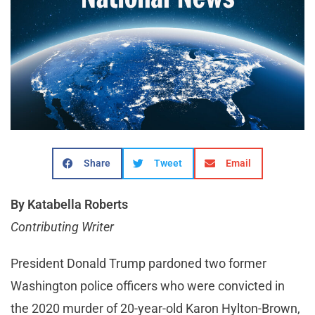
Share
Tweet
Email
By Katabella Roberts
Contributing Writer
President Donald Trump pardoned two former
Washington police officers who were convicted in
the 2020 murder of 20-year-old Karon Hylton-Brown,