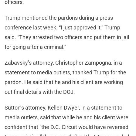
officers.
Trump mentioned the pardons during a press
conference last week. “I just approved it,” Trump
said. “They arrested two officers and put them in jail
for going after a criminal.”
Zabavsky’s attorney, Christopher Zampogna, in a
statement to media outlets, thanked Trump for the
pardon. He said that he and his client are working
out final details with the DOJ.
Sutton’s attorney, Kellen Dwyer, in a statement to
media outlets, said that while he and his client were
confident that “the D.C. Circuit would have reversed