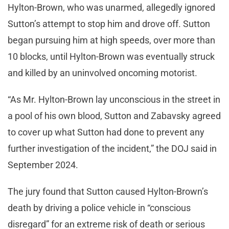
Hylton-Brown, who was unarmed, allegedly ignored
Sutton’s attempt to stop him and drove off. Sutton
began pursuing him at high speeds, over more than
10 blocks, until Hylton-Brown was eventually struck
and killed by an uninvolved oncoming motorist.
“As Mr. Hylton-Brown lay unconscious in the street in
a pool of his own blood, Sutton and Zabavsky agreed
to cover up what Sutton had done to prevent any
further investigation of the incident,” the DOJ said in
September 2024.
The jury found that Sutton caused Hylton-Brown’s
death by driving a police vehicle in “conscious
disregard” for an extreme risk of death or serious