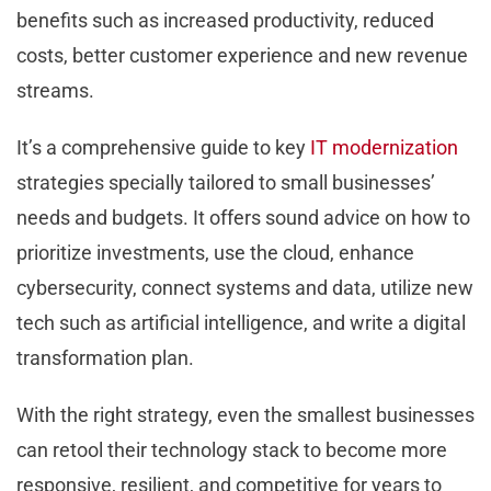
benefits such as increased productivity, reduced
costs, better customer experience and new revenue
streams.
It’s a comprehensive guide to key
IT modernization
strategies specially tailored to small businesses’
needs and budgets. It offers sound advice on how to
prioritize investments, use the cloud, enhance
cybersecurity, connect systems and data, utilize new
tech such as artificial intelligence, and write a digital
transformation plan.
With the right strategy, even the smallest businesses
can retool their technology stack to become more
responsive, resilient, and competitive for years to