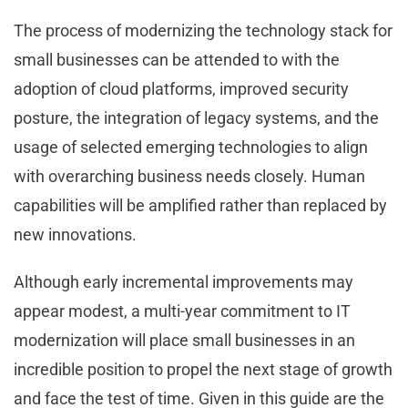
The process of modernizing the technology stack for
small businesses can be attended to with the
adoption of cloud platforms, improved security
posture, the integration of legacy systems, and the
usage of selected emerging technologies to align
with overarching business needs closely. Human
capabilities will be amplified rather than replaced by
new innovations.
Although early incremental improvements may
appear modest, a multi-year commitment to IT
modernization will place small businesses in an
incredible position to propel the next stage of growth
and face the test of time. Given in this guide are the