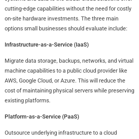
cutting-edge capabilities without the need for costly
on-site hardware investments. The three main
options small businesses should evaluate include:
Infrastructure-as-a-Service (IaaS)
Migrate data storage, backups, networks, and virtual
machine capabilities to a public cloud provider like
AWS, Google Cloud, or Azure. This will reduce the
cost of maintaining physical servers while preserving
existing platforms.
Platform-as-a-Service (PaaS)
Outsource underlying infrastructure to a cloud