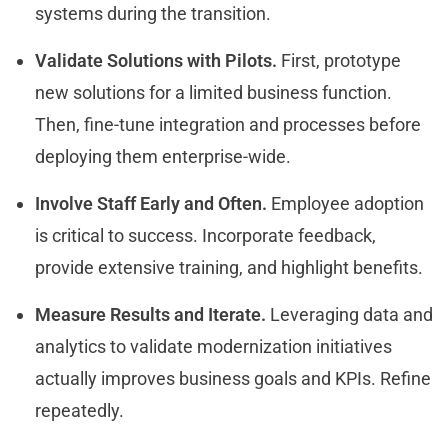
systems during the transition.
Validate Solutions with Pilots.
First, prototype
new solutions for a limited business function.
Then, fine-tune integration and processes before
deploying them enterprise-wide.
Involve Staff Early and Often.
Employee adoption
is critical to success. Incorporate feedback,
provide extensive training, and highlight benefits.
Measure Results and Iterate.
Leveraging data and
analytics to validate modernization initiatives
actually improves business goals and KPIs. Refine
repeatedly.