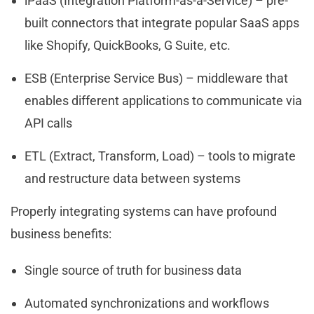
iPaaS (Integration Platform-as-a-Service) – pre-
built connectors that integrate popular SaaS apps
like Shopify, QuickBooks, G Suite, etc.
ESB (Enterprise Service Bus) – middleware that
enables different applications to communicate via
API calls
ETL (Extract, Transform, Load) – tools to migrate
and restructure data between systems
Properly integrating systems can have profound
business benefits:
Single source of truth for business data
Automated synchronizations and workflows