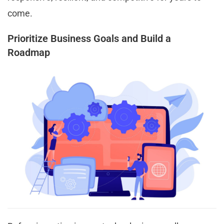
come.
Prioritize Business Goals and Build a
Roadmap