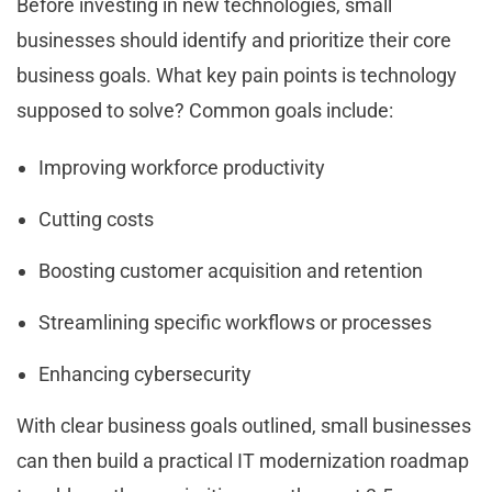
Before investing in new technologies, small
businesses should identify and prioritize their core
business goals. What key pain points is technology
supposed to solve? Common goals include:
Improving workforce productivity
Cutting costs
Boosting customer acquisition and retention
Streamlining specific workflows or processes
Enhancing cybersecurity
With clear business goals outlined, small businesses
can then build a practical IT modernization roadmap