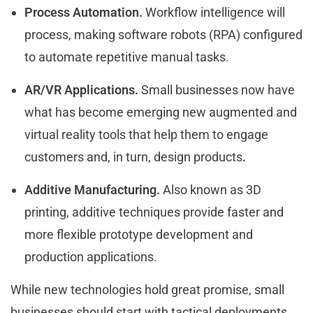
Process Automation.
Workflow intelligence will
process, making software robots (RPA) configured
to automate repetitive manual tasks.
AR/VR Applications.
Small businesses now have
what has become emerging new augmented and
virtual reality tools that help them to engage
customers and, in turn, design products
.
Additive Manufacturing.
Also known as 3D
printing, additive techniques provide faster and
more flexible prototype development and
production applications.
While new technologies hold great promise, small
businesses should start with tactical deployments