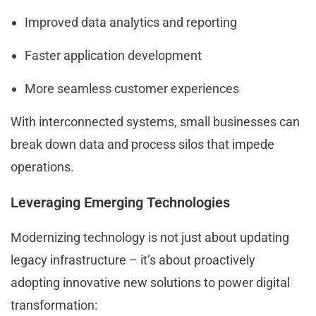
Improved data analytics and reporting
Faster application development
More seamless customer experiences
With interconnected systems, small businesses can
break down data and process silos that impede
operations.
Leveraging Emerging Technologies
Modernizing technology is not just about updating
legacy infrastructure – it’s about proactively
adopting innovative new solutions to power digital
transformation: