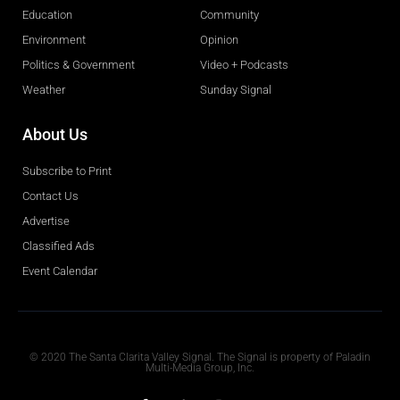
Education
Community
Environment
Opinion
Politics & Government
Video + Podcasts
Weather
Sunday Signal
About Us
Subscribe to Print
Contact Us
Advertise
Classified Ads
Event Calendar
Obituaries
© 2020 The Santa Clarita Valley Signal. The Signal is property of Paladin
Multi-Media Group, Inc.