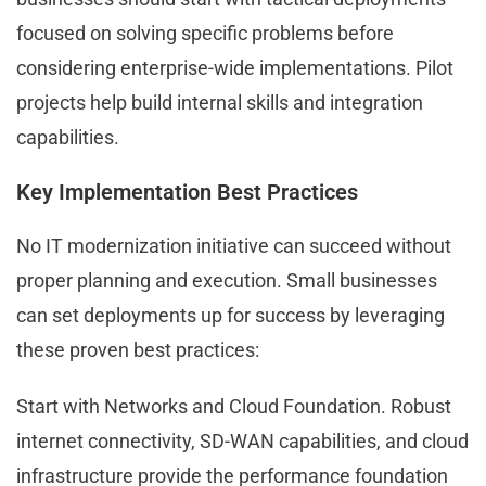
focused on solving specific problems before
considering enterprise-wide implementations. Pilot
projects help build internal skills and integration
capabilities.
Key Implementation Best Practices
No IT modernization initiative can succeed without
proper planning and execution. Small businesses
can set deployments up for success by leveraging
these proven best practices:
Start with Networks and Cloud Foundation. Robust
internet connectivity, SD-WAN capabilities, and cloud
infrastructure provide the performance foundation