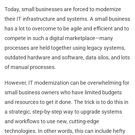
Today, small businesses are forced to modernize
their IT infrastructure and systems. A small business
has a lot to overcome to be agile and efficient and to
compete in such a digital marketplace—many
processes are held together using legacy systems,
outdated hardware and software, data silos, and lots
of manual processes.
However, IT modernization can be overwhelming for
small business owners who have limited budgets
and resources to get it done. The trick is to do this in
a strategic, step-by-step way to upgrade systems
and workflows to use new, cutting-edge
technologies. In other words, this can include hefty