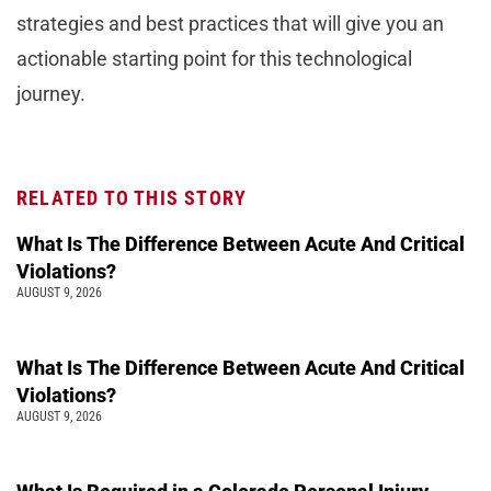
strategies and best practices that will give you an
actionable starting point for this technological
journey.
RELATED TO THIS STORY
What Is The Difference Between Acute And Critical
Violations?
AUGUST 9, 2026
What Is The Difference Between Acute And Critical
Violations?
AUGUST 9, 2026