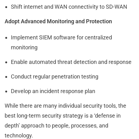
Shift internet and WAN connectivity to SD-WAN
Adopt Advanced Monitoring and Protection
Implement SIEM software for centralized
monitoring
Enable automated threat detection and response
Conduct regular penetration testing
Develop an incident response plan
While there are many individual security tools, the
best long-term security strategy is a ‘defense in
depth’ approach to people, processes, and
technology.