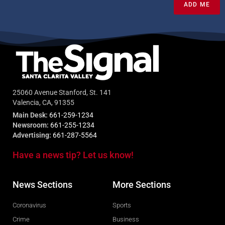
ADD ME
25060 Avenue Stanford, St. 141
Valencia, CA, 91355
Main Desk:
661-259-1234
Newsroom:
661-255-1234
Advertising:
661-287-5564
Have a news tip? Let us know!
News Sections
More Sections
Coronavirus
Sports
Crime
Business