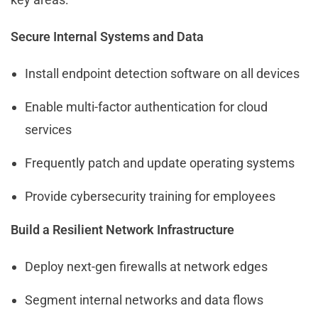
Secure Internal Systems and Data
Install endpoint detection software on all devices
Enable multi-factor authentication for cloud
services
Frequently patch and update operating systems
Provide cybersecurity training for employees
Build a Resilient Network Infrastructure
Deploy next-gen firewalls at network edges
Segment internal networks and data flows