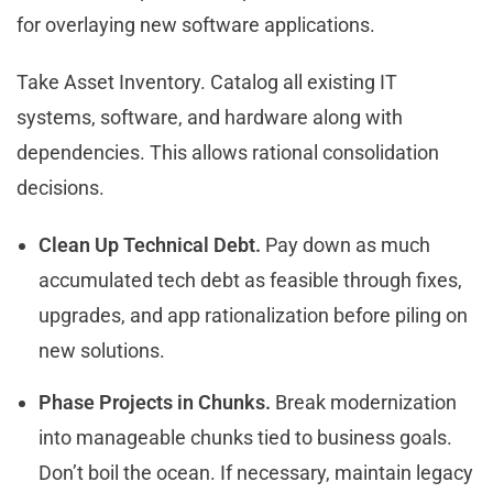
for overlaying new software applications.
Take Asset Inventory. Catalog all existing IT
systems, software, and hardware along with
dependencies. This allows rational consolidation
decisions.
Clean Up Technical Debt.
Pay down as much
accumulated tech debt as feasible through fixes,
upgrades, and app rationalization before piling on
new solutions.
Phase Projects in Chunks.
Break modernization
into manageable chunks tied to business goals.
Don’t boil the ocean. If necessary, maintain legacy