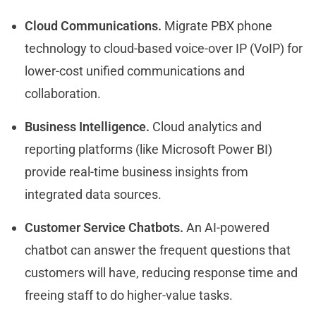
Cloud Communications.
Migrate PBX phone
technology to cloud-based voice-over IP (VoIP) for
lower-cost unified communications and
collaboration.
Business Intelligence.
Cloud analytics and
reporting platforms (like Microsoft Power BI)
provide real-time business insights from
integrated data sources.
Customer Service Chatbots.
An AI-powered
chatbot can answer the frequent questions that
customers will have, reducing response time and
freeing staff to do higher-value tasks.