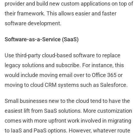
provider and build new custom applications on top of
their framework. This allows easier and faster
software development.
Software-as-a-Service (SaaS)
Use third-party cloud-based software to replace
legacy solutions and subscribe. For instance, this
would include moving email over to Office 365 or
moving to cloud CRM systems such as Salesforce.
Small businesses new to the cloud tend to have the
easiest lift from SaaS solutions. More customization
comes with more upfront work involved in migrating
to IaaS and PaaS options. However, whatever route