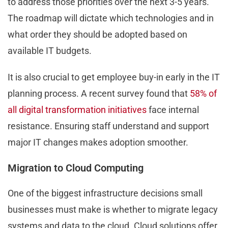
to address those priorities over the next 3-5 years.
The roadmap will dictate which technologies and in
what order they should be adopted based on
available IT budgets.
It is also crucial to get employee buy-in early in the IT
planning process. A recent survey found that
58% of
all digital transformation initiatives
face internal
resistance. Ensuring staff understand and support
major IT changes makes adoption smoother.
Migration to Cloud Computing
One of the biggest infrastructure decisions small
businesses must make is whether to migrate legacy
systems and data to the cloud. Cloud solutions offer