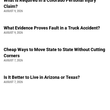
What Is Required in a Colorado Personal Injury
Claim?
AUGUST 9, 2026
What Evidence Proves Fault in a Truck Accident?
AUGUST 9, 2026
Cheap Ways to Move State to State Without Cutting
Corners
AUGUST 7, 2026
Is It Better to Live in Arizona or Texas?
AUGUST 7, 2026