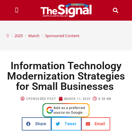
>
2025
>
March
>
Sponsored Content
Information Technology
Modernization Strategies
for Small Businesses
SPONSORED POST
MARCH 11, 2025
8:58 AM
Add as a preferred
source on Google
Share
Tweet
Email