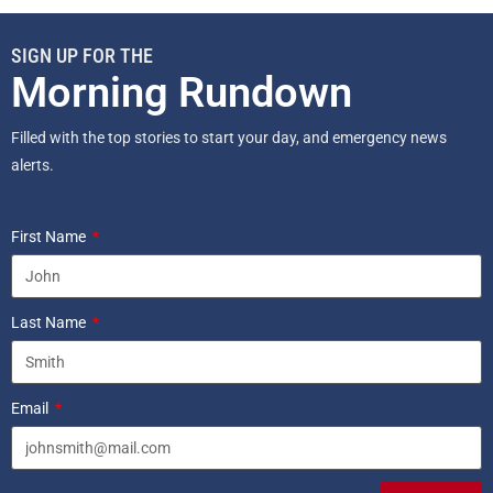
SIGN UP FOR THE
Morning Rundown
Filled with the top stories to start your day, and emergency news
alerts.
First Name
Last Name
Email