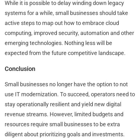
While it is possible to delay winding down legacy
systems for a while, small businesses should take
active steps to map out how to embrace cloud
computing, improved security, automation and other
emerging technologies. Nothing less will be
expected from the future competitive landscape.
Conclusion
Small businesses no longer have the option to not
use IT modernization. To succeed, operators need to
stay operationally resilient and yield new digital
revenue streams. However, limited budgets and
resources require small businesses to be extra
diligent about prioritizing goals and investments.