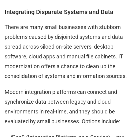
Integrating Disparate Systems and Data
There are many small businesses with stubborn
problems caused by disjointed systems and data
spread across siloed on-site servers, desktop
software, cloud apps and manual file cabinets. IT
modernization offers a chance to clean up the
consolidation of systems and information sources.
Modern integration platforms can connect and
synchronize data between legacy and cloud
environments in real-time, and they should be
evaluated by small businesses. Options include: