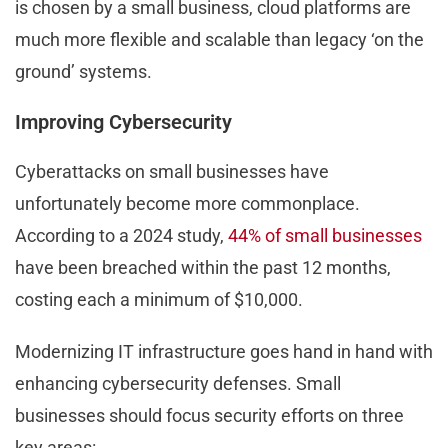
is chosen by a small business, cloud platforms are
much more flexible and scalable than legacy ‘on the
ground’ systems.
Improving Cybersecurity
Cyberattacks on small businesses have
unfortunately become more commonplace.
According to a 2024 study,
44% of small businesses
have been breached within the past 12 months,
costing each a minimum of $10,000.
Modernizing IT infrastructure goes hand in hand with
enhancing cybersecurity defenses. Small
businesses should focus security efforts on three
key areas: