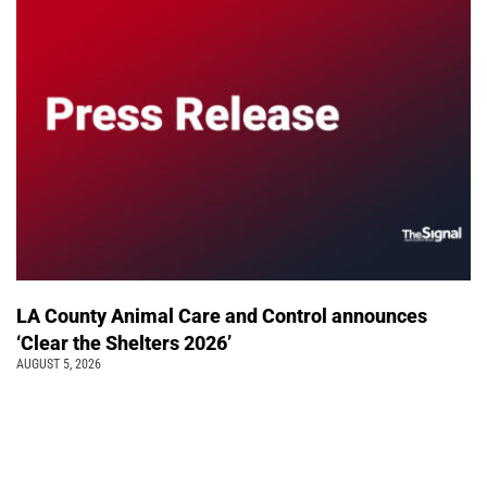
LA County Animal Care and Control announces
‘Clear the Shelters 2026’
AUGUST 5, 2026