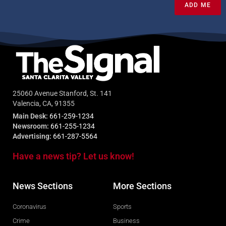
ADD ME
25060 Avenue Stanford, St. 141
Valencia, CA, 91355
Main Desk:
661-259-1234
Newsroom:
661-255-1234
Advertising:
661-287-5564
Have a news tip? Let us know!
News Sections
More Sections
Coronavirus
Sports
Crime
Business