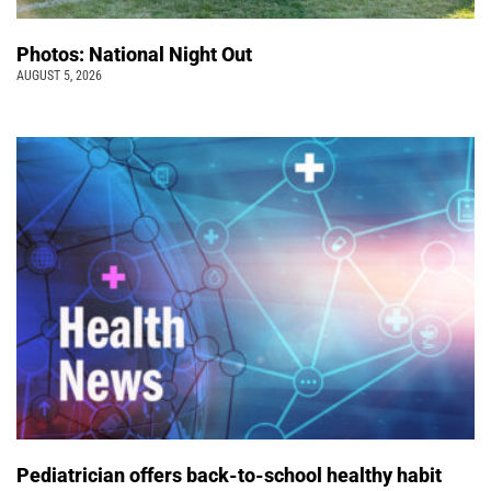
Photos: National Night Out
AUGUST 5, 2026
Pediatrician offers back-to-school healthy habit