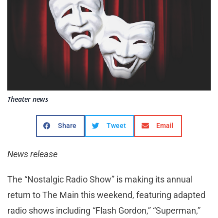
Theater news
Share
Tweet
Email
News release
The “Nostalgic Radio Show” is making its annual
return to The Main this weekend, featuring adapted
radio shows including “Flash Gordon,” “Superman,”