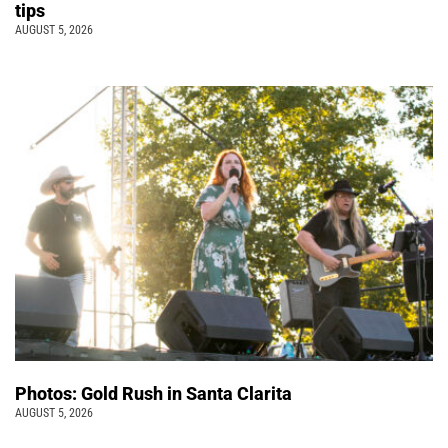
tips
AUGUST 5, 2026
Photos: Gold Rush in Santa Clarita
AUGUST 5, 2026