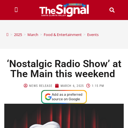
>
2025
>
March
>
Food & Entertainment
>
Events
‘Nostalgic Radio Show’ at
The Main this weekend
NEWS RELEASE
MARCH 6, 2025
1:15 PM
Add as a preferred
source on Google