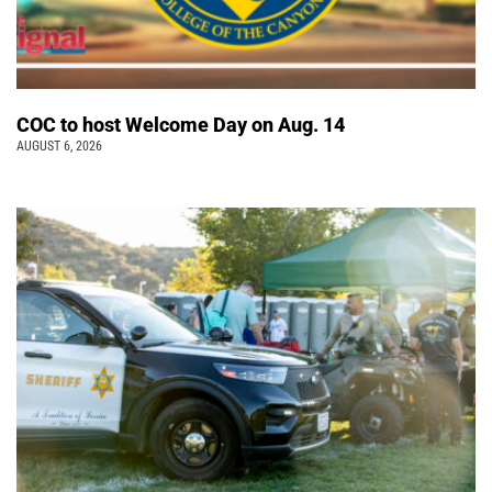
COC to host Welcome Day on Aug. 14
AUGUST 6, 2026