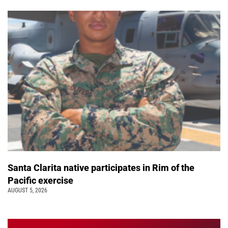
Santa Clarita native participates in Rim of the
Pacific exercise
AUGUST 5, 2026