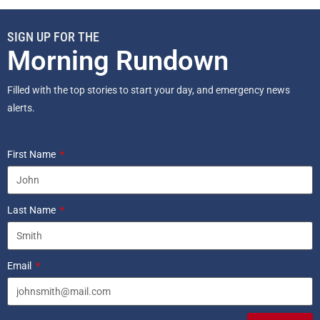
SIGN UP FOR THE
Morning Rundown
Filled with the top stories to start your day, and emergency news
alerts.
First Name
Last Name
Email