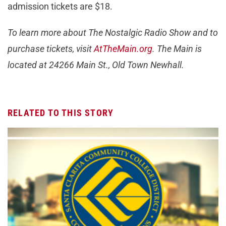
admission tickets are $18.
To learn more about The Nostalgic Radio Show and to
purchase tickets, visit
AtTheMain.org
. The Main is
located at 24266 Main St., Old Town Newhall.
RELATED TO THIS STORY