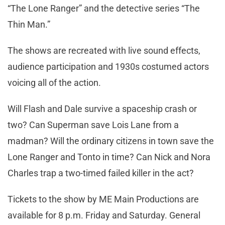
“The Lone Ranger” and the detective series “The
Thin Man.”
The shows are recreated with live sound effects,
audience participation and 1930s costumed actors
voicing all of the action.
Will Flash and Dale survive a spaceship crash or
two? Can Superman save Lois Lane from a
madman? Will the ordinary citizens in town save the
Lone Ranger and Tonto in time? Can Nick and Nora
Charles trap a two-timed failed killer in the act?
Tickets to the show by ME Main Productions are
available for 8 p.m. Friday and Saturday. General