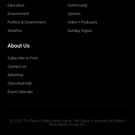
Education
Community
Environment
Opinion
Politics & Government
Video + Podcasts
Weather
Sunday Signal
About Us
Subscribe to Print
Contact Us
Advertise
Classified Ads
Event Calendar
Obituaries
© 2020 The Santa Clarita Valley Signal. The Signal is property of Paladin
Multi-Media Group, Inc.