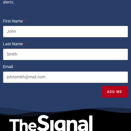
alerts.
First Name
Last Name
Email
ADD ME