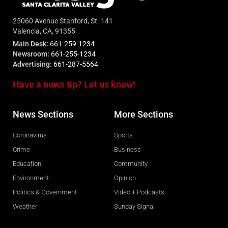
25060 Avenue Stanford, St. 141
Valencia, CA, 91355
Main Desk:
661-259-1234
Newsroom:
661-255-1234
Advertising:
661-287-5564
Have a news tip? Let us know!
News Sections
More Sections
Coronavirus
Sports
Crime
Business
Education
Community
Environment
Opinion
Politics & Government
Video + Podcasts
Weather
Sunday Signal