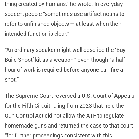
thing created by humans,” he wrote. In everyday
speech, people “sometimes use artifact nouns to
refer to unfinished objects — at least when their
intended function is clear.”
“An ordinary speaker might well describe the ‘Buy
Build Shoot’ kit as a weapon,” even though “a half
hour of work is required before anyone can fire a
shot.”
The Supreme Court reversed a U.S. Court of Appeals
for the Fifth Circuit ruling from 2023 that held the
Gun Control Act did not allow the ATF to regulate
homemade guns and returned the case to that court
“for further proceedings consistent with this