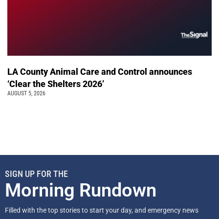
LA County Animal Care and Control announces
‘Clear the Shelters 2026’
AUGUST 5, 2026
SIGN UP FOR THE
Morning Rundown
Filled with the top stories to start your day, and emergency news