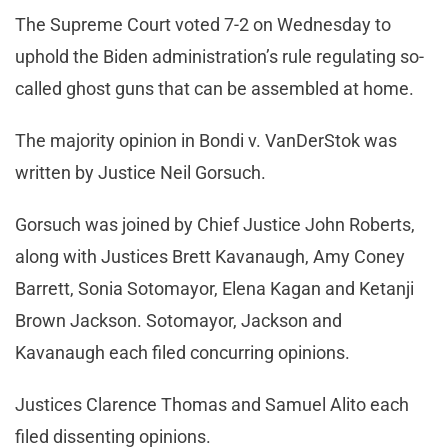
The Supreme Court voted 7-2 on Wednesday to
uphold the Biden administration’s rule regulating so-
called ghost guns that can be assembled at home.
The majority opinion in Bondi v. VanDerStok was
written by Justice Neil Gorsuch.
Gorsuch was joined by Chief Justice John Roberts,
along with Justices Brett Kavanaugh, Amy Coney
Barrett, Sonia Sotomayor, Elena Kagan and Ketanji
Brown Jackson. Sotomayor, Jackson and
Kavanaugh each filed concurring opinions.
Justices Clarence Thomas and Samuel Alito each
filed dissenting opinions.