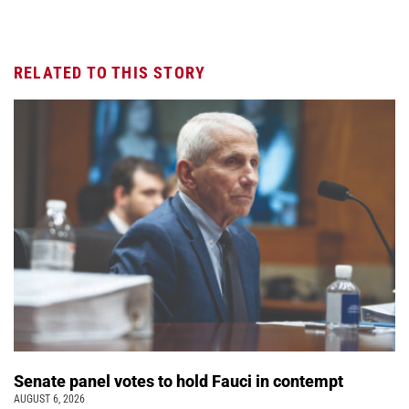
RELATED TO THIS STORY
Senate panel votes to hold Fauci in contempt
AUGUST 6, 2026