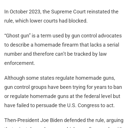
In October 2023, the Supreme Court reinstated the
rule, which lower courts had blocked.
“Ghost gun” is a term used by gun control advocates
to describe a homemade firearm that lacks a serial
number and therefore can’t be tracked by law
enforcement.
Although some states regulate homemade guns,
gun control groups have been trying for years to ban
or regulate homemade guns at the federal level but
have failed to persuade the U.S. Congress to act.
Then-President Joe Biden defended the rule, arguing