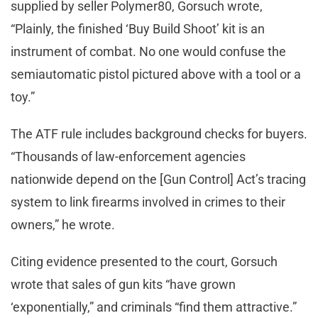
supplied by seller Polymer80, Gorsuch wrote,
“Plainly, the finished ‘Buy Build Shoot’ kit is an
instrument of combat. No one would confuse the
semiautomatic pistol pictured above with a tool or a
toy.”
The ATF rule includes background checks for buyers.
“Thousands of law-enforcement agencies
nationwide depend on the [Gun Control] Act’s tracing
system to link firearms involved in crimes to their
owners,” he wrote.
Citing evidence presented to the court, Gorsuch
wrote that sales of gun kits “have grown
‘exponentially,” and criminals “find them attractive.”