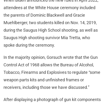
When Biden announced the new rules in April 2022,
attendees at the White House ceremony included
the parents of Dominic Blackwell and Gracie
Muehlberger, two students killed on Nov. 14, 2019,
during the Saugus High School shooting, as well as
Saugus High shooting survivor Mia Tretta, who
spoke during the ceremony.
In the majority opinion, Gorsuch wrote that the Gun
Control Act of 1968 allows the Bureau of Alcohol,
Tobacco, Firearms and Explosives to regulate “some
weapon parts kits and unfinished frames or
receivers, including those we have discussed.”
After displaying a photograph of gun kit components