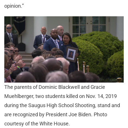
opinion.”
The parents of Dominic Blackwell and Gracie
Muehlberger, two students killed on Nov. 14, 2019
during the Saugus High School Shooting, stand and
are recognized by President Joe Biden. Photo
courtesy of the White House.