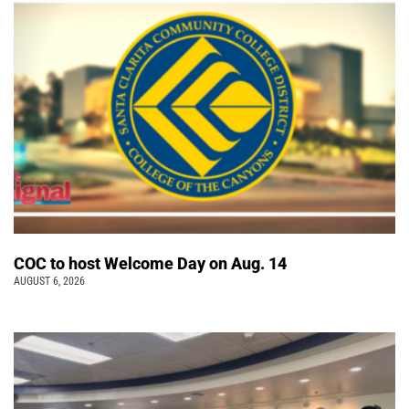
COC to host Welcome Day on Aug. 14
AUGUST 6, 2026