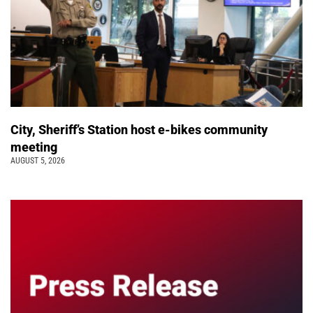
City, Sheriff’s Station host e-bikes community
meeting
AUGUST 5, 2026