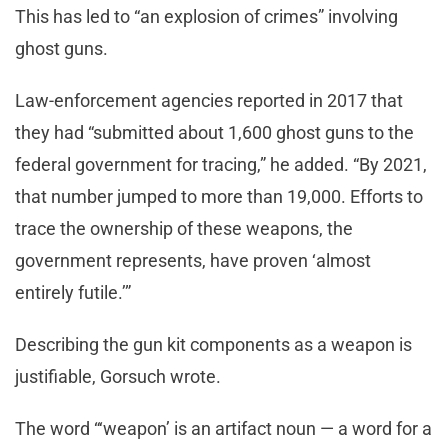
This has led to “an explosion of crimes” involving
ghost guns.
Law-enforcement agencies reported in 2017 that
they had “submitted about 1,600 ghost guns to the
federal government for tracing,” he added. “By 2021,
that number jumped to more than 19,000. Efforts to
trace the ownership of these weapons, the
government represents, have proven ‘almost
entirely futile.’”
Describing the gun kit components as a weapon is
justifiable, Gorsuch wrote.
The word “‘weapon’ is an artifact noun — a word for a