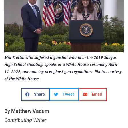
Mia Tretta, who suffered a gunshot wound in the 2019 Saugus
High School shooting, speaks at a White House ceremony April
11, 2022, announcing new ghost gun regulations. Photo courtesy
of the White House.
Share
Tweet
Email
By Matthew Vadum
Contributing Writer