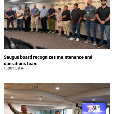
Saugus board recognizes maintenance and
operations team
AUGUST 5, 2026