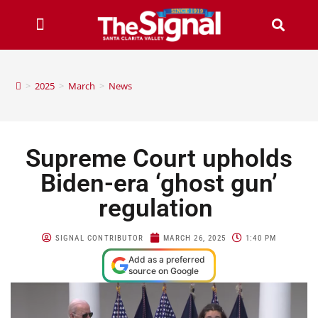
>
2025
>
March
>
News
Supreme Court upholds
Biden-era ‘ghost gun’
regulation
SIGNAL CONTRIBUTOR
MARCH 26, 2025
1:40 PM
Add as a preferred
source on Google