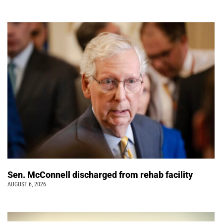
Sen. McConnell discharged from rehab facility
AUGUST 6, 2026