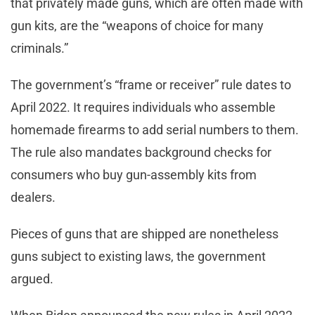
that privately made guns, which are often made with
gun kits, are the “weapons of choice for many
criminals.”
The government’s “frame or receiver” rule dates to
April 2022. It requires individuals who assemble
homemade firearms to add serial numbers to them.
The rule also mandates background checks for
consumers who buy gun-assembly kits from
dealers.
Pieces of guns that are shipped are nonetheless
guns subject to existing laws, the government
argued.