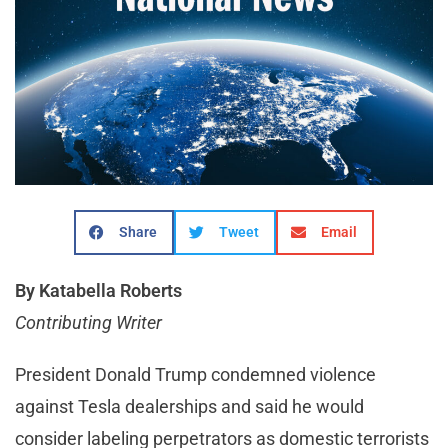
Share
Tweet
Email
By Katabella Roberts
Contributing Writer
President Donald Trump condemned violence
against Tesla dealerships and said he would
consider labeling perpetrators as domestic terrorists