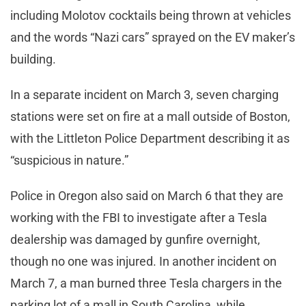
including Molotov cocktails being thrown at vehicles
and the words “Nazi cars” sprayed on the EV maker’s
building.
In a separate incident on March 3, seven charging
stations were set on fire at a mall outside of Boston,
with the Littleton Police Department describing it as
“suspicious in nature.”
Police in Oregon also said on March 6 that they are
working with the FBI to investigate after a Tesla
dealership was damaged by gunfire overnight,
though no one was injured. In another incident on
March 7, a man burned three Tesla chargers in the
parking lot of a mall in South Carolina, while