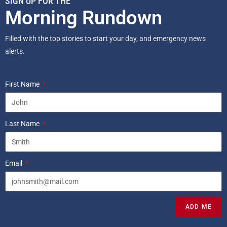
SIGN UP FOR THE
Morning Rundown
Filled with the top stories to start your day, and emergency news
alerts.
First Name
Last Name
Email
ADD ME