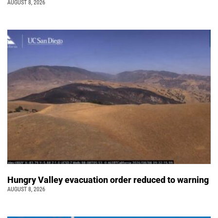
AUGUST 8, 2026
Hungry Valley evacuation order reduced to warning
AUGUST 8, 2026