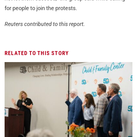
for people to join the protests.
Reuters contributed to this report.
RELATED TO THIS STORY