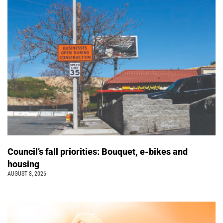
Council’s fall priorities: Bouquet, e-bikes and
housing
AUGUST 8, 2026