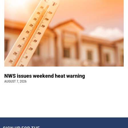
NWS issues weekend heat warning
AUGUST 7, 2026