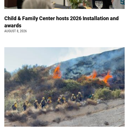
Child & Family Center hosts 2026 Installation and
awards
AUGUST 8, 2026