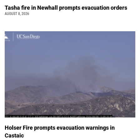
Tasha fire in Newhall prompts evacuation orders
AUGUST 8, 2026
Holser Fire prompts evacuation warnings in
Castaic