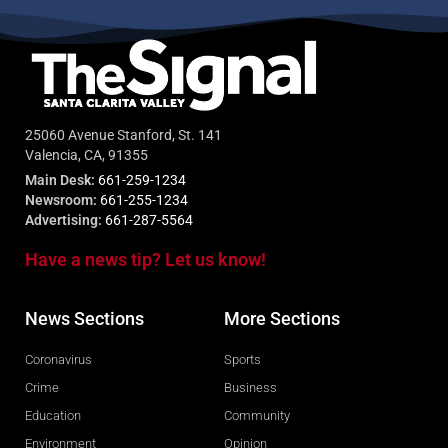
25060 Avenue Stanford, St. 141
Valencia, CA, 91355
Main Desk:
661-259-1234
Newsroom:
661-255-1234
Advertising:
661-287-5564
Have a news tip? Let us know!
News Sections
More Sections
Coronavirus
Sports
Crime
Business
Education
Community
Environment
Opinion