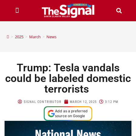
>
2025
>
March
>
News
Trump: Tesla vandals
could be labeled domestic
terrorists
SIGNAL CONTRIBUTOR
MARCH 12, 2025
3:12 PM
Add as a preferred
source on Google