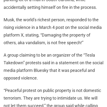
accidentally setting himself on fire in the process.
Musk, the world’s richest person, responded to the
rising violence in a March 4 post on the social media
platform X, stating, “Damaging the property of
others, aka vandalism, is not free speech!”
A group claiming to be an organizer of the “Tesla
Takedown” protests said in a statement on the social
media platform Bluesky that it was peaceful and
opposed violence.
“Peaceful protest on public property is not domestic
terrorism. They are trying to intimidate us. We will
not let them succeed,” the group said while calling