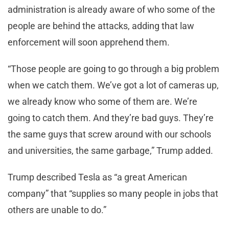
administration is already aware of who some of the
people are behind the attacks, adding that law
enforcement will soon apprehend them.
“Those people are going to go through a big problem
when we catch them. We’ve got a lot of cameras up,
we already know who some of them are. We’re
going to catch them. And they’re bad guys. They’re
the same guys that screw around with our schools
and universities, the same garbage,” Trump added.
Trump described Tesla as “a great American
company” that “supplies so many people in jobs that
others are unable to do.”