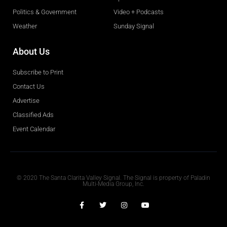
Politics & Government
Video + Podcasts
Weather
Sunday Signal
About Us
Subscribe to Print
Contact Us
Advertise
Classified Ads
Event Calendar
Obituaries
© 2020 The Santa Clarita Valley Signal. The Signal is property of Paladin
Multi-Media Group, Inc.