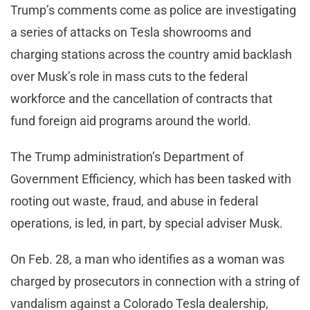
Trump’s comments come as police are investigating
a series of attacks on Tesla showrooms and
charging stations across the country amid backlash
over Musk’s role in mass cuts to the federal
workforce and the cancellation of contracts that
fund foreign aid programs around the world.
The Trump administration’s Department of
Government Efficiency, which has been tasked with
rooting out waste, fraud, and abuse in federal
operations, is led, in part, by special adviser Musk.
On Feb. 28, a man who identifies as a woman was
charged by prosecutors in connection with a string of
vandalism against a Colorado Tesla dealership,