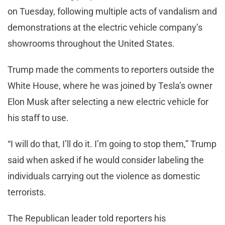
on Tuesday, following multiple acts of vandalism and
demonstrations at the electric vehicle company’s
showrooms throughout the United States.
Trump made the comments to reporters outside the
White House, where he was joined by Tesla’s owner
Elon Musk after selecting a new electric vehicle for
his staff to use.
“I will do that, I’ll do it. I’m going to stop them,” Trump
said when asked if he would consider labeling the
individuals carrying out the violence as domestic
terrorists.
The Republican leader told reporters his