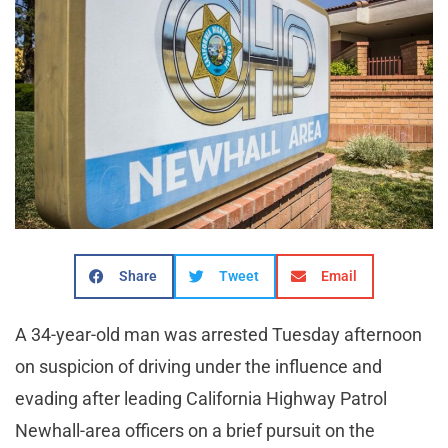
Share
Tweet
Email
A 34-year-old man was arrested Tuesday afternoon
on suspicion of driving under the influence and
evading after leading California Highway Patrol
Newhall-area officers on a brief pursuit on the