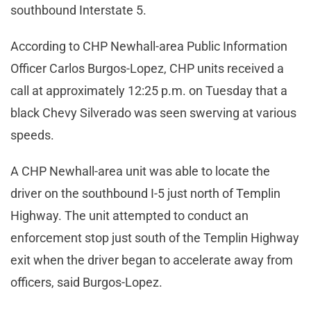
southbound Interstate 5.
According to CHP Newhall-area Public Information
Officer Carlos Burgos-Lopez, CHP units received a
call at approximately 12:25 p.m. on Tuesday that a
black Chevy Silverado was seen swerving at various
speeds.
A CHP Newhall-area unit was able to locate the
driver on the southbound I-5 just north of Templin
Highway. The unit attempted to conduct an
enforcement stop just south of the Templin Highway
exit when the driver began to accelerate away from
officers, said Burgos-Lopez.