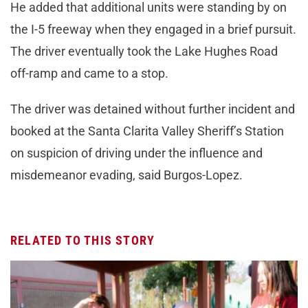
He added that additional units were standing by on
the I-5 freeway when they engaged in a brief pursuit.
The driver eventually took the Lake Hughes Road
off-ramp and came to a stop.
The driver was detained without further incident and
booked at the Santa Clarita Valley Sheriff’s Station
on suspicion of driving under the influence and
misdemeanor evading, said Burgos-Lopez.
RELATED TO THIS STORY