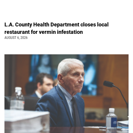
L.A. County Health Department closes local
restaurant for vermin infestation
AUGUST 6, 2026