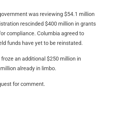
e government was reviewing $54.1 million
istration rescinded $400 million in grants
for compliance. Columbia agreed to
eld funds have yet to be reinstated.
 froze an additional $250 million in
illion already in limbo.
equest for comment.