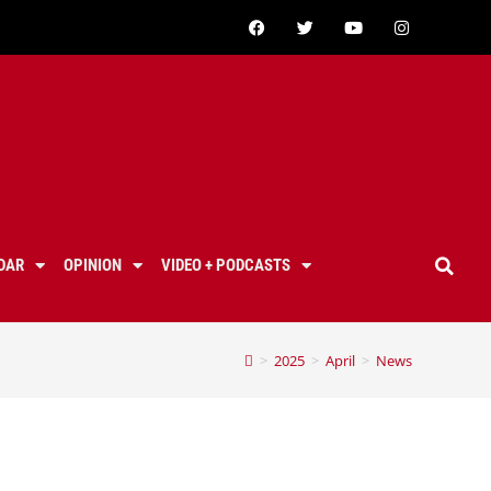
DAR
OPINION
VIDEO + PODCASTS
>
2025
>
April
>
News