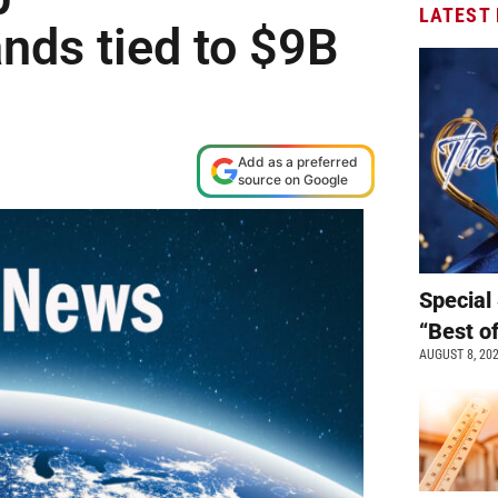
LATEST
nds tied to $9B
Add as a preferred
source on Google
Special 
“Best o
AUGUST 8, 20