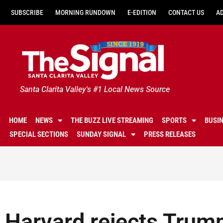
SUBSCRIBE
MORNING RUNDOWN
E-EDITION
CONTACT US
A
Santa Clarita Valley's #1 Local News Source
HOME
NEWS
THE BUZZ LIVE STREAMING
SPORTS
BUSI
SPECIAL SECTIONS
SUNDAY SIGNAL
PRESS RELEASES
Harvard rejects Trum