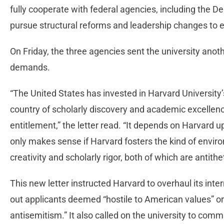
fully cooperate with federal agencies, including the 
pursue structural reforms and leadership changes to
On Friday, the three agencies sent the university anothe
demands.
“The United States has invested in Harvard University’
country of scholarly discovery and academic excellenc
entitlement,” the letter read. “It depends on Harvard uph
only makes sense if Harvard fosters the kind of envir
creativity and scholarly rigor, both of which are antithe
This new letter instructed Harvard to overhaul its int
out applicants deemed “hostile to American values” or 
antisemitism.” It also called on the university to commi