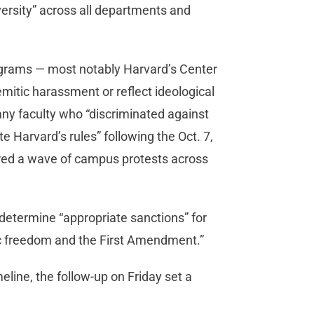
versity” across all departments and
ograms — most notably Harvard’s Center
emitic harassment or reflect ideological
any faculty who “discriminated against
te Harvard’s rules” following the Oct. 7,
ered a wave of campus protests across
determine “appropriate sanctions” for
c freedom and the First Amendment.”
imeline, the follow-up on Friday set a