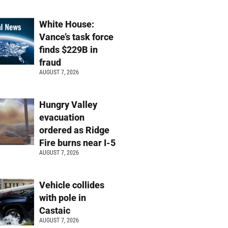
White House:
Vance’s task force
finds $229B in
fraud
AUGUST 7, 2026
Hungry Valley
evacuation
ordered as Ridge
Fire burns near I-5
AUGUST 7, 2026
Vehicle collides
with pole in
Castaic
AUGUST 7, 2026