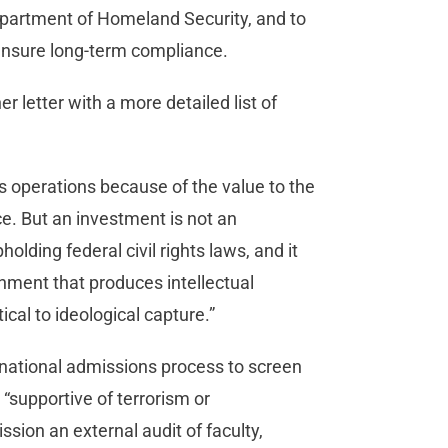
Department of Homeland Security, and to
 ensure long-term compliance.
r letter with a more detailed list of
s operations because of the value to the
e. But an investment is not an
olding federal civil rights laws, and it
onment that produces intellectual
tical to ideological capture.”
ernational admissions process to screen
“supportive of terrorism or
ssion an external audit of faculty,