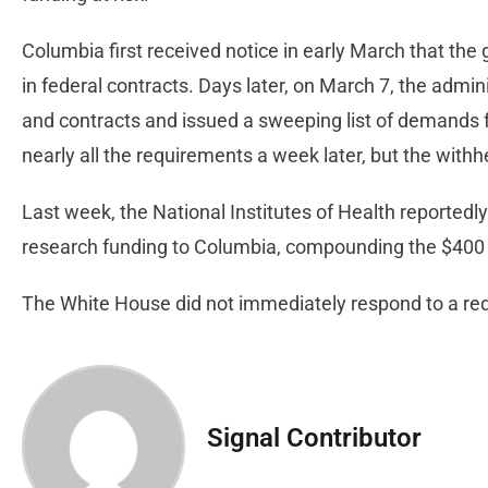
Columbia first received notice in early March that th
in federal contracts. Days later, on March 7, the admin
and contracts and issued a sweeping list of demands 
nearly all the requirements a week later, but the withh
Last week, the National Institutes of Health reportedly
research funding to Columbia, compounding the $400 m
The White House did not immediately respond to a r
Signal Contributor