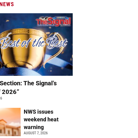
 NEWS
Section: The Signal’s
f 2026”
26
NWS issues
weekend heat
warning
AUGUST 7, 2026