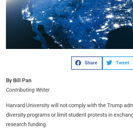
Share
Tweet
By Bill Pan
Contributing Writer
Harvard University will not comply with the Trump ad
diversity programs or limit student protests in exchan
research funding.