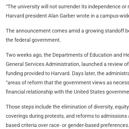
“The university will not surrender its independence or re
Harvard president Alan Garber wrote in a campus-w
The announcement comes amid a growing standoff bet
the federal government.
Two weeks ago, the Departments of Education and He
General Services Administration, launched a review of 
funding provided to Harvard. Days later, the administrati
“areas of reform that the government views as necess
financial relationship with the United States governme
Those steps include the elimination of diversity, equity,
coverings during protests, and reforms to admissions a
based criteria over race- or gender-based preferences. 