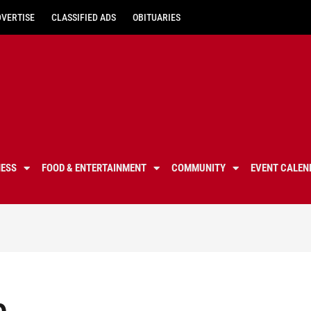
DVERTISE
CLASSIFIED ADS
OBITUARIES
NESS
FOOD & ENTERTAINMENT
COMMUNITY
EVENT CALEN
p