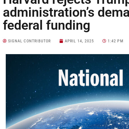
administration’s dema
federal funding
SIGNAL CONTRIBUTOR
APRIL 14, 2025
1:42 PM