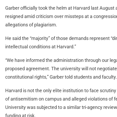
Garber officially took the helm at Harvard last August 
resigned amid criticism over missteps at a congressio
allegations of plagiarism.
He said the “majority” of those demands represent “di
intellectual conditions at Harvard.”
“We have informed the administration through our legal
proposed agreement. The university will not negotiate
constitutional rights,” Garber told students and faculty
Harvard is not the only elite institution to face scrutin
of antisemitism on campus and alleged violations of f
University was subjected to a similar tri-agency review 
funding at risk.