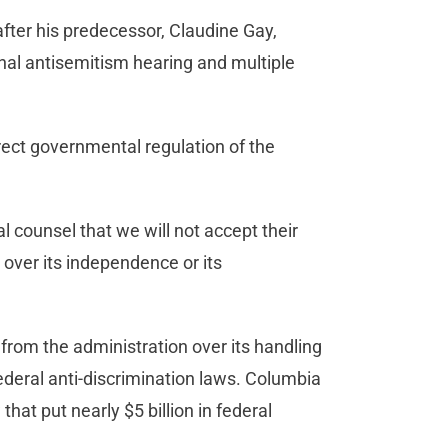
after his predecessor, Claudine Gay,
nal antisemitism hearing and multiple
rect governmental regulation of the
 counsel that we will not accept their
 over its independence or its
.
y from the administration over its handling
ederal anti-discrimination laws. Columbia
that put nearly $5 billion in federal