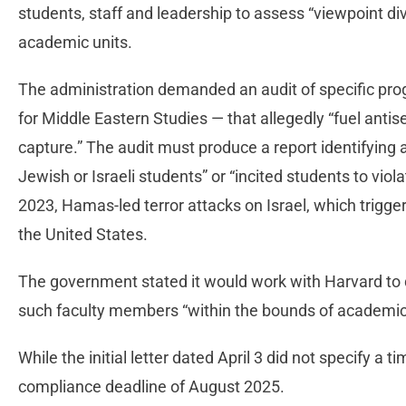
students, staff and leadership to assess “viewpoint di
academic units.
The administration demanded an audit of specific pr
for Middle Eastern Studies — that allegedly “fuel antis
capture.” The audit must produce a report identifying 
Jewish or Israeli students” or “incited students to viola
2023, Hamas-led terror attacks on Israel, which trigg
the United States.
The government stated it would work with Harvard to 
such faculty members “within the bounds of academi
While the initial letter dated April 3 did not specify a t
compliance deadline of August 2025.