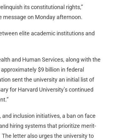
linquish its constitutional rights,”
ide message on Monday afternoon.
ween elite academic institutions and
alth and Human Services, along with the
approximately $9 billion in federal
on sent the university an initial list of
ary for Harvard University’s continued
nt.”
 and inclusion initiatives, a ban on face
nd hiring systems that prioritize merit-
The letter also urges the university to