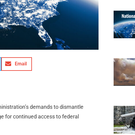
Email
ministration’s demands to dismantle
ge for continued access to federal