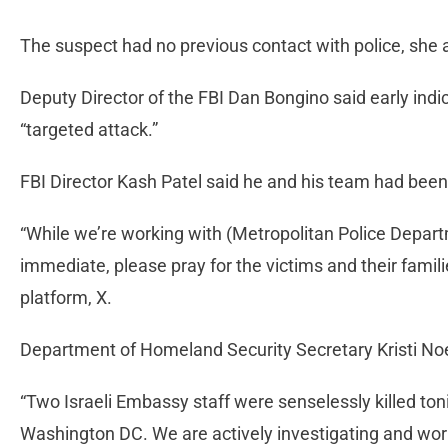
The suspect had no previous contact with police, she
Deputy Director of the FBI Dan Bongino said early ind
“targeted attack.”
FBI Director Kash Patel said he and his team had been
“While we’re working with (Metropolitan Police Depart
immediate, please pray for the victims and their famil
platform, X.
Department of Homeland Security Secretary Kristi 
“Two Israeli Embassy staff were senselessly killed t
Washington DC. We are actively investigating and work