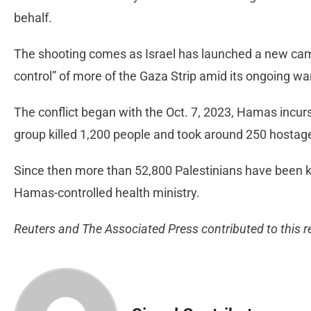
behalf.
The shooting comes as Israel has launched a new cam
control” of more of the Gaza Strip amid its ongoing w
The conflict began with the Oct. 7, 2023, Hamas incursi
group killed 1,200 people and took around 250 hostag
Since then more than 52,800 Palestinians have been kil
Hamas-controlled health ministry.
Reuters and The Associated Press contributed to this r