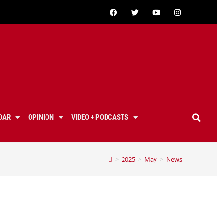
DAR
OPINION
VIDEO + PODCASTS
>
2025
>
May
>
News