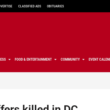
DVERTISE
CLASSIFIED ADS
OBITUARIES
NESS
FOOD & ENTERTAINMENT
COMMUNITY
EVENT CALEN
fers killed in DC