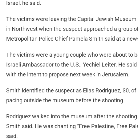
Israel, he said.
The victims were leaving the Capital Jewish Museum a
in Northwest when the suspect approached a group of 
Metropolitan Police Chief Pamela Smith said at a ne
The victims were a young couple who were about to b
Israeli Ambassador to the U.S., Yechiel Leiter. He sai
with the intent to propose next week in Jerusalem.
Smith identified the suspect as Elias Rodriguez, 30, o
pacing outside the museum before the shooting.
Rodriguez walked into the museum after the shooting 
Smith said. He was chanting “Free Palestine, Free Pal
said.