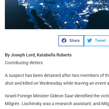
Share
Tweet
By Joseph Lord, Katabella Roberts
Contributing Writers
A suspect has been detained after two members of th
shot and killed on Wednesday while leaving an event 
Israeli Foreign Minister Gideon Saar identified the vi
Milgrim. Lischinsky was a research assistant, and Milg