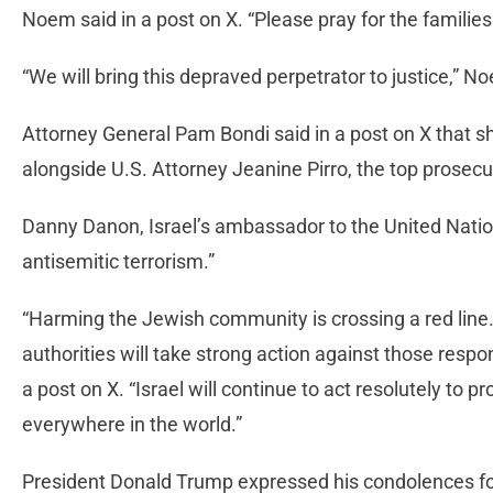
Noem said in a post on X. “Please pray for the families
“We will bring this depraved perpetrator to justice,” 
Attorney General Pam Bondi said in a post on X that s
alongside U.S. Attorney Jeanine Pirro, the top prosecut
Danny Danon, Israel’s ambassador to the United Nation
antisemitic terrorism.”
“Harming the Jewish community is crossing a red line.
authorities will take strong action against those respon
a post on X. “Israel will continue to act resolutely to p
everywhere in the world.”
President Donald Trump expressed his condolences for 