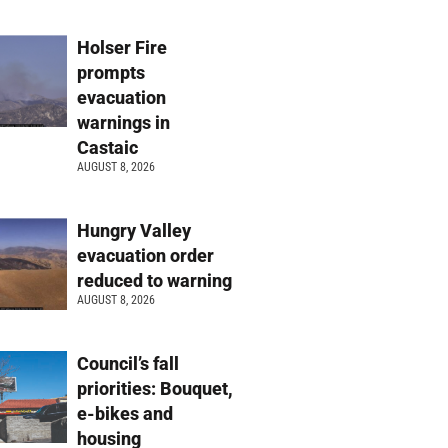
Holser Fire
prompts
evacuation
warnings in
Castaic
AUGUST 8, 2026
Hungry Valley
evacuation order
reduced to warning
AUGUST 8, 2026
Council’s fall
priorities: Bouquet,
e-bikes and
housing