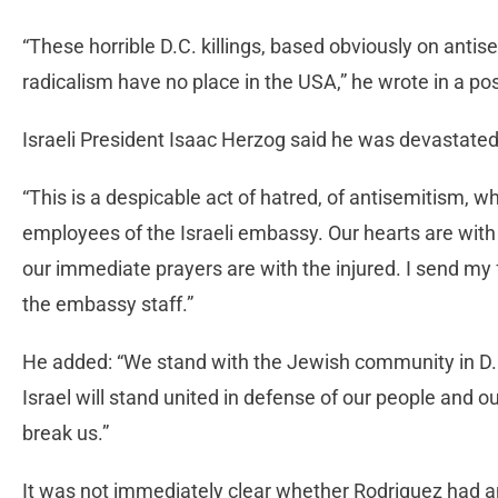
“These horrible D.C. killings, based obviously on ant
radicalism have no place in the USA,” he wrote in a pos
Israeli President Isaac Herzog said he was devastated
“This is a despicable act of hatred, of antisemitism, w
employees of the Israeli embassy. Our hearts are wit
our immediate prayers are with the injured. I send my 
the embassy staff.”
He added: “We stand with the Jewish community in D.
Israel will stand united in defense of our people and o
break us.”
It was not immediately clear whether Rodriguez had 