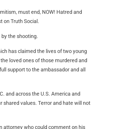
isemitism, must end, NOW! Hatred and
t on Truth Social.
 by the shooting.
hich has claimed the lives of two young
h the loved ones of those murdered and
full support to the ambassador and all
C. and across the U.S. America and
ur shared values. Terror and hate will not
an attorney who could comment on his