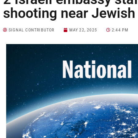
shooting near Jewi
SIGNAL CONTRIBUTOR
MAY 22, 2025
2:44 PM