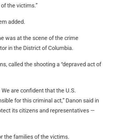
 of the victims.”
Noem added.
he was at the scene of the crime
or in the District of Columbia.
s, called the shooting a “depraved act of
 We are confident that the U.S.
sible for this criminal act,” Danon said in
rotect its citizens and representatives —
the families of the victims.