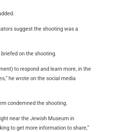
 added.
icators suggest the shooting was a
 briefed on the shooting.
ment) to respond and learn more, in the
ies,” he wrote on the social media
Noem condemned the shooting.
onight near the Jewish Museum in
ing to get more information to share,”