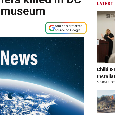
LATEST
sh museum
Add as a preferred
source on Google
Child &
Install
AUGUST 8, 20