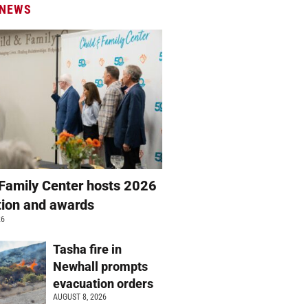
 NEWS
 Family Center hosts 2026
ation and awards
26
Tasha fire in
Newhall prompts
evacuation orders
AUGUST 8, 2026