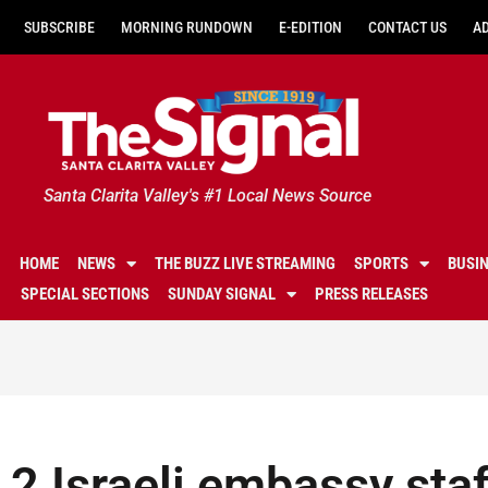
SUBSCRIBE
MORNING RUNDOWN
E-EDITION
CONTACT US
A
Santa Clarita Valley's #1 Local News Source
HOME
NEWS
THE BUZZ LIVE STREAMING
SPORTS
BUSI
SPECIAL SECTIONS
SUNDAY SIGNAL
PRESS RELEASES
2 Israeli embassy staf