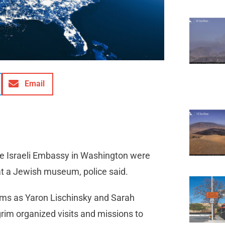
Email
e Israeli Embassy in Washington were
at a Jewish museum, police said.
ctims as Yaron Lischinsky and Sarah
rim organized visits and missions to