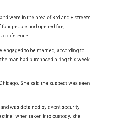
nd were in the area of 3rd and F streets
four people and opened fire,
ws conference.
e engaged to be married, according to
d the man had purchased a ring this week
f Chicago. She said the suspect was seen
and was detained by event security,
estine” when taken into custody, she