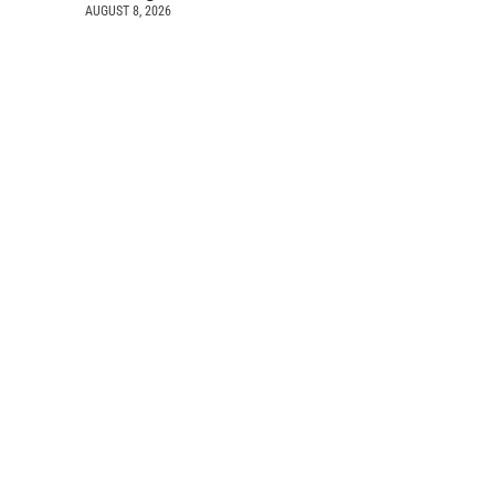
AUGUST 8, 2026