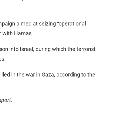
paign aimed at seizing “operational
ar with Hamas.
on into Israel, during which the terrorist
es.
led in the war in Gaza, according to the
eport.