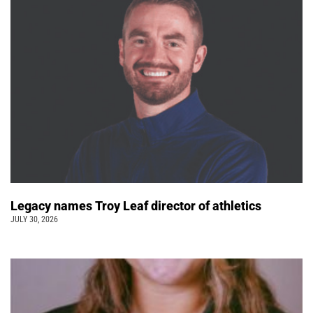
Legacy names Troy Leaf director of athletics
JULY 30, 2026