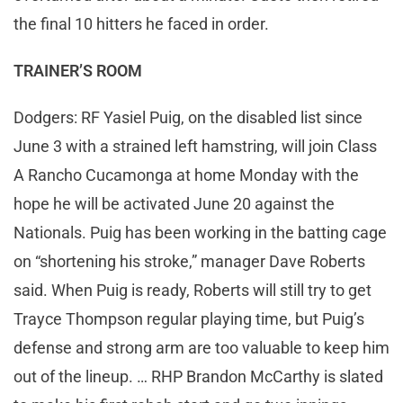
the final 10 hitters he faced in order.
TRAINER’S ROOM
Dodgers: RF Yasiel Puig, on the disabled list since
June 3 with a strained left hamstring, will join Class
A Rancho Cucamonga at home Monday with the
hope he will be activated June 20 against the
Nationals. Puig has been working in the batting cage
on “shortening his stroke,” manager Dave Roberts
said. When Puig is ready, Roberts will still try to get
Trayce Thompson regular playing time, but Puig’s
defense and strong arm are too valuable to keep him
out of the lineup. … RHP Brandon McCarthy is slated