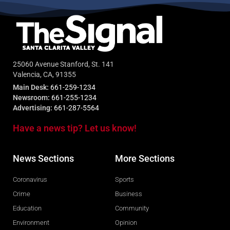
25060 Avenue Stanford, St. 141
Valencia, CA, 91355
Main Desk:
661-259-1234
Newsroom:
661-255-1234
Advertising:
661-287-5564
Have a news tip? Let us know!
News Sections
More Sections
Coronavirus
Sports
Crime
Business
Education
Community
Environment
Opinion