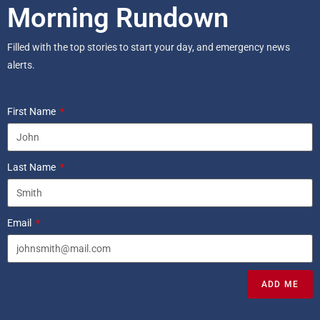
Morning Rundown
Filled with the top stories to start your day, and emergency news
alerts.
First Name
Last Name
Email
ADD ME