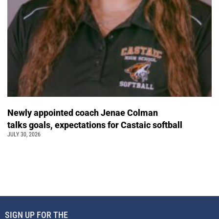
Newly appointed coach Jenae Colman
talks goals, expectations for Castaic softball
JULY 30, 2026
SIGN UP FOR THE