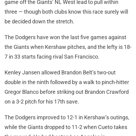
game off the Giants’ NL West lead to pull within
three — though both clubs know this race surely will
be decided down the stretch.
The Dodgers have won the last five games against
the Giants when Kershaw pitches, and the lefty is 18-
7 in 33 starts facing rival San Francisco.
Kenley Jansen allowed Brandon Belt’s two-out
double in the ninth followed by a walk to pinch-hitter
Gregor Blanco before striking out Brandon Crawford
on a 3-2 pitch for his 17th save.
The Dodgers improved to 12-1 in Kershaw’s outings,
while the Giants dropped to 11-2 when Cueto takes