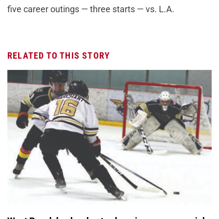
five career outings — three starts — vs. L.A.
RELATED TO THIS STORY