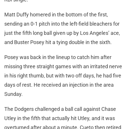
Matt Duffy homered in the bottom of the first,
sending an 0-1 pitch into the left-field bleachers for
just the fifth long ball given up by Los Angeles’ ace,
and Buster Posey hit a tying double in the sixth.
Posey was back in the lineup to catch him after
missing three straight games with an irritated nerve
in his right thumb, but with two off days, he had five
days of rest. He received an injection in the area
Sunday.
The Dodgers challenged a ball call against Chase
Utley in the fifth that actually hit Utley, and it was
overturned after about a minute. Cueto then retired