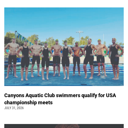
Canyons Aquatic Club swimmers qualify for USA
championship meets
JULY 31, 2026