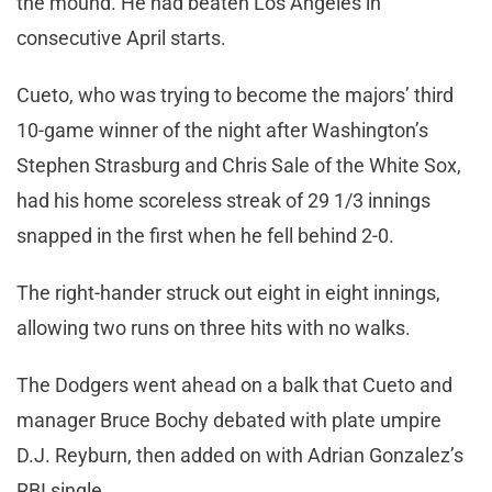
the mound. He had beaten Los Angeles in
consecutive April starts.
Cueto, who was trying to become the majors’ third
10-game winner of the night after Washington’s
Stephen Strasburg and Chris Sale of the White Sox,
had his home scoreless streak of 29 1/3 innings
snapped in the first when he fell behind 2-0.
The right-hander struck out eight in eight innings,
allowing two runs on three hits with no walks.
The Dodgers went ahead on a balk that Cueto and
manager Bruce Bochy debated with plate umpire
D.J. Reyburn, then added on with Adrian Gonzalez’s
RBI single.