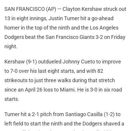
SAN FRANCISCO (AP) — Clayton Kershaw struck out
13 in eight innings, Justin Turner hit a go-ahead
homer in the top of the ninth and the Los Angeles
Dodgers beat the San Francisco Giants 3-2 on Friday
night.
Kershaw (9-1) outdueled Johnny Cueto to improve
to 7-0 over his last eight starts, and with 82
strikeouts to just three walks during that stretch
since an April 26 loss to Miami. He is 3-0 in six road
starts.
Turner hit a 2-1 pitch from Santiago Casilla (1-2) to
left field to start the ninth and the Dodgers shaved a