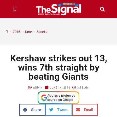
>
2016
>
June
>
Sports
Kershaw strikes out 13,
wins 7th straight by
beating Giants
ADMIN
JUNE 14, 2016
3:53 AM
Add as a preferred
source on Google
Share
Tweet
Email