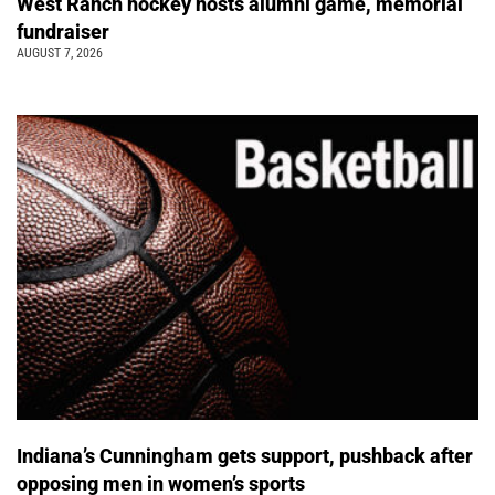
West Ranch hockey hosts alumni game, memorial
fundraiser
AUGUST 7, 2026
Indiana’s Cunningham gets support, pushback after
opposing men in women’s sports