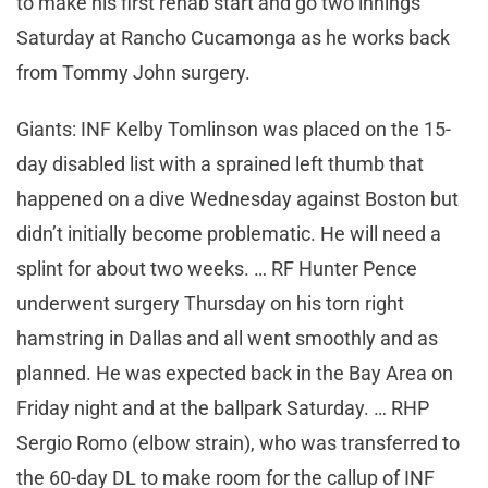
to make his first rehab start and go two innings
Saturday at Rancho Cucamonga as he works back
from Tommy John surgery.
Giants: INF Kelby Tomlinson was placed on the 15-
day disabled list with a sprained left thumb that
happened on a dive Wednesday against Boston but
didn’t initially become problematic. He will need a
splint for about two weeks. … RF Hunter Pence
underwent surgery Thursday on his torn right
hamstring in Dallas and all went smoothly and as
planned. He was expected back in the Bay Area on
Friday night and at the ballpark Saturday. … RHP
Sergio Romo (elbow strain), who was transferred to
the 60-day DL to make room for the callup of INF