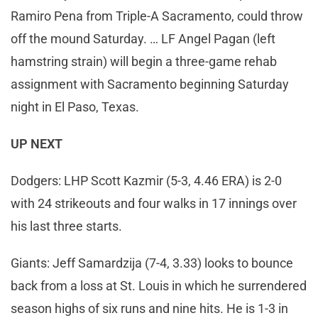
Ramiro Pena from Triple-A Sacramento, could throw
off the mound Saturday. … LF Angel Pagan (left
hamstring strain) will begin a three-game rehab
assignment with Sacramento beginning Saturday
night in El Paso, Texas.
UP NEXT
Dodgers: LHP Scott Kazmir (5-3, 4.46 ERA) is 2-0
with 24 strikeouts and four walks in 17 innings over
his last three starts.
Giants: Jeff Samardzija (7-4, 3.33) looks to bounce
back from a loss at St. Louis in which he surrendered
season highs of six runs and nine hits. He is 1-3 in