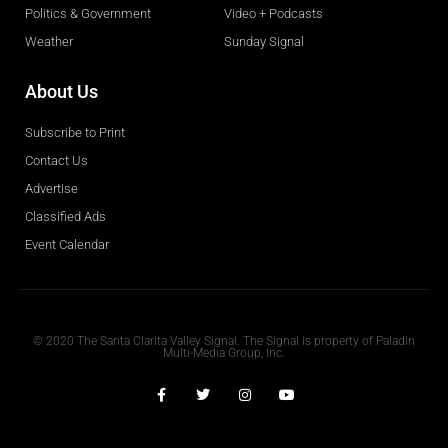
Politics & Government
Video + Podcasts
Weather
Sunday Signal
About Us
Subscribe to Print
Contact Us
Advertise
Classified Ads
Event Calendar
Obituaries
© 2020 The Santa Clarita Valley Signal. The Signal is property of Paladin
Multi-Media Group, Inc.