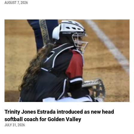
AUGUST 7, 2026
Trinity Jones Estrada introduced as new head
softball coach for Golden Valley
JULY 31, 2026