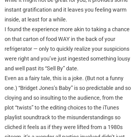
instant gratification and it leaves you feeling warm
inside, at least for a while.
I found the experience more akin to taking a chance
on that carton of food WAY in the back of your
refrigerator — only to quickly realize your suspicions
were right and you’ve just ingested something lousy
and well past its “Sell By” date.
Even as a fairy tale, this is a joke. (But not a funny
one.) “Bridget Jones’s Baby” is so predictable and so
cloying and so insulting to the audience, from the
plot “twists” to the editing choices to the iTunes
playlist soundtrack to the misunderstandings so
cliched it feels as if they were lifted from a 1980s
sitcom, it’s a wonder all parties involved didn’t just