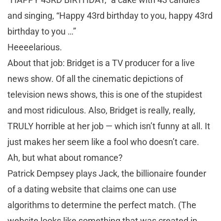
and singing, “Happy 43rd birthday to you, happy 43rd
birthday to you …”
Heeeelarious.
About that job: Bridget is a TV producer for a live
news show. Of all the cinematic depictions of
television news shows, this is one of the stupidest
and most ridiculous. Also, Bridget is really, really,
TRULY horrible at her job — which isn’t funny at all. It
just makes her seem like a fool who doesn’t care.
Ah, but what about romance?
Patrick Dempsey plays Jack, the billionaire founder
of a dating website that claims one can use
algorithms to determine the perfect match. (The
website looks like something that was created in