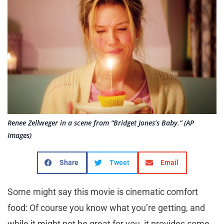
Renee Zellweger in a scene from “Bridget Jones’s Baby.” (AP
Images)
Share
Tweet
Email
Some might say this movie is cinematic comfort
food: Of course you know what you’re getting, and
while it might not be great for you, it provides some