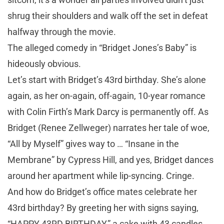
shrug their shoulders and walk off the set in defeat
halfway through the movie.
The alleged comedy in “Bridget Jones’s Baby” is
hideously obvious.
Let’s start with Bridget’s 43rd birthday. She’s alone
again, as her on-again, off-again, 10-year romance
with Colin Firth’s Mark Darcy is permanently off. As
Bridget (Renee Zellweger) narrates her tale of woe,
“All by Myself” gives way to … “Insane in the
Membrane” by Cypress Hill, and yes, Bridget dances
around her apartment while lip-syncing. Cringe.
And how do Bridget’s office mates celebrate her
43rd birthday? By greeting her with signs saying,
“HAPPY 43RD BIRTHDAY,” a cake with 43 candles