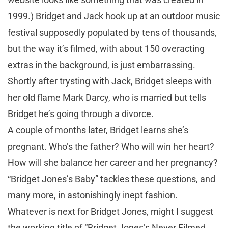
1999.) Bridget and Jack hook up at an outdoor music
festival supposedly populated by tens of thousands,
but the way it’s filmed, with about 150 overacting
extras in the background, is just embarrassing.
Shortly after trysting with Jack, Bridget sleeps with
her old flame Mark Darcy, who is married but tells
Bridget he’s going through a divorce.
A couple of months later, Bridget learns she’s
pregnant. Who’s the father? Who will win her heart?
How will she balance her career and her pregnancy?
“Bridget Jones’s Baby” tackles these questions, and
many more, in astonishingly inept fashion.
Whatever is next for Bridget Jones, might I suggest
the working title of “Bridget Jones’s Never Filmed