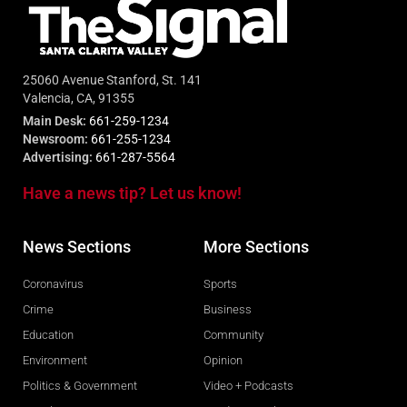
25060 Avenue Stanford, St. 141
Valencia, CA, 91355
Main Desk:
661-259-1234
Newsroom:
661-255-1234
Advertising:
661-287-5564
Have a news tip? Let us know!
News Sections
More Sections
Coronavirus
Sports
Crime
Business
Education
Community
Environment
Opinion
Politics & Government
Video + Podcasts