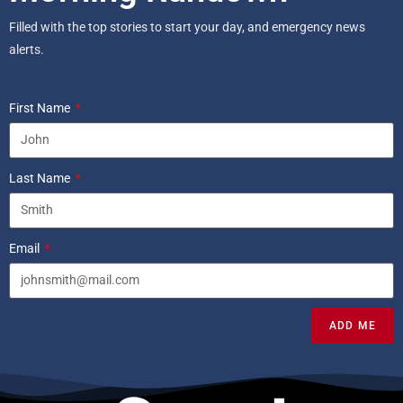
Filled with the top stories to start your day, and emergency news
alerts.
First Name
Last Name
Email
ADD ME