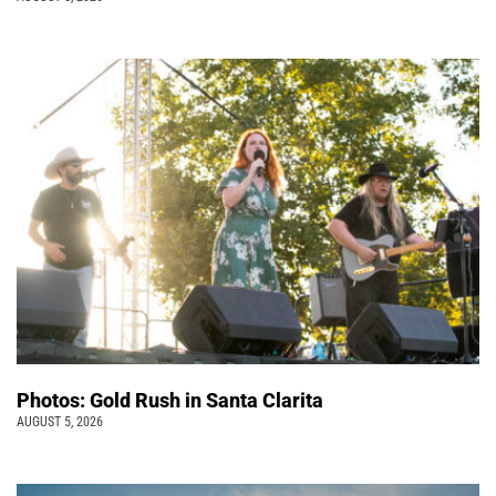
Photos: Gold Rush in Santa Clarita
AUGUST 5, 2026