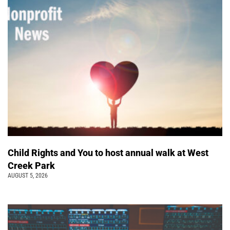
Child Rights and You to host annual walk at West
Creek Park
AUGUST 5, 2026