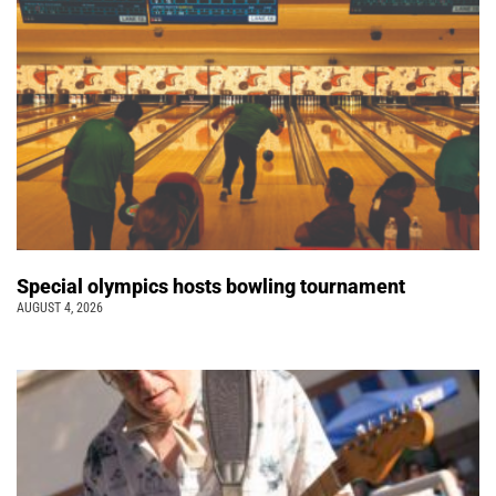
Special olympics hosts bowling tournament
AUGUST 4, 2026