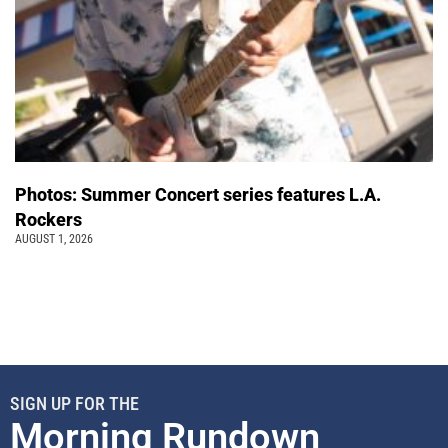
Photos: Summer Concert series features L.A.
Rockers
AUGUST 1, 2026
SIGN UP FOR THE
Morning Rundown