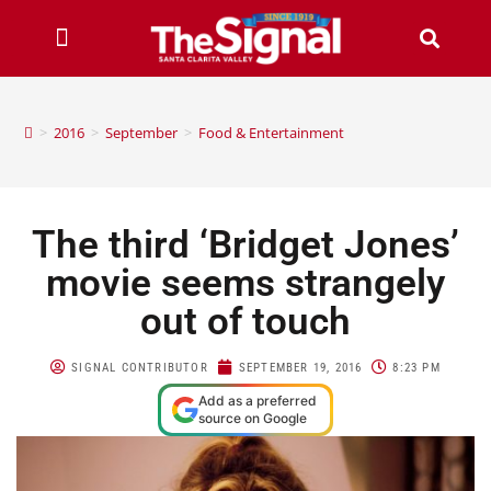
>
2016
>
September
>
Food & Entertainment
The third ‘Bridget Jones’
movie seems strangely
out of touch
SIGNAL CONTRIBUTOR
SEPTEMBER 19, 2016
8:23 PM
Add as a preferred
source on Google