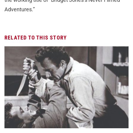
Adventures.”
RELATED TO THIS STORY