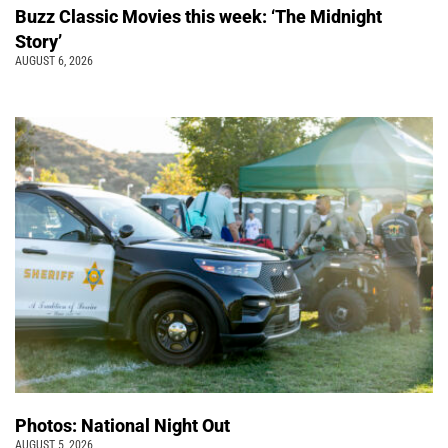
Buzz Classic Movies this week: ‘The Midnight
Story’
AUGUST 6, 2026
Photos: National Night Out
AUGUST 5, 2026