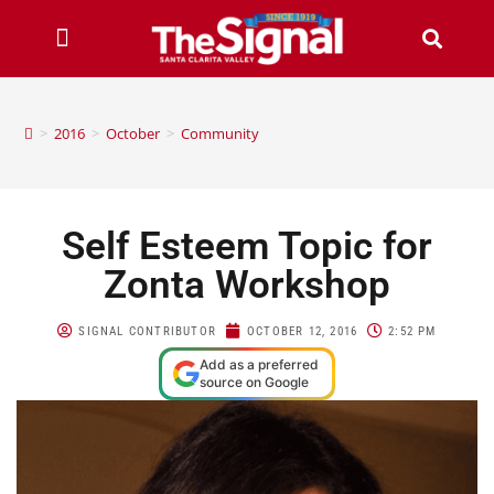
>
2016
>
October
>
Community
Self Esteem Topic for
Zonta Workshop
SIGNAL CONTRIBUTOR
OCTOBER 12, 2016
2:52 PM
Add as a preferred
source on Google