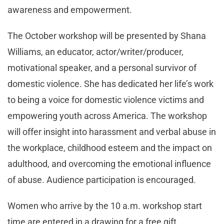
awareness and empowerment.
The October workshop will be presented by Shana
Williams, an educator, actor/writer/producer,
motivational speaker, and a personal survivor of
domestic violence. She has dedicated her life’s work
to being a voice for domestic violence victims and
empowering youth across America. The workshop
will offer insight into harassment and verbal abuse in
the workplace, childhood esteem and the impact on
adulthood, and overcoming the emotional influence
of abuse. Audience participation is encouraged.
Women who arrive by the 10 a.m. workshop start
time are entered in a drawing for a free gift