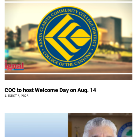
COC to host Welcome Day on Aug. 14
AUGUST 6, 2026