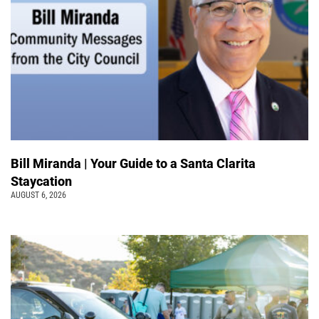
Bill Miranda | Your Guide to a Santa Clarita
Staycation
AUGUST 6, 2026