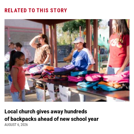
RELATED TO THIS STORY
Local church gives away hundreds
of backpacks ahead of new school year
AUGUST 6, 2026