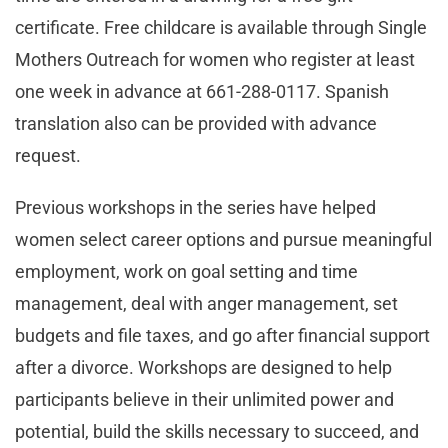
certificate. Free childcare is available through Single
Mothers Outreach for women who register at least
one week in advance at 661-288-0117. Spanish
translation also can be provided with advance
request.
Previous workshops in the series have helped
women select career options and pursue meaningful
employment, work on goal setting and time
management, deal with anger management, set
budgets and file taxes, and go after financial support
after a divorce. Workshops are designed to help
participants believe in their unlimited power and
potential, build the skills necessary to succeed, and