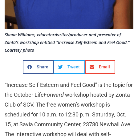
Shana Williams, educator/writer/producer and presenter of
Zonta's workshop entitled "Increase Self-Esteem and Feel Good."
Courtesy photo
Share
Tweet
Email
“Increase Self-Esteem and Feel Good” is the topic for
the October Life
Forward
workshop hosted by Zonta
Club of SCV. The free women’s workshop is
scheduled for 10 a.m. to 12:30 p.m. Saturday, Oct.
15, at Savia Community Center, 23780 Newhall Ave.
The interactive workshop will deal with self-