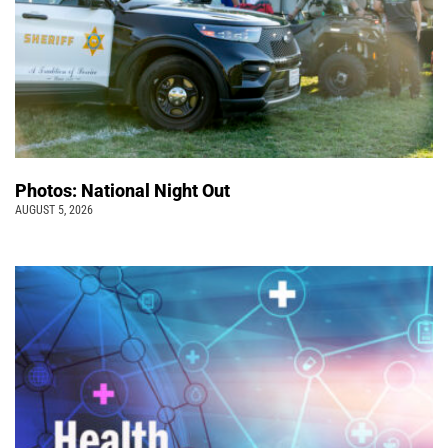
Photos: National Night Out
AUGUST 5, 2026