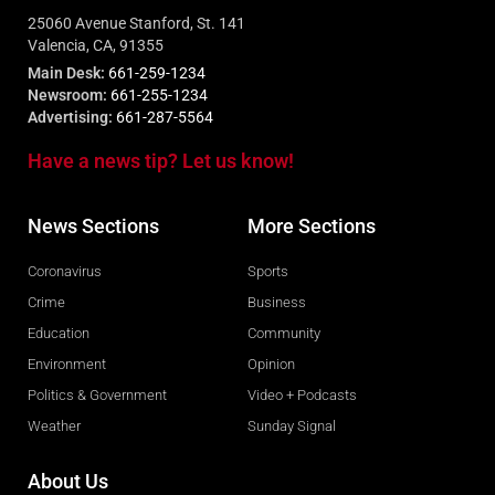
25060 Avenue Stanford, St. 141
Valencia, CA, 91355
Main Desk:
661-259-1234
Newsroom:
661-255-1234
Advertising:
661-287-5564
Have a news tip? Let us know!
News Sections
More Sections
Coronavirus
Sports
Crime
Business
Education
Community
Environment
Opinion
Politics & Government
Video + Podcasts
Weather
Sunday Signal
About Us