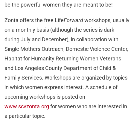
be the powerful women they are meant to be!
Zonta offers the free Life
Forward
workshops, usually
on a monthly basis (although the series is dark
during July and December), in collaboration with
Single Mothers Outreach, Domestic Violence Center,
Habitat for Humanity Returning Women Veterans
and Los Angeles County Department of Child &
Family Services. Workshops are organized by topics
in which women express interest. A schedule of
upcoming workshops is posted on
www.scvzonta.org
for women who are interested in
a particular topic.