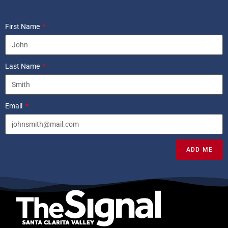
First Name
Last Name
Email
ADD ME