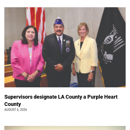
Supervisors designate LA County a Purple Heart
County
AUGUST 6, 2026