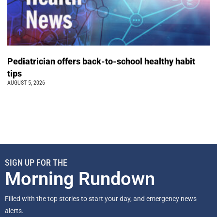
Pediatrician offers back-to-school healthy habit
tips
AUGUST 5, 2026
SIGN UP FOR THE
Morning Rundown
Filled with the top stories to start your day, and emergency news
alerts.