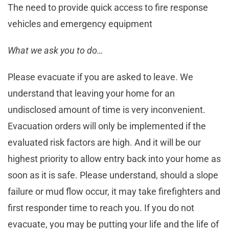
The need to provide quick access to fire response
vehicles and emergency equipment
What we ask you to do…
Please evacuate if you are asked to leave. We
understand that leaving your home for an
undisclosed amount of time is very inconvenient.
Evacuation orders will only be implemented if the
evaluated risk factors are high. And it will be our
highest priority to allow entry back into your home as
soon as it is safe. Please understand, should a slope
failure or mud flow occur, it may take firefighters and
first responder time to reach you. If you do not
evacuate, you may be putting your life and the life of