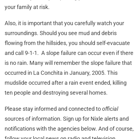
your family at risk.
Also, it is important that you carefully watch your
surroundings. Should you see mud and debris
flowing from the hillsides, you should self-evacuate
and call 9-1-1. A slope failure can occur even if there
is no rain. Many will remember the slope failure that
occurred in La Conchita in January, 2005. This
mudslide occurred after a rain event ended, killing
ten people and destroying several homes.
Please stay informed and connected to
official
sources of information. Sign up for Nixle alerts and
notifications with the agencies below. And of course,
follow your local news on radio and television.