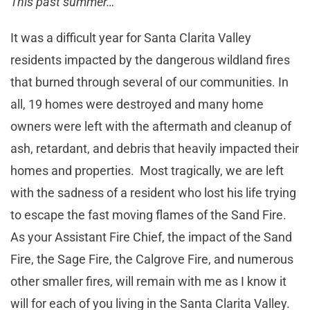
This past summer…
It was a difficult year for Santa Clarita Valley
residents impacted by the dangerous wildland fires
that burned through several of our communities. In
all, 19 homes were destroyed and many home
owners were left with the aftermath and cleanup of
ash, retardant, and debris that heavily impacted their
homes and properties. Most tragically, we are left
with the sadness of a resident who lost his life trying
to escape the fast moving flames of the Sand Fire.
As your Assistant Fire Chief, the impact of the Sand
Fire, the Sage Fire, the Calgrove Fire, and numerous
other smaller fires, will remain with me as I know it
will for each of you living in the Santa Clarita Valley.