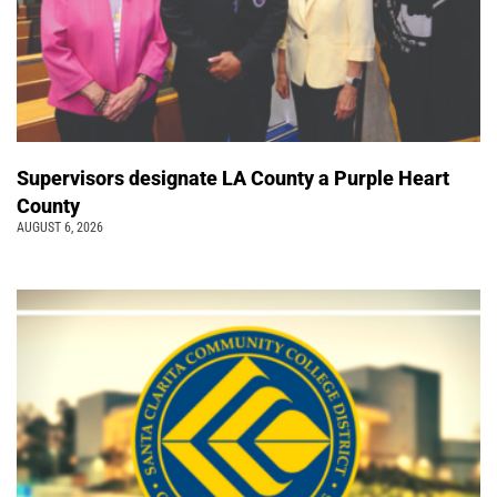
Supervisors designate LA County a Purple Heart
County
AUGUST 6, 2026