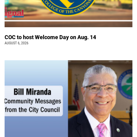
COC to host Welcome Day on Aug. 14
AUGUST 6, 2026