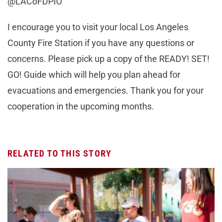
@LACoFDPIO
I encourage you to visit your local Los Angeles
County Fire Station if you have any questions or
concerns. Please pick up a copy of the READY! SET!
GO! Guide which will help you plan ahead for
evacuations and emergencies. Thank you for your
cooperation in the upcoming months.
RELATED TO THIS STORY