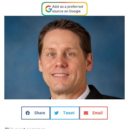
Add as a preferred
source on Google
Share
Tweet
Email