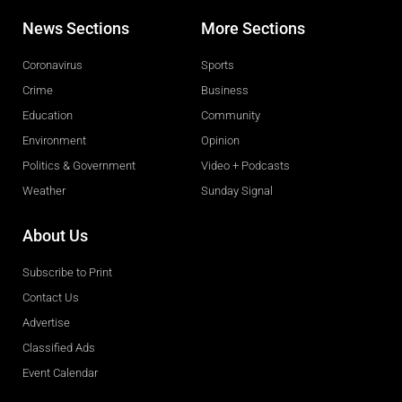
News Sections
More Sections
Coronavirus
Sports
Crime
Business
Education
Community
Environment
Opinion
Politics & Government
Video + Podcasts
Weather
Sunday Signal
About Us
Subscribe to Print
Contact Us
Advertise
Classified Ads
Event Calendar
Obituaries