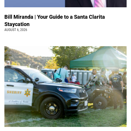
Bill Miranda | Your Guide to a Santa Clarita
Staycation
AUGUST 6, 2026