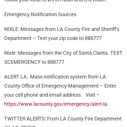
Emergency Notification Sources
NIXLE: Messages from LA County Fire and Sheriff’s
Department – Text your zip code to 888777
Nixle: Messages from the City of Santa Clarita. TEXT
SCEMERGENCY to 888777
ALERT LA: Mass notification system from LA
County Office of Emergency Management – Enter
your cell phone and email address. Visit –
https://www.lacounty.gov/emergency/alert-la
.
TWITTER ALERTS: From LA County Fire Department