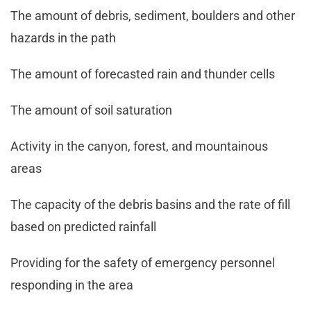
The amount of debris, sediment, boulders and other
hazards in the path
The amount of forecasted rain and thunder cells
The amount of soil saturation
Activity in the canyon, forest, and mountainous
areas
The capacity of the debris basins and the rate of fill
based on predicted rainfall
Providing for the safety of emergency personnel
responding in the area