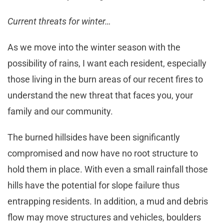
Current threats for winter…
As we move into the winter season with the
possibility of rains, I want each resident, especially
those living in the burn areas of our recent fires to
understand the new threat that faces you, your
family and our community.
The burned hillsides have been significantly
compromised and now have no root structure to
hold them in place. With even a small rainfall those
hills have the potential for slope failure thus
entrapping residents. In addition, a mud and debris
flow may move structures and vehicles, boulders