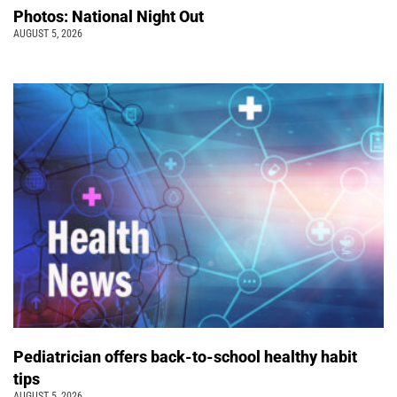
Photos: National Night Out
AUGUST 5, 2026
Pediatrician offers back-to-school healthy habit
tips
AUGUST 5, 2026