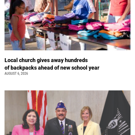
Local church gives away hundreds
of backpacks ahead of new school year
AUGUST 6, 2026