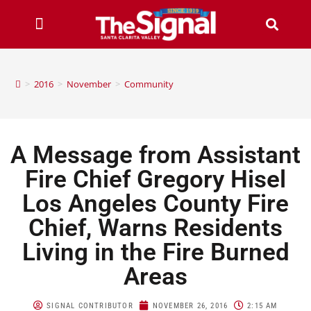
>
2016
>
November
>
Community
A Message from Assistant
Fire Chief Gregory Hisel
Los Angeles County Fire
Chief, Warns Residents
Living in the Fire Burned
Areas
SIGNAL CONTRIBUTOR
NOVEMBER 26, 2016
2:15 AM