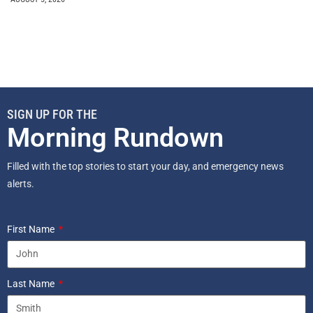
SIGN UP FOR THE
Morning Rundown
Filled with the top stories to start your day, and emergency news
alerts.
First Name
Last Name