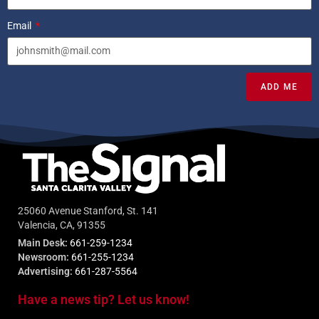
Email
ADD ME
25060 Avenue Stanford, St. 141
Valencia, CA, 91355
Main Desk:
661-259-1234
Newsroom:
661-255-1234
Advertising:
661-287-5564
Have a news tip? Let us know!