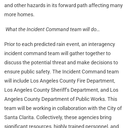
and other hazards in its forward path affecting many
more homes.
What the Incident Command team will do…
Prior to each predicted rain event, an interagency
incident command team will gather together to
discuss the potential threat and make decisions to
ensure public safety. The Incident Command team
will include Los Angeles County Fire Department,
Los Angeles County Sheriff’s Department, and Los
Angeles County Department of Public Works. This
team will be working in collaboration with the City of
Santa Clarita. Collectively, these agencies bring
significant resources, highly trained personnel, and