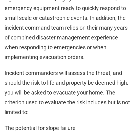
emergency equipment ready to quickly respond to
small scale or catastrophic events. In addition, the
incident command team relies on their many years
of combined disaster management experience
when responding to emergencies or when
implementing evacuation orders.
Incident commanders will assess the threat, and
should the risk to life and property be deemed high,
you will be asked to evacuate your home. The
criterion used to evaluate the risk includes but is not
limited to:
The potential for slope failure