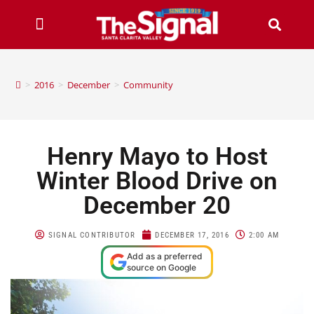
>
2016
>
December
>
Community
Henry Mayo to Host
Winter Blood Drive on
December 20
SIGNAL CONTRIBUTOR
DECEMBER 17, 2016
2:00 AM
Add as a preferred
source on Google