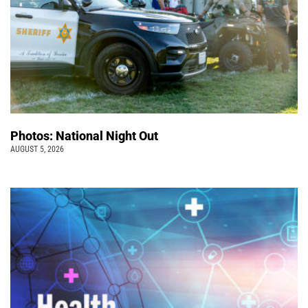
Photos: National Night Out
AUGUST 5, 2026