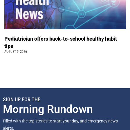
Pediatrician offers back-to-school healthy habit
tips
AUGUST 5, 2026
SIGN UP FOR THE
Morning Rundown
Filled with the top stories to start your day, and emergency news
alerts.