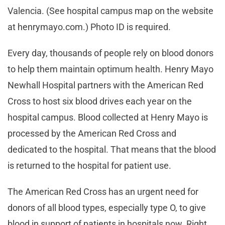
Valencia. (See hospital campus map on the website
at henrymayo.com.) Photo ID is required.
Every day, thousands of people rely on blood donors
to help them maintain optimum health. Henry Mayo
Newhall Hospital partners with the American Red
Cross to host six blood drives each year on the
hospital campus. Blood collected at Henry Mayo is
processed by the American Red Cross and
dedicated to the hospital. That means that the blood
is returned to the hospital for patient use.
The American Red Cross has an urgent need for
donors of all blood types, especially type O, to give
blood in support of patients in hospitals now. Right