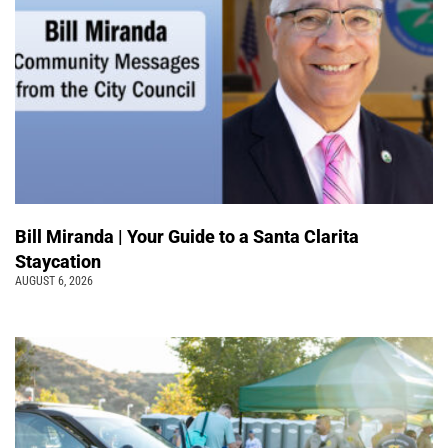
Bill Miranda | Your Guide to a Santa Clarita
Staycation
AUGUST 6, 2026