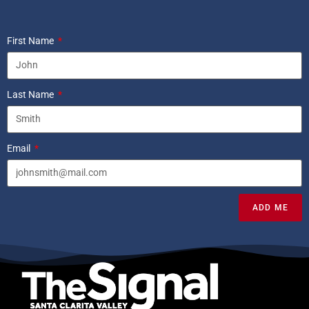
First Name
Last Name
Email
ADD ME