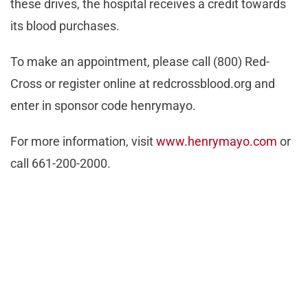
these drives, the hospital receives a credit towards
its blood purchases.
To make an appointment, please call (800) Red-
Cross or register online at redcrossblood.org and
enter in sponsor code henrymayo.
For more information, visit
www.henrymayo.com
or
call 661-200-2000.