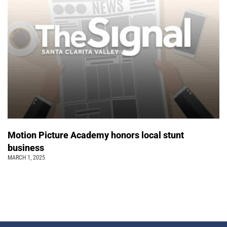
Motion Picture Academy honors local stunt
business
MARCH 1, 2025