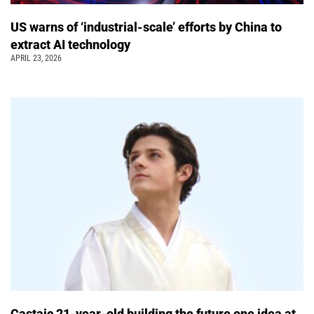
US warns of ‘industrial-scale’ efforts by China to
extract AI technology
APRIL 23, 2026
Castaic 21-year-old building the future one idea at