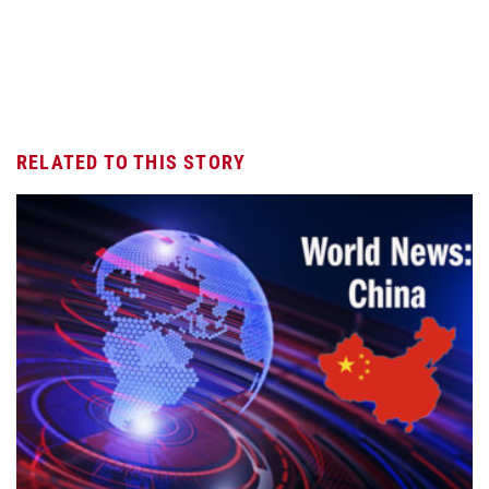
RELATED TO THIS STORY