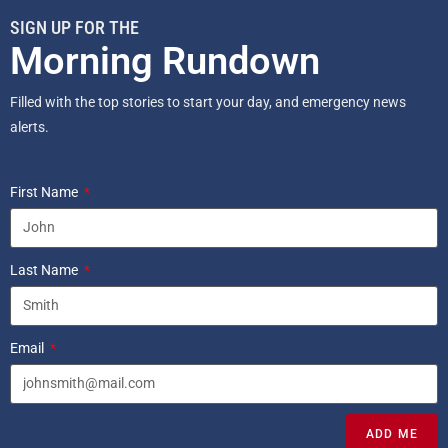
SIGN UP FOR THE
Morning Rundown
Filled with the top stories to start your day, and emergency news
alerts.
First Name
Last Name
Email
ADD ME