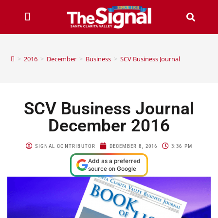
>
2016
>
December
>
Business
>
SCV Business Journal
SCV Business Journal
December 2016
SIGNAL CONTRIBUTOR
DECEMBER 8, 2016
3:36 PM
Add as a preferred
source on Google