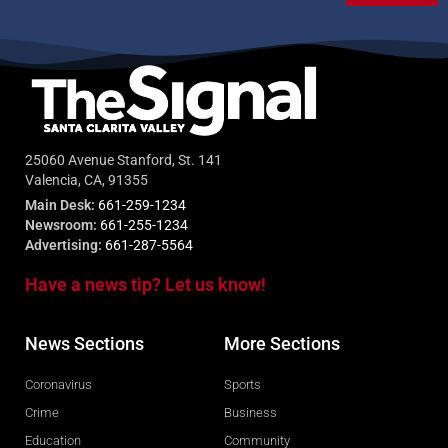
25060 Avenue Stanford, St. 141
Valencia, CA, 91355
Main Desk:
661-259-1234
Newsroom:
661-255-1234
Advertising:
661-287-5564
Have a news tip? Let us know!
News Sections
More Sections
Coronavirus
Sports
Crime
Business
Education
Community