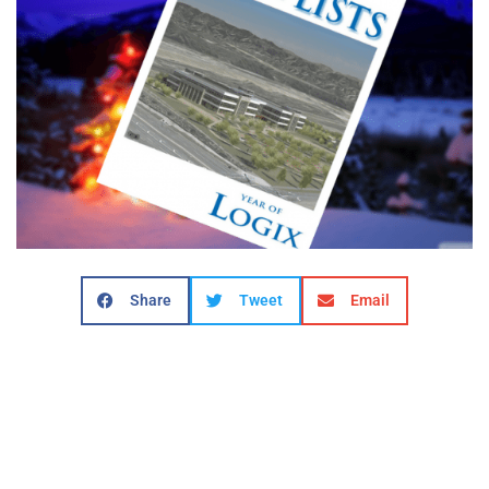
Share
Tweet
Email