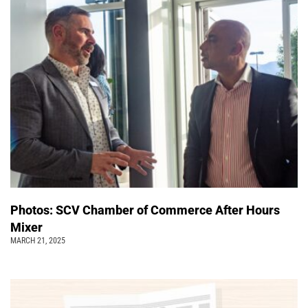
Photos: SCV Chamber of Commerce After Hours
Mixer
MARCH 21, 2025