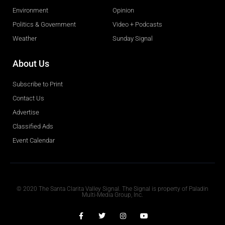
Environment
Opinion
Politics & Government
Video + Podcasts
Weather
Sunday Signal
About Us
Subscribe to Print
Contact Us
Advertise
Classified Ads
Event Calendar
Obituaries
© 2020 The Santa Clarita Valley Signal. The Signal is property of Paladin
Multi-Media Group, Inc.