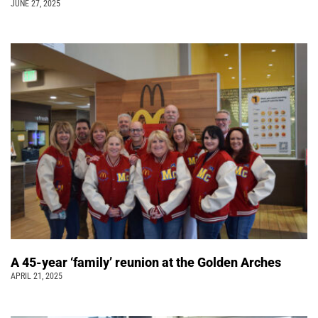
JUNE 27, 2025
A 45-year ‘family’ reunion at the Golden Arches
APRIL 21, 2025