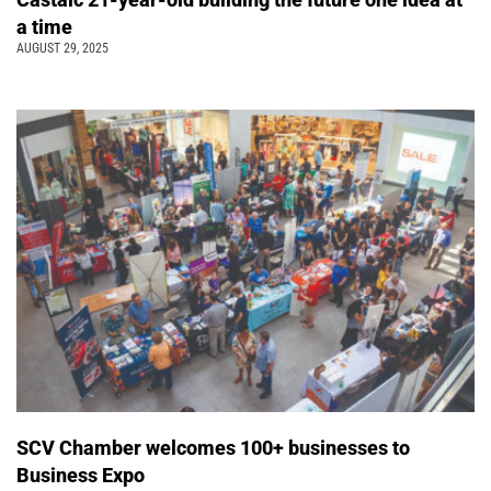
a time
AUGUST 29, 2025
SCV Chamber welcomes 100+ businesses to
Business Expo