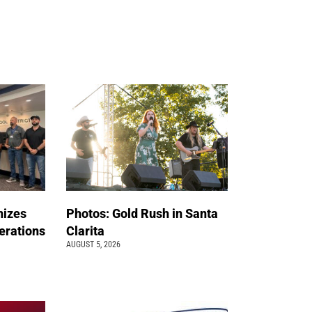
nizes
Photos: Gold Rush in Santa
erations
Clarita
AUGUST 5, 2026