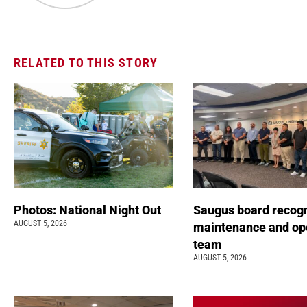
RELATED TO THIS STORY
Photos: National Night Out
Saugus board recog
AUGUST 5, 2026
maintenance and op
team
AUGUST 5, 2026