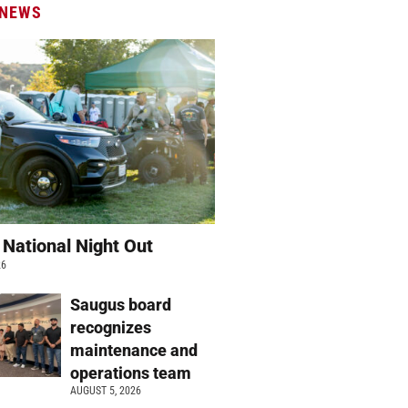
 NEWS
 National Night Out
26
Saugus board
recognizes
maintenance and
operations team
AUGUST 5, 2026