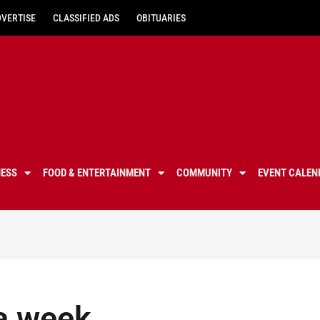
DVERTISE
CLASSIFIED ADS
OBITUARIES
NESS
FOOD & ENTERTAINMENT
COMMUNITY
EVENT CALEN
 a week