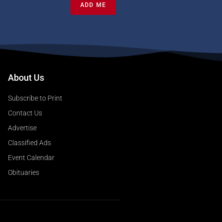
ADD ME
About Us
Subscribe to Print
Contact Us
Advertise
Classified Ads
Event Calendar
Obituaries