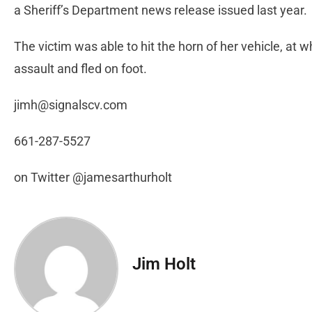
a Sheriff’s Department news release issued last year.
The victim was able to hit the horn of her vehicle, at 
assault and fled on foot.
jimh@signalscv.com
661-287-5527
on Twitter @jamesarthurholt
Jim Holt