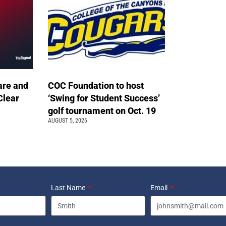
are and
COC Foundation to host
Clear
‘Swing for Student Success’
golf tournament on Oct. 19
AUGUST 5, 2026
Last Name
Email