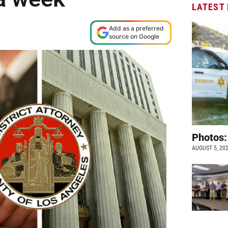
LATEST
Add as a preferred
source on Google
Photos:
AUGUST 5, 20