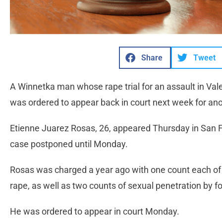
Share
Tweet
A Winnetka man whose rape trial for an assault in Va
was ordered to appear back in court next week for anot
Etienne Juarez Rosas, 26, appeared Thursday in San F
case postponed until Monday.
Rosas was charged a year ago with one count each of 
rape, as well as two counts of sexual penetration by fo
He was ordered to appear in court Monday.