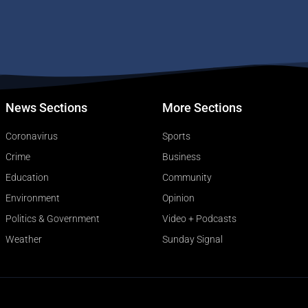
News Sections
More Sections
Coronavirus
Sports
Crime
Business
Education
Community
Environment
Opinion
Politics & Government
Video + Podcasts
Weather
Sunday Signal