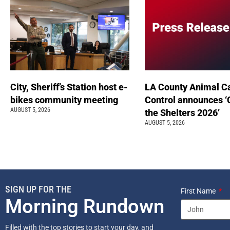
City, Sheriff’s Station host e-
LA County Animal C
bikes community meeting
Control announces ‘
AUGUST 5, 2026
the Shelters 2026’
AUGUST 5, 2026
SIGN UP FOR THE
First Name
Morning Rundown
Filled with the top stories to start your day, and