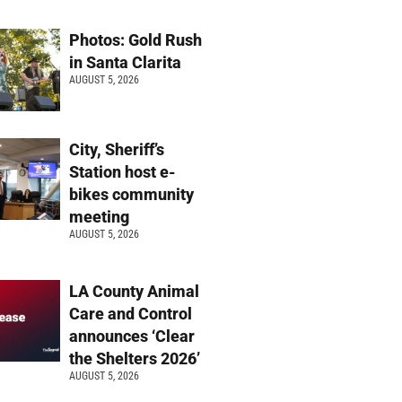
Photos: Gold Rush
in Santa Clarita
AUGUST 5, 2026
City, Sheriff’s
Station host e-
bikes community
meeting
AUGUST 5, 2026
LA County Animal
Care and Control
announces ‘Clear
the Shelters 2026’
AUGUST 5, 2026