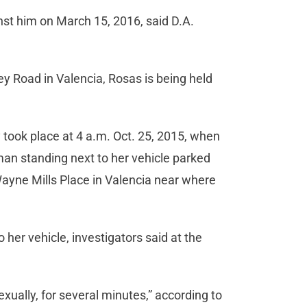
nst him on March 15, 2016, said D.A.
ey Road in Valencia, Rosas is being held
 took place at 4 a.m. Oct. 25, 2015, when
man standing next to her vehicle parked
Wayne Mills Place in Valencia near where
o her vehicle, investigators said at the
exually, for several minutes,” according to