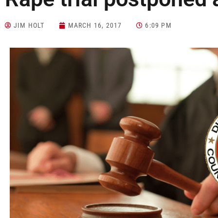
JIM HOLT
MARCH 16, 2017
6:09 PM