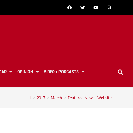
DAR
OPINION
VIDEO + PODCASTS
>
2017
>
March
>
Featured News - Website