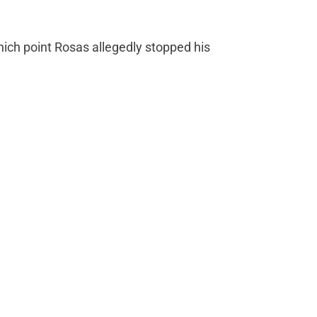
which point Rosas allegedly stopped his