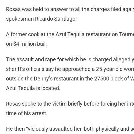
Rosas was held to answer to all the charges filed agai
spokesman Ricardo Santiago.
A former cook at the Azul Tequila restaurant on Tourn
on $4 million bail.
The assault and rape for which he is charged allegedly
sheriff’s officials say he approached a 25-year-old wo
outside the Denny’s restaurant in the 27500 block of 
Azul Tequila is located.
Rosas spoke to the victim briefly before forcing her int
time of his arrest.
He then “viciously assaulted her, both physically and s