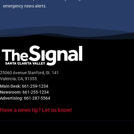
emergency news alerts.
25060 Avenue Stanford, St. 141
Valencia, CA, 91355
Main Desk:
661-259-1234
Newsroom:
661-255-1234
Advertising:
661-287-5564
Have a news tip? Let us know!