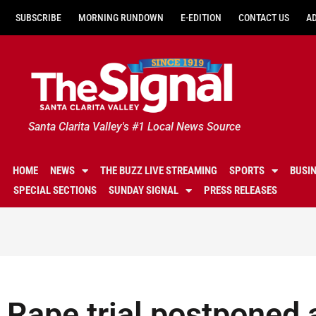
SUBSCRIBE
MORNING RUNDOWN
E-EDITION
CONTACT US
A
Santa Clarita Valley's #1 Local News Source
HOME
NEWS
THE BUZZ LIVE STREAMING
SPORTS
BUSI
SPECIAL SECTIONS
SUNDAY SIGNAL
PRESS RELEASES
Rape trial postponed