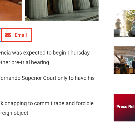
Email
lencia was expected to begin Thursday
her pre-trial hearing.
ernando Superior Court only to have his
kidnapping to commit rape and forcible
reign object.