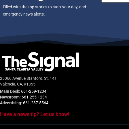
Filled with the top stories to start your day, and
emergency news alerts.
25060 Avenue Stanford, St. 141
Valencia, CA, 91355
Main Desk:
661-259-1234
Newsroom:
661-255-1234
Advertising:
661-287-5564
Have a news tip? Let us know!