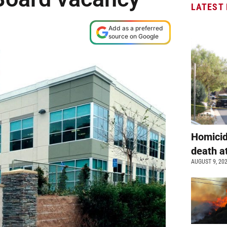
LATEST
Add as a preferred
source on Google
Homicid
death a
AUGUST 9, 20