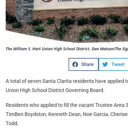
The William S. Hart Union High School District. Dan Watson/The Sig
Share
Tweet
A total of seven Santa Clarita residents have applied to
Union High School District Governing Board.
Residents who applied to fill the vacant Trustee Area 
TimBen Boydston, Kenneth Dean, Noe Garcia, Cherise
Todd.