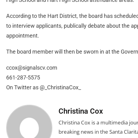
According to the Hart District, the board has schedule
to interview applicants, publically debate about the ap
appointment.
The board member will then be sworn in at the Governi
ccox@signalscv.com
661-287-5575
On Twitter as @_ChristinaCox_
Christina Cox
Christina Cox is a multimedia jo
breaking news in the Santa Clarita