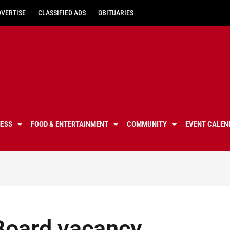
DVERTISE
CLASSIFIED ADS
OBITUARIES
NESS
FOOD & ENTERTAINMENT
COMMUNITY
EVENT CALEN
 Board vacancy