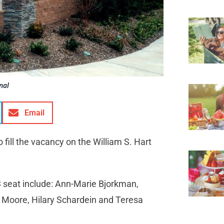
nal
Email
 fill the vacancy on the William S. Hart
3 seat include: Ann-Marie Bjorkman,
 Moore, Hilary Schardein and Teresa