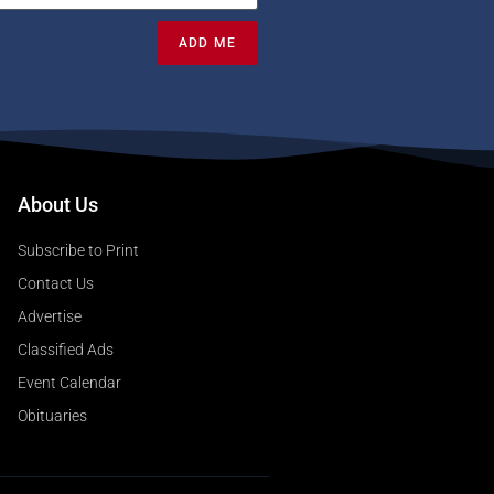
ADD ME
About Us
Subscribe to Print
Contact Us
Advertise
Classified Ads
Event Calendar
Obituaries