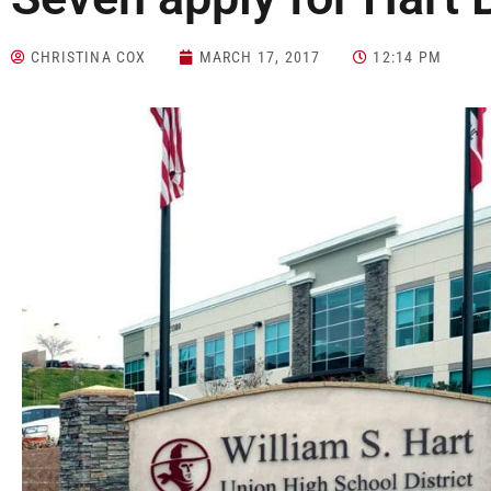
CHRISTINA COX
MARCH 17, 2017
12:14 PM