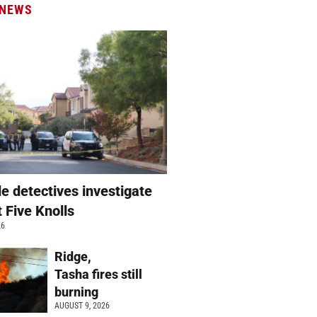
 NEWS
e detectives investigate
t Five Knolls
26
Ridge,
Tasha fires still
burning
AUGUST 9, 2026