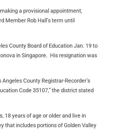
 making a provisional appointment,
oard Member Rob Hall’s term until
geles County Board of Education Jan. 19 to
onova in Singapore. His resignation was
os Angeles County Registrar-Recorder’s
ucation Code 35107,” the district stated
, 18 years of age or older and live in
ey that includes portions of Golden Valley