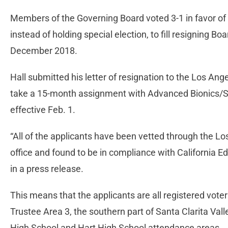
Members of the Governing Board voted 3-1 in favor of
instead of holding special election, to fill resigning B
December 2018.
Hall submitted his letter of resignation to the Los An
take a 15-month assignment with Advanced Bionics/S
effective Feb. 1.
“All of the applicants have been vetted through the L
office and found to be in compliance with California Ed
in a press release.
This means that the applicants are all registered voters
Trustee Area 3, the southern part of Santa Clarita Vall
High School and Hart High School attendance areas.