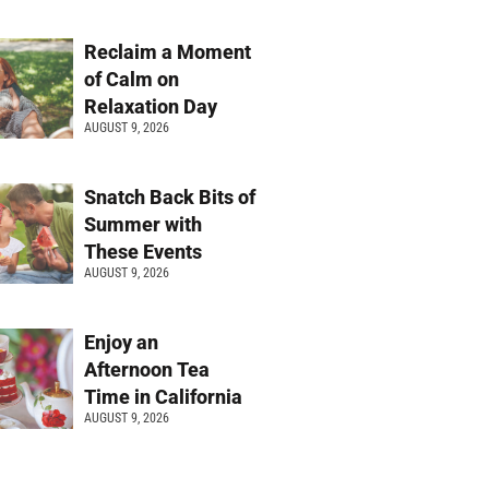
Reclaim a Moment
of Calm on
Relaxation Day
AUGUST 9, 2026
Snatch Back Bits of
Summer with
These Events
AUGUST 9, 2026
Enjoy an
Afternoon Tea
Time in California
AUGUST 9, 2026