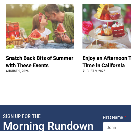
Snatch Back Bits of Summer
Enjoy an Afternoon 
with These Events
Time in California
AUGUST 9, 2026
AUGUST 9, 2026
SIGN UP FOR THE
First Name
Morning Rundown