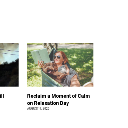
ll
Reclaim a Moment of Calm
on Relaxation Day
AUGUST 9, 2026