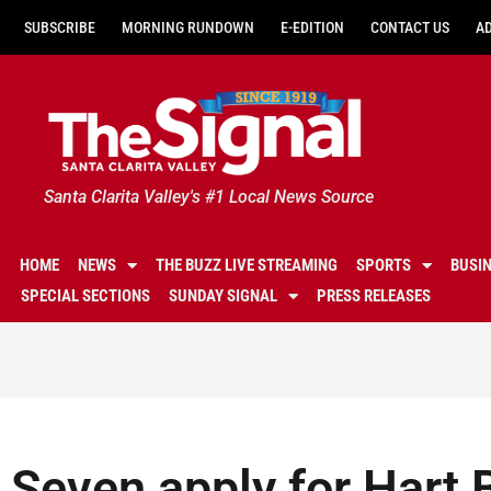
SUBSCRIBE
MORNING RUNDOWN
E-EDITION
CONTACT US
A
Santa Clarita Valley's #1 Local News Source
HOME
NEWS
THE BUZZ LIVE STREAMING
SPORTS
BUSI
SPECIAL SECTIONS
SUNDAY SIGNAL
PRESS RELEASES
Seven apply for Hart