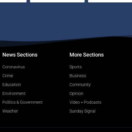
News Sections
More Sections
Coronavirus
Sports
Crime
Business
Education
Community
Environment
Opinion
Politics & Government
Video + Podcasts
Weather
Sunday Signal