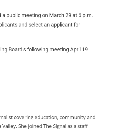
d a public meeting on March 29 at 6 p.m.
plicants and select an applicant for
ng Board’s following meeting April 19.
urnalist covering education, community and
 Valley. She joined The Signal as a staff