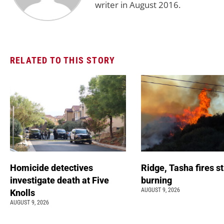
writer in August 2016.
RELATED TO THIS STORY
Homicide detectives
Ridge, Tasha fires sti
investigate death at Five
burning
AUGUST 9, 2026
Knolls
AUGUST 9, 2026