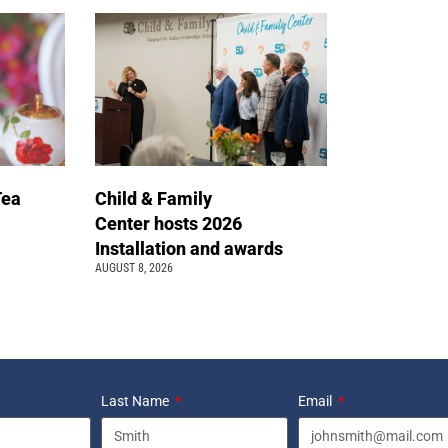
Tea
Child & Family
Center hosts 2026
Installation and awards
AUGUST 8, 2026
Last Name
Email