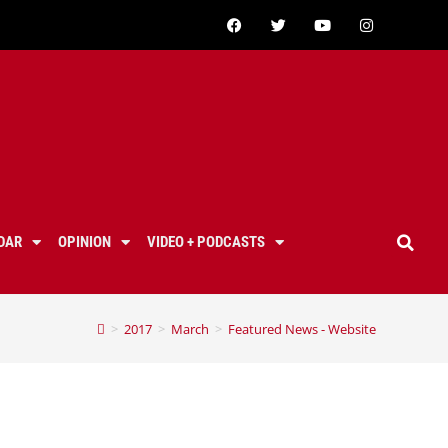
DAR
OPINION
VIDEO + PODCASTS
>
2017
>
March
>
Featured News - Website