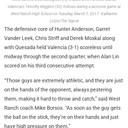
Valencia’s Timothy Wiggins (33) follows during a lacrosse game at
West Ranch High School on Tuesday, March 7, 2017. Katharine
Lotze/The Signal
The defensive core of Hunter Anderson, Garret
Vander Leek, Chris Striff and Derek Moskal along
with Quesada held Valencia (3-1) scoreless until
midway through the second quarter, when Alan Lin
scored on his third consecutive attempt.
“Those guys are extremely athletic, and they are just
on the hands of the opponent, always pestering
them, making it hard to throw and catch,” said West
Ranch coach Mike Borsos. “As soon as the guy gets
the ball on the stick, they’re on their hands and just
have high pressure on them.”