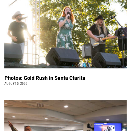
Photos: Gold Rush in Santa Clarita
AUGUST 5, 2026