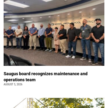
Saugus board recognizes maintenance and
operations team
AUGUST 5, 2026