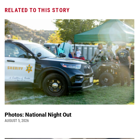
RELATED TO THIS STORY
Photos: National Night Out
AUGUST 5, 2026