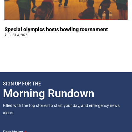
Special olympics hosts bowling tournament
AUGUST 4, 2026
SIGN UP FOR THE
Morning Rundown
Filled with the top stories to start your day, and emergency news
alerts.
First Name