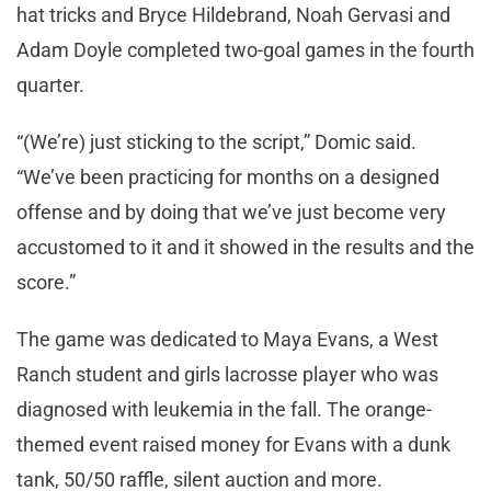
hat tricks and Bryce Hildebrand, Noah Gervasi and
Adam Doyle completed two-goal games in the fourth
quarter.
“(We’re) just sticking to the script,” Domic said.
“We’ve been practicing for months on a designed
offense and by doing that we’ve just become very
accustomed to it and it showed in the results and the
score.”
The game was dedicated to Maya Evans, a West
Ranch student and girls lacrosse player who was
diagnosed with leukemia in the fall. The orange-
themed event raised money for Evans with a dunk
tank, 50/50 raffle, silent auction and more.