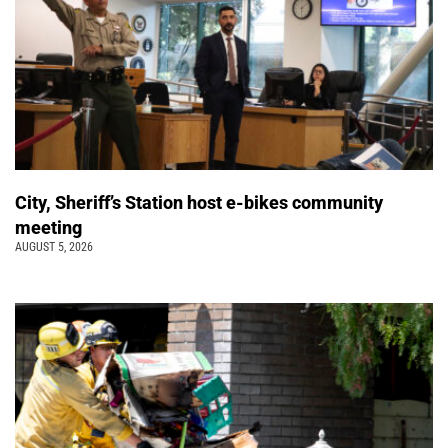
City, Sheriff’s Station host e-bikes community
meeting
AUGUST 5, 2026