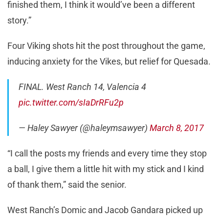
finished them, I think it would’ve been a different
story.”
Four Viking shots hit the post throughout the game,
inducing anxiety for the Vikes, but relief for Quesada.
FINAL. West Ranch 14, Valencia 4
pic.twitter.com/sIaDrRFu2p
— Haley Sawyer (@haleymsawyer)
March 8, 2017
“I call the posts my friends and every time they stop
a ball, I give them a little hit with my stick and I kind
of thank them,” said the senior.
West Ranch’s Domic and Jacob Gandara picked up