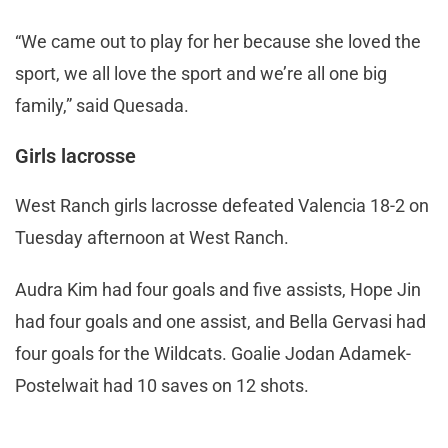
“We came out to play for her because she loved the
sport, we all love the sport and we’re all one big
family,” said Quesada.
Girls lacrosse
West Ranch girls lacrosse defeated Valencia 18-2 on
Tuesday afternoon at West Ranch.
Audra Kim had four goals and five assists, Hope Jin
had four goals and one assist, and Bella Gervasi had
four goals for the Wildcats. Goalie Jodan Adamek-
Postelwait had 10 saves on 12 shots.