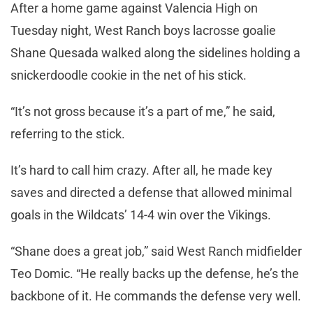
After a home game against Valencia High on
Tuesday night, West Ranch boys lacrosse goalie
Shane Quesada walked along the sidelines holding a
snickerdoodle cookie in the net of his stick.
“It’s not gross because it’s a part of me,” he said,
referring to the stick.
It’s hard to call him crazy. After all, he made key
saves and directed a defense that allowed minimal
goals in the Wildcats’ 14-4 win over the Vikings.
“Shane does a great job,” said West Ranch midfielder
Teo Domic. “He really backs up the defense, he’s the
backbone of it. He commands the defense very well.