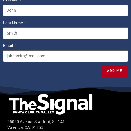
Last Name
Email
ADD ME
25060 Avenue Stanford, St. 141
Valencia, CA, 91355