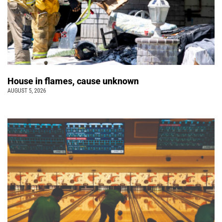
House in flames, cause unknown
AUGUST 5, 2026