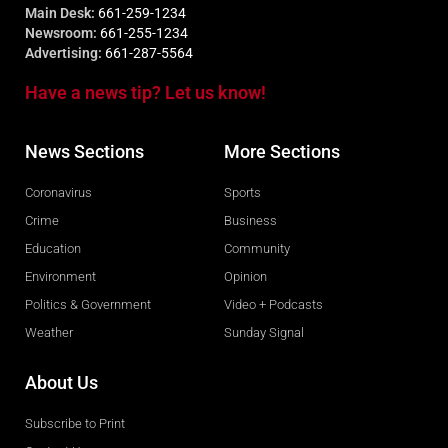
Main Desk:
661-259-1234
Newsroom:
661-255-1234
Advertising:
661-287-5564
Have a news tip? Let us know!
News Sections
More Sections
Coronavirus
Sports
Crime
Business
Education
Community
Environment
Opinion
Politics & Government
Video + Podcasts
Weather
Sunday Signal
About Us
Subscribe to Print