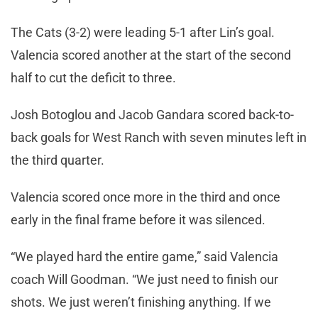
The Cats (3-2) were leading 5-1 after Lin’s goal.
Valencia scored another at the start of the second
half to cut the deficit to three.
Josh Botoglou and Jacob Gandara scored back-to-
back goals for West Ranch with seven minutes left in
the third quarter.
Valencia scored once more in the third and once
early in the final frame before it was silenced.
“We played hard the entire game,” said Valencia
coach Will Goodman. “We just need to finish our
shots. We just weren’t finishing anything. If we