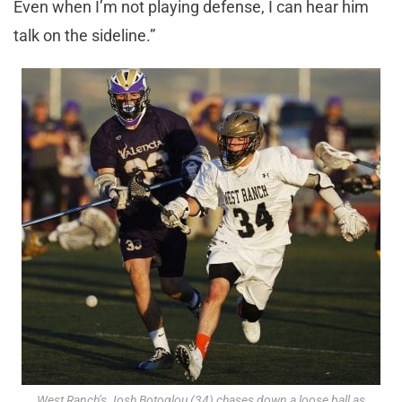
Even when I’m not playing defense, I can hear him
talk on the sideline.”
West Ranch’s Josh Botoglou (34) chases down a loose ball as