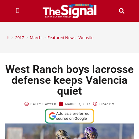
>
2017
>
March
>
Featured News - Website
West Ranch boys lacrosse
defense keeps Valencia
quiet
HALEY SAWYER
MARCH 7, 2017
10:42 PM
Add as a preferred
source on Google