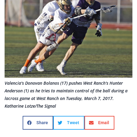
Valencia's Donovan Bolanos (17) pushes West Ranch's Hunter
Anderson (1) as he tries to maintain control of the ball during a
lacross game at West Ranch on Tuesday, March 7, 2017.
Katharine Lotze/The Signal
Share
Tweet
Email