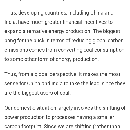
Thus, developing countries, including China and
India, have much greater financial incentives to
expand alternative energy production. The biggest
bang for the buck in terms of reducing global carbon
emissions comes from converting coal consumption
to some other form of energy production.
Thus, from a global perspective, it makes the most
sense for China and India to take the lead, since they
are the biggest users of coal.
Our domestic situation largely involves the shifting of
power production to processes having a smaller
carbon footprint. Since we are shifting (rather than