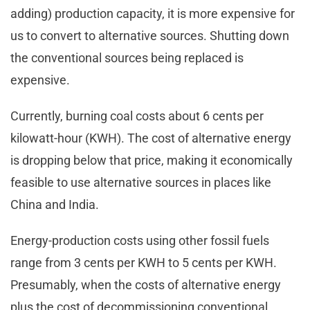
adding) production capacity, it is more expensive for
us to convert to alternative sources. Shutting down
the conventional sources being replaced is
expensive.
Currently, burning coal costs about 6 cents per
kilowatt-hour (KWH). The cost of alternative energy
is dropping below that price, making it economically
feasible to use alternative sources in places like
China and India.
Energy-production costs using other fossil fuels
range from 3 cents per KWH to 5 cents per KWH.
Presumably, when the costs of alternative energy
plus the cost of decommissioning conventional