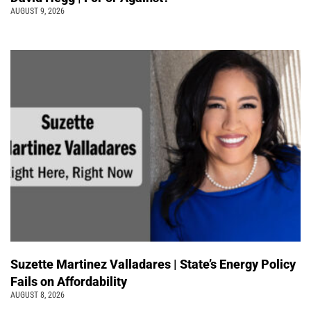
AUGUST 9, 2026
Suzette Martinez Valladares | State’s Energy Policy
Fails on Affordability
AUGUST 8, 2026