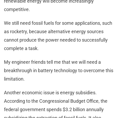
renewable energy will become increasingly
competitive.
We still need fossil fuels for some applications, such
as rocketry, because alternative energy sources
cannot produce the power needed to successfully
complete a task.
My engineer friends tell me that we will need a
breakthrough in battery technology to overcome this
limitation.
Another economic issue is energy subsidies.
According to the Congressional Budget Office, the
federal government spends $3.2 billion annually
subsidizing the extraction of fossil fuels. It also