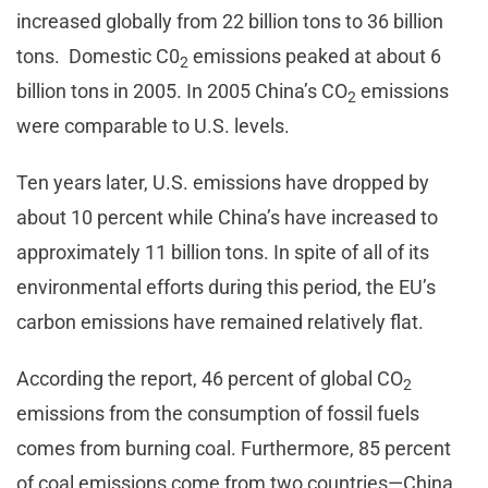
increased globally from 22 billion tons to 36 billion
tons. Domestic C0
emissions peaked at about 6
2
billion tons in 2005. In 2005 China’s CO
emissions
2
were comparable to U.S. levels.
Ten years later, U.S. emissions have dropped by
about 10 percent while China’s have increased to
approximately 11 billion tons. In spite of all of its
environmental efforts during this period, the EU’s
carbon emissions have remained relatively flat.
According the report, 46 percent of global CO
2
emissions from the consumption of fossil fuels
comes from burning coal. Furthermore, 85 percent
of coal emissions come from two countries—China