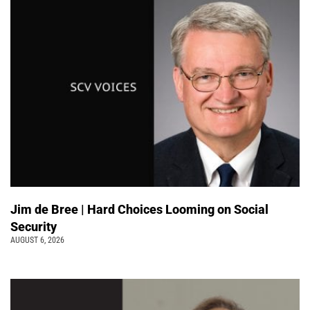
Jim de Bree | Hard Choices Looming on Social
Security
AUGUST 6, 2026