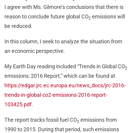
I agree with Ms. Gilmore’s conclusions that there is
reason to conclude future global CO
emissions will
2
be reduced.
In this column, I seek to analyze the situation from
an economic perspective.
My Earth Day reading included “Trends in Global CO
2
emissions: 2016 Report,” which can be found at
https://edgar.jrc.ec.europa.eu/news_docs/jrc-2016-
trends-in-global-co2-emissions-2016-report-
103425.pdf
.
The report tracks fossil fuel CO
emissions from
2
1990 to 2015. During that period, such emissions