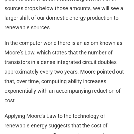
sources drops below those amounts, we will see a
larger shift of our domestic energy production to
renewable sources.
In the computer world there is an axiom known as
Moore’s Law, which states that the number of
transistors in a dense integrated circuit doubles
approximately every two years. Moore pointed out
that, over time, computing ability increases
exponentially with an accompanying reduction of
cost.
Applying Moore’s Law to the technology of
renewable energy suggests that the cost of