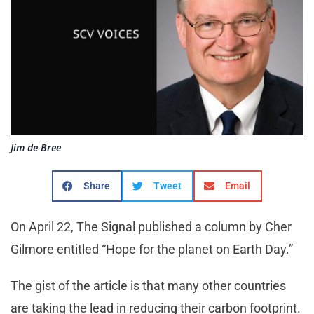
Jim de Bree
Share
Tweet
Email
On April 22, The Signal published a column by Cher
Gilmore entitled “Hope for the planet on Earth Day.”
The gist of the article is that many other countries
are taking the lead in reducing their carbon footprint.