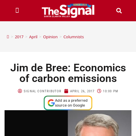
>
2017
>
April
>
Opinion
>
Columnists
Jim de Bree: Economics
of carbon emissions
SIGNAL CONTRIBUTOR
APRIL 26, 2017
10:00 PM
Add as a preferred
source on Google