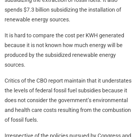
spends $7.3 billion subsidizing the installation of
renewable energy sources.
It is hard to compare the cost per KWH generated
because it is not known how much energy will be
produced by the subsidized renewable energy
sources.
Critics of the CBO report maintain that it understates
the levels of federal fossil fuel subsidies because it
does not consider the government’s environmental
and health care costs resulting from the combustion
of fossil fuels.
Irrespective of the policies pursued by Congress and