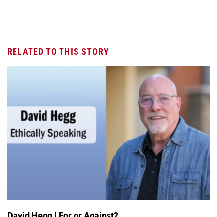
RELATED TO THIS STORY
David Hegg | For or Against?