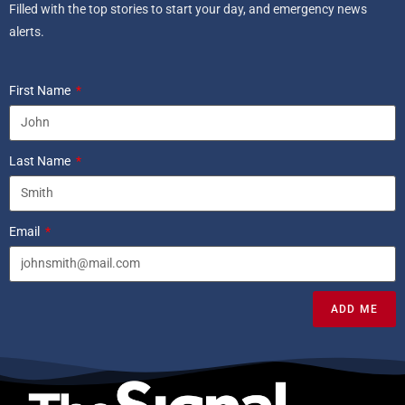
Filled with the top stories to start your day, and emergency news
alerts.
First Name
Last Name
Email
ADD ME