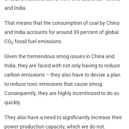
and India.
That means that the consumption of coal by China
and India accounts for around 39 percent of global
CO
fossil fuel emissions.
2
Given the tremendous smog issues in China and
India, they are faced with not only having to reduce
carbon emissions – they also have to devise a plan
to reduce toxic emissions that cause smog.
Consequently, they are highly incentivized to do so
quickly.
They also have a need to significantly increase their
power production capacity, which we do not.