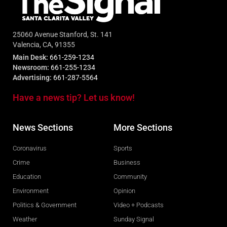
25060 Avenue Stanford, St. 141
Valencia, CA, 91355
Main Desk:
661-259-1234
Newsroom:
661-255-1234
Advertising:
661-287-5564
Have a news tip? Let us know!
News Sections
More Sections
Coronavirus
Sports
Crime
Business
Education
Community
Environment
Opinion
Politics & Government
Video + Podcasts
Weather
Sunday Signal