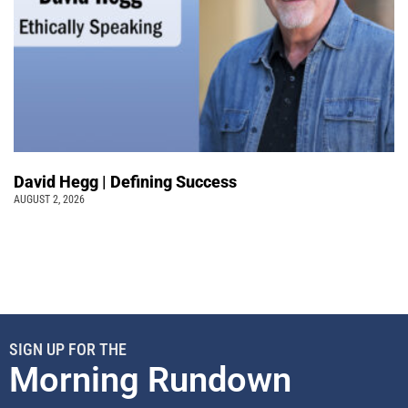
David Hegg | Defining Success
AUGUST 2, 2026
SIGN UP FOR THE
Morning Rundown