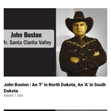
John Boston | An ‘F’ in North Dakota; An ‘A’ in South
Dakota
AUGUST 7, 2026