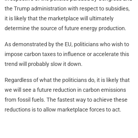
the Trump administration with respect to subsidies,
it is likely that the marketplace will ultimately
determine the source of future energy production.
As demonstrated by the EU, politicians who wish to
impose carbon taxes to influence or accelerate this
trend will probably slow it down.
Regardless of what the politicians do, it is likely that
we will see a future reduction in carbon emissions
from fossil fuels. The fastest way to achieve these
reductions is to allow marketplace forces to act.