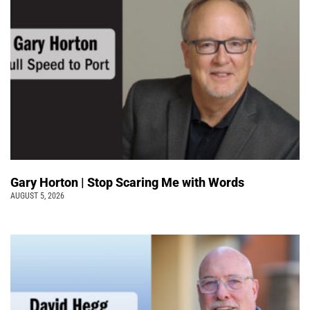
Gary Horton | Stop Scaring Me with Words
AUGUST 5, 2026