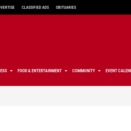
DVERTISE
CLASSIFIED ADS
OBITUARIES
NESS
FOOD & ENTERTAINMENT
COMMUNITY
EVENT CALEN