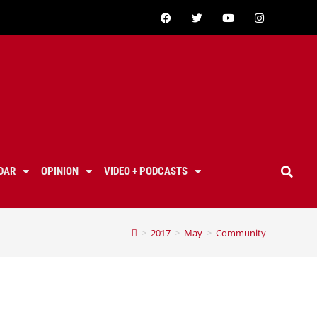
DAR
OPINION
VIDEO + PODCASTS
>
2017
>
May
>
Community