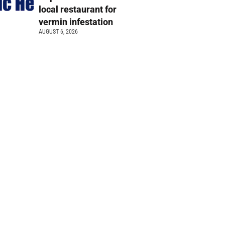
local restaurant for
vermin infestation
AUGUST 6, 2026