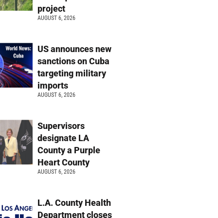
project
AUGUST 6, 2026
US announces new
sanctions on Cuba
targeting military
imports
AUGUST 6, 2026
Supervisors
designate LA
County a Purple
Heart County
AUGUST 6, 2026
L.A. County Health
Department closes