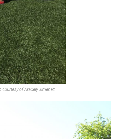
o courtesy of Aracely Jimenez