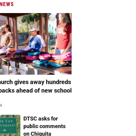
 NEWS
hurch gives away hundreds
packs ahead of new school
26
DTSC asks for
public comments
on Chiquita