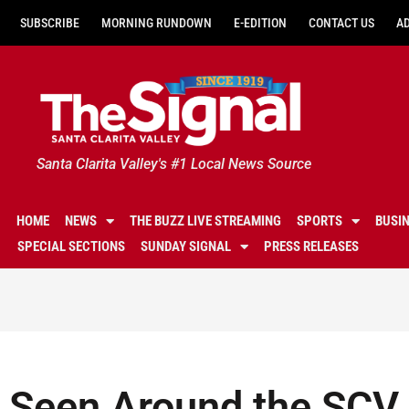
SUBSCRIBE
MORNING RUNDOWN
E-EDITION
CONTACT US
A
Santa Clarita Valley's #1 Local News Source
HOME
NEWS
THE BUZZ LIVE STREAMING
SPORTS
BUSI
SPECIAL SECTIONS
SUNDAY SIGNAL
PRESS RELEASES
Seen Around the SCV