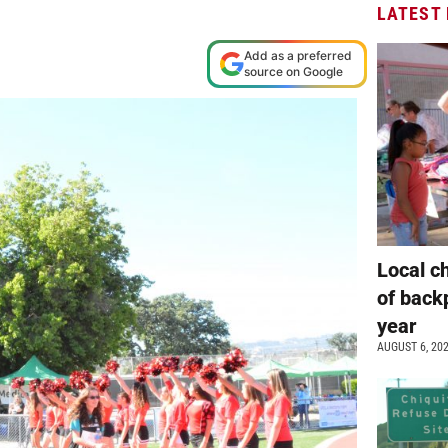
LATEST
Add as a preferred
source on Google
Local c
of back
year
AUGUST 6, 20