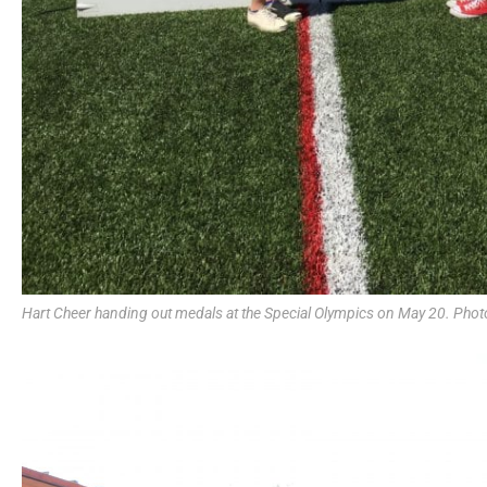
Hart Cheer handing out medals at the Special Olympics on May 20. Phot