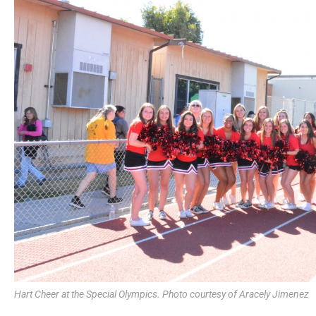
Hart Cheer at the Special Olympics. Photo courtesy of Aracely Jimenez