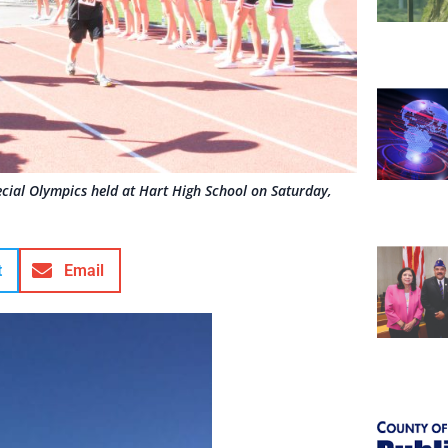
ecial Olympics held at Hart High School on Saturday,
t
Email