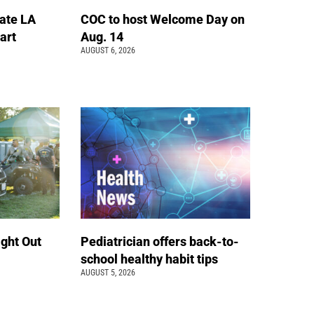
ate LA
COC to host Welcome Day on
art
Aug. 14
AUGUST 6, 2026
ight Out
Pediatrician offers back-to-
school healthy habit tips
AUGUST 5, 2026