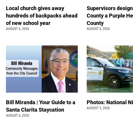
Local church gives away
Supervisors design
hundreds of backpacks ahead
County a Purple He
of new school year
County
AUGUST 6, 2026
AUGUST 6, 2026
Bill Miranda | Your Guide to a
Photos: National N
AUGUST 5, 2026
Santa Clarita Staycation
AUGUST 6, 2026