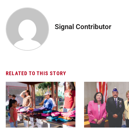
Signal Contributor
RELATED TO THIS STORY