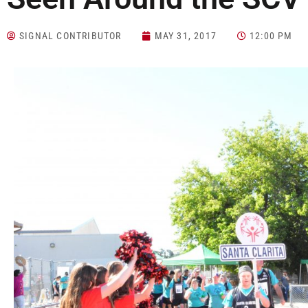
SIGNAL CONTRIBUTOR
MAY 31, 2017
12:00 PM