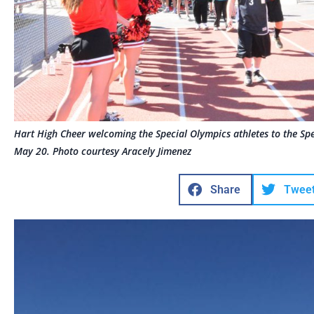
Hart High Cheer welcoming the Special Olympics athletes to the Sp
May 20. Photo courtesy Aracely Jimenez
Share
Twee