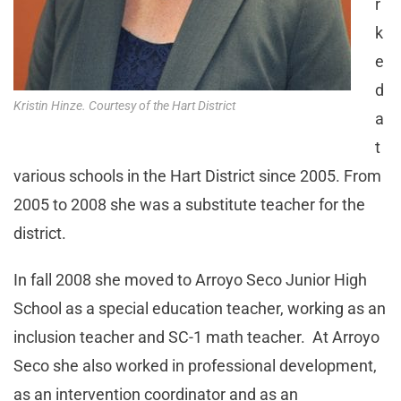
r
k
e
d
Kristin Hinze. Courtesy of the Hart District
a
t
various schools in the Hart District since 2005. From
2005 to 2008 she was a substitute teacher for the
district.
In fall 2008 she moved to Arroyo Seco Junior High
School as a special education teacher, working as an
inclusion teacher and SC-1 math teacher. At Arroyo
Seco she also worked in professional development,
as an intervention coordinator and as an