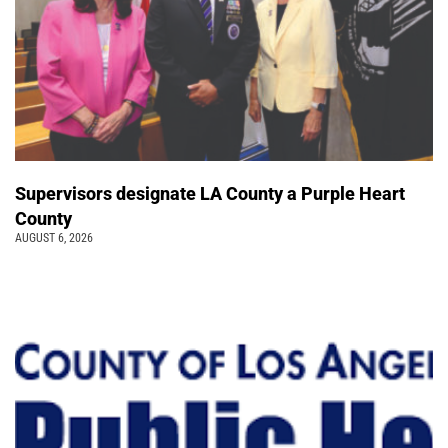
Supervisors designate LA County a Purple Heart
County
AUGUST 6, 2026