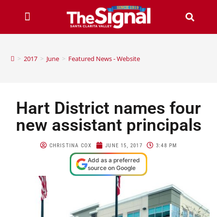
>
2017
>
June
>
Featured News - Website
Hart District names four
new assistant principals
CHRISTINA COX
JUNE 15, 2017
3:48 PM
Add as a preferred
source on Google