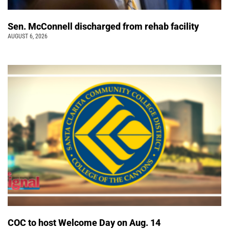
Sen. McConnell discharged from rehab facility
AUGUST 6, 2026
COC to host Welcome Day on Aug. 14