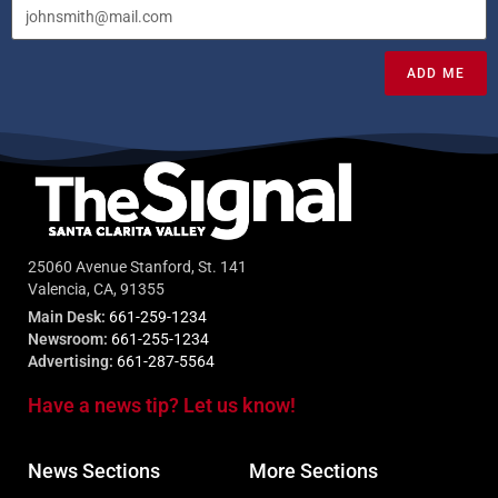
ADD ME
25060 Avenue Stanford, St. 141
Valencia, CA, 91355
Main Desk:
661-259-1234
Newsroom:
661-255-1234
Advertising:
661-287-5564
Have a news tip? Let us know!
News Sections
More Sections