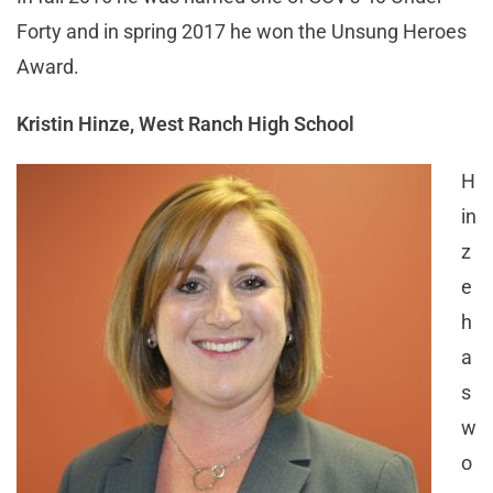
Forty and in spring 2017 he won the Unsung Heroes
Award.
Kristin Hinze, West Ranch High School
H
in
z
e
h
a
s
w
o