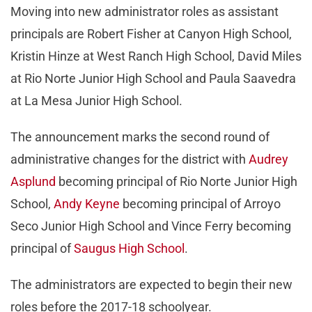
Moving into new administrator roles as assistant
principals are Robert Fisher at Canyon High School,
Kristin Hinze at West Ranch High School, David Miles
at Rio Norte Junior High School and Paula Saavedra
at La Mesa Junior High School.
The announcement marks the second round of
administrative changes for the district with
Audrey
Asplund
becoming principal of Rio Norte Junior High
School,
Andy Keyne
becoming principal of Arroyo
Seco Junior High School and Vince Ferry becoming
principal of
Saugus High School
.
The administrators are expected to begin their new
roles before the 2017-18 schoolyear.