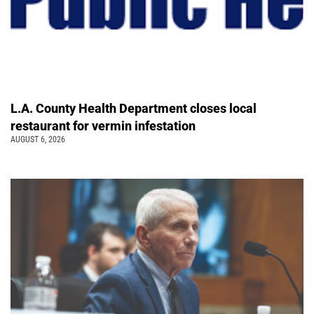
L.A. County Health Department closes local
restaurant for vermin infestation
AUGUST 6, 2026