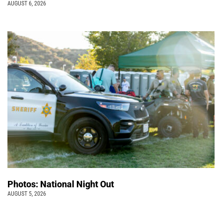
AUGUST 6, 2026
Photos: National Night Out
AUGUST 5, 2026