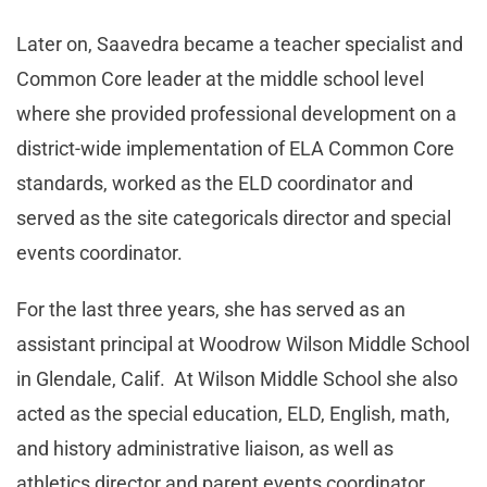
Later on, Saavedra became a teacher specialist and
Common Core leader at the middle school level
where she provided professional development on a
district-wide implementation of ELA Common Core
standards, worked as the ELD coordinator and
served as the site categoricals director and special
events coordinator.
For the last three years, she has served as an
assistant principal at Woodrow Wilson Middle School
in Glendale, Calif. At Wilson Middle School she also
acted as the special education, ELD, English, math,
and history administrative liaison, as well as
athletics director and parent events coordinator.