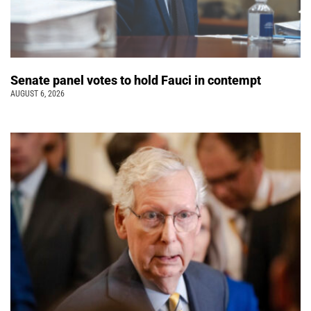
Senate panel votes to hold Fauci in contempt
AUGUST 6, 2026