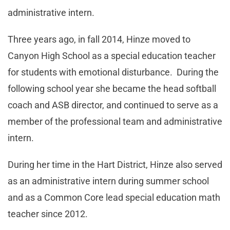
administrative intern.
Three years ago, in fall 2014, Hinze moved to
Canyon High School as a special education teacher
for students with emotional disturbance. During the
following school year she became the head softball
coach and ASB director, and continued to serve as a
member of the professional team and administrative
intern.
During her time in the Hart District, Hinze also served
as an administrative intern during summer school
and as a Common Core lead special education math
teacher since 2012.