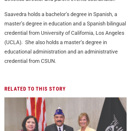
Saavedra holds a bachelor’s degree in Spanish, a
master’s degree in education and a Spanish bilingual
credential from University of California, Los Angeles
(UCLA). She also holds a master’s degree in
educational administration and an administrative
credential from CSUN.
RELATED TO THIS STORY