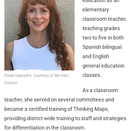
education as an
elementary
classroom teacher,
teaching grades
two to five in both
Spanish bilingual
and English
general education
classes.
Paula Saavedra. Courtesy of the Hart
District
As a classroom
teacher, she served on several committees and
became a certified training of Thinking Maps,
providing district-wide training to staff and strategies
for differentiation in the classroom.