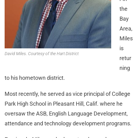
the
Bay
Area,
Miles
is
David Miles. Courtesy of the Hart District
retur
ning
to his hometown district.
Most recently, he served as vice principal of College
Park High School in Pleasant Hill, Calif. where he
oversaw the ASB, English Language Development,
attendance and technology development programs.