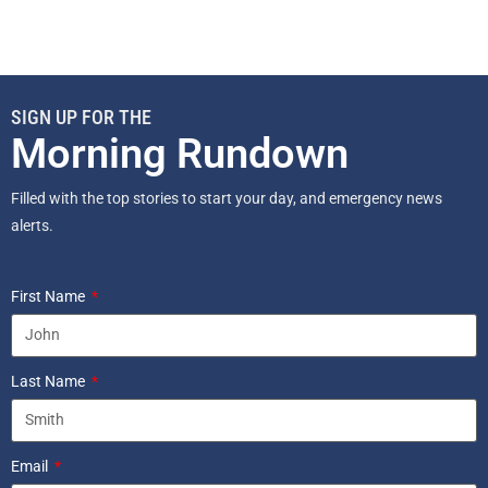
SIGN UP FOR THE
Morning Rundown
Filled with the top stories to start your day, and emergency news
alerts.
First Name
Last Name
Email