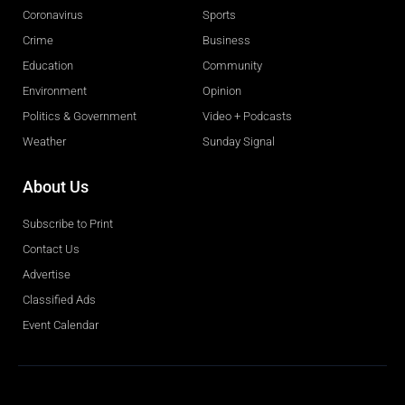
Coronavirus
Sports
Crime
Business
Education
Community
Environment
Opinion
Politics & Government
Video + Podcasts
Weather
Sunday Signal
About Us
Subscribe to Print
Contact Us
Advertise
Classified Ads
Event Calendar
Obituaries