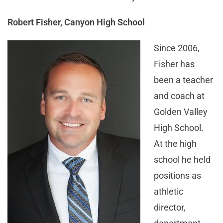
Robert Fisher, Canyon High School
Since 2006,
Fisher has
been a teacher
and coach at
Golden Valley
High School.
At the high
school he held
positions as
athletic
director,