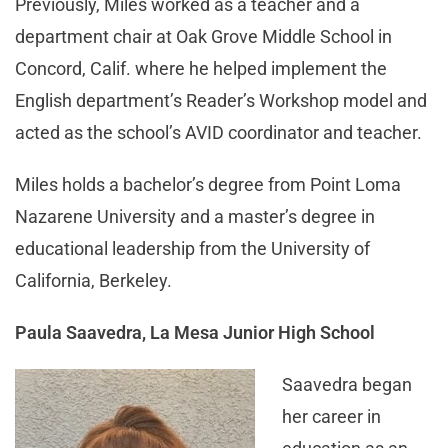
Previously, Miles worked as a teacher and a
department chair at Oak Grove Middle School in
Concord, Calif. where he helped implement the
English department’s Reader’s Workshop model and
acted as the school’s AVID coordinator and teacher.
Miles holds a bachelor’s degree from Point Loma
Nazarene University and a master’s degree in
educational leadership from the University of
California, Berkeley.
Paula Saavedra, La Mesa Junior High School
Saavedra began
her career in