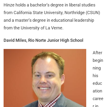
Hinze holds a bachelor’s degree in liberal studies
from California State University, Northridge (CSUN)
and a master’s degree in educational leadership
from the University of La Verne.
David Miles, Rio Norte Junior High School
After
begin
ning
his
educ
ation
caree
r in