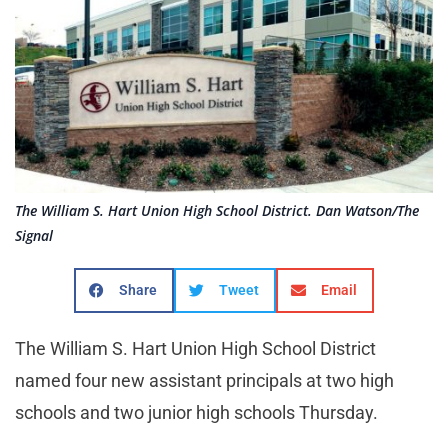
The William S. Hart Union High School District. Dan Watson/The
Signal
Share
Tweet
Email
The William S. Hart Union High School District
named four new assistant principals at two high
schools and two junior high schools Thursday.