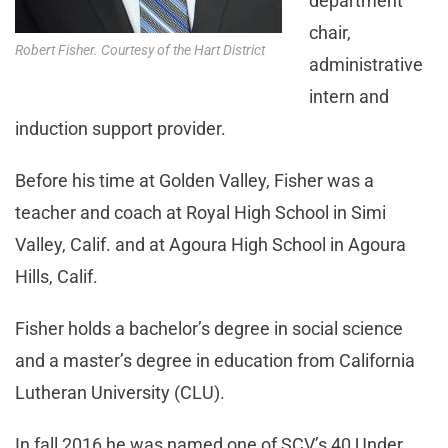
department
chair,
Robert Fisher. Courtesy of the Hart District
administrative
intern and
induction support provider.
Before his time at Golden Valley, Fisher was a
teacher and coach at Royal High School in Simi
Valley, Calif. and at Agoura High School in Agoura
Hills, Calif.
Fisher holds a bachelor’s degree in social science
and a master’s degree in education from California
Lutheran University (CLU).
In fall 2016 he was named one of SCV’s 40 Under