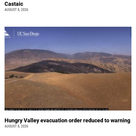
Castaic
AUGUST 8, 2026
Hungry Valley evacuation order reduced to warning
AUGUST 8, 2026