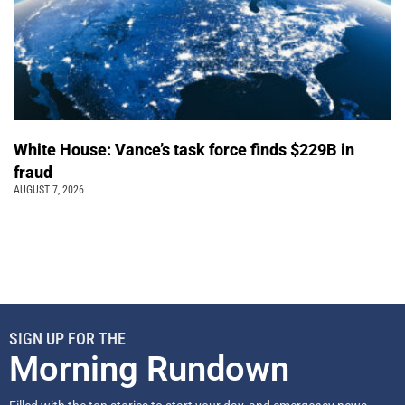
White House: Vance’s task force finds $229B in
fraud
AUGUST 7, 2026
SIGN UP FOR THE
Morning Rundown