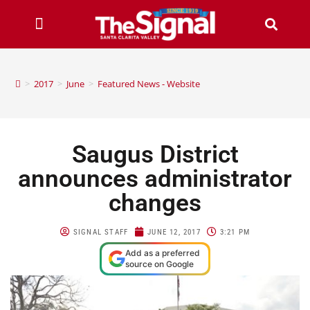
>
2017
>
June
>
Featured News - Website
Saugus District
announces administrator
changes
SIGNAL STAFF
JUNE 12, 2017
3:21 PM
Add as a preferred
source on Google