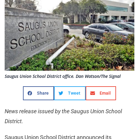
Saugus Union School District office. Dan Watson/The Signal
Share
Tweet
Email
News release issued by the Saugus Union School
District.
Saugus Union School District announced its