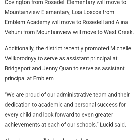
Covington from Rosedell Elementary will move to
Mountainview Elementary, Lisa Loscos from
Emblem Academy will move to Rosedell and Alina
Vehuni from Mountainview will move to West Creek.
Additionally, the district recently promoted Michelle
Velikorodnyy to serve as assistant principal at
Bridgeport and Jenny Quan to serve as assistant
principal at Emblem.
“We are proud of our administrative team and their
dedication to academic and personal success for
every child and look forward to even greater
achievements at each of our schools,” Lucid said.