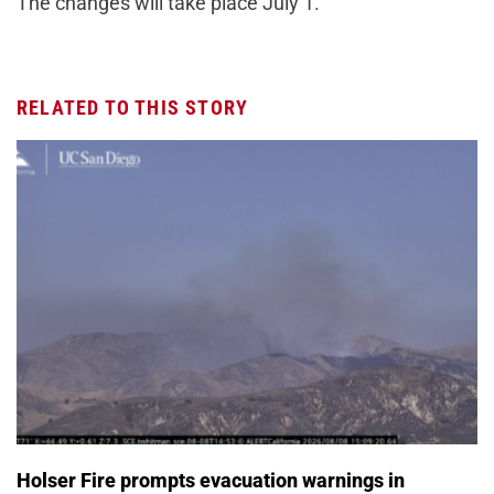
The changes will take place July 1.
RELATED TO THIS STORY
Holser Fire prompts evacuation warnings in