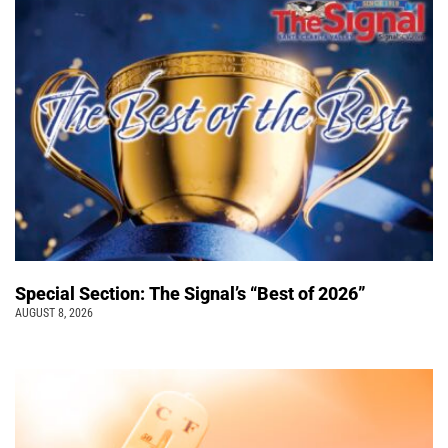
Special Section: The Signal’s “Best of 2026”
AUGUST 8, 2026