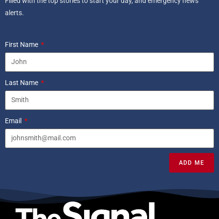
Filled with the top stories to start your day, and emergency news
alerts.
First Name
Last Name
Email
ADD ME