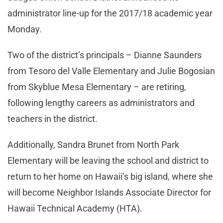
administrator line-up for the 2017/18 academic year
Monday.
Two of the district’s principals – Dianne Saunders
from Tesoro del Valle Elementary and Julie Bogosian
from Skyblue Mesa Elementary – are retiring,
following lengthy careers as administrators and
teachers in the district.
Additionally, Sandra Brunet from North Park
Elementary will be leaving the school and district to
return to her home on Hawaii’s big island, where she
will become Neighbor Islands Associate Director for
Hawaii Technical Academy (HTA).