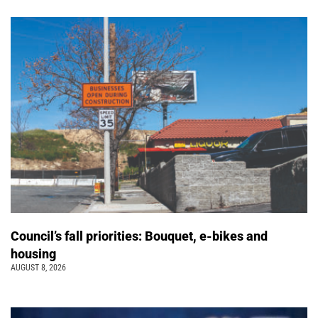
Council’s fall priorities: Bouquet, e-bikes and
housing
AUGUST 8, 2026