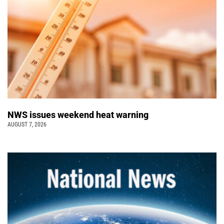
NWS issues weekend heat warning
AUGUST 7, 2026