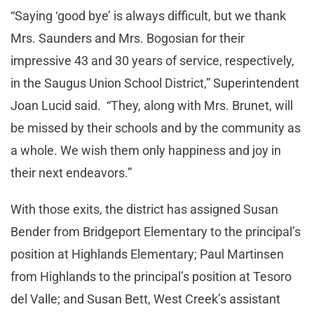
“Saying ‘good bye’ is always difficult, but we thank
Mrs. Saunders and Mrs. Bogosian for their
impressive 43 and 30 years of service, respectively,
in the Saugus Union School District,” Superintendent
Joan Lucid said. “They, along with Mrs. Brunet, will
be missed by their schools and by the community as
a whole. We wish them only happiness and joy in
their next endeavors.”
With those exits, the district has assigned Susan
Bender from Bridgeport Elementary to the principal’s
position at Highlands Elementary; Paul Martinsen
from Highlands to the principal’s position at Tesoro
del Valle; and Susan Bett, West Creek’s assistant