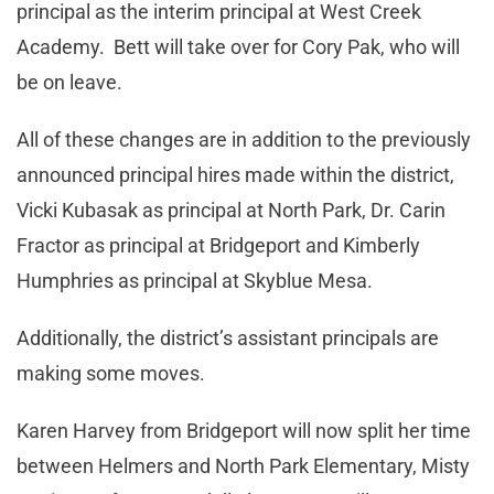
principal as the interim principal at West Creek
Academy. Bett will take over for Cory Pak, who will
be on leave.
All of these changes are in addition to the previously
announced principal hires made within the district,
Vicki Kubasak as principal at North Park, Dr. Carin
Fractor as principal at Bridgeport and Kimberly
Humphries as principal at Skyblue Mesa.
Additionally, the district’s assistant principals are
making some moves.
Karen Harvey from Bridgeport will now split her time
between Helmers and North Park Elementary, Misty