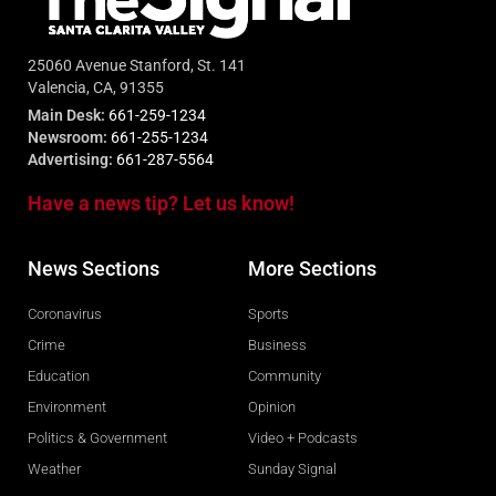
25060 Avenue Stanford, St. 141
Valencia, CA, 91355
Main Desk:
661-259-1234
Newsroom:
661-255-1234
Advertising:
661-287-5564
Have a news tip? Let us know!
News Sections
More Sections
Coronavirus
Sports
Crime
Business
Education
Community
Environment
Opinion
Politics & Government
Video + Podcasts
Weather
Sunday Signal