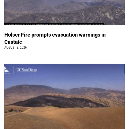
Holser Fire prompts evacuation warnings in
Castaic
AUGUST 8, 2026