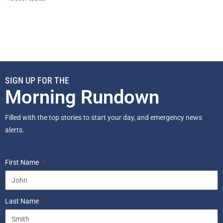
SIGN UP FOR THE
Morning Rundown
Filled with the top stories to start your day, and emergency news
alerts.
First Name
Last Name