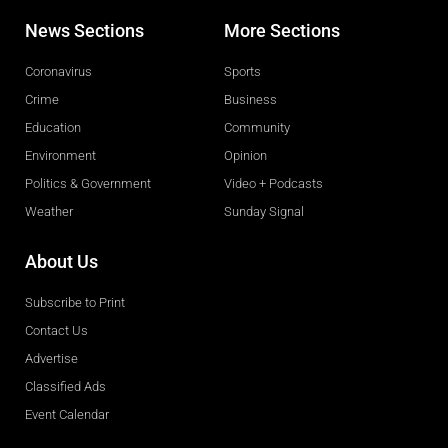
News Sections
More Sections
Coronavirus
Sports
Crime
Business
Education
Community
Environment
Opinion
Politics & Government
Video + Podcasts
Weather
Sunday Signal
About Us
Subscribe to Print
Contact Us
Advertise
Classified Ads
Event Calendar
Obituaries