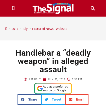
>
2017
>
July
>
Featured News - Website
Handlebar a “deadly
weapon” in alleged
assault
JIM HOLT
JULY 25, 2017
5:56 PM
Add as a preferred
source on Google
Share
Tweet
Email