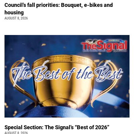
Council’s fall priorities: Bouquet, e-bikes and
housing
AUGUST 8, 2026
Special Section: The Signal’s “Best of 2026”
AUGUST 8, 2026