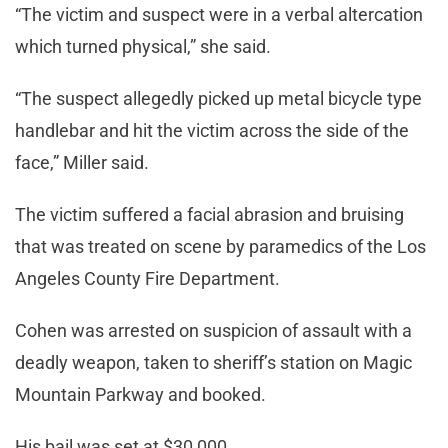
“The victim and suspect were in a verbal altercation
which turned physical,” she said.
“The suspect allegedly picked up metal bicycle type
handlebar and hit the victim across the side of the
face,” Miller said.
The victim suffered a facial abrasion and bruising
that was treated on scene by paramedics of the Los
Angeles County Fire Department.
Cohen was arrested on suspicion of assault with a
deadly weapon, taken to sheriff’s station on Magic
Mountain Parkway and booked.
His bail was set at $30,000.