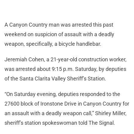
A Canyon Country man was arrested this past
weekend on suspicion of assault with a deadly
weapon, specifically, a bicycle handlebar.
Jeremiah Cohen, a 21-year-old construction worker,
was arrested about 9:15 p.m. Saturday, by deputies
of the Santa Clarita Valley Sheriff’s Station.
“On Saturday evening, deputies responded to the
27600 block of Ironstone Drive in Canyon Country for
an assault with a deadly weapon call,” Shirley Miller,
sheriff’s station spokeswoman told The Signal.