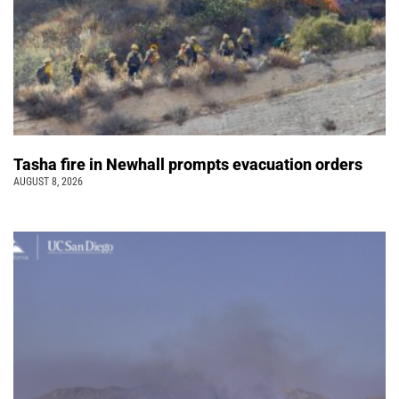
Tasha fire in Newhall prompts evacuation orders
AUGUST 8, 2026