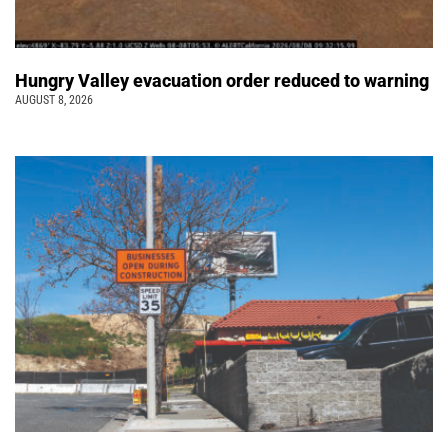
Hungry Valley evacuation order reduced to warning
AUGUST 8, 2026