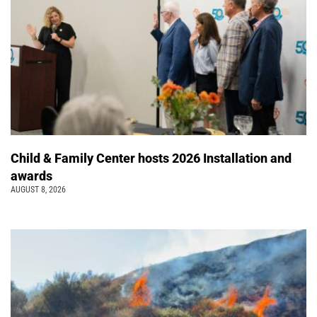
Child & Family Center hosts 2026 Installation and
awards
AUGUST 8, 2026