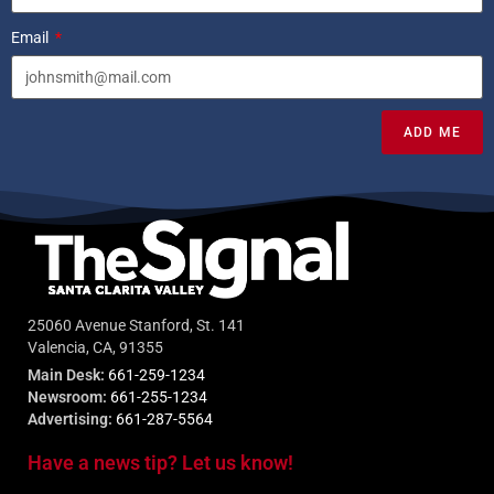
Email
ADD ME
25060 Avenue Stanford, St. 141
Valencia, CA, 91355
Main Desk:
661-259-1234
Newsroom:
661-255-1234
Advertising:
661-287-5564
Have a news tip? Let us know!