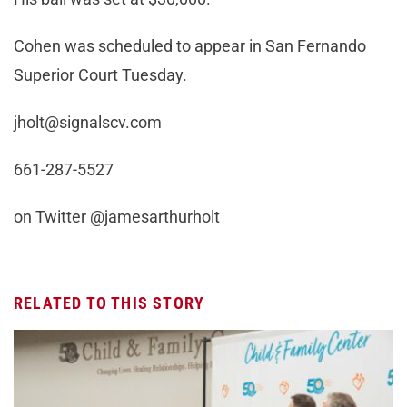
Cohen was scheduled to appear in San Fernando
Superior Court Tuesday.
jholt@signalscv.com
661-287-5527
on Twitter @jamesarthurholt
RELATED TO THIS STORY